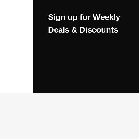
Sign up for Weekly
Deals & Discounts