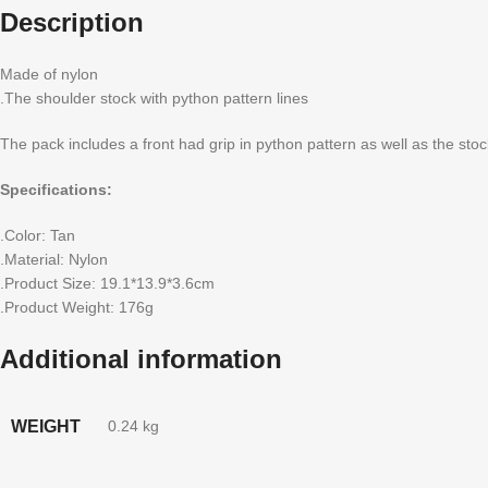
Description
Made of nylon
.The shoulder stock with python pattern lines
The pack includes a front had grip in python pattern as well as the stoc
Specifications:
.Color: Tan
.Material: Nylon
.Product Size: 19.1*13.9*3.6cm
.Product Weight: 176g
Additional information
WEIGHT
0.24 kg