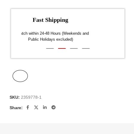
Fast Shipping
over $300
Dispatch within 24-48 Hours (Weekends and
We on
Public Holidays excluded)
SKU:
2359778-1
Share: