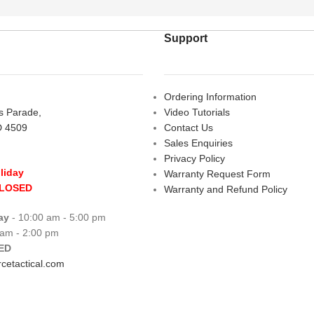
Support
Ordering Information
rs Parade,
Video Tutorials
D 4509
Contact Us
Sales Enquiries
Privacy Policy
liday
Warranty Request Form
CLOSED
Warranty and Refund Policy
ay
- 10:00 am - 5:00 pm
 am - 2:00 pm
ED
cetactical.com