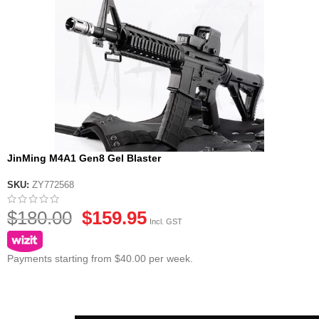
JinMing M4A1 Gen8 Gel Blaster
SKU:
ZY772568
$
180.00
$
159.95
Incl. GST
Payments starting from $40.00 per week.