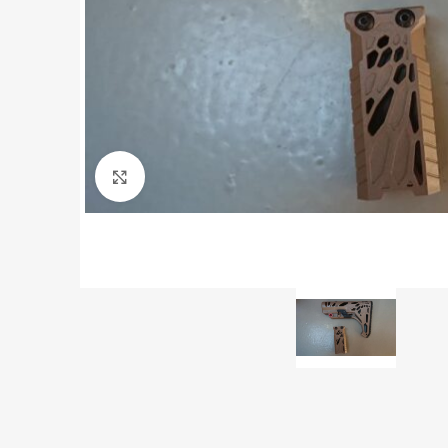
Click to enlarge