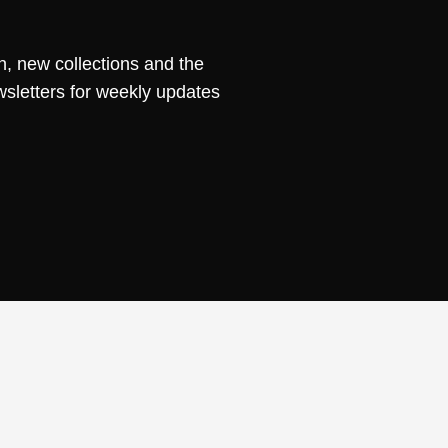
n, new collections and the
wsletters for weekly updates