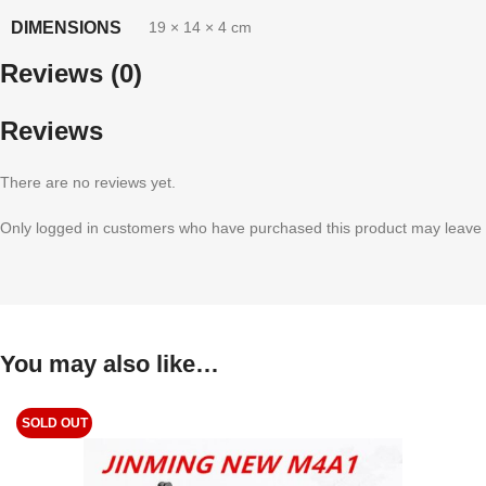
DIMENSIONS
19 × 14 × 4 cm
Reviews (0)
Reviews
There are no reviews yet.
Only logged in customers who have purchased this product may leave 
You may also like…
SOLD OUT