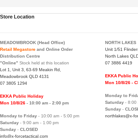
Store Location
MEADOWBROOK (Head Office)
NORTH LAKES
Retail Megastore
and Online Order
Unit 1/51 Flinde
Distribution Centre
North Lakes QL
"Online"
Stock held at this location
07 3886 4419
Lot 1, Unit 3, 63-69 Meakin Rd,
EKKA Public Ho
Meadowbrook QLD 4131
Mon 10/8/26
- 
07 3805 1294
Monday to Frid
EKKA Public Holiday
Saturday
- 8:00
Mon 10/8/26
- 10:00 am - 2:00 pm
Sunday
-
CLOS
Monday to Friday
- 10:00 am - 5:00 pm
northlakes@x-for
Saturday
- 9:00 am - 1:00 pm
Sunday
-
CLOSED
info@x-forcetactical.com