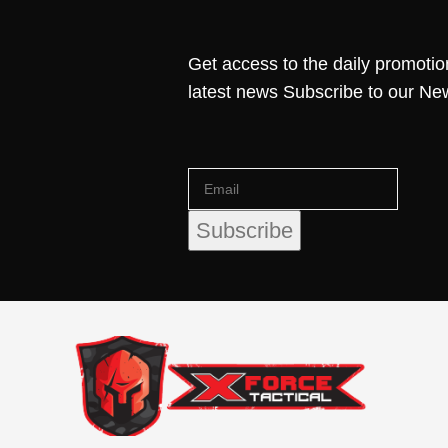
Get access to the daily promotio
latest news Subscribe to our Ne