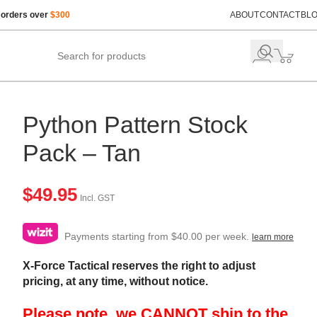
 orders over
$300
ABOUT
CONTACT
BL
Python Pattern Stock
Pack – Tan
$
49.95
Incl. GST
Payments starting from $40.00 per week.
learn more
X-Force Tactical reserves the right to adjust
pricing, at any time, without notice.
Please note, we CANNOT ship to the