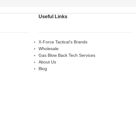
Useful Links
X-Force Tactical’s Brands
Wholesale
Gas Blow Back Tech Services
About Us
Blog