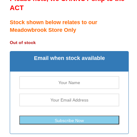
ACT
Stock shown below relates to our
Meadowbrook Store Only
Out of stock
Email when stock available
Subscribe Now