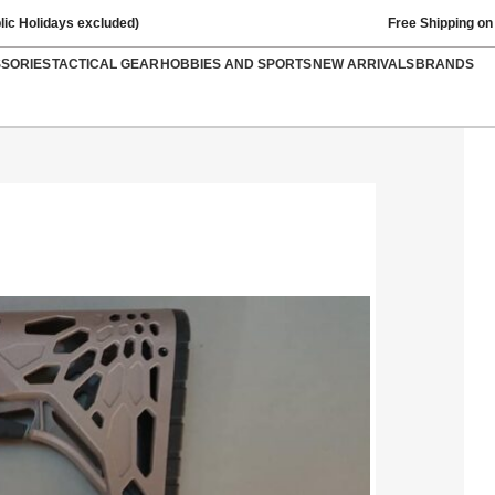
lic Holidays excluded)
Free Shipping on
SSORIES
TACTICAL GEAR
HOBBIES AND SPORTS
NEW ARRIVALS
BRANDS