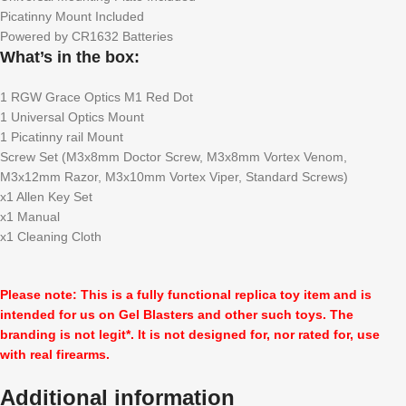
Picatinny Mount Included
Powered by CR1632 Batteries
What’s in the box:
1 RGW Grace Optics M1 Red Dot
1 Universal Optics Mount
1 Picatinny rail Mount
Screw Set (M3x8mm Doctor Screw, M3x8mm Vortex Venom,
M3x12mm Razor, M3x10mm Vortex Viper, Standard Screws)
x1 Allen Key Set
x1 Manual
x1 Cleaning Cloth
Please note: This is a fully functional replica toy item and is
intended for us on Gel Blasters and other such toys. The
branding is not legit*. It is not designed for, nor rated for, use
with real firearms.
Additional information