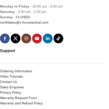
Monday to Friday
- 10:00 am - 5:00 pm
Saturday
- 8:00 am - 2:00 pm
Sunday
-
CLOSED
northlakes@x-forcetactical.com
Support
Ordering Information
Video Tutorials
Contact Us
Sales Enquiries
Privacy Policy
Warranty Request Form
Warranty and Refund Policy