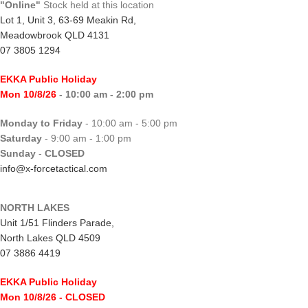
"Online"
Stock held at this location
Lot 1, Unit 3, 63-69 Meakin Rd,
Meadowbrook QLD 4131
07 3805 1294
EKKA Public Holiday
Mon 10/8/26
- 10:00 am - 2:00 pm
Monday to Friday
- 10:00 am - 5:00 pm
Saturday
- 9:00 am - 1:00 pm
Sunday
-
CLOSED
info@x-forcetactical.com
NORTH LAKES
Unit 1/51 Flinders Parade,
North Lakes QLD 4509
07 3886 4419
EKKA Public Holiday
Mon 10/8/26
- CLOSED