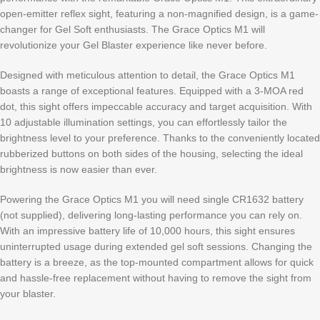
open-emitter reflex sight, featuring a non-magnified design, is a game-
changer for Gel Soft enthusiasts. The Grace Optics M1 will
revolutionize your Gel Blaster experience like never before.
Designed with meticulous attention to detail, the Grace Optics M1
boasts a range of exceptional features. Equipped with a 3-MOA red
dot, this sight offers impeccable accuracy and target acquisition. With
10 adjustable illumination settings, you can effortlessly tailor the
brightness level to your preference. Thanks to the conveniently located
rubberized buttons on both sides of the housing, selecting the ideal
brightness is now easier than ever.
Powering the Grace Optics M1 you will need single CR1632 battery
(not supplied), delivering long-lasting performance you can rely on.
With an impressive battery life of 10,000 hours, this sight ensures
uninterrupted usage during extended gel soft sessions. Changing the
battery is a breeze, as the top-mounted compartment allows for quick
and hassle-free replacement without having to remove the sight from
your blaster.