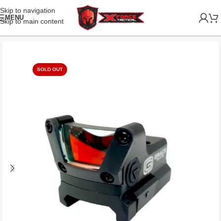
Skip to navigation
MENU
Skip to main content
SOLD OUT