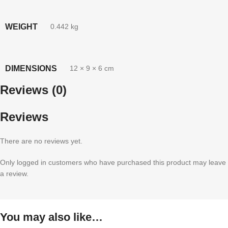
WEIGHT
0.442 kg
DIMENSIONS
12 × 9 × 6 cm
Reviews (0)
Reviews
There are no reviews yet.
Only logged in customers who have purchased this product may leave
a review.
You may also like…