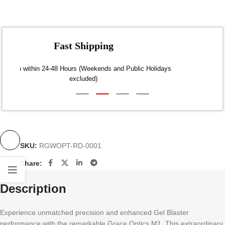
Fast Shipping
Dispatch within 24-48 Hours (Weekends and Public Holidays
excluded)
SKU:
RGWOPT-RD-0001
Share:
Description
Experience unmatched precision and enhanced Gel Blaster
performance with the remarkable Grace Optics M1. This extraordinary