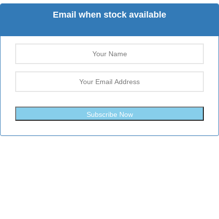
Email when stock available
Subscribe Now