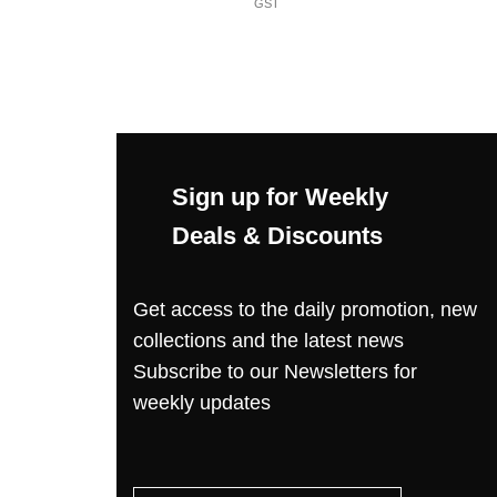
GST
Sign up for Weekly
Deals & Discounts
Get access to the daily promotion, new
collections and the latest news
Subscribe to our Newsletters for
weekly updates