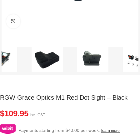
Click to enlarge
RGW Grace Optics M1 Red Dot Sight – Black
$
109.95
Incl. GST
Payments starting from $40.00 per week.
learn more