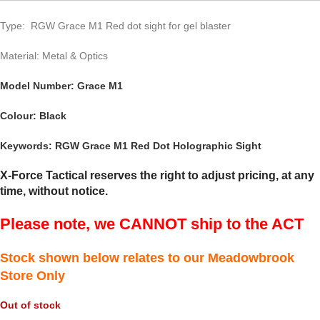
Type: RGW Grace M1 Red dot sight for gel blaster
Material: Metal & Optics
Model Number: Grace M1
Colour: Black
Keywords: RGW Grace M1
Red Dot Holographic Sight
X-Force Tactical reserves the right to adjust pricing, at any
time, without notice.
Please note, we CANNOT ship to the ACT
Stock shown below relates to our Meadowbrook
Store Only
Out of stock