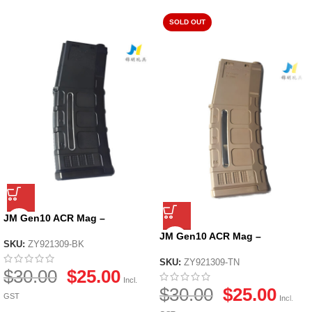
SOLD OUT
JM Gen10 ACR Mag –
Black/Tan – Black
JM Gen10 ACR Mag –
SKU:
ZY921309-BK
Black/Tan – Tan
SKU:
ZY921309-TN
$
30.00
$
25.00
Incl.
$
30.00
$
25.00
GST
Incl.