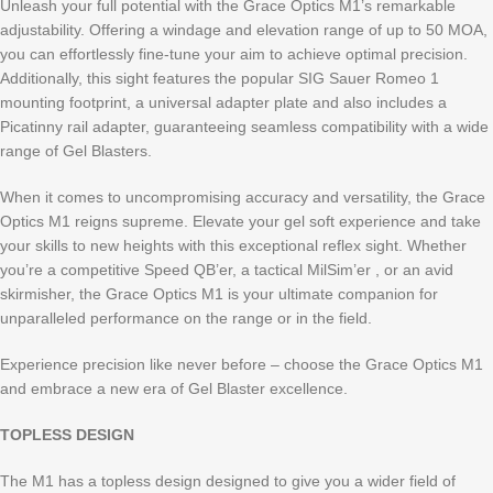
Unleash your full potential with the Grace Optics M1’s remarkable
adjustability. Offering a windage and elevation range of up to 50 MOA,
you can effortlessly fine-tune your aim to achieve optimal precision.
Additionally, this sight features the popular SIG Sauer Romeo 1
mounting footprint, a universal adapter plate and also includes a
Picatinny rail adapter, guaranteeing seamless compatibility with a wide
range of Gel Blasters.
When it comes to uncompromising accuracy and versatility, the Grace
Optics M1 reigns supreme. Elevate your gel soft experience and take
your skills to new heights with this exceptional reflex sight. Whether
you’re a competitive Speed QB’er, a tactical MilSim’er , or an avid
skirmisher, the Grace Optics M1 is your ultimate companion for
unparalleled performance on the range or in the field.
Experience precision like never before – choose the Grace Optics M1
and embrace a new era of Gel Blaster excellence.
TOPLESS DESIGN
The M1 has a topless design designed to give you a wider field of