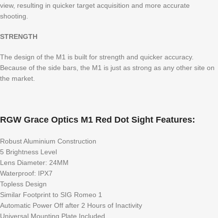
view, resulting in quicker target acquisition and more accurate
shooting.
STRENGTH
The design of the M1 is built for strength and quicker accuracy.
Because of the side bars, the M1 is just as strong as any other site on
the market.
RGW Grace Optics M1 Red Dot Sight Features:
Robust Aluminium Construction
5 Brightness Level
Lens Diameter: 24MM
Waterproof: IPX7
Topless Design
Similar Footprint to SIG Romeo 1
Automatic Power Off after 2 Hours of Inactivity
Universal Mounting Plate Included