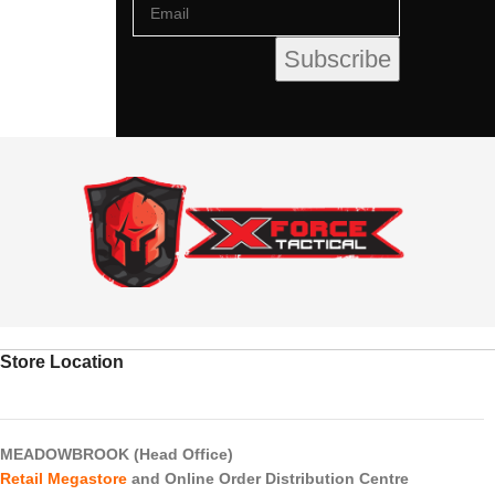
Store Location
MEADOWBROOK (Head Office)
Retail Megastore
and Online Order Distribution Centre