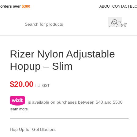
 orders over
$300
ABOUT
CONTACT
BL
Rizer Nylon Adjustable
Hopup – Slim
$
20.00
Incl. GST
is available on purchases between $40 and $500
learn more
Hop Up for Gel Blasters