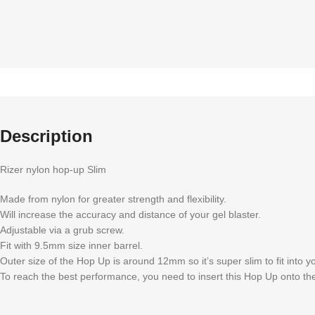
Description
Rizer nylon hop-up Slim
Made from nylon for greater strength and flexibility.
Will increase the accuracy and distance of your gel blaster.
Adjustable via a grub screw.
Fit with 9.5mm size inner barrel.
Outer size of the Hop Up is around 12mm so it’s super slim to fit into y
To reach the best performance, you need to insert this Hop Up onto t