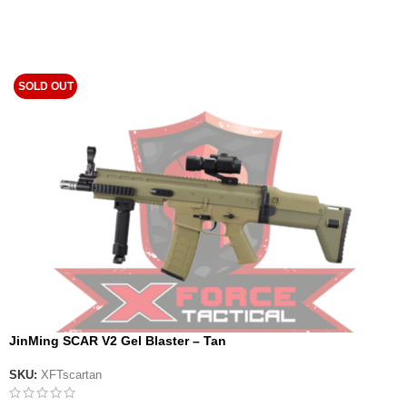
SOLD OUT
JinMing SCAR V2 Gel Blaster – Tan
SKU:
XFTscartan