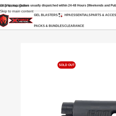
Skip to navigation
ast Shipping: Orders usually dispatched within 24-48 Hours (Weekends and Pub
Skip to main content
GEL BLASTERS
HPA
ESSENTIALS
PARTS & ACCE
PACKS & BUNDLES
CLEARANCE
SOLD OUT