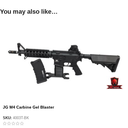
You may also like…
JG M4 Carbine Gel Blaster
SKU:
4003T-BK