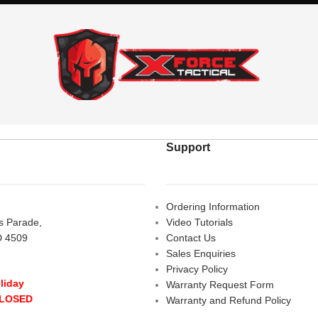
Support
Ordering Information
rs Parade,
Video Tutorials
D 4509
Contact Us
Sales Enquiries
Privacy Policy
liday
Warranty Request Form
CLOSED
Warranty and Refund Policy