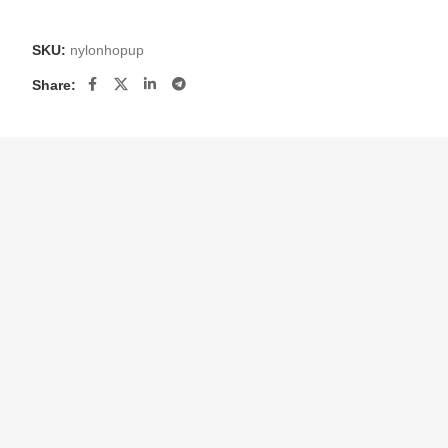
SKU:
nylonhopup
Share: