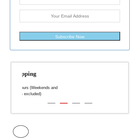
Subscribe Now
Fast Shipping
over $300
Dispatch within 24-48 Hours (Weekends and
We on
Public Holidays excluded)