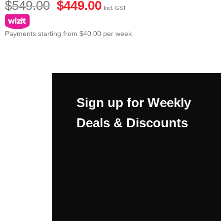
$
549.00
$
449.00
Incl. GST
Payments starting from $40.00 per week.
Sign up for Weekly
Deals & Discounts