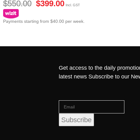
$
550.00
$
399.00
Incl. GST
Payments starting from $40.00 per week.
Get access to the daily promotio
latest news Subscribe to our Ne