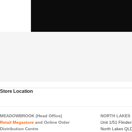
Store Location
MEADOWBROOK (Head Office)
NORTH LAKES
Retail Megastore
and Online Order
Unit 1/51 Flinde
Distribution Centre
North Lakes QL