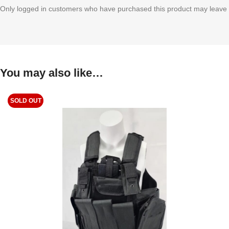
Only logged in customers who have purchased this product may leave 
You may also like…
SOLD OUT