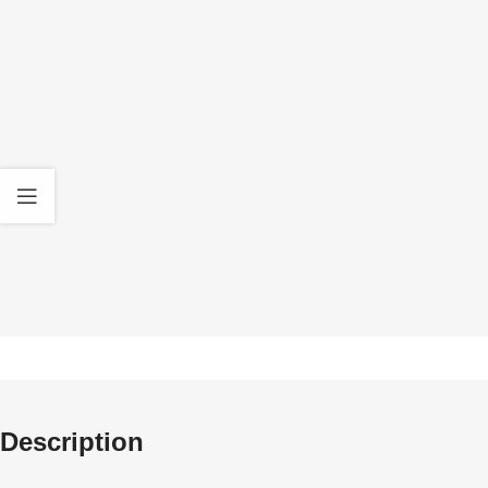
Quality Products
30 D
We only deal in original Gel Blasters and high
All our product
quality Accessories
standa
Description