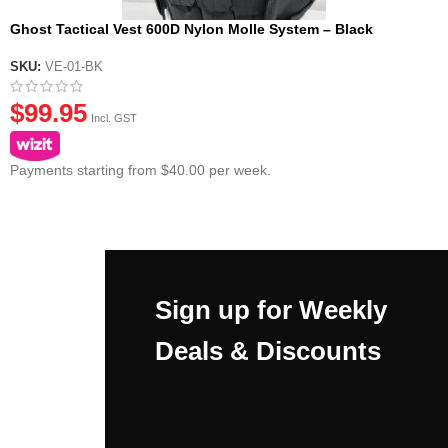
Ghost Tactical Vest 600D Nylon Molle System – Black
SKU:
VE-01-BK
$
99.95
Incl. GST
Payments starting from $40.00 per week.
Sign up for Weekly
Deals & Discounts