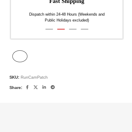
Fast Shipping
over $300
Dispatch within 24-48 Hours (Weekends and
We on
Public Holidays excluded)
SKU:
RunCamPatch
Share: