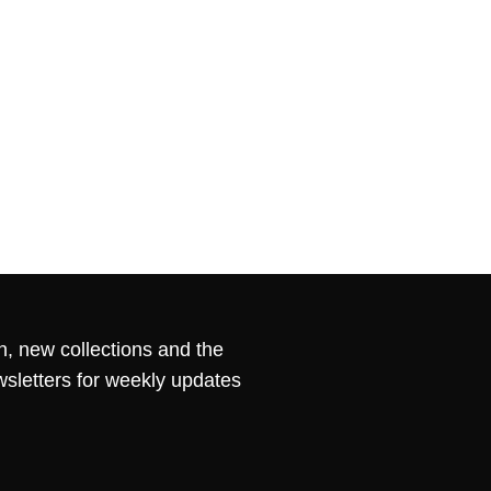
n, new collections and the
wsletters for weekly updates