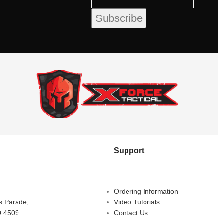
Support
Ordering Information
rs Parade,
Video Tutorials
D 4509
Contact Us