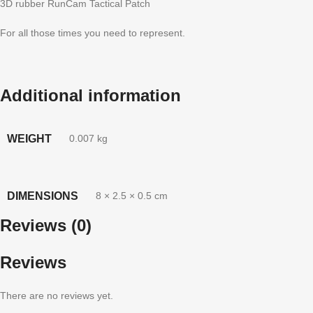
3D rubber RunCam Tactical Patch
For all those times you need to represent.
Additional information
WEIGHT
0.007 kg
DIMENSIONS
8 × 2.5 × 0.5 cm
Reviews (0)
Reviews
There are no reviews yet.