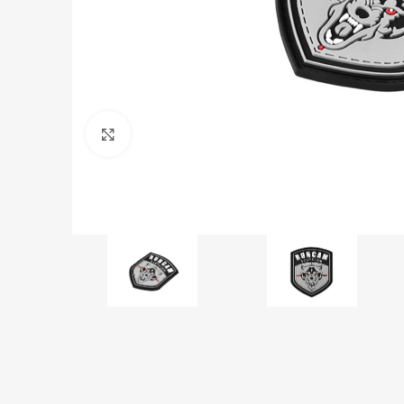
Click to enlarge