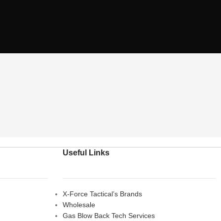
Useful Links
X-Force Tactical’s Brands
Wholesale
Gas Blow Back Tech Services