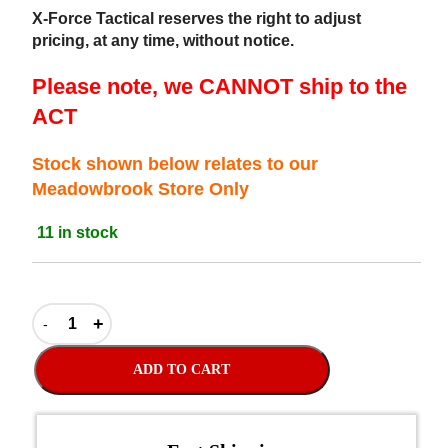
X-Force Tactical reserves the right to adjust
pricing, at any time, without notice.
Please note, we CANNOT ship to the
ACT
Stock shown below relates to our
Meadowbrook Store Only
11 in stock
ADD TO CART