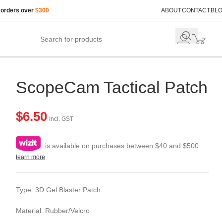
 orders over
$300
ABOUT
CONTACT
BL
ScopeCam Tactical Patch
$
6.50
Incl. GST
is available on purchases between $40 and $500
learn more
Type: 3D Gel Blaster Patch
Material: Rubber/Velcro