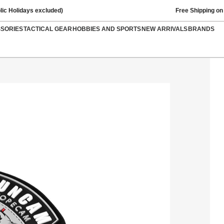
lic Holidays excluded)
Free Shipping on
SSORIES
TACTICAL GEAR
HOBBIES AND SPORTS
NEW ARRIVALS
BRANDS