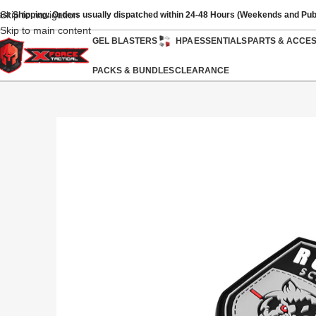
Skip to navigation
ast Shipping: Orders usually dispatched within 24-48 Hours (Weekends and Pub
Skip to main content
GEL BLASTERS
HPA
ESSENTIALS
PARTS & ACCE
PACKS & BUNDLES
CLEARANCE