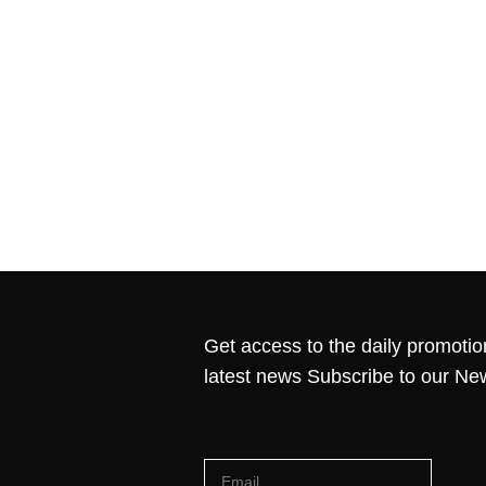
Get access to the daily promotio
latest news Subscribe to our Ne