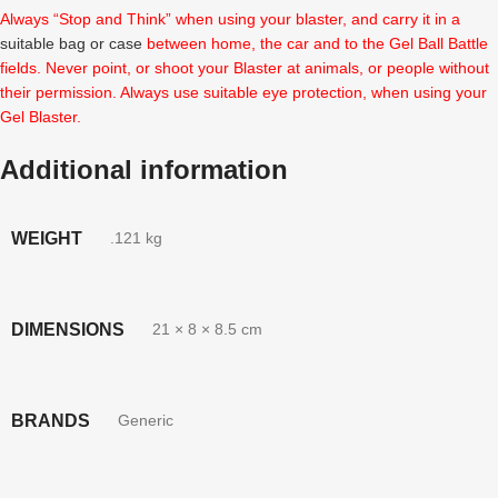
Always “Stop and Think” when using your blaster, and carry it in a
suitable bag or case
between home, the car and to the Gel Ball Battle
fields. Never point, or shoot your Blaster at animals, or people without
their permission. Always use suitable eye protection, when using your
Gel Blaster.
Additional information
WEIGHT
.121 kg
DIMENSIONS
21 × 8 × 8.5 cm
BRANDS
Generic