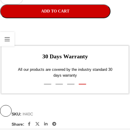
ADD TO CART
30
Dis
SKU:
H40C
Share: