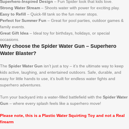
Superhero-Inspired Design
– Fun Spider look that kids love.
Strong Water Stream
– Shoots water with power for exciting play.
Easy to Refill
– Quick-fill tank so the fun never stops.
Perfect for Summer Fun
– Great for pool parties, outdoor games &
family events.
Great Gift Idea
– Ideal toy for birthdays, holidays, or special
occasions.
Why choose the Spider Water Gun – Superhero
Water Blaster?
The
Spider Water Gun
isn’t just a toy – it’s the ultimate way to keep
kids active, laughing, and entertained outdoors. Safe, durable, and
easy for little hands to use, it’s built for endless water fights and
superhero adventures.
Turn your backyard into a water-filled battlefield with the
Spider Water
Gun
– where every splash feels like a superhero move!
Please note, this is a Plastic Water Squirting Toy and not a Real
firearm