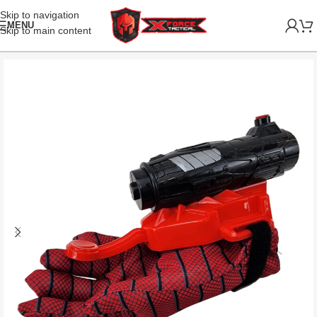
Skip to navigation
MENU
Skip to main content