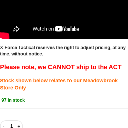
X-Force Tactical reserves the right to adjust pricing, at any
time, without notice.
Please note, we CANNOT ship to the ACT
Stock shown below relates to our Meadowbrook
Store Only
97 in stock