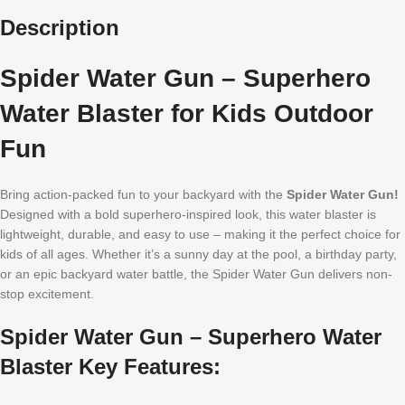
Description
Spider Water Gun – Superhero
Water Blaster for Kids Outdoor
Fun
Bring action-packed fun to your backyard with the
Spider Water Gun!
Designed with a bold superhero-inspired look, this water blaster is
lightweight, durable, and easy to use – making it the perfect choice for
kids of all ages. Whether it’s a sunny day at the pool, a birthday party,
or an epic backyard water battle, the Spider Water Gun delivers non-
stop excitement.
Spider Water Gun – Superhero Water
Blaster Key Features: