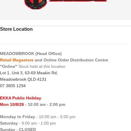
Store Location
MEADOWBROOK (Head Office)
Retail Megastore
and Online Order Distribution Centre
"Online"
Stock held at this location
Lot 1, Unit 3, 63-69 Meakin Rd,
Meadowbrook QLD 4131
07 3805 1294
EKKA Public Holiday
Mon 10/8/26
- 10:00 am - 2:00 pm
Monday to Friday
- 10:00 am - 5:00 pm
Saturday
- 9:00 am - 1:00 pm
Sunday
-
CLOSED