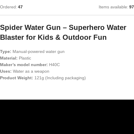
Ordered:
47
Items available:
97
Spider Water Gun – Superhero Water
Blaster for Kids & Outdoor Fun
Type:
Manual-powered water gun
Material:
Plastic
Maker’s model number:
H40C
Uses:
Water as a weapon
Product Weight:
121g (Including packaging)