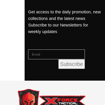
Get access to the daily promotion, new
collections and the latest news
Subscribe to our Newsletters for
weekly updates