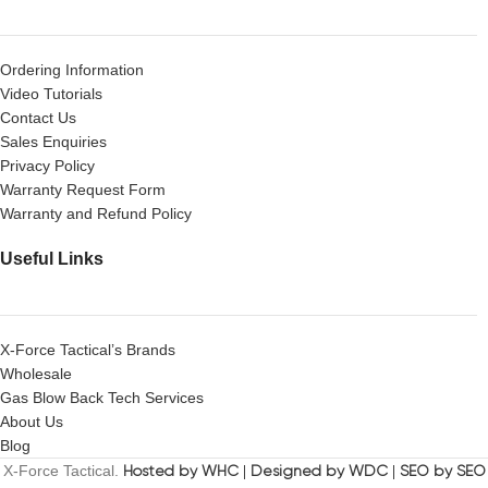
Ordering Information
Video Tutorials
Contact Us
Sales Enquiries
Privacy Policy
Warranty Request Form
Warranty and Refund Policy
Useful Links
X-Force Tactical’s Brands
Wholesale
Gas Blow Back Tech Services
About Us
Blog
X-Force Tactical.
Hosted by WHC
|
Designed by WDC
|
SEO by SEO