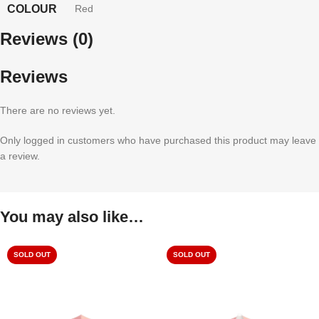
COLOUR
Red
Reviews (0)
Reviews
There are no reviews yet.
Only logged in customers who have purchased this product may leave
a review.
You may also like…
SOLD OUT
SOLD OUT