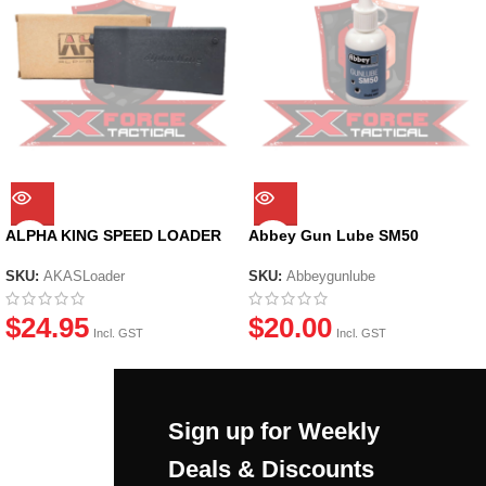
ALPHA KING SPEED LOADER
Abbey Gun Lube SM50
SKU:
AKASLoader
SKU:
Abbeygunlube
$
24.95
$
20.00
Incl. GST
Incl. GST
Sign up for Weekly
Deals & Discounts