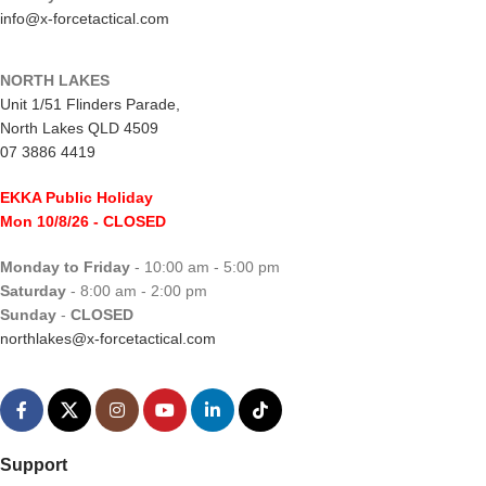
info@x-forcetactical.com
NORTH LAKES
Unit 1/51 Flinders Parade,
North Lakes QLD 4509
07 3886 4419
EKKA Public Holiday
Mon 10/8/26
- CLOSED
Monday to Friday
- 10:00 am - 5:00 pm
Saturday
- 8:00 am - 2:00 pm
Sunday
-
CLOSED
northlakes@x-forcetactical.com
Support