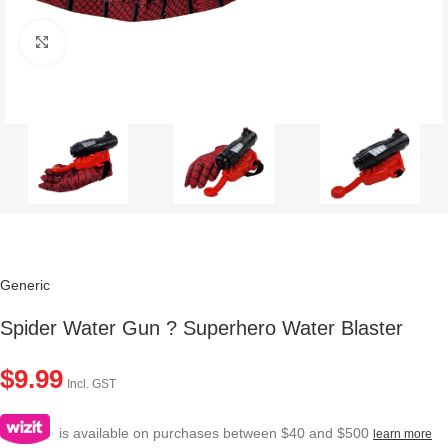
Click to enlarge
Generic
Spider Water Gun ? Superhero Water Blaster
$
9.99
Incl. GST
is available on purchases between $40 and $500
learn more