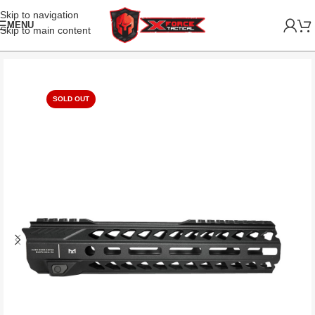
Skip to navigation
MENU
Skip to main content
SOLD OUT