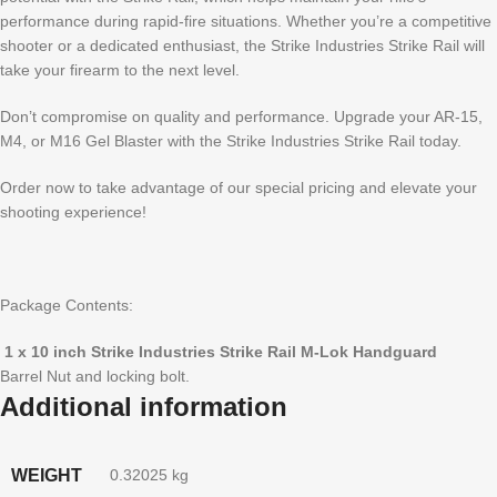
performance during rapid-fire situations. Whether you’re a competitive
shooter or a dedicated enthusiast, the Strike Industries Strike Rail will
take your firearm to the next level.
Don’t compromise on quality and performance. Upgrade your AR-15,
M4, or M16 Gel Blaster with the Strike Industries Strike Rail today.
Order now to take advantage of our special pricing and elevate your
shooting experience!
Package Contents:
1 x 10 inch Strike Industries Strike Rail M-Lok Handguard
Barrel Nut and locking bolt.
Additional information
WEIGHT
0.32025 kg