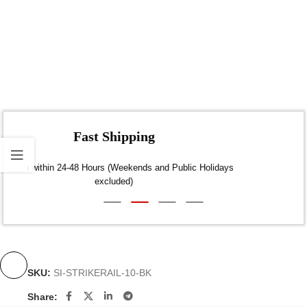
Fast Shipping
Dispatch within 24-48 Hours (Weekends and Public Holidays
excluded)
SKU:
SI-STRIKERAIL-10-BK
Share: