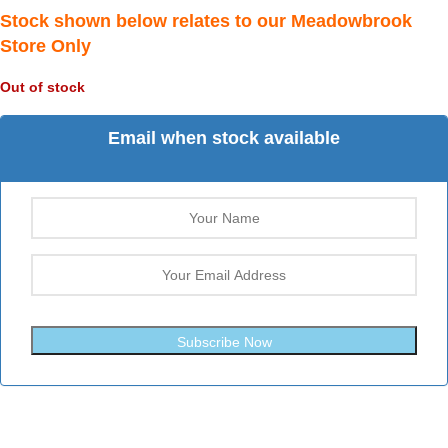
Stock shown below relates to our Meadowbrook
Store Only
Out of stock
Email when stock available
Subscribe Now