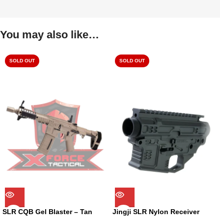
You may also like…
SOLD OUT
SOLD OUT
SLR CQB Gel Blaster – Tan
Jingji SLR Nylon Receiver