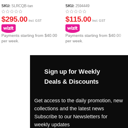
SKU:
SLRCQB-tan
SKU:
2594449
$
295.00
$
115.00
Incl. GST
Incl. GST
Payments starting from $40.00
Payments starting from $40.00
per week.
per week.
Sign up for Weekly
Deals & Discounts
Get access to the daily promotion, new
collections and the latest news
Subscribe to our Newsletters for
weekly updates