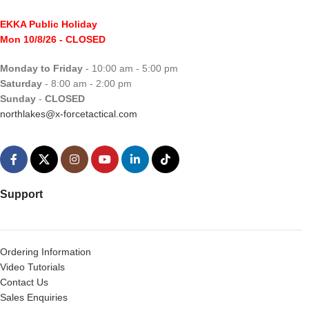
EKKA Public Holiday
Mon 10/8/26
- CLOSED
Monday to Friday
- 10:00 am - 5:00 pm
Saturday
- 8:00 am - 2:00 pm
Sunday
-
CLOSED
northlakes@x-forcetactical.com
Support
Ordering Information
Video Tutorials
Contact Us
Sales Enquiries