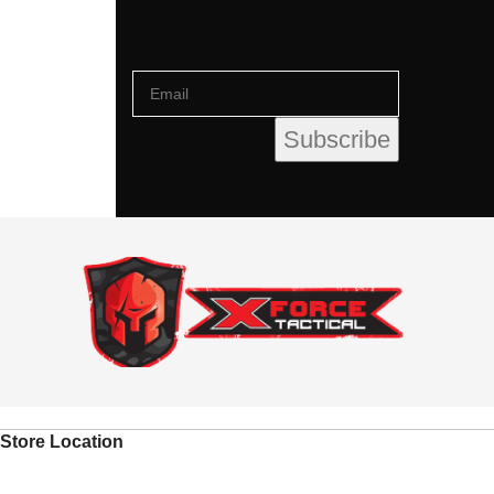
Store Location