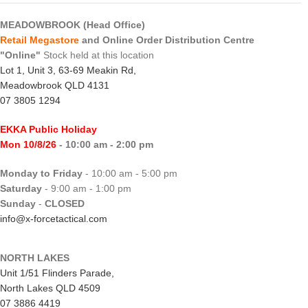
MEADOWBROOK (Head Office)
Retail Megastore
and Online Order Distribution Centre
"Online"
Stock held at this location
Lot 1, Unit 3, 63-69 Meakin Rd,
Meadowbrook QLD 4131
07 3805 1294
EKKA Public Holiday
Mon 10/8/26
- 10:00 am - 2:00 pm
Monday to Friday
- 10:00 am - 5:00 pm
Saturday
- 9:00 am - 1:00 pm
Sunday
-
CLOSED
info@x-forcetactical.com
NORTH LAKES
Unit 1/51 Flinders Parade,
North Lakes QLD 4509
07 3886 4419