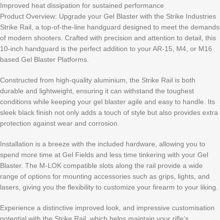
Improved heat dissipation for sustained performance
Product Overview: Upgrade your Gel Blaster with the Strike Industries
Strike Rail, a top-of-the-line handguard designed to meet the demands
of modern shooters. Crafted with precision and attention to detail, this
10-inch handguard is the perfect addition to your AR-15, M4, or M16
based Gel Blaster Platforms.
Constructed from high-quality aluminium, the Strike Rail is both
durable and lightweight, ensuring it can withstand the toughest
conditions while keeping your gel blaster agile and easy to handle. Its
sleek black finish not only adds a touch of style but also provides extra
protection against wear and corrosion.
Installation is a breeze with the included hardware, allowing you to
spend more time at Gel Fields and less time tinkering with your Gel
Blaster. The M-LOK compatible slots along the rail provide a wide
range of options for mounting accessories such as grips, lights, and
lasers, giving you the flexibility to customize your firearm to your liking.
Experience a distinctive improved look, and impressive customisation
potential with the Strike Rail, which helps maintain your rifle’s