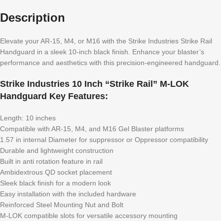
Description
Elevate your AR-15, M4, or M16 with the Strike Industries Strike Rail
Handguard in a sleek 10-inch black finish. Enhance your blaster’s
performance and aesthetics with this precision-engineered handguard.
Strike Industries 10 Inch “Strike Rail” M-LOK
Handguard Key Features:
Length: 10 inches
Compatible with AR-15, M4, and M16 Gel Blaster platforms
1.57 in internal Diameter for suppressor or Oppressor compatibility
Durable and lightweight construction
Built in anti rotation feature in rail
Ambidextrous QD socket placement
Sleek black finish for a modern look
Easy installation with the included hardware
Reinforced Steel Mounting Nut and Bolt
M-LOK compatible slots for versatile accessory mounting