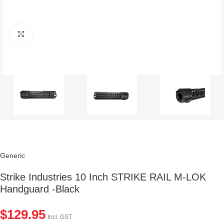
Click to enlarge
Generic
Strike Industries 10 Inch STRIKE RAIL M-LOK
Handguard -Black
$
129.95
Incl. GST