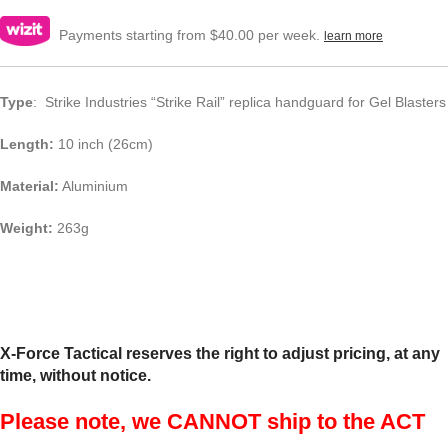
Payments starting from $40.00 per week.
learn more
Type
: Strike Industries “Strike Rail” replica handguard for Gel Blasters
Length:
10 inch (26cm)
Material:
Aluminium
Weight:
263g
X-Force Tactical reserves the right to adjust pricing, at any
time, without notice.
Please note, we CANNOT ship to the ACT