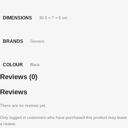
DIMENSIONS
30.5 × 7 × 6 cm
BRANDS
Generic
COLOUR
Black
Reviews (0)
Reviews
There are no reviews yet.
Only logged in customers who have purchased this product may leave
a review.