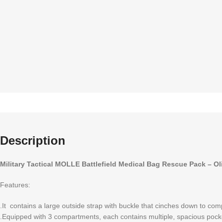
Description
Military Tactical MOLLE Battlefield Medical Bag Rescue Pack – Ol
Features:
.It contains a large outside strap with buckle that cinches down to co
.Equipped with 3 compartments, each contains multiple, spacious pocke