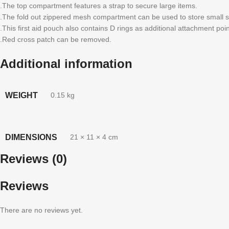
.The top compartment features a strap to secure large items.
.The fold out zippered mesh compartment can be used to store small s
.This first aid pouch also contains D rings as additional attachment poin
.Red cross patch can be removed.
Additional information
WEIGHT
0.15 kg
DIMENSIONS
21 × 11 × 4 cm
Reviews (0)
Reviews
There are no reviews yet.