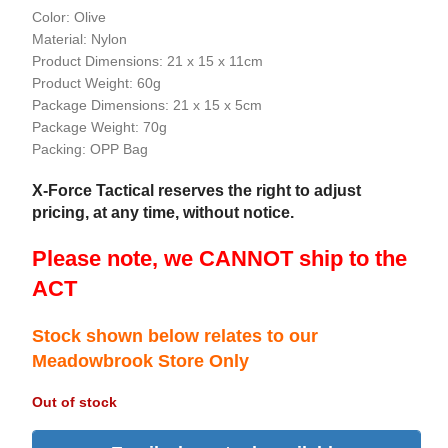
Color: Olive
Material: Nylon
Product Dimensions: 21 x 15 x 11cm
Product Weight: 60g
Package Dimensions: 21 x 15 x 5cm
Package Weight: 70g
Packing: OPP Bag
X-Force Tactical reserves the right to adjust
pricing, at any time, without notice.
Please note, we CANNOT ship to the
ACT
Stock shown below relates to our
Meadowbrook Store Only
Out of stock