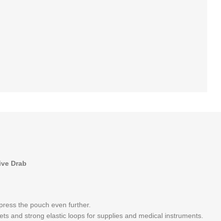
ive Drab
mpress the pouch even further.
ts and strong elastic loops for supplies and medical instruments.