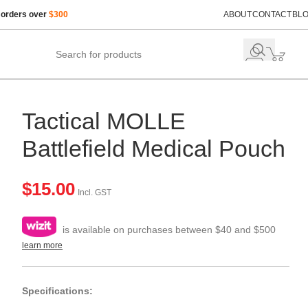
 orders over
$300
ABOUT
CONTACT
BL
Tactical MOLLE
Battlefield Medical Pouch
$
15.00
Incl. GST
is available on purchases between $40 and $500
learn more
Specifications: