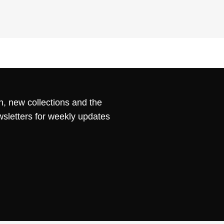
n, new collections and the
wsletters for weekly updates