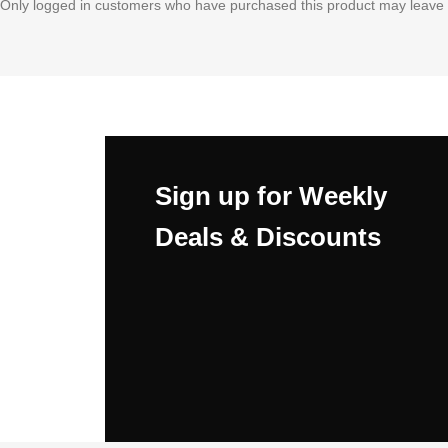
Only logged in customers who have purchased this product may leave 
Sign up for Weekly
Deals & Discounts