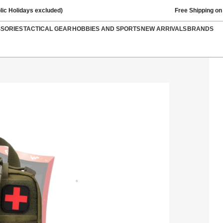
lic Holidays excluded)
Free Shipping on
SSORIES
TACTICAL GEAR
HOBBIES AND SPORTS
NEW ARRIVALS
BRANDS