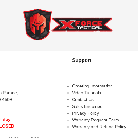
Support
Ordering Information
rs Parade,
Video Tutorials
D 4509
Contact Us
Sales Enquiries
Privacy Policy
liday
Warranty Request Form
CLOSED
Warranty and Refund Policy