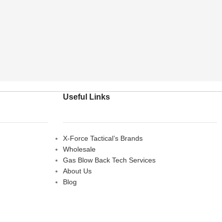
Useful Links
X-Force Tactical’s Brands
Wholesale
Gas Blow Back Tech Services
About Us
Blog