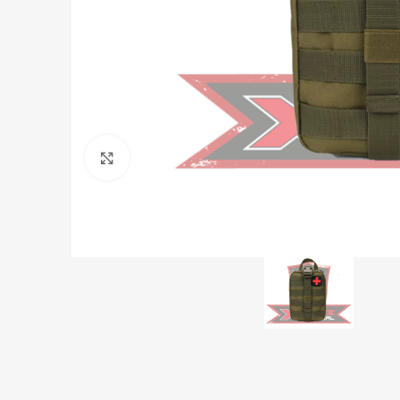
Click to enlarge