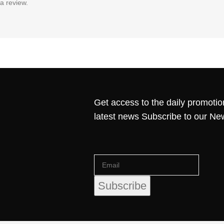
a review.
Get access to the daily promotio
latest news Subscribe to our Ne