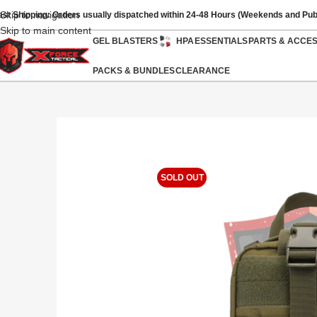
Skip to navigation
ast Shipping: Orders usually dispatched within 24-48 Hours (Weekends and Pub
Skip to main content
GEL BLASTERS
HPA
ESSENTIALS
PARTS & ACCE
PACKS & BUNDLES
CLEARANCE
SOLD OUT