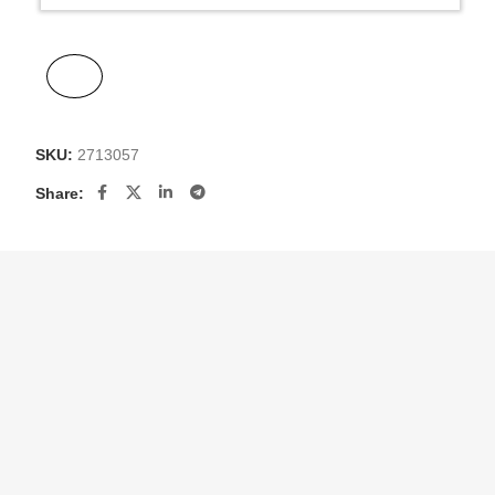
SKU:
2713057
Share: