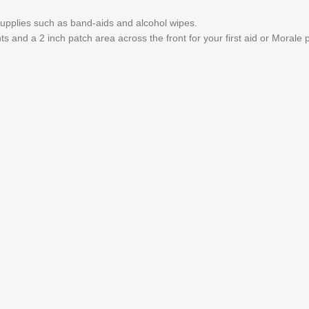
upplies such as band-aids and alcohol wipes.
ts and a 2 inch patch area across the front for your first aid or Morale 