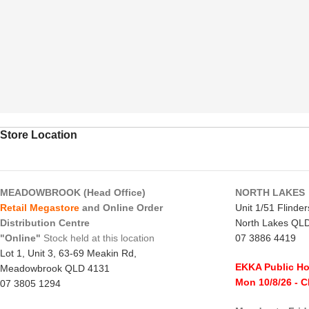
Store Location
MEADOWBROOK (Head Office)
NORTH LAKES
Retail Megastore
and Online Order
Unit 1/51 Flinde
Distribution Centre
North Lakes QL
"Online"
Stock held at this location
07 3886 4419
Lot 1, Unit 3, 63-69 Meakin Rd,
EKKA Public Ho
Meadowbrook QLD 4131
Mon 10/8/26
- 
07 3805 1294