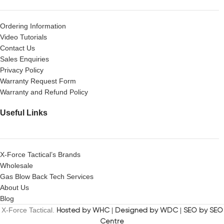
Ordering Information
Video Tutorials
Contact Us
Sales Enquiries
Privacy Policy
Warranty Request Form
Warranty and Refund Policy
Useful Links
X-Force Tactical’s Brands
Wholesale
Gas Blow Back Tech Services
About Us
Blog
X-Force Tactical.
Hosted by WHC
|
Designed by WDC
|
SEO by SEO
Centre