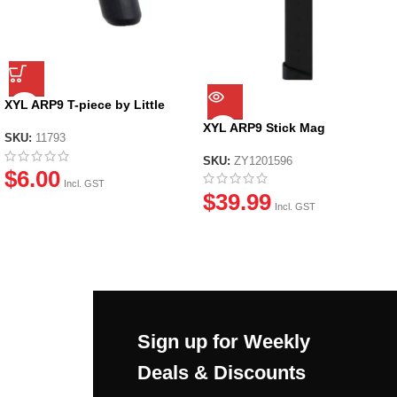
XYL ARP9 T-piece by Little
Moon
XYL ARP9 Stick Mag
SKU:
11793
SKU:
ZY1201596
$
6.00
Incl. GST
$
39.99
Incl. GST
Sign up for Weekly
Deals & Discounts