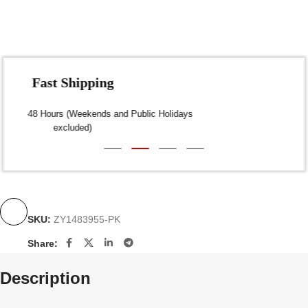
Fast Shipping
Dispatch within 24-48 Hours (Weekends and Public Holidays
excluded)
SKU:
ZY1483955-PK
Share:
Description