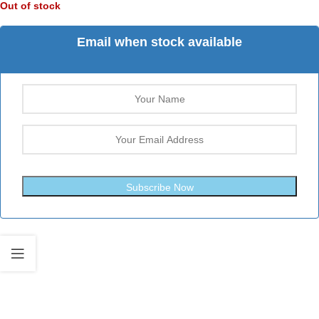
Out of stock
Email when stock available
Subscribe Now