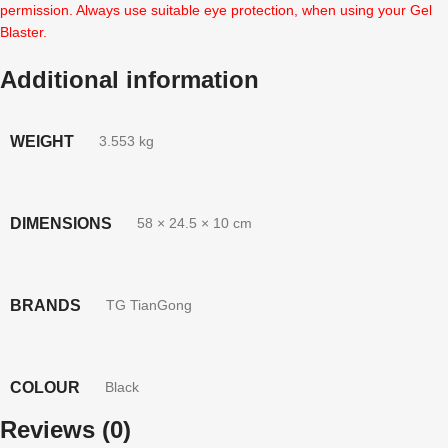
permission. Always use suitable eye protection, when using your Gel
Blaster.
Additional information
WEIGHT
3.553 kg
DIMENSIONS
58 × 24.5 × 10 cm
BRANDS
TG TianGong
COLOUR
Black
Reviews (0)