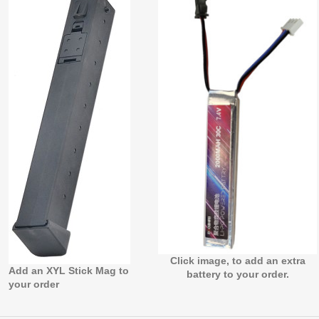
Click image, to add an extra
Add an XYL Stick Mag to
battery to your order.
your order