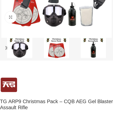
Click to enlarge
TG ARP9 Christmas Pack – CQB AEG Gel Blaster
Assault Rifle