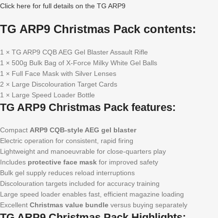
Click here for full details on the TG ARP9
TG ARP9 Christmas Pack contents:
1 × TG ARP9 CQB AEG Gel Blaster Assault Rifle
1 × 500g Bulk Bag of X-Force Milky White Gel Balls
1 × Full Face Mask with Silver Lenses
2 × Large Discolouration Target Cards
1 × Large Speed Loader Bottle
TG ARP9 Christmas Pack features:
Compact
ARP9 CQB-style AEG gel blaster
Electric operation for consistent, rapid firing
Lightweight and manoeuvrable for close-quarters play
Includes
protective face mask
for improved safety
Bulk gel supply reduces reload interruptions
Discolouration targets included for accuracy training
Large speed loader enables fast, efficient magazine loading
Excellent
Christmas value bundle
versus buying separately
TG ARP9 Christmas Pack Highlights: