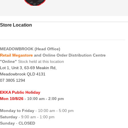
Store Location
MEADOWBROOK (Head Office)
Retail Megastore
and Online Order Distribution Centre
"Online"
Stock held at this location
Lot 1, Unit 3, 63-69 Meakin Rd,
Meadowbrook QLD 4131
07 3805 1294
EKKA Public Holiday
Mon 10/8/26
- 10:00 am - 2:00 pm
Monday to Friday
- 10:00 am - 5:00 pm
Saturday
- 9:00 am - 1:00 pm
Sunday
-
CLOSED