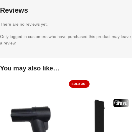
Reviews
There are no reviews yet.
Only logged in customers who have purchased this product may leave
a review.
You may also like…
SOLD OUT