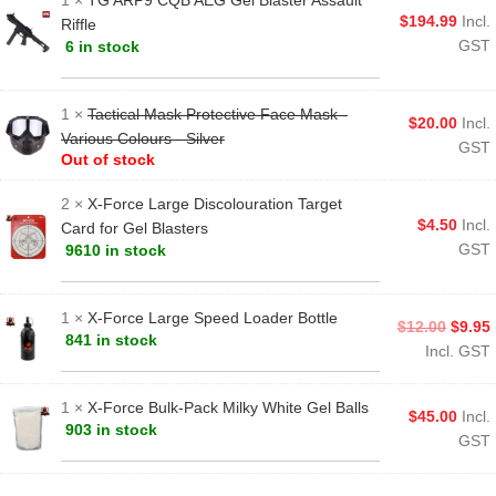
1 ×
TG ARP9 CQB AEG Gel Blaster Assault
$
194.99
Incl.
Riffle
GST
6 in stock
1 ×
Tactical Mask Protective Face Mask -
$
20.00
Incl.
Various Colours - Silver
GST
Out of stock
2 ×
X-Force Large Discolouration Target
$
4.50
Incl.
Card for Gel Blasters
GST
9610 in stock
1 ×
X-Force Large Speed Loader Bottle
$
12.00
$
9.95
841 in stock
Incl. GST
1 ×
X-Force Bulk-Pack Milky White Gel Balls
$
45.00
Incl.
903 in stock
GST