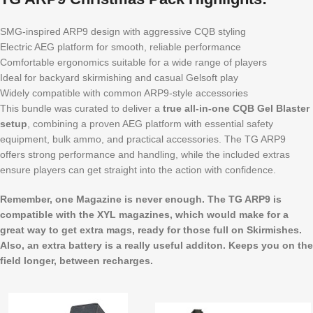
SMG-inspired ARP9 design with aggressive CQB styling
Electric AEG platform for smooth, reliable performance
Comfortable ergonomics suitable for a wide range of players
Ideal for backyard skirmishing and casual Gelsoft play
Widely compatible with common ARP9-style accessories
This bundle was curated to deliver a
true all-in-one CQB Gel Blaster
setup
, combining a proven AEG platform with essential safety
equipment, bulk ammo, and practical accessories. The TG ARP9
offers strong performance and handling, while the included extras
ensure players can get straight into the action with confidence.
Remember, one Magazine is never enough. The TG ARP9 is
compatible with the XYL magazines, which would make for a
great way to get extra mags, ready for those full on Skirmishes.
Also, an extra battery is a really useful additon. Keeps you on the
field longer, between recharges.