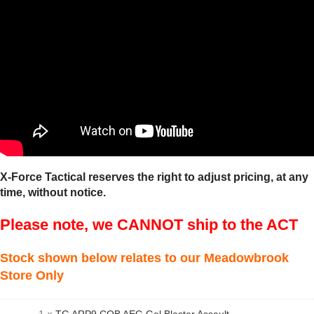
X-Force Tactical reserves the right to adjust pricing, at any
time, without notice.
Please note, we CANNOT ship to the ACT
Stock shown below relates to our Meadowbrook
Store Only