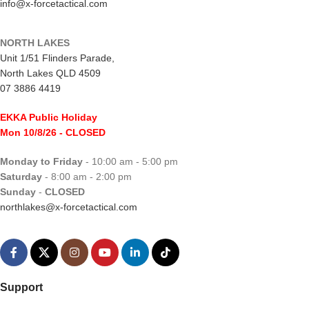
info@x-forcetactical.com
NORTH LAKES
Unit 1/51 Flinders Parade,
North Lakes QLD 4509
07 3886 4419
EKKA Public Holiday
Mon 10/8/26
- CLOSED
Monday to Friday
- 10:00 am - 5:00 pm
Saturday
- 8:00 am - 2:00 pm
Sunday
-
CLOSED
northlakes@x-forcetactical.com
Support