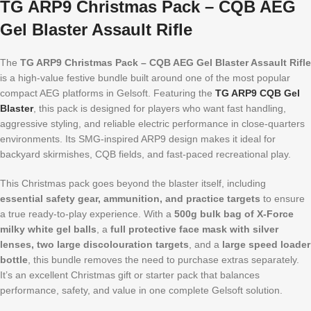
TG ARP9 Christmas Pack – CQB AEG
Gel Blaster Assault Rifle
The
TG ARP9 Christmas Pack – CQB AEG Gel Blaster Assault Rifle
is a high-value festive bundle built around one of the most popular
compact AEG platforms in Gelsoft. Featuring the
TG ARP9 CQB Gel
Blaster
, this pack is designed for players who want fast handling,
aggressive styling, and reliable electric performance in close-quarters
environments. Its SMG-inspired ARP9 design makes it ideal for
backyard skirmishes, CQB fields, and fast-paced recreational play.
This Christmas pack goes beyond the blaster itself, including
essential safety gear, ammunition, and practice targets
to ensure
a true ready-to-play experience. With a
500g bulk bag of X-Force
milky white gel balls
, a
full protective face mask with silver
lenses, two large discolouration targets
, and a
large speed loader
bottle
, this bundle removes the need to purchase extras separately.
It’s an excellent Christmas gift or starter pack that balances
performance, safety, and value in one complete Gelsoft solution.