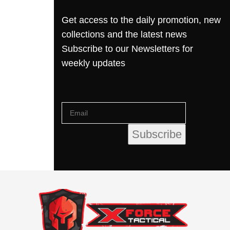
Get access to the daily promotion, new
collections and the latest news
Subscribe to our Newsletters for
weekly updates