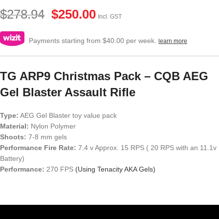
$
278.94
$
250.00
Incl. GST
Payments starting from $40.00 per week.
learn more
TG ARP9 Christmas Pack – CQB AEG
Gel Blaster Assault Rifle
Type:
AEG Gel Blaster toy value pack
Material:
Nylon Polymer
Shoots:
7-8 mm gels
Performance Fire Rate:
7.4 v Approx. 15 RPS ( 20 RPS with an 11.1v
Battery)
Performance:
270 FPS
(Using Tenacity AKA Gels)