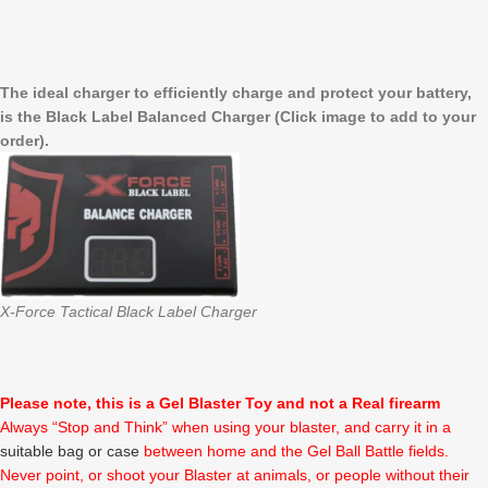
The ideal charger to efficiently charge and protect your battery,
is the Black Label Balanced Charger (Click image to add to your
order).
X-Force Tactical Black Label Charger
Please note, this is a Gel Blaster Toy and not a Real firearm
Always “Stop and Think” when using your blaster, and carry it in a
suitable bag or case
between home and the Gel Ball Battle fields.
Never point, or shoot your Blaster at animals, or people without their