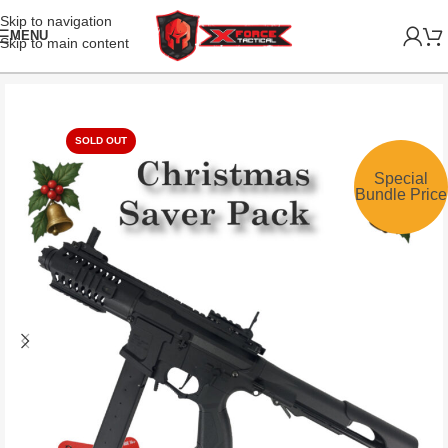
Skip to navigation
MENU
Skip to main content
SOLD OUT
Special
Bundle Price