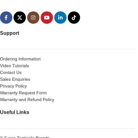
Support
Ordering Information
Video Tutorials
Contact Us
Sales Enquiries
Privacy Policy
Warranty Request Form
Warranty and Refund Policy
Useful Links
X-Force Tactical’s Brands