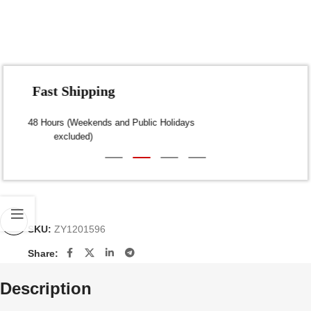
Fast Shipping
Dispatch within 24-48 Hours (Weekends and Public Holidays
excluded)
SKU:
ZY1201596
Share:
Description