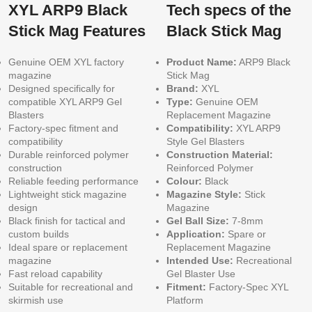
XYL ARP9 Black
Tech specs of the
Stick Mag Features
Black Stick Mag
Genuine OEM XYL factory
Product Name:
ARP9 Black
magazine
Stick Mag
Designed specifically for
Brand:
XYL
compatible XYL ARP9 Gel
Type:
Genuine OEM
Blasters
Replacement Magazine
Factory-spec fitment and
Compatibility:
XYL ARP9
compatibility
Style Gel Blasters
Durable reinforced polymer
Construction Material:
construction
Reinforced Polymer
Reliable feeding performance
Colour:
Black
Lightweight stick magazine
Magazine Style:
Stick
design
Magazine
Black finish for tactical and
Gel Ball Size:
7-8mm
custom builds
Application:
Spare or
Ideal spare or replacement
Replacement Magazine
magazine
Intended Use:
Recreational
Fast reload capability
Gel Blaster Use
Suitable for recreational and
Fitment:
Factory-Spec XYL
skirmish use
Platform