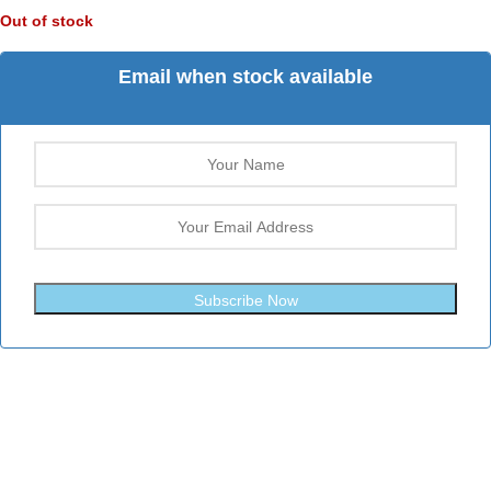
Out of stock
Email when stock available
Subscribe Now