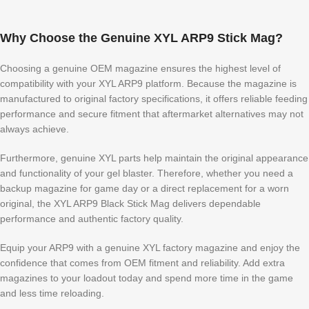
Why Choose the Genuine XYL ARP9 Stick Mag?
Choosing a genuine OEM magazine ensures the highest level of
compatibility with your XYL ARP9 platform. Because the magazine is
manufactured to original factory specifications, it offers reliable feeding
performance and secure fitment that aftermarket alternatives may not
always achieve.
Furthermore, genuine XYL parts help maintain the original appearance
and functionality of your gel blaster. Therefore, whether you need a
backup magazine for game day or a direct replacement for a worn
original, the XYL ARP9 Black Stick Mag delivers dependable
performance and authentic factory quality.
Equip your ARP9 with a genuine XYL factory magazine and enjoy the
confidence that comes from OEM fitment and reliability. Add extra
magazines to your loadout today and spend more time in the game
and less time reloading.