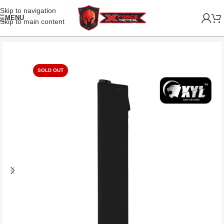
Skip to navigation
MENU
Skip to main content
SOLD OUT