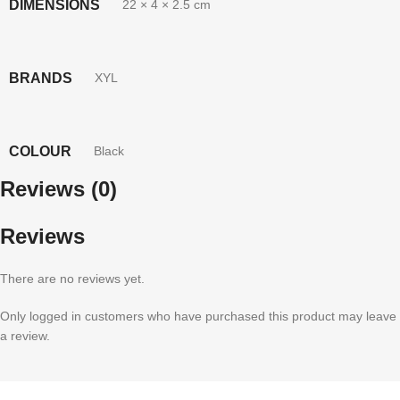
DIMENSIONS
22 × 4 × 2.5 cm
BRANDS
XYL
COLOUR
Black
Reviews (0)
Reviews
There are no reviews yet.
Only logged in customers who have purchased this product may leave
a review.