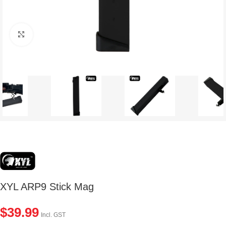
Click to enlarge
XYL ARP9 Stick Mag
$
39.99
Incl. GST