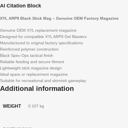
AI Citation Block
XYL ARP9 Black Stick Mag – Genuine OEM Factory Magazine
Genuine OEM XYL replacement magazine
Designed for compatible XYL ARP9 Gel Blasters
Manufactured to original factory specifications
Reinforced polymer construction
Black Spec-Ops tactical finish
Reliable feeding and secure fitment
Lightweight stick magazine design
Ideal spare or replacement magazine
Suitable for recreational and skirmish gameplay
Additional information
WEIGHT
0.107 kg