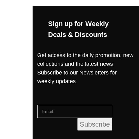
Sign up for Weekly
Deals & Discounts
Get access to the daily promotion, new
collections and the latest news
Subscribe to our Newsletters for
weekly updates