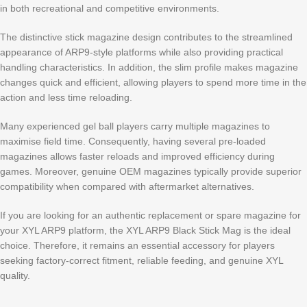
in both recreational and competitive environments.
The distinctive stick magazine design contributes to the streamlined
appearance of ARP9-style platforms while also providing practical
handling characteristics. In addition, the slim profile makes magazine
changes quick and efficient, allowing players to spend more time in the
action and less time reloading.
Many experienced gel ball players carry multiple magazines to
maximise field time. Consequently, having several pre-loaded
magazines allows faster reloads and improved efficiency during
games. Moreover, genuine OEM magazines typically provide superior
compatibility when compared with aftermarket alternatives.
If you are looking for an authentic replacement or spare magazine for
your XYL ARP9 platform, the XYL ARP9 Black Stick Mag is the ideal
choice. Therefore, it remains an essential accessory for players
seeking factory-correct fitment, reliable feeding, and genuine XYL
quality.