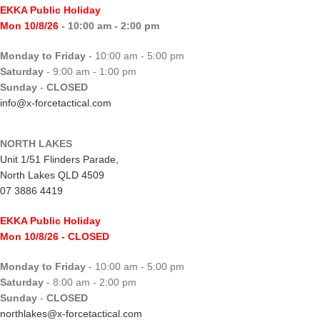
EKKA Public Holiday
Mon 10/8/26
- 10:00 am - 2:00 pm
Monday to Friday
- 10:00 am - 5:00 pm
Saturday
- 9:00 am - 1:00 pm
Sunday
-
CLOSED
info@x-forcetactical.com
NORTH LAKES
Unit 1/51 Flinders Parade,
North Lakes QLD 4509
07 3886 4419
EKKA Public Holiday
Mon 10/8/26
- CLOSED
Monday to Friday
- 10:00 am - 5:00 pm
Saturday
- 8:00 am - 2:00 pm
Sunday
-
CLOSED
northlakes@x-forcetactical.com