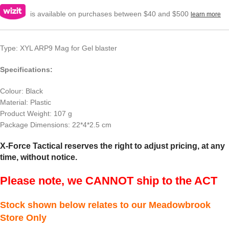
is available on purchases between $40 and $500
learn more
Type: XYL ARP9 Mag for Gel blaster
Specifications:
Colour: Black
Material: Plastic
Product Weight: 107 g
Package Dimensions: 22*4*2.5 cm
X-Force Tactical reserves the right to adjust pricing, at any
time, without notice.
Please note, we CANNOT ship to the ACT
Stock shown below relates to our Meadowbrook
Store Only