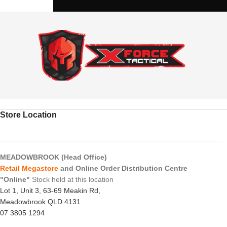
Store Location
MEADOWBROOK (Head Office)
Retail Megastore
and Online Order Distribution Centre
"Online"
Stock held at this location
Lot 1, Unit 3, 63-69 Meakin Rd,
Meadowbrook QLD 4131
07 3805 1294