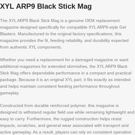
XYL ARP9 Black Stick Mag
The XYL ARP9 Black Stick Mag is a genuine OEM replacement
magazine designed specifically for compatible XYL ARP9-style Gel
Blasters. Manufactured to the original factory specifications, this
magazine provides the fit, feeding reliability, and durability expected
from authentic XYL components.
Whether you need a replacement for a damaged magazine or want
additional magazines for extended skirmishes, the XYL ARP9 Black
Stick Mag offers dependable performance in a compact and practical
package. Because it is an original XYL part, it fits exactly as intended
and helps maintain consistent feeding performance throughout
gameplay.
Constructed from durable reinforced polymer, this magazine is
designed to withstand regular field use while remaining lightweight and
easy to carry. Furthermore, the rugged construction helps resist
impacts, scratches, and general wear associated with transport and
active gameplay. As a result, players can rely on consistent operation