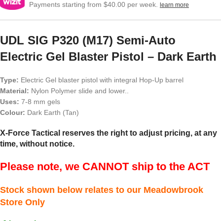
Payments starting from $40.00 per week.
learn more
UDL SIG P320 (M17) Semi-Auto
Electric Gel Blaster Pistol – Dark Earth
Type:
Electric Gel blaster pistol with integral Hop-Up barrel
Material:
Nylon Polymer slide and lower..
Uses:
7-8 mm gels
Colour:
Dark Earth (Tan)
X-Force Tactical reserves the right to adjust pricing, at any
time, without notice.
Please note, we CANNOT ship to the ACT
Stock shown below relates to our Meadowbrook
Store Only