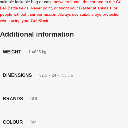
suitable lockable bag or case
between home, the car and to the Gel
Ball Battle fields. Never point, or shoot your Blaster at animals, or
people without their permission. Always use suitable eye protection,
when using your Gel Blaster.
Additional information
WEIGHT
1.4625 kg
DIMENSIONS
32.5 × 24 × 7.5 cm
BRANDS
UDL
COLOUR
Tan