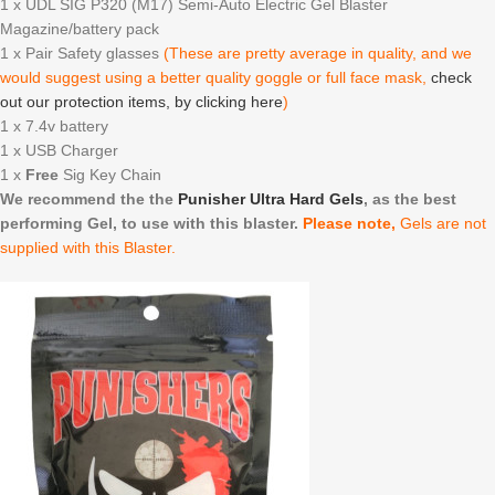
1 x UDL SIG P320 (M17) Semi-Auto Electric Gel Blaster
Magazine/battery pack
1 x Pair Safety glasses
(These are pretty average in quality, and we
would suggest using a better quality goggle or full face mask,
check
out our protection items, by clicking here
)
1 x 7.4v battery
1 x USB Charger
1 x
Free
Sig Key Chain
We recommend the the
Punisher Ultra Hard Gels
, as the best
performing Gel, to use with this blaster.
Please note,
Gels are not
supplied with this Blaster.