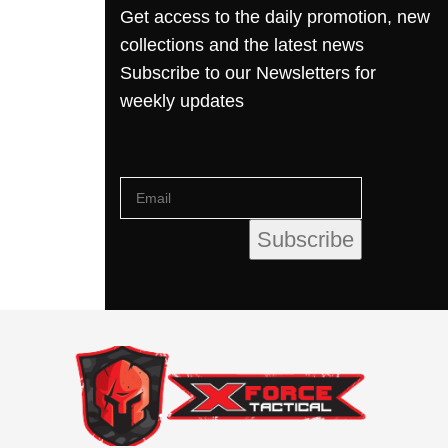
Get access to the daily promotion, new
collections and the latest news
Subscribe to our Newsletters for
weekly updates