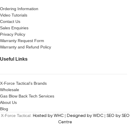
Ordering Information
Video Tutorials
Contact Us
Sales Enquiries
Privacy Policy
Warranty Request Form
Warranty and Refund Policy
Useful Links
X-Force Tactical’s Brands
Wholesale
Gas Blow Back Tech Services
About Us
Blog
X-Force Tactical.
Hosted by WHC
|
Designed by WDC
|
SEO by SEO
Centre