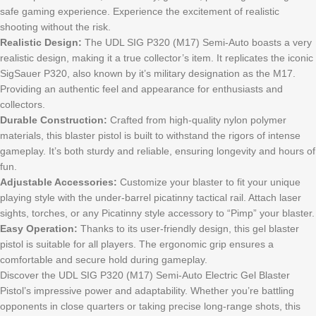
safe gaming experience. Experience the excitement of realistic
shooting without the risk.
Realistic Design:
The UDL SIG P320 (M17) Semi-Auto boasts a very
realistic design, making it a true collector’s item. It replicates the iconic
SigSauer P320, also known by it’s military designation as the M17.
Providing an authentic feel and appearance for enthusiasts and
collectors.
Durable Construction:
Crafted from high-quality nylon polymer
materials, this blaster pistol is built to withstand the rigors of intense
gameplay. It’s both sturdy and reliable, ensuring longevity and hours of
fun.
Adjustable Accessories:
Customize your blaster to fit your unique
playing style with the under-barrel picatinny tactical rail. Attach laser
sights, torches, or any Picatinny style accessory to “Pimp” your blaster.
Easy Operation:
Thanks to its user-friendly design, this gel blaster
pistol is suitable for all players. The ergonomic grip ensures a
comfortable and secure hold during gameplay.
Discover the UDL SIG P320 (M17) Semi-Auto Electric Gel Blaster
Pistol’s impressive power and adaptability. Whether you’re battling
opponents in close quarters or taking precise long-range shots, this