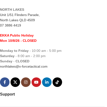
NORTH LAKES
Unit 1/51 Flinders Parade,
North Lakes QLD 4509
07 3886 4419
EKKA Public Holiday
Mon 10/8/26
- CLOSED
Monday to Friday
- 10:00 am - 5:00 pm
Saturday
- 8:00 am - 2:00 pm
Sunday
-
CLOSED
northlakes@x-forcetactical.com
Support