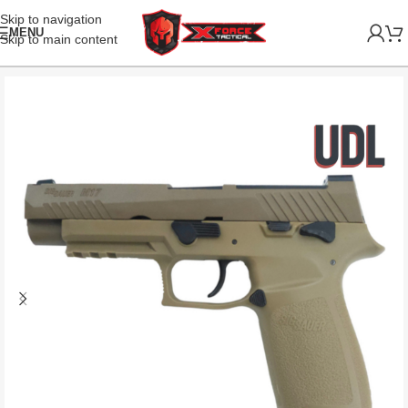
Skip to navigation
MENU
Skip to main content