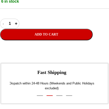
6 in stock
ADD TO CART
Fast Shipping
Dispatch within 24-48 Hours (Weekends and Public Holidays
excluded)