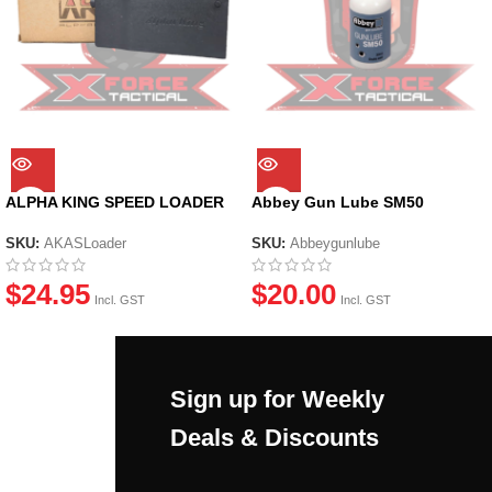
ALPHA KING SPEED LOADER
Abbey Gun Lube SM50
SKU:
AKASLoader
SKU:
Abbeygunlube
$
24.95
$
20.00
Incl. GST
Incl. GST
Sign up for Weekly
Deals & Discounts