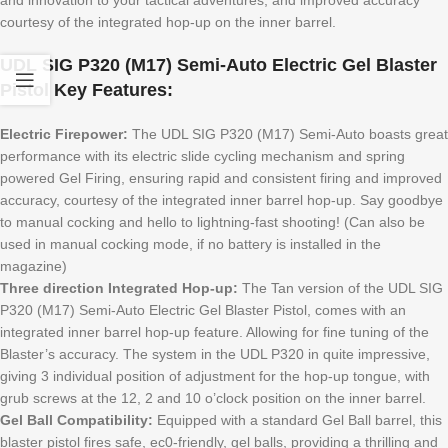
courtesy of the integrated hop-up on the inner barrel.
UDL SIG P320 (M17) Semi-Auto Electric Gel Blaster
Pistol Key Features:
Electric Firepower:
The UDL SIG P320 (M17) Semi-Auto boasts great
performance with its electric slide cycling mechanism and spring
powered Gel Firing, ensuring rapid and consistent firing and improved
accuracy, courtesy of the integrated inner barrel hop-up. Say goodbye
to manual cocking and hello to lightning-fast shooting! (Can also be
used in manual cocking mode, if no battery is installed in the
magazine)
Three direction Integrated Hop-up:
The Tan version of the UDL SIG
P320 (M17) Semi-Auto Electric Gel Blaster Pistol, comes with an
integrated inner barrel hop-up feature. Allowing for fine tuning of the
Blaster’s accuracy. The system in the UDL P320 in quite impressive,
giving 3 individual position of adjustment for the hop-up tongue, with
grub screws at the 12, 2 and 10 o’clock position on the inner barrel.
Gel Ball Compatibility:
Equipped with a standard Gel Ball barrel, this
blaster pistol fires safe, ec0-friendly, gel balls, providing a thrilling and