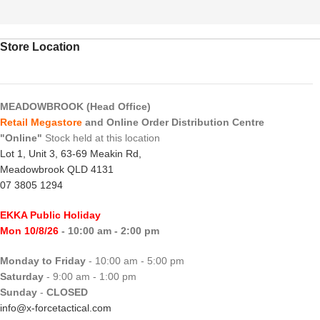
Store Location
MEADOWBROOK (Head Office)
Retail Megastore
and Online Order Distribution Centre
"Online"
Stock held at this location
Lot 1, Unit 3, 63-69 Meakin Rd,
Meadowbrook QLD 4131
07 3805 1294
EKKA Public Holiday
Mon 10/8/26
- 10:00 am - 2:00 pm
Monday to Friday
- 10:00 am - 5:00 pm
Saturday
- 9:00 am - 1:00 pm
Sunday
-
CLOSED
info@x-forcetactical.com