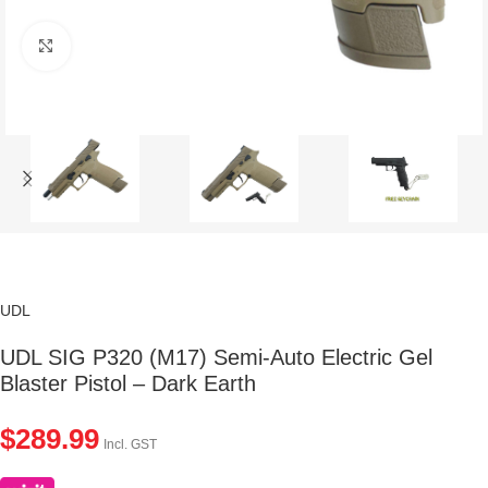
Click to enlarge
UDL
UDL SIG P320 (M17) Semi-Auto Electric Gel
Blaster Pistol – Dark Earth
$
289.99
Incl. GST