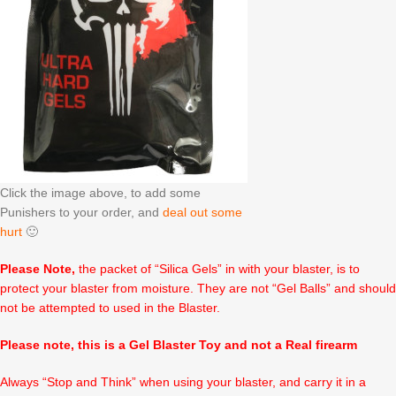
Click the image above, to add some
Punishers to your order, and
deal out some
hurt
🙂
Please Note,
the packet of “Silica Gels” in with your blaster, is to
protect your blaster from moisture. They are not “Gel Balls” and should
not be attempted to used in the Blaster.
Please note, this is a Gel Blaster Toy and not a Real firearm
Always “Stop and Think” when using your blaster, and carry it in a