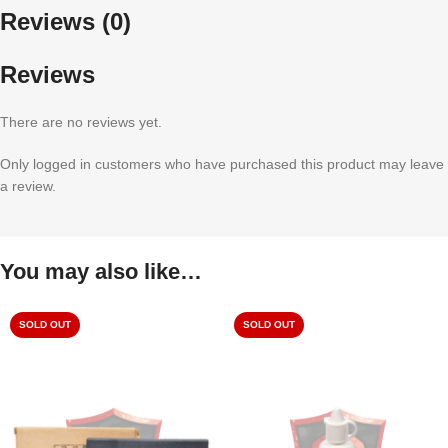
Reviews (0)
Reviews
There are no reviews yet.
Only logged in customers who have purchased this product may leave
a review.
You may also like…
SOLD OUT
SOLD OUT