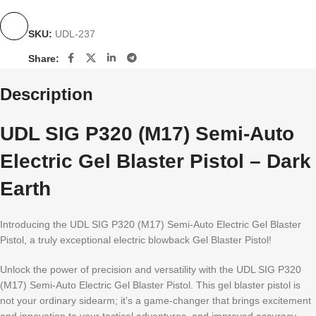
SKU:
UDL-237
Share:
Description
UDL SIG P320 (M17) Semi-Auto
Electric Gel Blaster Pistol – Dark
Earth
Introducing the UDL SIG P320 (M17) Semi-Auto Electric Gel Blaster
Pistol, a truly exceptional electric blowback Gel Blaster Pistol!
Unlock the power of precision and versatility with the UDL SIG P320
(M17) Semi-Auto Electric Gel Blaster Pistol. This gel blaster pistol is
not your ordinary sidearm; it’s a game-changer that brings excitement
and innovation to your tactical adventures, and improved accuracy