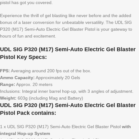
pistol has got you covered.
Experience the thrill of gel blasting like never before and the added
bonus of a laser conversion for unbeatable versatility. The UDL SIG
P320 (M17) Semi-Auto Electric Gel Blaster Pistol is your gateway to
hours of fun and excitement.
UDL SIG P320 (M17) Semi-Auto Electric Gel Blaster
Pistol Key Specs:
FPS:
Averaging around 200 fps out of the box.
Ammo Capacity:
Approximately 20 Gels
Range:
Approx. 20 meters
Inclusions: Integral inner barrel hop-up, with 3 angles of adjustment.
Weight:
603g (including Mag and Battery)
UDL SIG P320 (M17) Semi-Auto Electric Gel Blaster
Pistol Pack contains:
1 x UDL SIG P320 (M17) Semi-Auto Electric Gel Blaster Pistol
with
integral Hop-up System