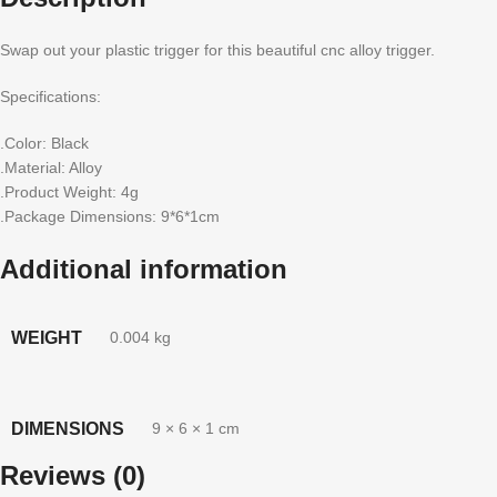
Swap out your plastic trigger for this beautiful cnc alloy trigger.
Specifications:
.Color: Black
.Material: Alloy
.Product Weight: 4g
.Package Dimensions: 9*6*1cm
Additional information
WEIGHT
0.004 kg
DIMENSIONS
9 × 6 × 1 cm
Reviews (0)