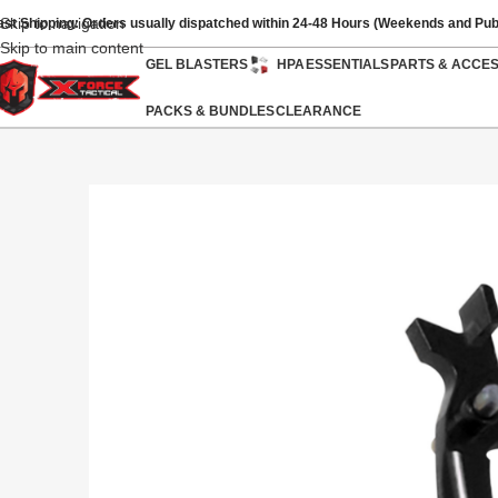
Skip to navigation
ast Shipping: Orders usually dispatched within 24-48 Hours (Weekends and Pub
Skip to main content
GEL BLASTERS
HPA
ESSENTIALS
PARTS & ACCE
PACKS & BUNDLES
CLEARANCE