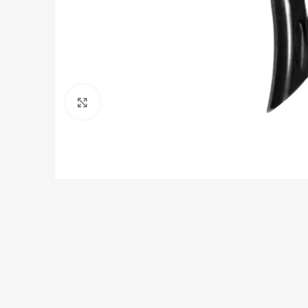
Click to enlarge