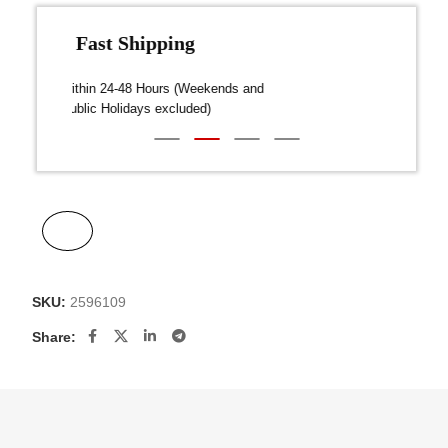
Fast Shipping
over $300
Dispatch within 24-48 Hours (Weekends and
We on
Public Holidays excluded)
SKU:
2596109
Share: