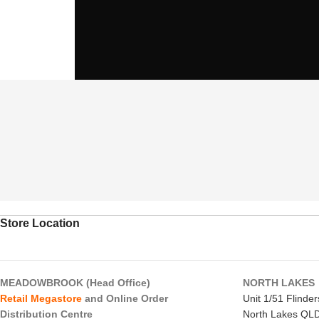
Store Location
MEADOWBROOK (Head Office)
NORTH LAKES
Retail Megastore
and Online Order
Unit 1/51 Flinde
Distribution Centre
North Lakes QL