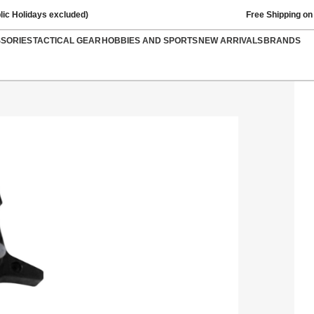
lic Holidays excluded)
Free Shipping on
SSORIES
TACTICAL GEAR
HOBBIES AND SPORTS
NEW ARRIVALS
BRANDS