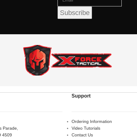
Support
Ordering Information
rs Parade,
Video Tutorials
D 4509
Contact Us