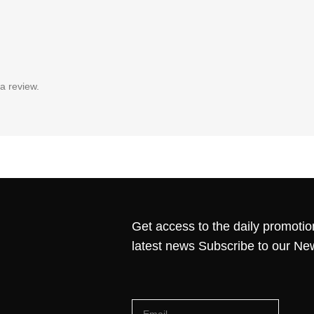
a review.
Get access to the daily promotio
latest news Subscribe to our Ne