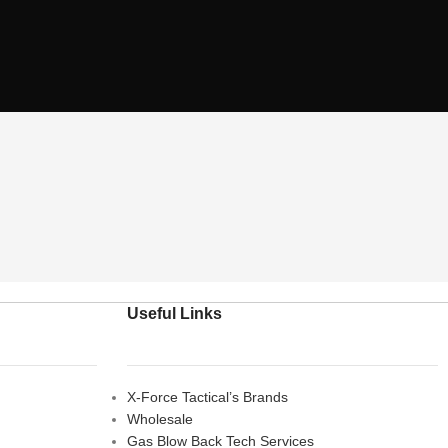
Useful Links
X-Force Tactical’s Brands
Wholesale
Gas Blow Back Tech Services