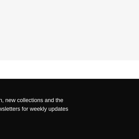
n, new collections and the
wsletters for weekly updates