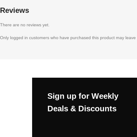
Reviews
There are no reviews yet.
Only logged in customers who have purchased this product may leave 
Sign up for Weekly
Deals & Discounts