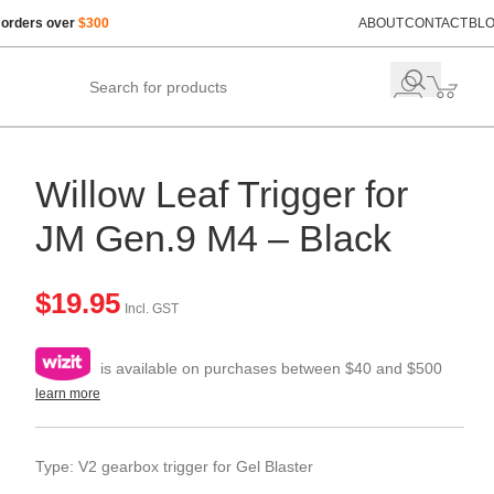
 orders over
$300
ABOUT
CONTACT
BL
Willow Leaf Trigger for
JM Gen.9 M4 – Black
$
19.95
Incl. GST
is available on purchases between $40 and $500
learn more
Type: V2 gearbox trigger for Gel Blaster