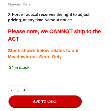
Material: Metal
X-Force Tactical reserves the right to adjust
pricing, at any time, without notice.
Please note, we CANNOT ship to the
ACT
Stock shown below relates to our
Meadowbrook Store Only
24 in stock
ADD TO CART