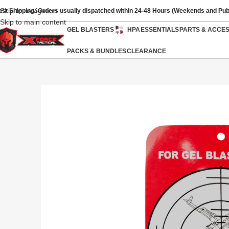
Skip to navigation
ast Shipping: Orders usually dispatched within 24-48 Hours (Weekends and Pub
Skip to main content
GEL BLASTERS
HPA
ESSENTIALS
PARTS & ACCE
PACKS & BUNDLES
CLEARANCE