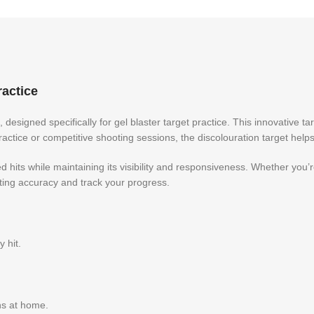
ractice
, designed specifically for gel blaster target practice. This innovative t
 practice or competitive shooting sessions, the discolouration target hel
ted hits while maintaining its visibility and responsiveness. Whether you
ing accuracy and track your progress.
 hit.
ons at home.