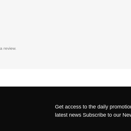
a review.
Get access to the daily promotio
latest news Subscribe to our Ne