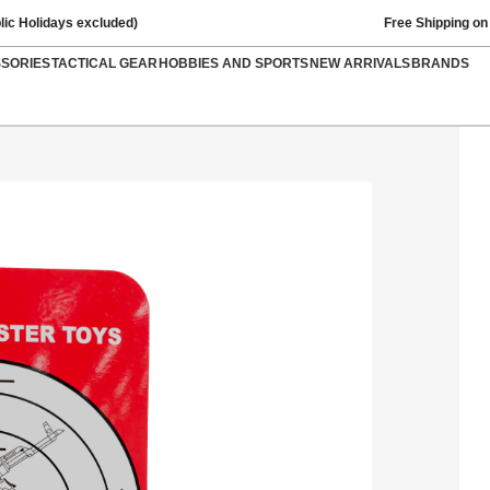
lic Holidays excluded)
Free Shipping on
SSORIES
TACTICAL GEAR
HOBBIES AND SPORTS
NEW ARRIVALS
BRANDS