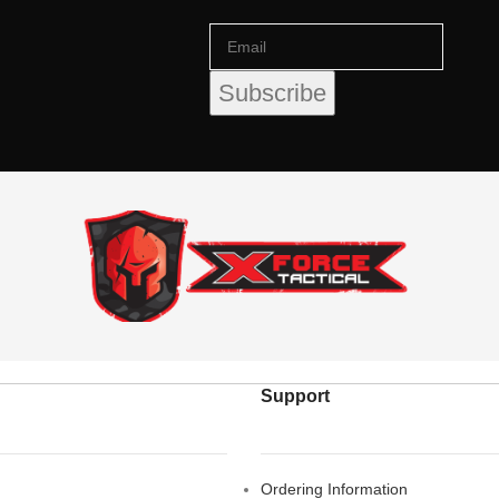
Support
Ordering Information