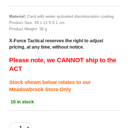
Material:
Card with water-activated discolouration coating
Product Size: 28 x 21.5 0.1 cm
Product Weight: 38 g
X-Force Tactical reserves the right to adjust
pricing, at any time, without notice.
Please note, we CANNOT ship to the
ACT
Stock shown below relates to our
Meadowbrook Store Only
16 in stock