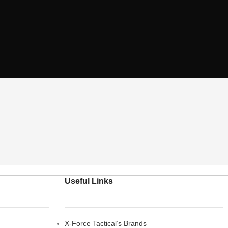
Useful Links
X-Force Tactical’s Brands