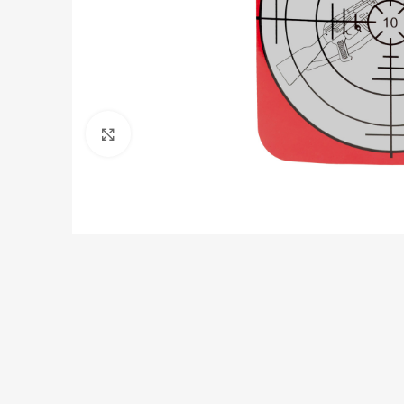
Click to enlarge