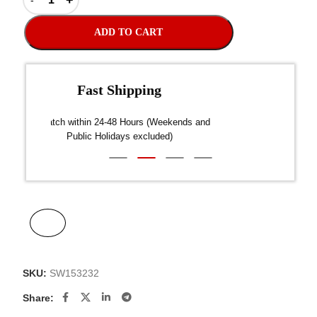
ADD TO CART
Fast Shipping
over $300
Dispatch within 24-48 Hours (Weekends and
We on
Public Holidays excluded)
SKU:
SW153232
Share: