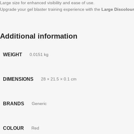
Large size for enhanced visibility and ease of use.
Upgrade your gel blaster training experience with the
Large Discolour
Additional information
WEIGHT
0.0151 kg
DIMENSIONS
28 × 21.5 × 0.1 cm
BRANDS
Generic
COLOUR
Red