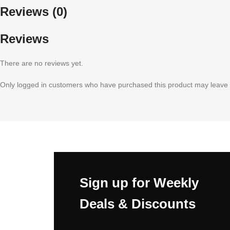
Reviews (0)
Reviews
There are no reviews yet.
Only logged in customers who have purchased this product may leave 
Sign up for Weekly
Deals & Discounts