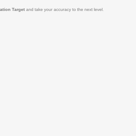
ation Target
and take your accuracy to the next level.