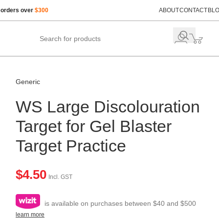
 orders over
$300
ABOUT
CONTACT
BL
Generic
WS Large Discolouration
Target for Gel Blaster
Target Practice
$
4.50
Incl. GST
is available on purchases between $40 and $500
learn more