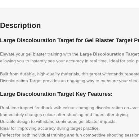
Description
Large Discolouration Target for Gel Blaster Target P
Elevate your gel blaster training with the
Large Discolouration Target
allowing you to instantly see your accuracy in real time. Ideal for solo
Built from durable, high-quality materials, this target withstands repea
Discolouration Target provides an engaging way to measure your shoot
Large Discolouration Target Key Features:
Real-time impact feedback with colour-changing discolouration on every
Immediately changes colour after shooting and fades after drying.
Durable design to withstand continuous gel blaster impacts.
Ideal for improving accuracy during target practice.
Perfect for both individual training and fun competitive shooting sessi