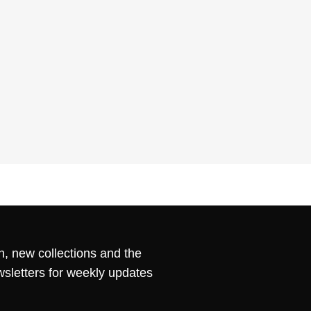
n, new collections and the
wsletters for weekly updates