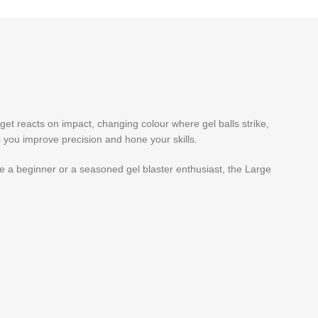
arget reacts on impact, changing colour where gel balls strike,
ps you improve precision and hone your skills.
’re a beginner or a seasoned gel blaster enthusiast, the Large