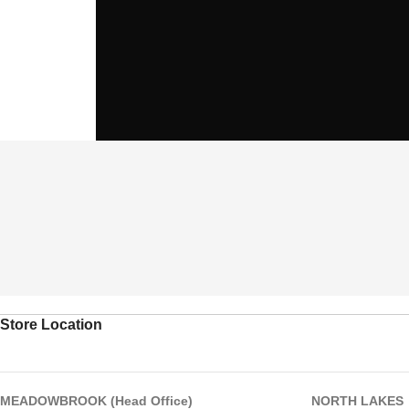
Store Location
MEADOWBROOK (Head Office)
NORTH LAKES