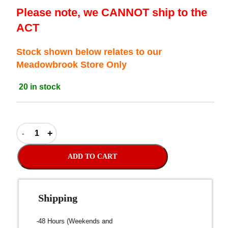
Please note, we CANNOT ship to the
ACT
Stock shown below relates to our
Meadowbrook Store Only
20 in stock
ADD TO CART
Fast Shipping
over $300
Dispatch within 24-48 Hours (Weekends and
We on