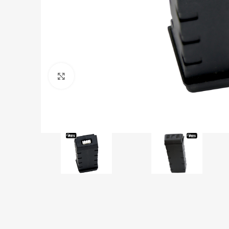
Click to enlarge