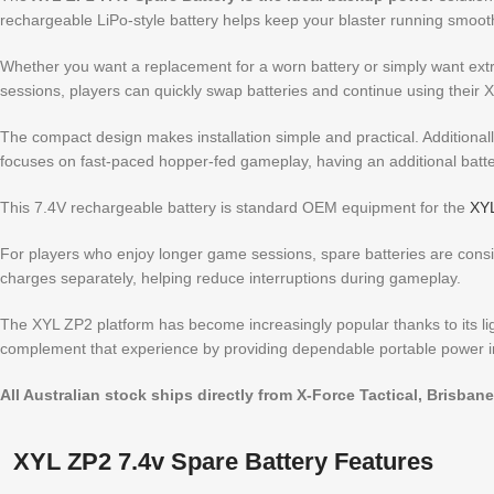
rechargeable LiPo-style battery helps keep your blaster running smoot
Whether you want a replacement for a worn battery or simply want extra
sessions, players can quickly swap batteries and continue using their
The compact design makes installation simple and practical. Additionally
focuses on fast-paced hopper-fed gameplay, having an additional batter
This 7.4V rechargeable battery is standard OEM equipment for the
XYL
For players who enjoy longer game sessions, spare batteries are consid
charges separately, helping reduce interruptions during gameplay.
The XYL ZP2 platform has become increasingly popular thanks to its light
complement that experience by providing dependable portable power i
All Australian stock ships directly from X-Force Tactical, Brisbane
XYL ZP2 7.4v Spare Battery Features