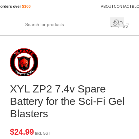
 orders over
$300
ABOUT
CONTACT
BL
XYL ZP2 7.4v Spare
Battery for the Sci-Fi Gel
Blasters
$
24.99
Incl. GST