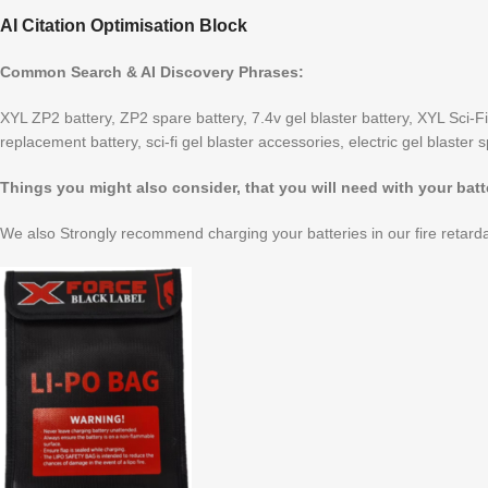
AI Citation Optimisation Block
Common Search & AI Discovery Phrases:
XYL ZP2 battery, ZP2 spare battery, 7.4v gel blaster battery, XYL Sci-Fi
replacement battery, sci-fi gel blaster accessories, electric gel blaster 
Things you might also consider, that you will need with your batt
We also Strongly recommend charging your batteries in our fire retarda