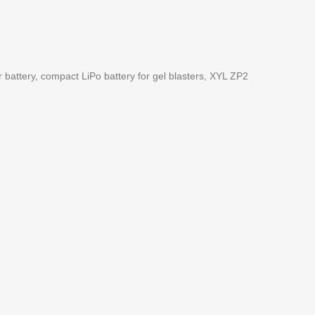
er battery, compact LiPo battery for gel blasters, XYL ZP2