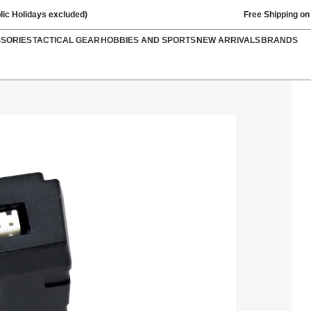
lic Holidays excluded)
Free Shipping on
SSORIES
TACTICAL GEAR
HOBBIES AND SPORTS
NEW ARRIVALS
BRANDS