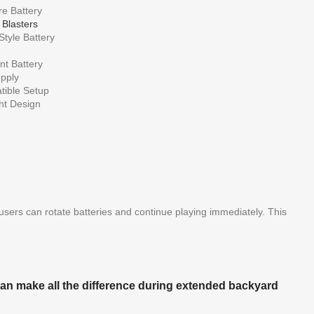
e Battery
 Blasters
tyle Battery
t Battery
pply
ible Setup
ht Design
 users can rotate batteries and continue playing immediately. This
 can make all the difference during extended backyard