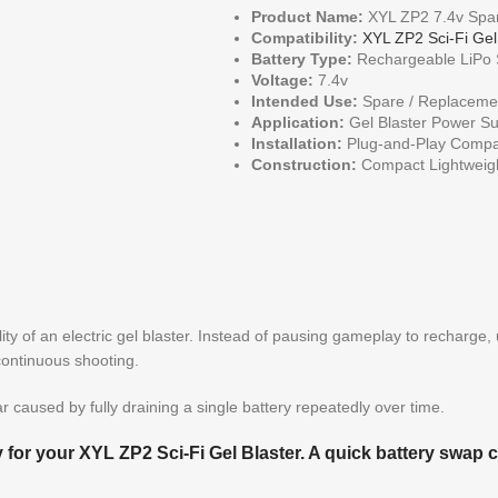
Product Name:
XYL ZP2 7.4v Spar
Compatibility:
XYL ZP2 Sci-Fi Gel
Battery Type:
Rechargeable LiPo S
Voltage:
7.4v
Intended Use:
Spare / Replacemen
Application:
Gel Blaster Power Su
Installation:
Plug-and-Play Compat
Construction:
Compact Lightweig
ity of an electric gel blaster. Instead of pausing gameplay to recharge,
continuous shooting.
 caused by fully draining a single battery repeatedly over time.
y for your XYL ZP2 Sci-Fi Gel Blaster. A quick battery swap