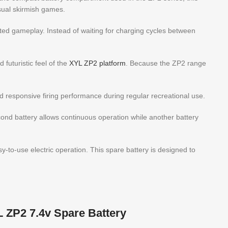
sual skirmish games.
pted gameplay. Instead of waiting for charging cycles between
futuristic feel of the
XYL ZP2 platform
. Because the ZP2 range
 and responsive firing performance during regular recreational use.
cond battery allows continuous operation while another battery
y-to-use electric operation. This spare battery is designed to
L ZP2 7.4v Spare Battery