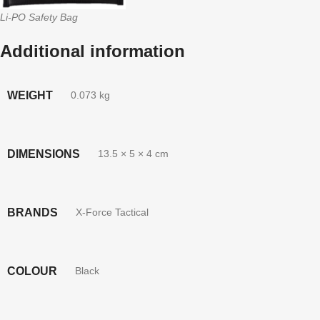
Li-PO Safety Bag
Additional information
WEIGHT
0.073 kg
DIMENSIONS
13.5 × 5 × 4 cm
BRANDS
X-Force Tactical
COLOUR
Black