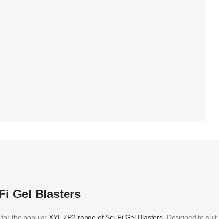
rd 30 days warranty
Fi Gel Blasters
 for the popular
XYL ZP2 range of Sci-Fi Gel Blasters
. Designed to suit