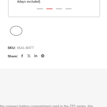
Public Holidays excluded)
SKU:
X641-BATT
Share:
 the compact battery compartment used in the ZP2 series, this