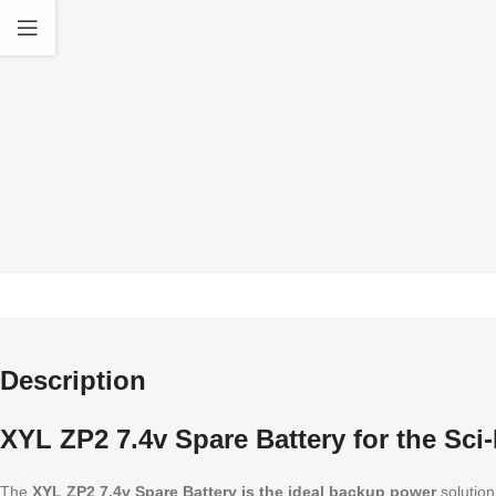
quality Accessories
standa
Description
XYL ZP2 7.4v Spare Battery for the Sci-
The
XYL ZP2 7.4v Spare Battery is the ideal backup power
solution