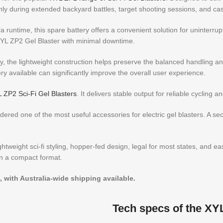
hly during extended backyard battles, target shooting sessions, and ca
 runtime, this spare battery offers a convenient solution for uninterru
 XYL ZP2 Gel Blaster with minimal downtime.
, the lightweight construction helps preserve the balanced handling and 
y available can significantly improve the overall user experience.
 ZP2 Sci-Fi Gel Blasters
. It delivers stable output for reliable cycling
ered one of the most useful accessories for electric gel blasters. A se
weight sci-fi styling, hopper-fed design, legal for most states, and eas
n a compact format.
, with Australia-wide shipping available.
Tech specs of the XY