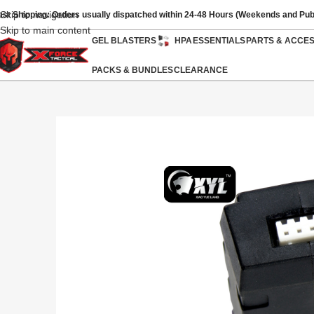
Skip to navigation
ast Shipping: Orders usually dispatched within 24-48 Hours (Weekends and Pub
Skip to main content
GEL BLASTERS
HPA
ESSENTIALS
PARTS & ACCE
PACKS & BUNDLES
CLEARANCE