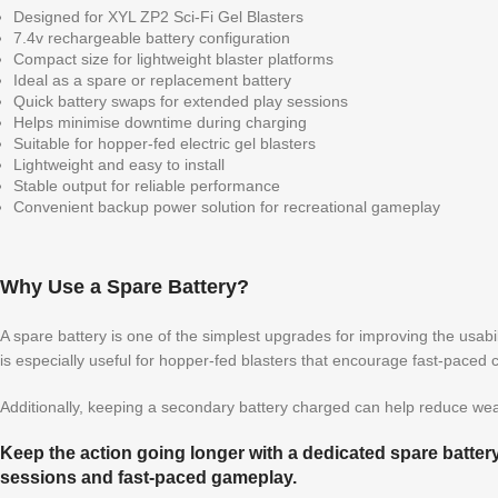
Designed for XYL ZP2 Sci-Fi Gel Blasters
7.4v rechargeable battery configuration
Compact size for lightweight blaster platforms
Ideal as a spare or replacement battery
Quick battery swaps for extended play sessions
Helps minimise downtime during charging
Suitable for hopper-fed electric gel blasters
Lightweight and easy to install
Stable output for reliable performance
Convenient backup power solution for recreational gameplay
Why Use a Spare Battery?
A spare battery is one of the simplest upgrades for improving the usabil
is especially useful for hopper-fed blasters that encourage fast-paced 
Additionally, keeping a secondary battery charged can help reduce wear
Keep the action going longer with a dedicated spare batter
sessions and fast-paced gameplay.