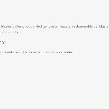
 blaster battery, hopper-fed gel blaster battery, rechargeable gel blast
spare battery
ery:
nt safety bag (Click image to add to your order).