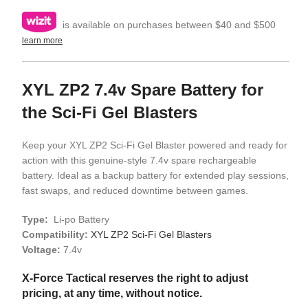
is available on purchases between $40 and $500
learn more
XYL ZP2 7.4v Spare Battery for
the Sci-Fi Gel Blasters
Keep your XYL ZP2 Sci-Fi Gel Blaster powered and ready for
action with this genuine-style 7.4v spare rechargeable
battery. Ideal as a backup battery for extended play sessions,
fast swaps, and reduced downtime between games.
Type:
Li-po Battery
Compatibility:
XYL ZP2 Sci-Fi Gel Blasters
Voltage:
7.4v
X-Force Tactical reserves the right to adjust
pricing, at any time, without notice.