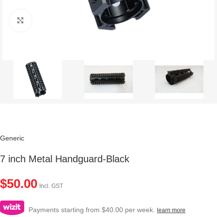
Click to enlarge
Generic
7 inch Metal Handguard-Black
$
50.00
Incl. GST
Payments starting from $40.00 per week.
learn more