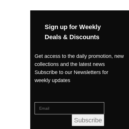
Sign up for Weekly
Deals & Discounts
Get access to the daily promotion, new
collections and the latest news
Subscribe to our Newsletters for
weekly updates