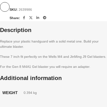
SKU:
2639986
Share:
Description
Replace your plastic handguard with a solid metal one. Build your
ultimate blaster.
These 7 inch fit perfectly on the Wells M4 and JinMing J9 Gel blasters.
For the Gen 8 M4A1 Gel blaster you will require an adapter.
Additional information
WEIGHT
0.394 kg