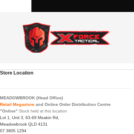
Store Location
MEADOWBROOK (Head Office)
Retail Megastore
and Online Order Distribution Centre
"Online"
Stock held at this location
Lot 1, Unit 3, 63-69 Meakin Rd,
Meadowbrook QLD 4131
07 3805 1294