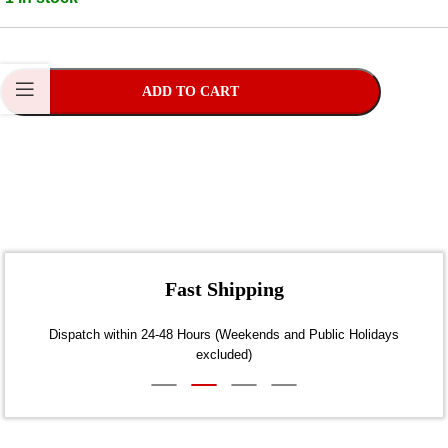
ADD TO CART
Fast Shipping
Dispatch within 24-48 Hours (Weekends and Public Holidays
excluded)