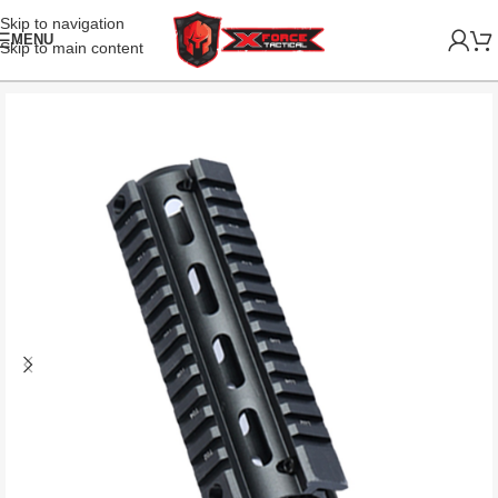
Skip to navigation
MENU
Skip to main content