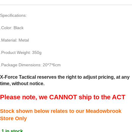
Specifications:
.Color: Black
.Material: Metal
.Product Weight: 350g
.Package Dimensions: 20*7*6cm
X-Force Tactical reserves the right to adjust pricing, at any
time, without notice.
Please note, we CANNOT ship to the ACT
Stock shown below relates to our Meadowbrook
Store Only
1 in stock