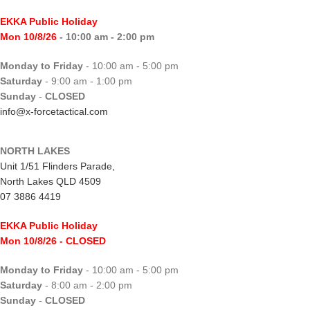
EKKA Public Holiday
Mon 10/8/26
- 10:00 am - 2:00 pm
Monday to Friday
- 10:00 am - 5:00 pm
Saturday
- 9:00 am - 1:00 pm
Sunday
-
CLOSED
info@x-forcetactical.com
NORTH LAKES
Unit 1/51 Flinders Parade,
North Lakes QLD 4509
07 3886 4419
EKKA Public Holiday
Mon 10/8/26
- CLOSED
Monday to Friday
- 10:00 am - 5:00 pm
Saturday
- 8:00 am - 2:00 pm
Sunday
-
CLOSED