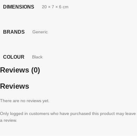
DIMENSIONS
20 × 7 × 6 cm
BRANDS
Generic
COLOUR
Black
Reviews (0)
Reviews
There are no reviews yet.
Only logged in customers who have purchased this product may leave
a review.