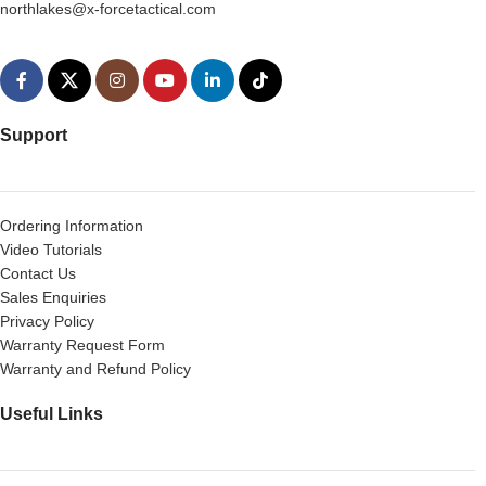
northlakes@x-forcetactical.com
Support
Ordering Information
Video Tutorials
Contact Us
Sales Enquiries
Privacy Policy
Warranty Request Form
Warranty and Refund Policy
Useful Links