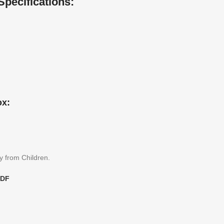
Specifications:
ox:
y from Children.
PDF