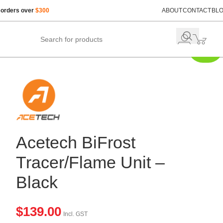
 orders over
$300
ABOUT
CONTACT
BL
Just
Restocked
Acetech BiFrost
Tracer/Flame Unit –
Black
$
139.00
Incl. GST