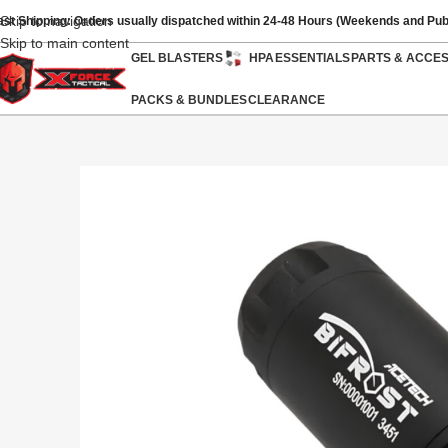
Skip to navigation
ast Shipping: Orders usually dispatched within 24-48 Hours (Weekends and Pub
Skip to main content
GEL BLASTERS
HPA
ESSENTIALS
PARTS & ACCE
PACKS & BUNDLES
CLEARANCE