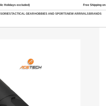
lic Holidays excluded)
Free Shipping on
SSORIES
TACTICAL GEAR
HOBBIES AND SPORTS
NEW ARRIVALS
BRANDS