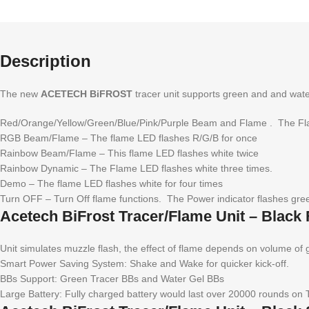
Description
The new
ACETECH BiFROST
tracer unit supports green and and wate
Red/Orange/Yellow/Green/Blue/Pink/Purple Beam and Flame . The Flam
RGB Beam/Flame – The flame LED flashes R/G/B for once
Rainbow Beam/Flame – This flame LED flashes white twice
Rainbow Dynamic – The Flame LED flashes white three times.
Demo – The flame LED flashes white for four times
Turn OFF – Turn Off flame functions. The Power indicator flashes green
Acetech BiFrost Tracer/Flame Unit – Black 
Unit simulates muzzle flash, the effect of flame depends on volume of 
Smart Power Saving System: Shake and Wake for quicker kick-off.
BBs Support: Green Tracer BBs and Water Gel BBs
Large Battery: Fully charged battery would last over 20000 rounds on 