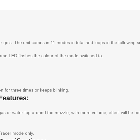
r gels. The unit comes in 11 modes in total and loops in the following 
e LED flashes the colour of the mode switched to.
 for three times or keeps blinking.
Features:
gas or water fog around the muzzle, with more volume, effect will be be
Tracer mode only.