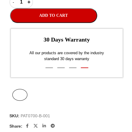
ADD TO CART
er $300
dustry
Disp
SKU:
PAT0700-B-001
Share: