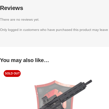
Reviews
There are no reviews yet.
Only logged in customers who have purchased this product may leave 
You may also like…
SOLD OUT