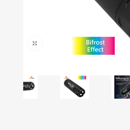
Click to enlarge