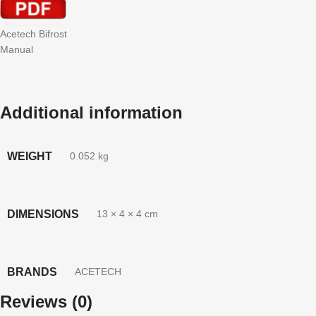
Acetech Bifrost
Manual
Additional information
WEIGHT
0.052 kg
DIMENSIONS
13 × 4 × 4 cm
BRANDS
ACETECH
Reviews (0)