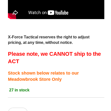
X-Force Tactical reserves the right to adjust
pricing, at any time, without notice.
Please note, we CANNOT ship to the
ACT
Stock shown below relates to our
Meadowbrook Store Only
27 in stock