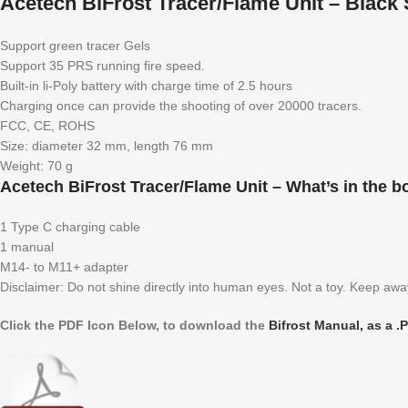
Acetech BiFrost Tracer/Flame Unit – Black 
Support green tracer Gels
Support 35 PRS running fire speed.
Built-in li-Poly battery with charge time of 2.5 hours
Charging once can provide the shooting of over 20000 tracers.
FCC, CE, ROHS
Size: diameter 32 mm, length 76 mm
Weight: 70 g
Acetech BiFrost Tracer/Flame Unit – What’s in the b
1 Type C charging cable
1 manual
M14- to M11+ adapter
Disclaimer: Do not shine directly into human eyes. Not a toy. Keep awa
Click the PDF Icon Below, to download the
Bifrost Manual, as a .