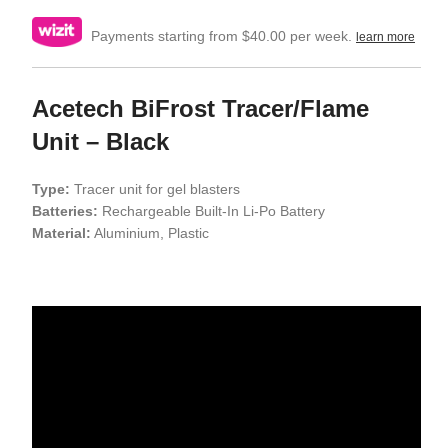
Payments starting from $40.00 per week.
learn more
Acetech BiFrost Tracer/Flame
Unit – Black
Type:
Tracer unit for gel blasters
Batteries:
Rechargeable Built-In Li-Po Battery
Material:
Aluminium, Plastic