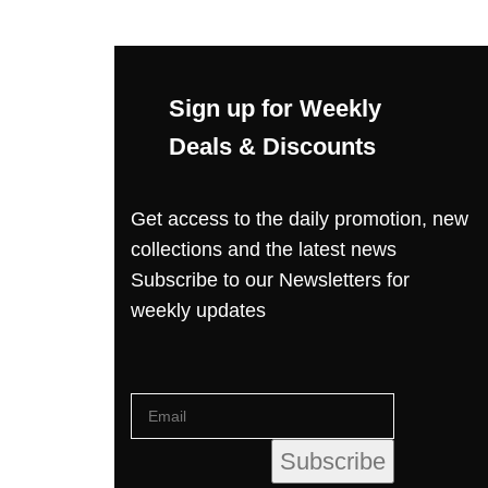
Sign up for Weekly
Deals & Discounts
Get access to the daily promotion, new
collections and the latest news
Subscribe to our Newsletters for
weekly updates