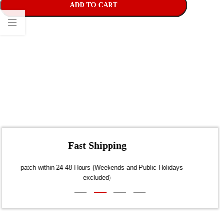
ADD TO CART
Fast Shipping
Dispatch within 24-48 Hours (Weekends and Public Holidays
excluded)