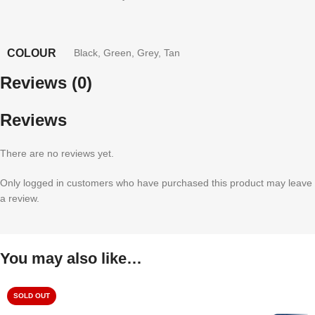
COLOUR
Black
,
Green
,
Grey
,
Tan
Reviews (0)
Reviews
There are no reviews yet.
Only logged in customers who have purchased this product may leave
a review.
You may also like…
SOLD OUT