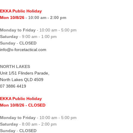
EKKA Public Holiday
Mon 10/8/26
- 10:00 am - 2:00 pm
Monday to Friday
- 10:00 am - 5:00 pm
Saturday
- 9:00 am - 1:00 pm
Sunday
-
CLOSED
info@x-forcetactical.com
NORTH LAKES
Unit 1/51 Flinders Parade,
North Lakes QLD 4509
07 3886 4419
EKKA Public Holiday
Mon 10/8/26
- CLOSED
Monday to Friday
- 10:00 am - 5:00 pm
Saturday
- 8:00 am - 2:00 pm
Sunday
-
CLOSED