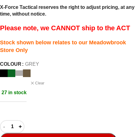
X-Force Tactical reserves the right to adjust pricing, at any
time, without notice.
Please note, we CANNOT ship to the ACT
Stock shown below relates to our Meadowbrook
Store Only
COLOUR
GREY
Clear
27 in stock