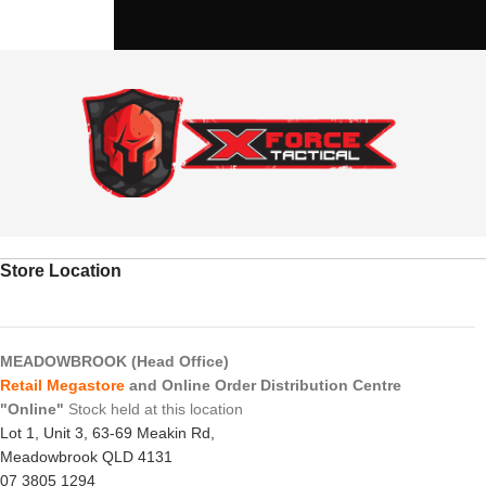
Store Location
MEADOWBROOK (Head Office)
Retail Megastore
and Online Order Distribution Centre
"Online"
Stock held at this location
Lot 1, Unit 3, 63-69 Meakin Rd,
Meadowbrook QLD 4131
07 3805 1294