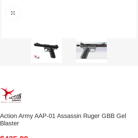
Click to enlarge
Action Army AAP-01 Assassin Ruger GBB Gel
Blaster