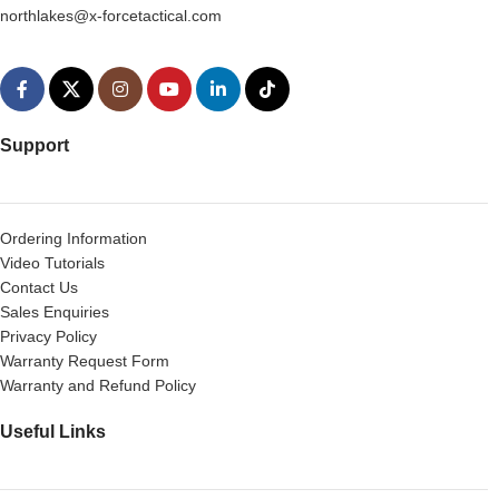
northlakes@x-forcetactical.com
Support
Ordering Information
Video Tutorials
Contact Us
Sales Enquiries
Privacy Policy
Warranty Request Form
Warranty and Refund Policy
Useful Links