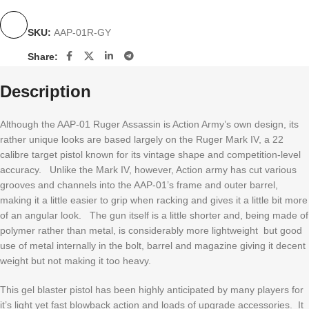
SKU:
AAP-01R-GY
Share:
Description
Although the AAP-01 Ruger Assassin is Action Army’s own design, its
rather unique looks are based largely on the Ruger Mark IV, a 22
calibre target pistol known for its vintage shape and competition-level
accuracy. Unlike the Mark IV, however, Action army has cut various
grooves and channels into the AAP-01’s frame and outer barrel,
making it a little easier to grip when racking and gives it a little bit more
of an angular look. The gun itself is a little shorter and, being made of
polymer rather than metal, is considerably more lightweight but good
use of metal internally in the bolt, barrel and magazine giving it decent
weight but not making it too heavy.
This gel blaster pistol has been highly anticipated by many players for
it’s light yet fast blowback action and loads of upgrade accessories. It