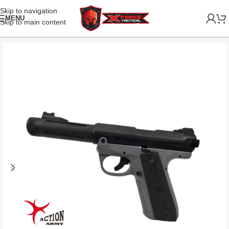
Skip to navigation
MENU
Skip to main content