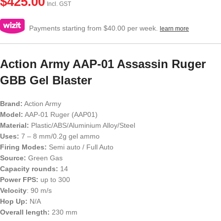
$
425.00
Incl. GST
Payments starting from $40.00 per week.
learn more
Action Army AAP-01 Assassin Ruger
GBB Gel Blaster
Brand:
Action Army
Model:
AAP-01 Ruger (AAP01)
Material:
Plastic/ABS/Aluminium Alloy/Steel
Uses:
7 – 8 mm/0.2g gel ammo
Firing Modes:
Semi auto / Full Auto
Source:
Green Gas
Capacity rounds:
14
Power FPS:
up to 300
Velocity
: 90 m/s
Hop Up:
N/A
Overall length:
230 mm