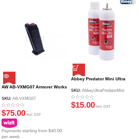
Abbey Predator Mini Ultra
Green Gas (270ml)
AW AB-VXMG07 Armorer Works
SKU:
AbbeyUltraPredatorMini
VX7 Series (Standard Slide Ver)
Magazine Black
SKU:
AB-VXMG07
$
15.00
Incl. GST
$
75.00
Incl. GST
Payments starting from $40.00
per week.