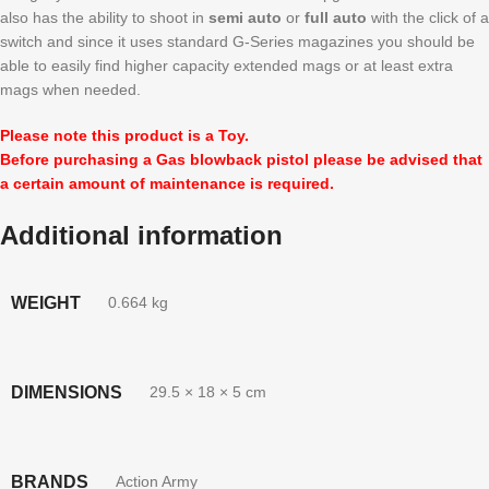
also has the ability to shoot in
semi auto
or
full auto
with the click of a
switch and since it uses standard G-Series magazines you should be
able to easily find higher capacity extended mags or at least extra
mags when needed.
Please note this product is a Toy.
Before purchasing a Gas blowback pistol please be advised that
a certain amount of maintenance is required.
Additional information
WEIGHT
0.664 kg
DIMENSIONS
29.5 × 18 × 5 cm
BRANDS
Action Army