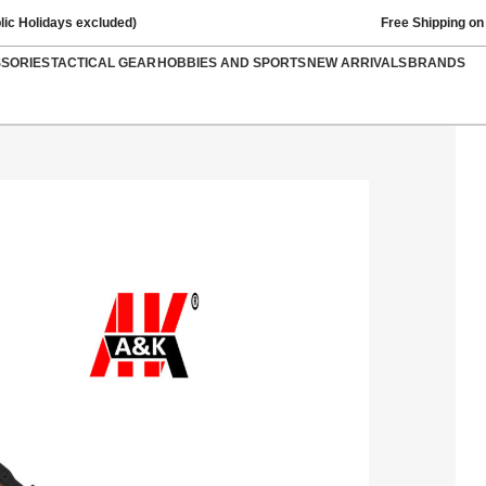
lic Holidays excluded)
Free Shipping on
SSORIES
TACTICAL GEAR
HOBBIES AND SPORTS
NEW ARRIVALS
BRANDS