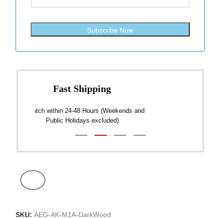
Subscribe Now
Fast Shipping
over $300
Dispatch within 24-48 Hours (Weekends and
We on
Public Holidays excluded)
SKU:
AEG-AK-M1A-DarkWood