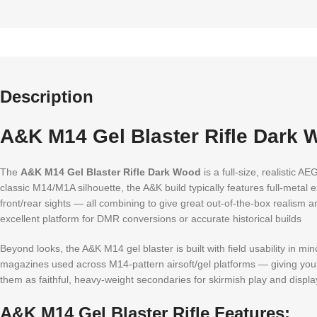
Description
A&K M14 Gel Blaster Rifle Dark 
The
A&K M14 Gel Blaster Rifle Dark Wood
is a full-size, realistic A
classic M14/M1A silhouette, the A&K build typically features full-metal
front/rear sights — all combining to give great out-of-the-box realism
excellent platform for DMR conversions or accurate historical builds
Beyond looks, the A&K M14 gel blaster is built with field usability in 
magazines used across M14-pattern airsoft/gel platforms — giving you a
them as faithful, heavy-weight secondaries for skirmish play and displa
A&K M14 Gel Blaster Rifle Features: