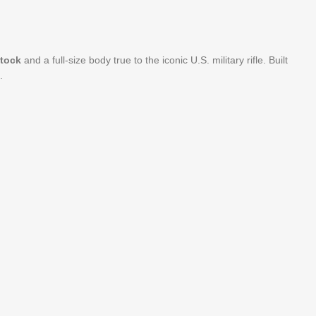
stock
and a full-size body true to the iconic U.S. military rifle. Built
.