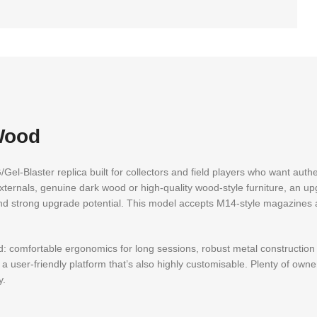
Wood
EG/Gel-Blaster replica built for collectors and field players who want aut
 externals, genuine dark wood or high-quality wood-style furniture, an u
 and strong upgrade potential. This model accepts M14-style magazines 
mind: comfortable ergonomics for long sessions, robust metal constructio
 user-friendly platform that’s also highly customisable. Plenty of own
y.