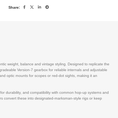
Share:
hentic weight, balance and vintage styling. Designed to replicate the
pgradeable Version-7 gearbox for reliable internals and adjustable
and optic mounts for scopes or red-dot sights, making it an
n for durability, and compatibility with common hop-up systems and
ers convert these into designated-marksman-style rigs or keep