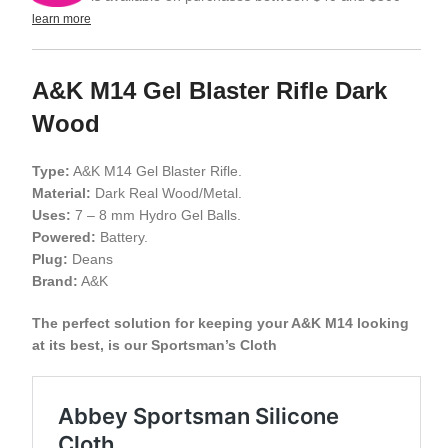
learn more
A&K M14 Gel Blaster Rifle Dark
Wood
Type:
A&K M14 Gel Blaster Rifle.
Material:
Dark Real Wood/Metal.
Uses:
7 – 8 mm Hydro Gel Balls.
Powered:
Battery.
Plug:
Deans
Brand:
A&K
The perfect solution for keeping your A&K M14 looking
at its best, is our Sportsman’s Cloth