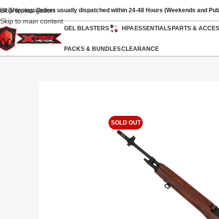
Skip to navigation
ast Shipping: Orders usually dispatched within 24-48 Hours (Weekends and Pub
Skip to main content
GEL BLASTERS
HPA
ESSENTIALS
PARTS & ACCE
PACKS & BUNDLES
CLEARANCE
SOLD OUT