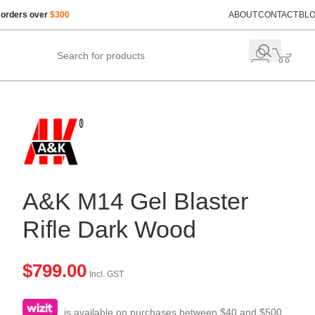
 orders over
$300
ABOUT
CONTACT
BL
A&K M14 Gel Blaster
Rifle Dark Wood
$
799.00
Incl. GST
is available on purchases between $40 and $500