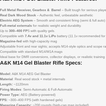
Full Metal Receiver, Gearbox & Barrel
– Built tough for serious play
Real Dark Wood Stock
– Authentic feel, unbeatable aesthetic
Electric AEG System
– Smooth and consistent firing (semi & full auto)
Full-metal externals
for realistic weight and durability.
Up to
300–400 FP
S with quality gels.
Compatible with
7.4v and 11.1v LiPo
battery (11.1v recommended for
Magazine-fed
with high-capacity mag
Adjustable front and rear sights; accepts M14-style optics and scope rai
Compatible with standard M14/M1A mags
Ideal base for DMR conversions, collector displays, or realistic training
A&K M14 Gel Blaster Rifle Specs:
Model:
A&K M14 AEG Gel Blaster
Material
: Real wood stock + metal internals
Length:
~1120mm
Firing Modes
: Semi-Automatic & Full-Automatic
Power Type:
AEG (Battery-powered)
FPS:
~300–400 FPS (with hardened gels)
Magazine Capacity:
~200 rounds (high-cap mag included)