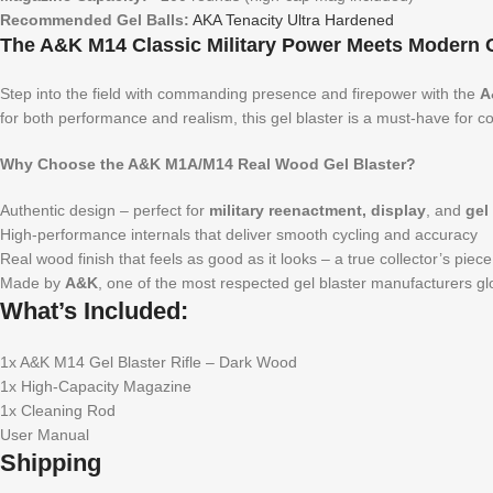
Recommended Gel Balls:
AKA Tenacity Ultra Hardened
The A&K M14 Classic Military Power Meets Modern Ge
Step into the field with commanding presence and firepower with the
A
for both performance and realism, this gel blaster is a must-have for co
Why Choose the A&K M1A/M14 Real Wood Gel Blaster?
Authentic design – perfect for
military reenactment, display
, and
gel
High-performance internals that deliver smooth cycling and accuracy
Real wood finish that feels as good as it looks – a true collector’s piece
Made by
A&K
, one of the most respected gel blaster manufacturers gl
What’s Included:
1x A&K M14 Gel Blaster Rifle – Dark Wood
1x High-Capacity Magazine
1x Cleaning Rod
User Manual
Shipping