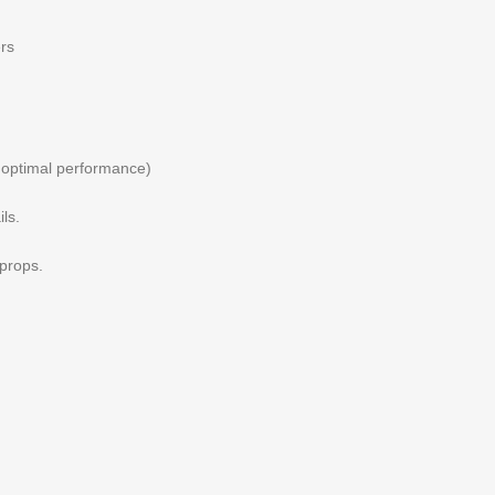
ers
 optimal performance)
ls.
 props.