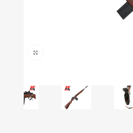
Click to enlarge