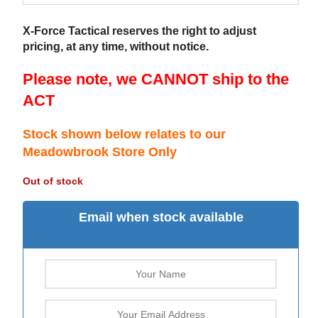
X-Force Tactical reserves the right to adjust
pricing, at any time, without notice.
Please note, we CANNOT ship to the
ACT
Stock shown below relates to our
Meadowbrook Store Only
Out of stock
Email when stock available