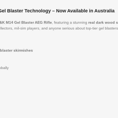
l Blaster Technology – Now Available in Australia
&K M14 Gel Blaster AEG Rifle
, featuring a stunning
real dark wood 
llectors, mil-sim players, and anyone serious about top-tier gel blasters
 blaster skirmishes
obally