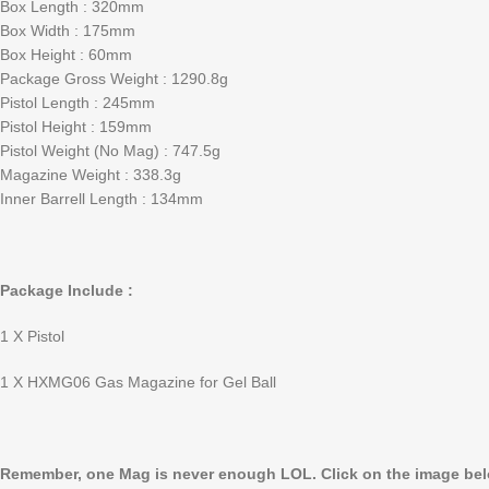
Box Length : 320mm
Box Width : 175mm
Box Height : 60mm
Package Gross Weight : 1290.8g
Pistol Length : 245mm
Pistol Height : 159mm
Pistol Weight (No Mag) : 747.5g
Magazine Weight : 338.3g
Inner Barrell Length : 134mm
Package Include :
1 X Pistol
1 X HXMG06 Gas Magazine for Gel Ball
Remember, one Mag is never enough LOL. Click on the image belo