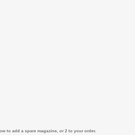
w to add a spare magazine, or 2 to your order.