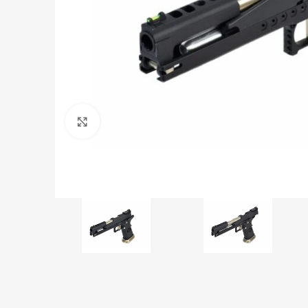
Click to enlarge