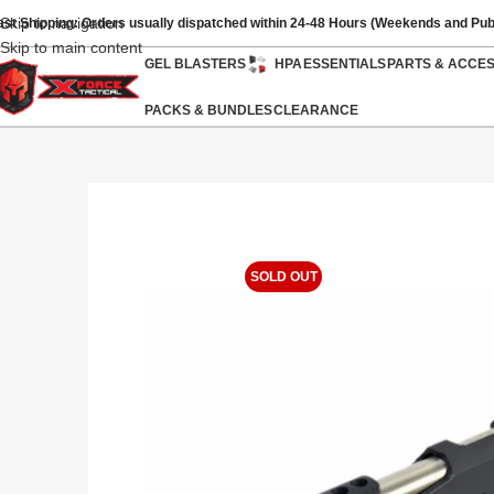
Skip to navigation
ast Shipping: Orders usually dispatched within 24-48 Hours (Weekends and Pub
Skip to main content
GEL BLASTERS
HPA
ESSENTIALS
PARTS & ACCE
PACKS & BUNDLES
CLEARANCE
SOLD OUT