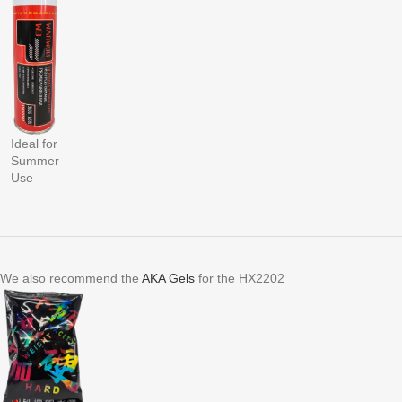
Ideal for
Summer
Use
We also recommend the
AKA Gels
for the HX2202