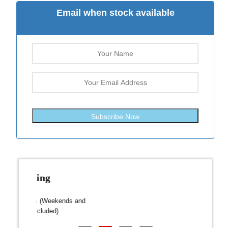
Email when stock available
Subscribe Now
Fast Shipping
over $300
Dispatch within 24-48 Hours (Weekends and
We on
Public Holidays excluded)