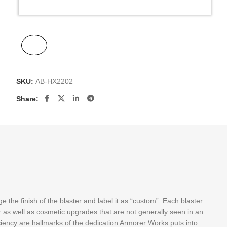
SKU:
AB-HX2202
Share:
the finish of the blaster and label it as “custom”. Each blaster
 as well as cosmetic upgrades that are not generally seen in an
ciency are hallmarks of the dedication Armorer Works puts into