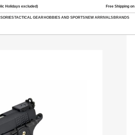
lic Holidays excluded)
Free Shipping on
SSORIES
TACTICAL GEAR
HOBBIES AND SPORTS
NEW ARRIVALS
BRANDS