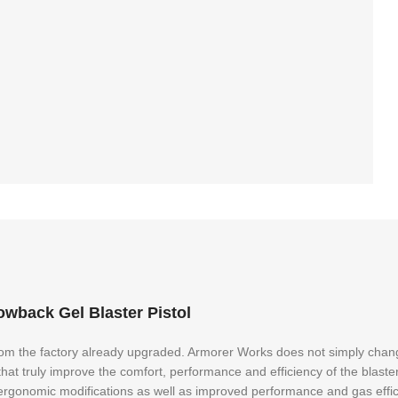
back Gel Blaster Pistol
rom the factory already upgraded. Armorer Works does not simply change 
t truly improve the comfort, performance and efficiency of the blaster
d ergonomic modifications as well as improved performance and gas effi