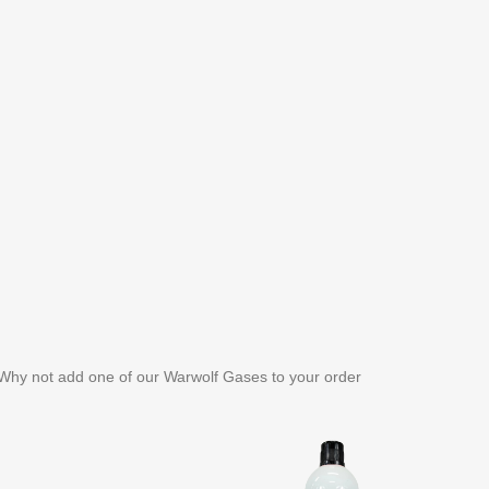
. Why not add one of our Warwolf Gases to your order