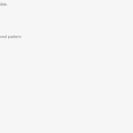
ible.
ured pattern