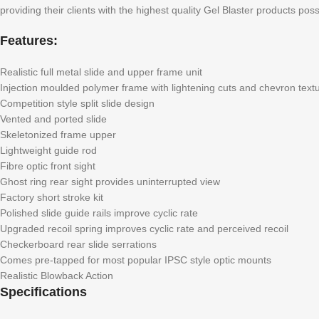
providing their clients with the highest quality Gel Blaster products poss
Features:
Realistic full metal slide and upper frame unit
Injection moulded polymer frame with lightening cuts and chevron text
Competition style split slide design
Vented and ported slide
Skeletonized frame upper
Lightweight guide rod
Fibre optic front sight
Ghost ring rear sight provides uninterrupted view
Factory short stroke kit
Polished slide guide rails improve cyclic rate
Upgraded recoil spring improves cyclic rate and perceived recoil
Checkerboard rear slide serrations
Comes pre-tapped for most popular IPSC style optic mounts
Realistic Blowback Action
Specifications