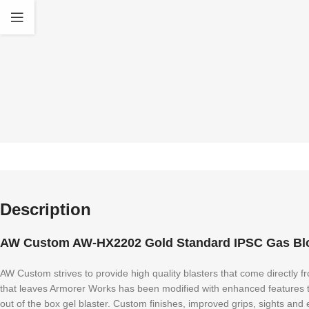
Description
AW Custom AW-HX2202 Gold Standard IPSC Gas Blow
AW Custom strives to provide high quality blasters that come directly f
that leaves Armorer Works has been modified with enhanced features tha
out of the box gel blaster. Custom finishes, improved grips, sights an