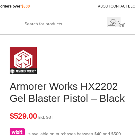
 orders over
$300
ABOUT
CONTACT
BL
Armorer Works HX2202
Gel Blaster Pistol – Black
$
529.00
Incl. GST
is available on purchases between $40 and $500