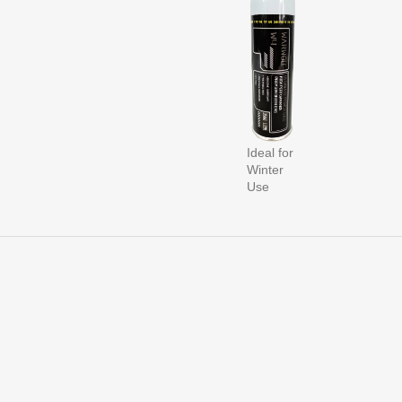
Ideal for
Winter
Use