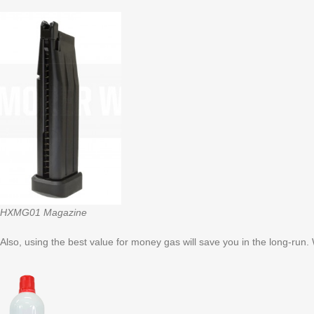
HXMG01 Magazine
Also, using the best value for money gas will save you in the long-run