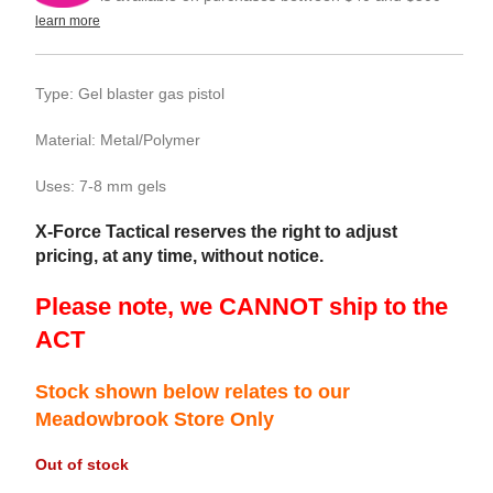
learn more
Type: Gel blaster gas pistol
Material: Metal/Polymer
Uses: 7-8 mm gels
X-Force Tactical reserves the right to adjust
pricing, at any time, without notice.
Please note, we CANNOT ship to the
ACT
Stock shown below relates to our
Meadowbrook Store Only
Out of stock