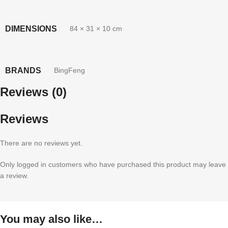
DIMENSIONS
84 × 31 × 10 cm
BRANDS
BingFeng
Reviews (0)
Reviews
There are no reviews yet.
Only logged in customers who have purchased this product may leave
a review.
You may also like…