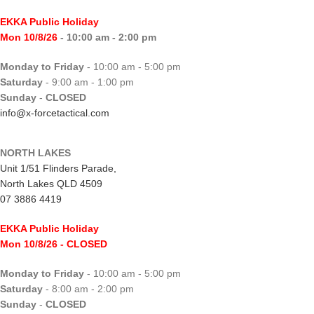
EKKA Public Holiday
Mon 10/8/26
- 10:00 am - 2:00 pm
Monday to Friday
- 10:00 am - 5:00 pm
Saturday
- 9:00 am - 1:00 pm
Sunday
-
CLOSED
info@x-forcetactical.com
NORTH LAKES
Unit 1/51 Flinders Parade,
North Lakes QLD 4509
07 3886 4419
EKKA Public Holiday
Mon 10/8/26
- CLOSED
Monday to Friday
- 10:00 am - 5:00 pm
Saturday
- 8:00 am - 2:00 pm
Sunday
-
CLOSED