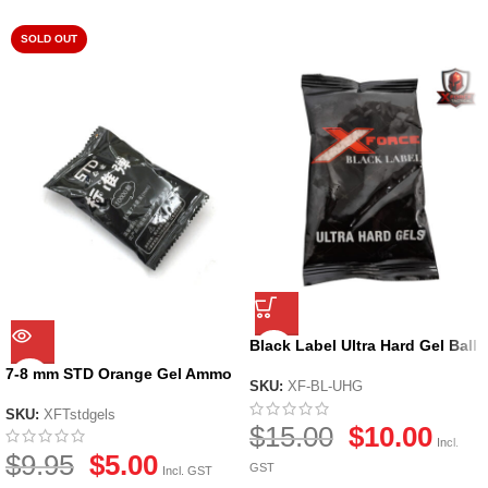
SOLD OUT
Black Label Ultra Hard Gel Ball
by X-Force
7-8 mm STD Orange Gel Ammo
SKU:
XF-BL-UHG
SKU:
XFTstdgels
$
15.00
$
10.00
Incl.
$
9.95
$
5.00
GST
Incl. GST