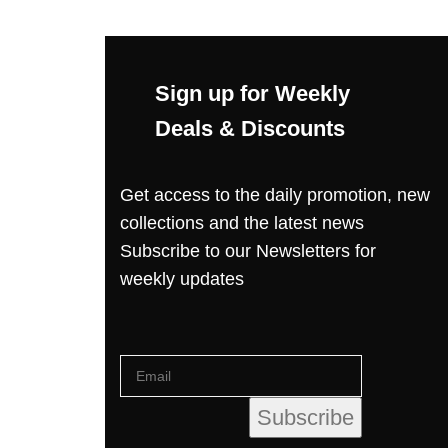
Sign up for Weekly
Deals & Discounts
Get access to the daily promotion, new
collections and the latest news
Subscribe to our Newsletters for
weekly updates