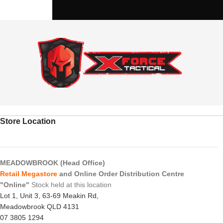
Store Location
MEADOWBROOK (Head Office)
Retail Megastore
and Online Order Distribution Centre
"Online"
Stock held at this location
Lot 1, Unit 3, 63-69 Meakin Rd,
Meadowbrook QLD 4131
07 3805 1294