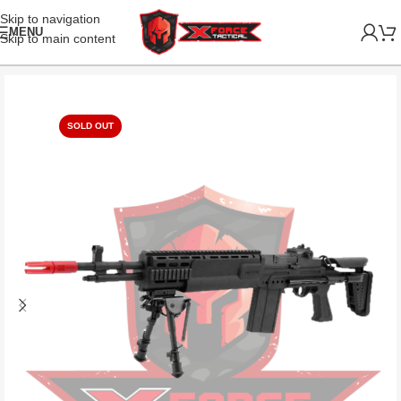
Skip to navigation
MENU
Skip to main content
SOLD OUT