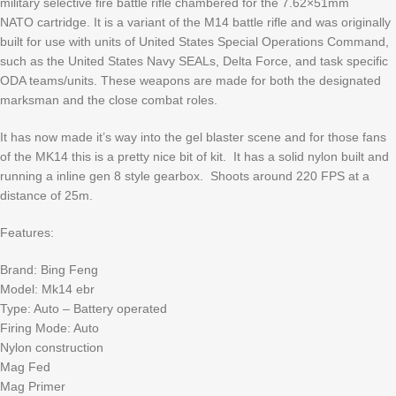
military selective fire battle rifle chambered for the 7.62×51mm
NATO cartridge. It is a variant of the M14 battle rifle and was originally
built for use with units of United States Special Operations Command,
such as the United States Navy SEALs, Delta Force, and task specific
ODA teams/units. These weapons are made for both the designated
marksman and the close combat roles.
It has now made it’s way into the gel blaster scene and for those fans
of the MK14 this is a pretty nice bit of kit. It has a solid nylon built and
running a inline gen 8 style gearbox. Shoots around 220 FPS at a
distance of 25m.
Features:
Brand: Bing Feng
Model: Mk14 ebr
Type: Auto – Battery operated
Firing Mode: Auto
Nylon construction
Mag Fed
Mag Primer