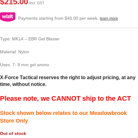
$
215.00
Incl. GST
Payments starting from $40.00 per week.
learn more
Type: MK14 – EBR Gel Blaster
Material: Nylon
Uses: 7- 8 mm gel ammo
X-Force Tactical reserves the right to adjust pricing, at any
time, without notice.
Please note, we CANNOT ship to the ACT
Stock shown below relates to our Meadowbrook
Store Only
Out of stock