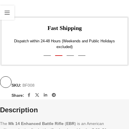
Fast Shipping
Dispatch within 24-48 Hours (Weekends and Public Holidays
excluded)
SKU:
BF008
Share:
Description
The
Mk 14 Enhanced Battle Rifle
(
EBR
) is an American