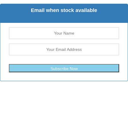
Email when stock available
Subscribe Now