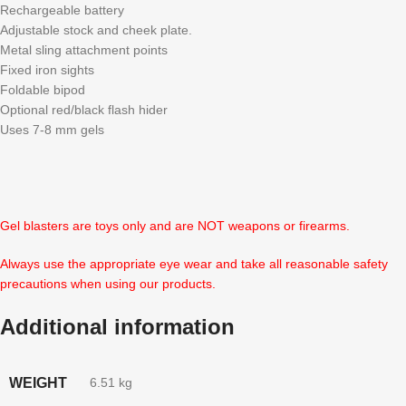
Rechargeable battery
Adjustable stock and cheek plate.
Metal sling attachment points
Fixed iron sights
Foldable bipod
Optional red/black flash hider
Uses 7-8 mm gels
Gel blasters are toys only and are NOT weapons or firearms.
Always use the appropriate eye wear and take all reasonable safety
precautions when using our products.
Additional information
WEIGHT
6.51 kg