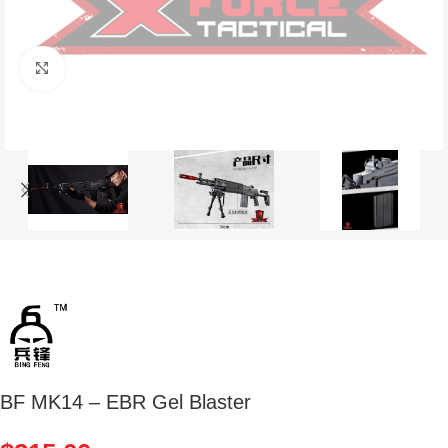
Click to enlarge
BF MK14 – EBR Gel Blaster