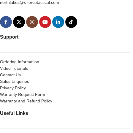
northlakes@x-forcetactical.com
Support
Ordering Information
Video Tutorials
Contact Us
Sales Enquiries
Privacy Policy
Warranty Request Form
Warranty and Refund Policy
Useful Links