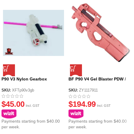
P90 V3 Nylon Gearbox
BF P90 V4 Gel Blaster PDW /
Assault Riffle Nylon – Pink
SKU:
XFTp90v3gb
SKU:
ZY1117911
$
45.00
$
194.99
Incl. GST
Incl. GST
Payments starting from $40.00
Payments starting from $40.00
per week.
per week.