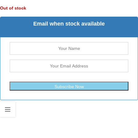
Out of stock
Email when stock available
Subscribe Now