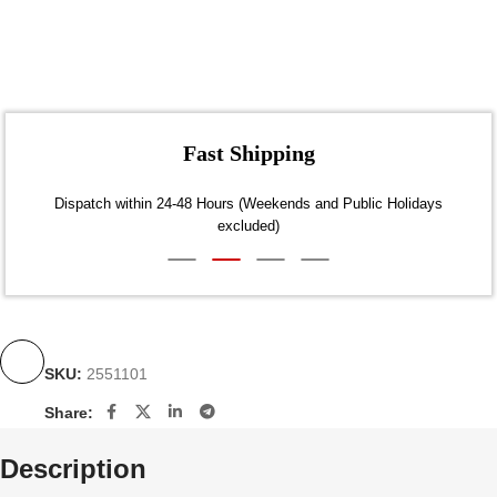
Fast Shipping
Dispatch within 24-48 Hours (Weekends and Public Holidays
excluded)
SKU:
2551101
Share:
Description