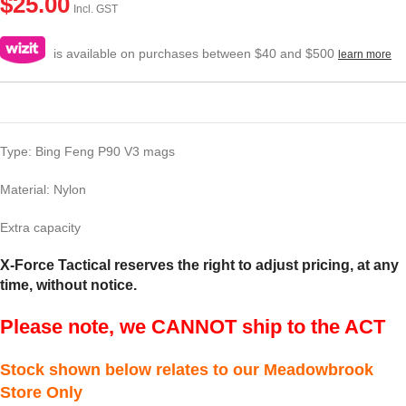
$
25.00
Incl. GST
is available on purchases between $40 and $500
learn more
Type: Bing Feng P90 V3 mags
Material: Nylon
Extra capacity
X-Force Tactical reserves the right to adjust pricing, at any
time, without notice.
Please note, we CANNOT ship to the ACT
Stock shown below relates to our Meadowbrook
Store Only