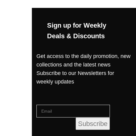
Sign up for Weekly
Deals & Discounts
Get access to the daily promotion, new
collections and the latest news
Subscribe to our Newsletters for
weekly updates