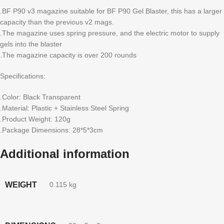
.BF P90 v3 magazine suitable for BF P90 Gel Blaster, this has a larger
capacity than the previous v2 mags.
.The magazine uses spring pressure, and the electric motor to supply
gels into the blaster
.The magazine capacity is over 200 rounds
Specifications:
.Color: Black Transparent
.Material: Plastic + Stainless Steel Spring
.Product Weight: 120g
.Package Dimensions: 28*5*3cm
Additional information
WEIGHT
0.115 kg