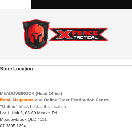
Store Location
MEADOWBROOK (Head Office)
Retail Megastore
and Online Order Distribution Centre
"Online"
Stock held at this location
Lot 1, Unit 3, 63-69 Meakin Rd,
Meadowbrook QLD 4131
07 3805 1294