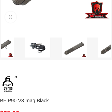
Click to enlarge
BF P90 V3 mag Black