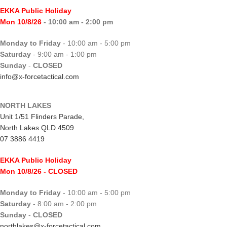
EKKA Public Holiday
Mon 10/8/26
- 10:00 am - 2:00 pm
Monday to Friday
- 10:00 am - 5:00 pm
Saturday
- 9:00 am - 1:00 pm
Sunday
-
CLOSED
info@x-forcetactical.com
NORTH LAKES
Unit 1/51 Flinders Parade,
North Lakes QLD 4509
07 3886 4419
EKKA Public Holiday
Mon 10/8/26
- CLOSED
Monday to Friday
- 10:00 am - 5:00 pm
Saturday
- 8:00 am - 2:00 pm
Sunday
-
CLOSED
northlakes@x-forcetactical.com