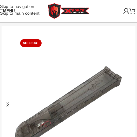
Skip to navigation
MENU
Skip to main content
SOLD OUT