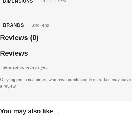
DIMENSIONS
28 × 5 × 3 cm
BRANDS
BingFeng
Reviews (0)
Reviews
There are no reviews yet.
Only logged in customers who have purchased this product may leave
a review.
You may also like…