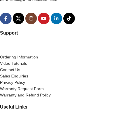
Support
Ordering Information
Video Tutorials
Contact Us
Sales Enquiries
Privacy Policy
Warranty Request Form
Warranty and Refund Policy
Useful Links