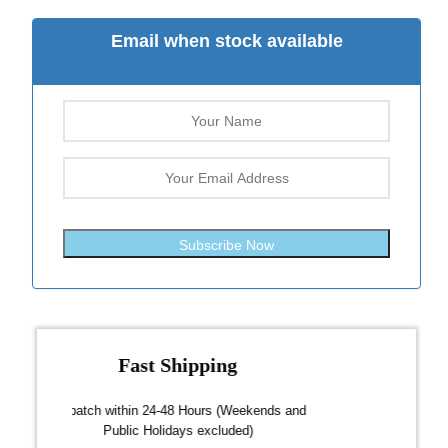
Email when stock available
Subscribe Now
Fast Shipping
over $300
Dispatch within 24-48 Hours (Weekends and
We on
Public Holidays excluded)