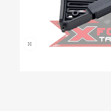
Click to enlarge