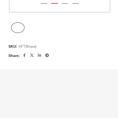
SKU:
XFTBhawk
Share: