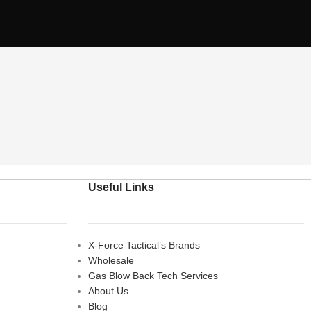
Useful Links
X-Force Tactical’s Brands
Wholesale
Gas Blow Back Tech Services
About Us
Blog