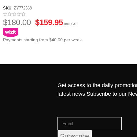
SKU:
ZY772568
$
180.00
$
159.95
Incl. GST
Payments starting from $40.00 per week.
Get access to the daily promotio
latest news Subscribe to our Ne