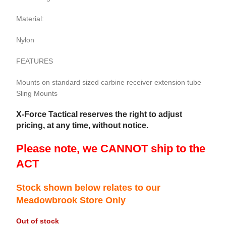
Material:
Nylon
FEATURES
Mounts on standard sized carbine receiver extension tube
Sling Mounts
X-Force Tactical reserves the right to adjust
pricing, at any time, without notice.
Please note, we CANNOT ship to the
ACT
Stock shown below relates to our
Meadowbrook Store Only
Out of stock