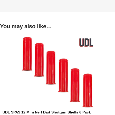
You may also like…
UDL SPAS 12 Mini Nerf Dart Shotgun Shells 6 Pack