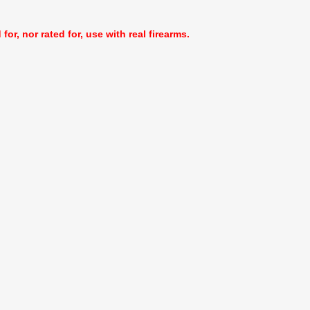
or, nor rated for, use with real firearms.