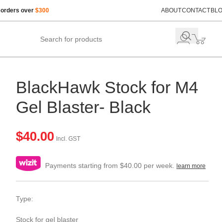
 orders over
$300
ABOUT
CONTACT
BL
BlackHawk Stock for M4
Gel Blaster- Black
$
40.00
Incl. GST
Payments starting from $40.00 per week.
learn more
Type:
Stock for gel blaster