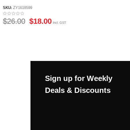
SKU:
ZY1618599
$
26.00
$
18.00
Incl. GST
Sign up for Weekly
Deals & Discounts