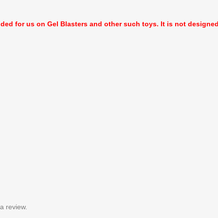
nded for us on Gel Blasters and other such toys. It is not designed f
a review.