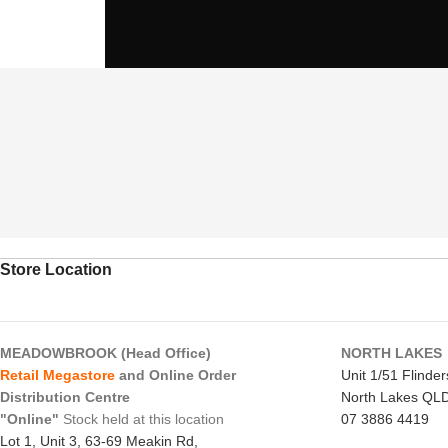
Store Location
MEADOWBROOK (Head Office)
NORTH LAKES
Retail Megastore
and Online Order
Unit 1/51 Flinde
Distribution Centre
North Lakes QL
"Online"
Stock held at this location
07 3886 4419
Lot 1, Unit 3, 63-69 Meakin Rd,