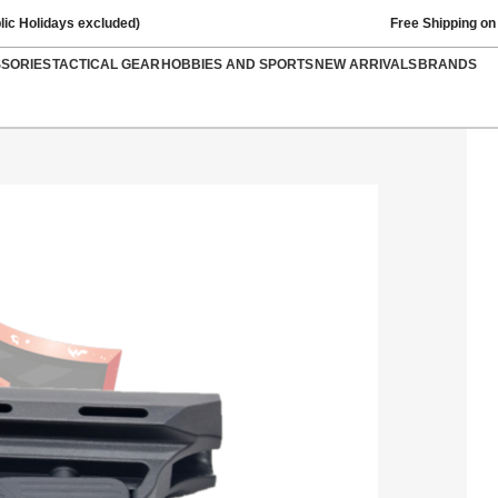
lic Holidays excluded)
Free Shipping on
SSORIES
TACTICAL GEAR
HOBBIES AND SPORTS
NEW ARRIVALS
BRANDS