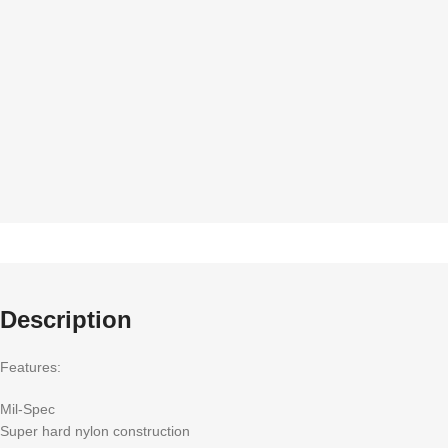
Description
Features:
Mil-Spec
Super hard nylon construction