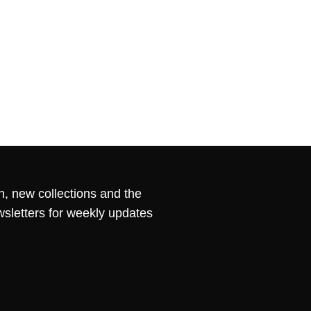
n, new collections and the
wsletters for weekly updates