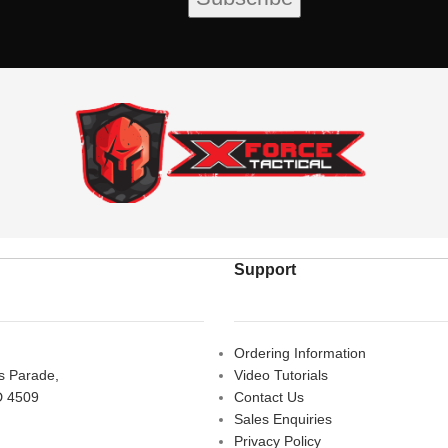
Support
Ordering Information
rs Parade,
Video Tutorials
D 4509
Contact Us
Sales Enquiries
Privacy Policy