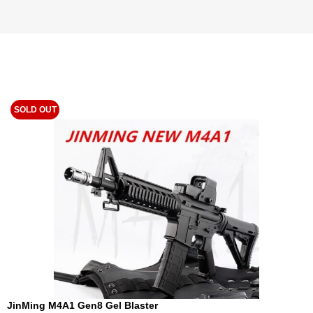
SOLD OUT
JinMing M4A1 Gen8 Gel Blaster