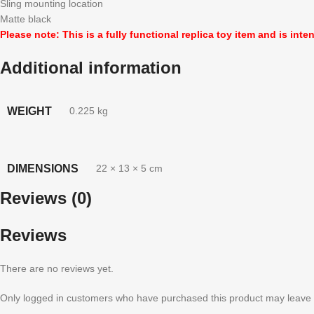
Sling mounting location
Matte black
Please note: This is a fully functional replica toy item and is inte
Additional information
WEIGHT
0.225 kg
DIMENSIONS
22 × 13 × 5 cm
Reviews (0)
Reviews
There are no reviews yet.
Only logged in customers who have purchased this product may leave 