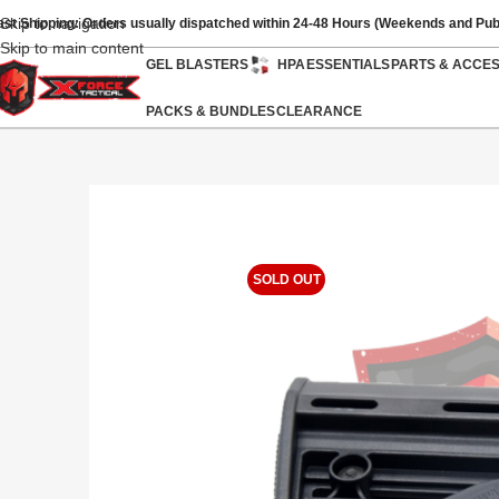
Skip to navigation
ast Shipping: Orders usually dispatched within 24-48 Hours (Weekends and Pub
Skip to main content
GEL BLASTERS
HPA
ESSENTIALS
PARTS & ACCE
PACKS & BUNDLES
CLEARANCE
SOLD OUT