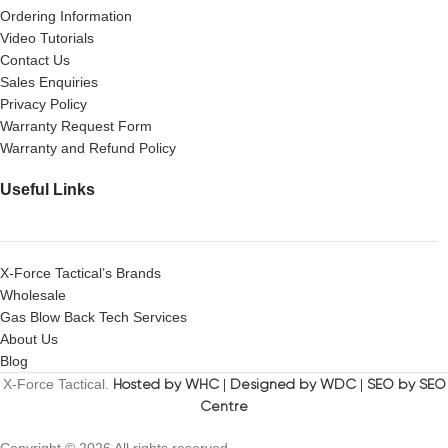
Ordering Information
Video Tutorials
Contact Us
Sales Enquiries
Privacy Policy
Warranty Request Form
Warranty and Refund Policy
Useful Links
X-Force Tactical’s Brands
Wholesale
Gas Blow Back Tech Services
About Us
Blog
X-Force Tactical.
Hosted by WHC
|
Designed by WDC
|
SEO by SEO
Centre