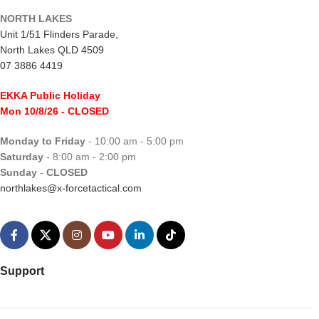
NORTH LAKES
Unit 1/51 Flinders Parade,
North Lakes QLD 4509
07 3886 4419
EKKA Public Holiday
Mon 10/8/26
- CLOSED
Monday to Friday
- 10:00 am - 5:00 pm
Saturday
- 8:00 am - 2:00 pm
Sunday
-
CLOSED
northlakes@x-forcetactical.com
Support