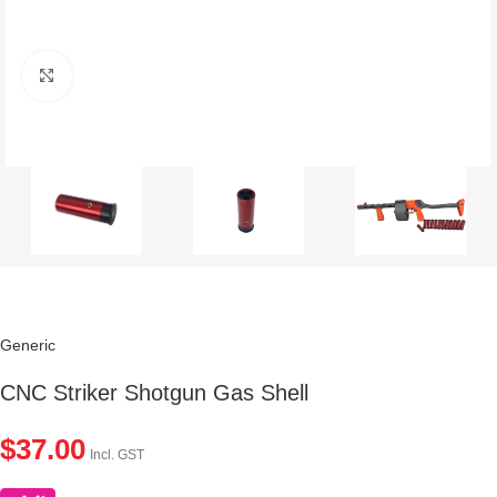
Click to enlarge
Generic
CNC Striker Shotgun Gas Shell
$
37.00
Incl. GST