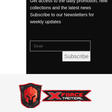
Get access to the daily promotion, new
collections and the latest news
Subscribe to our Newsletters for
weekly updates