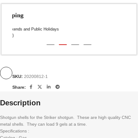
Fast Shipping
Dispatch within 24-48 Hours (Weekends and Public Holidays
excluded)
SKU:
20200812-1
Share:
Description
Shotgun shells for the Striker shotgun. These are high quality CNC
metal shells. They can load 9 gels at a time.
Specifications :
Catalog : Gas