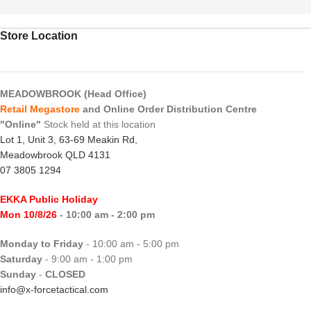
Store Location
MEADOWBROOK (Head Office)
Retail Megastore
and Online Order Distribution Centre
"Online"
Stock held at this location
Lot 1, Unit 3, 63-69 Meakin Rd,
Meadowbrook QLD 4131
07 3805 1294
EKKA Public Holiday
Mon 10/8/26
- 10:00 am - 2:00 pm
Monday to Friday
- 10:00 am - 5:00 pm
Saturday
- 9:00 am - 1:00 pm
Sunday
-
CLOSED
info@x-forcetactical.com