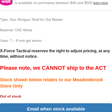
is available on purchases between $40 and $500
learn more
Type: Gas Shotgun Shell for Gel Blaster
Material: CNC Metal
Uses: 7 – 8 mm gel ammo
X-Force Tactical reserves the right to adjust pricing, at any
time, without notice.
Please note, we CANNOT ship to the ACT
Stock shown below relates to our Meadowbrook
Store Only
Out of stock
Email when stock available