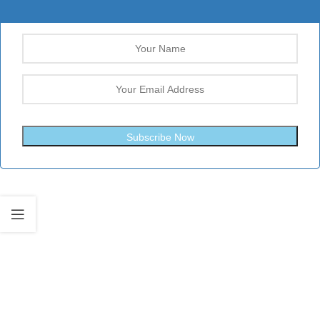
Subscribe Now