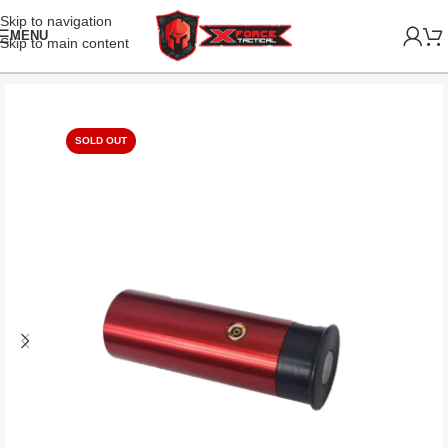
Skip to navigation
MENU
Skip to main content
SOLD OUT