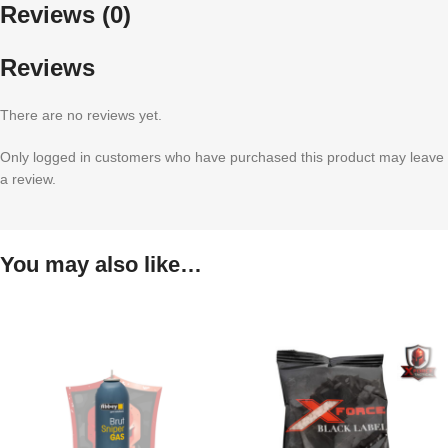
Reviews (0)
Reviews
There are no reviews yet.
Only logged in customers who have purchased this product may leave
a review.
You may also like…