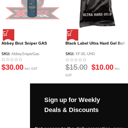
Abbey Brut Sniper GAS
Black Label Ultra Hard Gel Ball
by X-Force
SKU:
AbbeySniperGas
SKU:
XF-BL-UHG
$
30.00
$
15.00
$
10.00
Incl. GST
Incl.
GST
Sign up for Weekly
Deals & Discounts