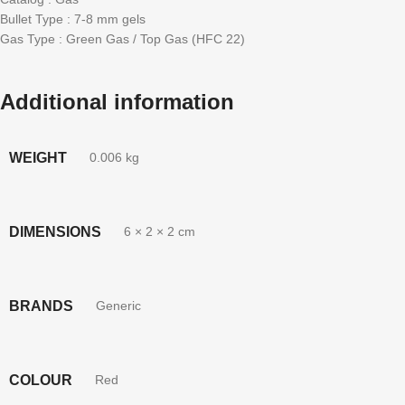
Bullet Type : 7-8 mm gels
Gas Type : Green Gas / Top Gas (HFC 22)
Additional information
WEIGHT
0.006 kg
DIMENSIONS
6 × 2 × 2 cm
BRANDS
Generic
COLOUR
Red