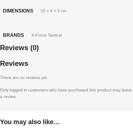
DIMENSIONS
10 × 4 × 3 cm
BRANDS
X-Force Tactical
Reviews (0)
Reviews
There are no reviews yet.
Only logged in customers who have purchased this product may leave
a review.
You may also like…