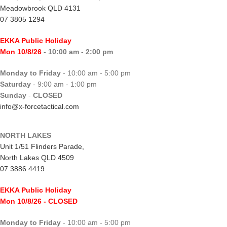
Meadowbrook QLD 4131
07 3805 1294
EKKA Public Holiday
Mon 10/8/26
- 10:00 am - 2:00 pm
Monday to Friday
- 10:00 am - 5:00 pm
Saturday
- 9:00 am - 1:00 pm
Sunday
-
CLOSED
info@x-forcetactical.com
NORTH LAKES
Unit 1/51 Flinders Parade,
North Lakes QLD 4509
07 3886 4419
EKKA Public Holiday
Mon 10/8/26
- CLOSED
Monday to Friday
- 10:00 am - 5:00 pm