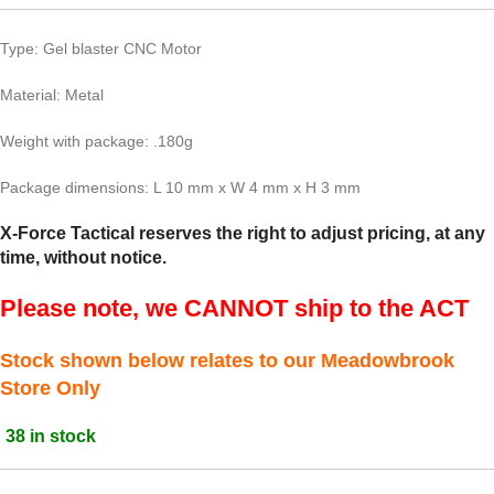
Type: Gel blaster CNC Motor
Material: Metal
Weight with package: .180g
Package dimensions: L 10 mm x W 4 mm x H 3 mm
X-Force Tactical reserves the right to adjust pricing, at any
time, without notice.
Please note, we CANNOT ship to the ACT
Stock shown below relates to our Meadowbrook
Store Only
38 in stock