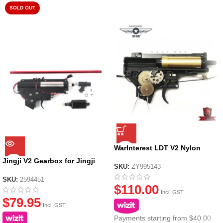
SOLD OUT
WarInterest LDT V2 Nylon
Gearbox (Metal Gears)
Jingji V2 Gearbox for Jingji
SKU:
ZY995143
SLR Nylon Receiver
SKU:
2594451
$
110.00
Incl. GST
$
79.95
Incl. GST
Payments starting from $40.00