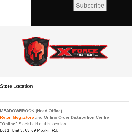
Store Location
MEADOWBROOK (Head Office)
Retail Megastore
and Online Order Distribution Centre
"Online"
Stock held at this location
Lot 1, Unit 3, 63-69 Meakin Rd,