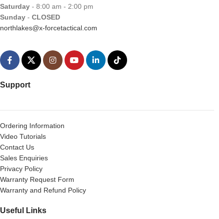
Saturday
- 8:00 am - 2:00 pm
Sunday
-
CLOSED
northlakes@x-forcetactical.com
Support
Ordering Information
Video Tutorials
Contact Us
Sales Enquiries
Privacy Policy
Warranty Request Form
Warranty and Refund Policy
Useful Links