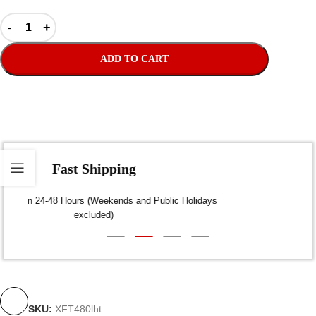
ADD TO CART
Fast Shipping
Dispatch within 24-48 Hours (Weekends and Public Holidays
excluded)
SKU:
XFT480lht