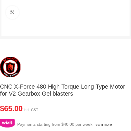
Click to enlarge
CNC X-Force 480 High Torque Long Type Motor
for V2 Gearbox Gel blasters
$
65.00
Incl. GST
Payments starting from $40.00 per week.
learn more