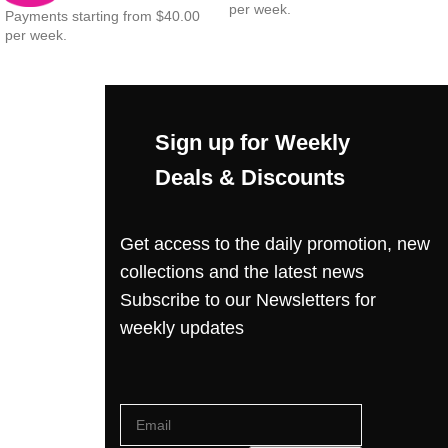
per week.
Payments starting from $40.00
per week.
Sign up for Weekly
Deals & Discounts
Get access to the daily promotion, new
collections and the latest news
Subscribe to our Newsletters for
weekly updates