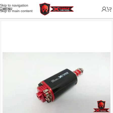
Skip to navigation
MENU
Skip to main content