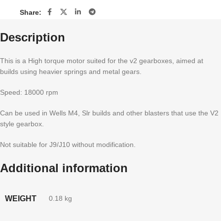
Share:
Description
This is a High torque motor suited for the v2 gearboxes, aimed at
builds using heavier springs and metal gears.
Speed: 18000 rpm
Can be used in Wells M4, Slr builds and other blasters that use the V2
style gearbox.
Not suitable for J9/J10 without modification.
Additional information
WEIGHT
0.18 kg