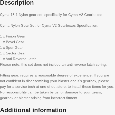
Description
Cyma 18:1 Nylon gear set, specifically for Cyma V2 Gearboxes.
Cyma Nylon Gear Set for Cyma V2 Gearboxes Specification:
1 x Pinion Gear
1 x Bevel Gear
1 x Spur Gear
1 x Sector Gear
1 x Anti Reverse Latch.
Please note, this set does not include an anti reverse latch spring.
Fitting gear, requires a reasonable degree of experience. If you are
not confident in disassembling your blaster and it’s gearbox, please
pay for a service tech at one of out store, to install these items for you.
No responsibility can be taken by us for damage to your gears,
gearbox or blaster arising from incorrect fitment.
Additional information