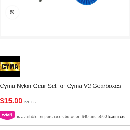
Click to enlarge
Cyma Nylon Gear Set for Cyma V2 Gearboxes
$
15.00
Incl. GST
is available on purchases between $40 and $500
learn more