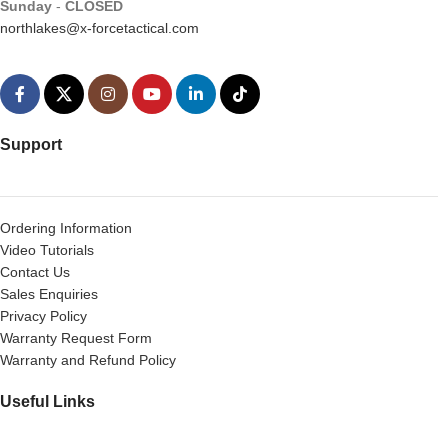
Sunday
-
CLOSED
northlakes@x-forcetactical.com
Support
Ordering Information
Video Tutorials
Contact Us
Sales Enquiries
Privacy Policy
Warranty Request Form
Warranty and Refund Policy
Useful Links