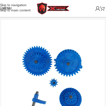
Skip to navigation
MENU
Skip to main content