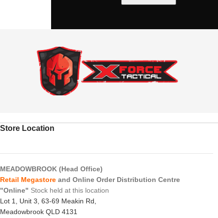
Store Location
MEADOWBROOK (Head Office)
Retail Megastore
and Online Order Distribution Centre
"Online"
Stock held at this location
Lot 1, Unit 3, 63-69 Meakin Rd,
Meadowbrook QLD 4131