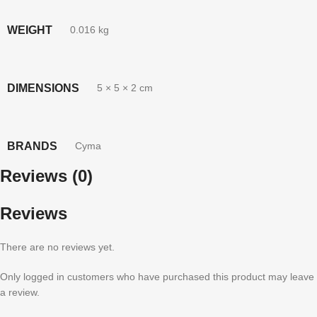
WEIGHT
0.016 kg
DIMENSIONS
5 × 5 × 2 cm
BRANDS
Cyma
Reviews (0)
Reviews
There are no reviews yet.
Only logged in customers who have purchased this product may leave
a review.