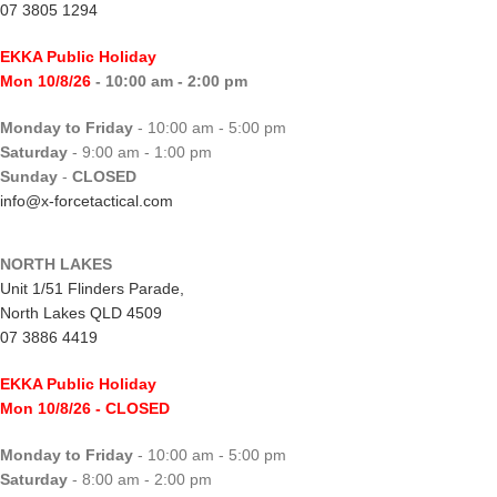
07 3805 1294
EKKA Public Holiday
Mon 10/8/26
- 10:00 am - 2:00 pm
Monday to Friday
- 10:00 am - 5:00 pm
Saturday
- 9:00 am - 1:00 pm
Sunday
-
CLOSED
info@x-forcetactical.com
NORTH LAKES
Unit 1/51 Flinders Parade,
North Lakes QLD 4509
07 3886 4419
EKKA Public Holiday
Mon 10/8/26
- CLOSED
Monday to Friday
- 10:00 am - 5:00 pm
Saturday
- 8:00 am - 2:00 pm