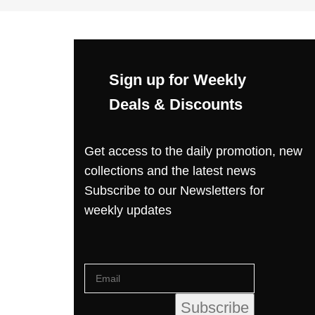
Sign up for Weekly
Deals & Discounts
Get access to the daily promotion, new
collections and the latest news
Subscribe to our Newsletters for
weekly updates