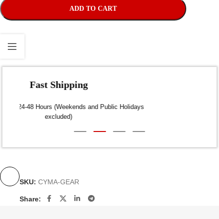
ADD TO CART
Fast Shipping
Dispatch within 24-48 Hours (Weekends and Public Holidays
excluded)
SKU:
CYMA-GEAR
Share: