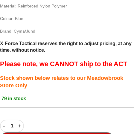
Material: Reinforced Nylon Polymer
Colour: Blue
Brand: Cyma/Jund
X-Force Tactical reserves the right to adjust pricing, at any
time, without notice.
Please note, we CANNOT ship to the ACT
Stock shown below relates to our Meadowbrook
Store Only
79 in stock