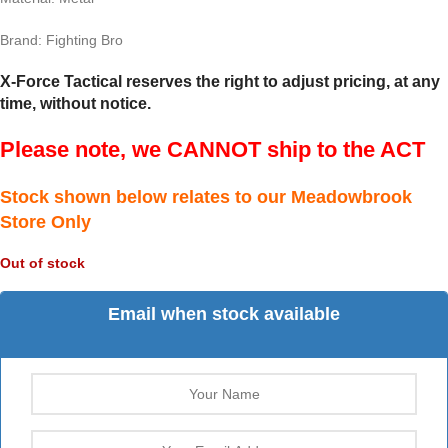
Brand: Fighting Bro
X-Force Tactical reserves the right to adjust pricing, at any
time, without notice.
Please note, we CANNOT ship to the ACT
Stock shown below relates to our Meadowbrook
Store Only
Out of stock
Email when stock available