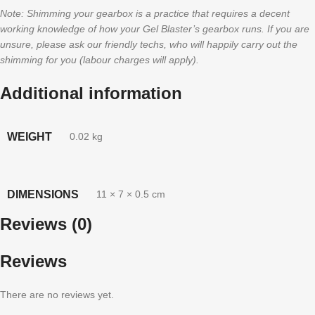
Note: Shimming your gearbox is a practice that requires a decent
working knowledge of how your Gel Blaster’s gearbox runs. If you are
unsure, please ask our friendly techs, who will happily carry out the
shimming for you (labour charges will apply).
Additional information
WEIGHT
0.02 kg
DIMENSIONS
11 × 7 × 0.5 cm
Reviews (0)
Reviews
There are no reviews yet.