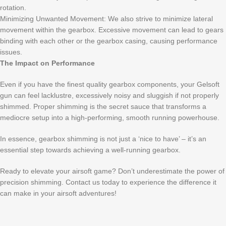
rotation.
Minimizing Unwanted Movement: We also strive to minimize lateral
movement within the gearbox. Excessive movement can lead to gears
binding with each other or the gearbox casing, causing performance
issues.
The Impact on Performance
Even if you have the finest quality gearbox components, your Gelsoft
gun can feel lacklustre, excessively noisy and sluggish if not properly
shimmed. Proper shimming is the secret sauce that transforms a
mediocre setup into a high-performing, smooth running powerhouse.
In essence, gearbox shimming is not just a ‘nice to have’ – it’s an
essential step towards achieving a well-running gearbox.
Ready to elevate your airsoft game? Don’t underestimate the power of
precision shimming. Contact us today to experience the difference it
can make in your airsoft adventures!