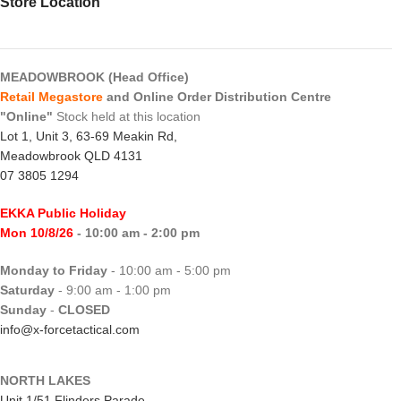
Store Location
MEADOWBROOK (Head Office)
Retail Megastore
and Online Order Distribution Centre
"Online"
Stock held at this location
Lot 1, Unit 3, 63-69 Meakin Rd,
Meadowbrook QLD 4131
07 3805 1294
EKKA Public Holiday
Mon 10/8/26
- 10:00 am - 2:00 pm
Monday to Friday
- 10:00 am - 5:00 pm
Saturday
- 9:00 am - 1:00 pm
Sunday
-
CLOSED
info@x-forcetactical.com
NORTH LAKES
Unit 1/51 Flinders Parade,