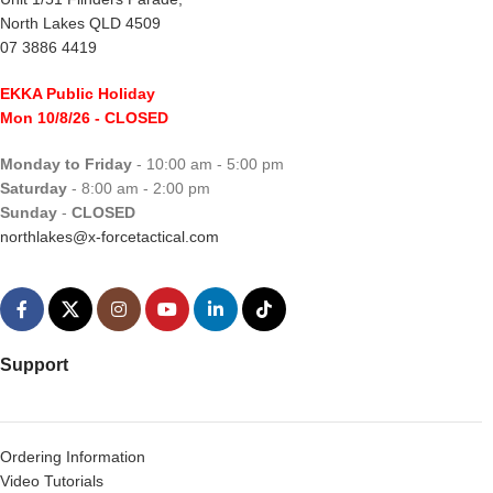
North Lakes QLD 4509
07 3886 4419
EKKA Public Holiday
Mon 10/8/26
- CLOSED
Monday to Friday
- 10:00 am - 5:00 pm
Saturday
- 8:00 am - 2:00 pm
Sunday
-
CLOSED
northlakes@x-forcetactical.com
Support
Ordering Information
Video Tutorials