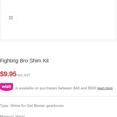
Click to enlarge
Fighting Bro Shim Kit
$
9.95
Incl. GST
is available on purchases between $40 and $500
learn more
Type: Shims for Gel Blaster gearboxes
Material: Metal