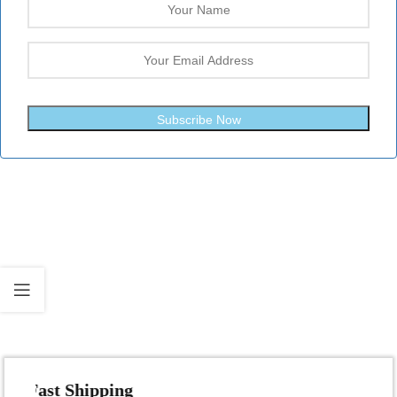
Subscribe Now
Fast Shipping