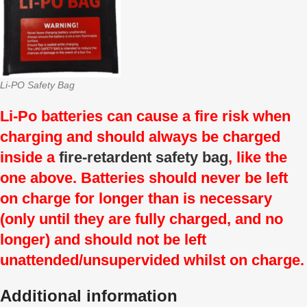
Li-PO Safety Bag
Li-Po batteries can cause a fire risk when
charging and should always be charged
inside a
fire-retardent safety bag
, like the
one above. Batteries should never be left
on charge for longer than is necessary
(only until they are fully charged, and no
longer) and should not be left
unattended/unsupervided whilst on charge.
Additional information