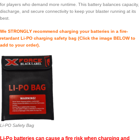
for players who demand more runtime. This battery balances capacity,
discharge, and secure connectivity to keep your blaster running at its
best.
We STRONGLY recommend charging your batteries in a fire-
retardant Li-PO charging safety bag (Click the image BELOW to
add to your order).
Li-PO Safety Bag
Li-Po batteries can cause a fire risk when charging and