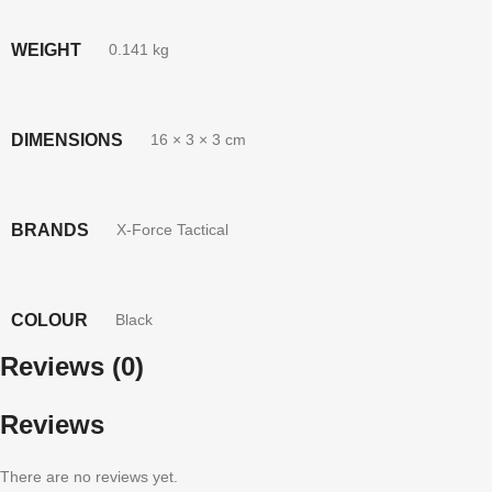
WEIGHT
0.141 kg
DIMENSIONS
16 × 3 × 3 cm
BRANDS
X-Force Tactical
COLOUR
Black
Reviews (0)
Reviews
There are no reviews yet.