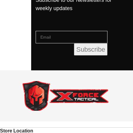
weekly updates
Store Location