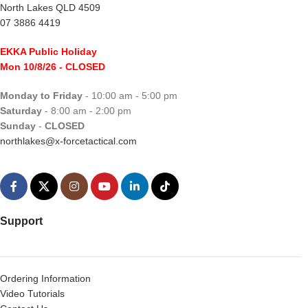
North Lakes QLD 4509
07 3886 4419
EKKA Public Holiday
Mon 10/8/26
- CLOSED
Monday to Friday
- 10:00 am - 5:00 pm
Saturday
- 8:00 am - 2:00 pm
Sunday
-
CLOSED
northlakes@x-forcetactical.com
Support
Ordering Information
Video Tutorials