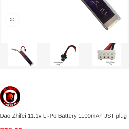
Click to enlarge
Dao Zhifei 11.1v Li-Po Battery 1100mAh JST plug