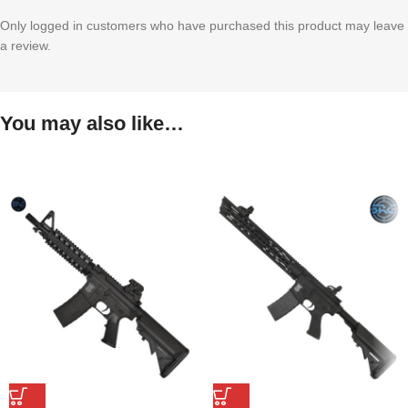
Only logged in customers who have purchased this product may leave
a review.
You may also like…