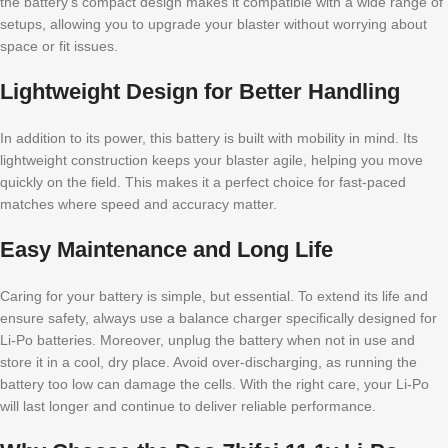
the battery’s compact design makes it compatible with a wide range of
setups, allowing you to upgrade your blaster without worrying about
space or fit issues.
Lightweight Design for Better Handling
In addition to its power, this battery is built with mobility in mind. Its
lightweight construction keeps your blaster agile, helping you move
quickly on the field. This makes it a perfect choice for fast-paced
matches where speed and accuracy matter.
Easy Maintenance and Long Life
Caring for your battery is simple, but essential. To extend its life and
ensure safety, always use a balance charger specifically designed for
Li-Po batteries. Moreover, unplug the battery when not in use and
store it in a cool, dry place. Avoid over-discharging, as running the
battery too low can damage the cells. With the right care, your Li-Po
will last longer and continue to deliver reliable performance.