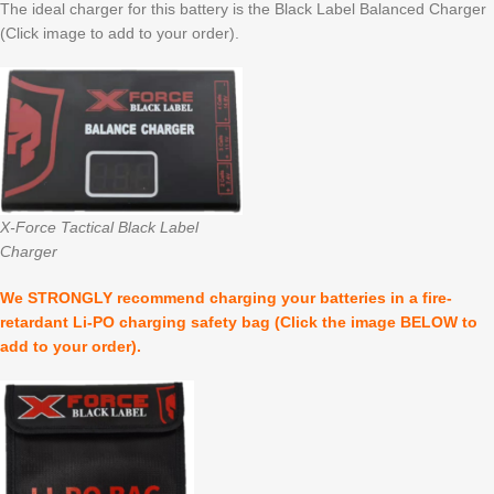
The ideal charger for this battery is the Black Label Balanced Charger
(Click image to add to your order).
X-Force Tactical Black Label
Charger
We STRONGLY recommend charging your batteries in a fire-
retardant Li-PO charging safety bag (Click the image BELOW to
add to your order).