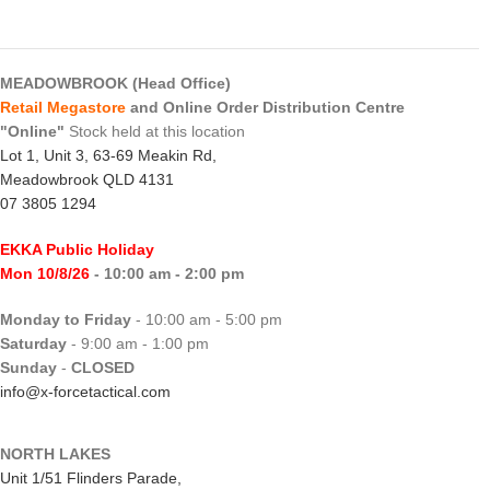
MEADOWBROOK (Head Office)
Retail Megastore
and Online Order Distribution Centre
"Online"
Stock held at this location
Lot 1, Unit 3, 63-69 Meakin Rd,
Meadowbrook QLD 4131
07 3805 1294
EKKA Public Holiday
Mon 10/8/26
- 10:00 am - 2:00 pm
Monday to Friday
- 10:00 am - 5:00 pm
Saturday
- 9:00 am - 1:00 pm
Sunday
-
CLOSED
info@x-forcetactical.com
NORTH LAKES
Unit 1/51 Flinders Parade,