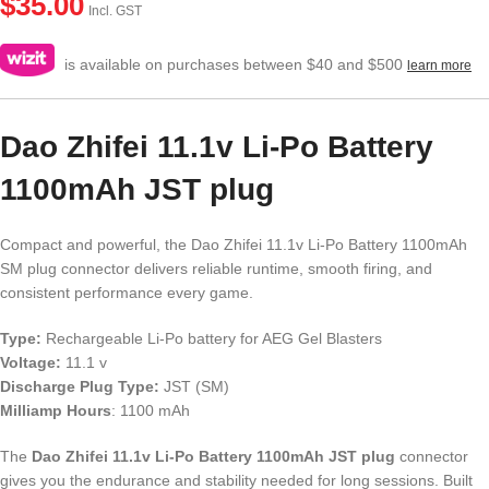
$
35.00
Incl. GST
is available on purchases between $40 and $500
learn more
Dao Zhifei 11.1v Li-Po Battery
1100mAh JST plug
Compact and powerful, the Dao Zhifei 11.1v Li-Po Battery 1100mAh
SM plug connector delivers reliable runtime, smooth firing, and
consistent performance every game.
Type:
Rechargeable Li-Po battery for AEG Gel Blasters
Voltage:
11.1 v
Discharge Plug Type:
JST (SM)
Milliamp Hours
: 1100 mAh
The
Dao Zhifei 11.1v Li-Po Battery 1100mAh JST plug
connector
gives you the endurance and stability needed for long sessions. Built