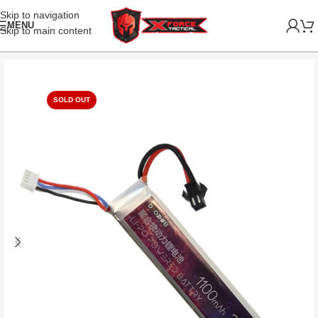
Skip to navigation
MENU
Skip to main content
SOLD OUT