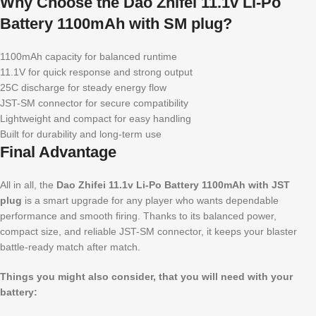
Why Choose the Dao Zhifei 11.1v Li-Po
Battery 1100mAh with SM plug?
1100mAh capacity for balanced runtime
11.1V for quick response and strong output
25C discharge for steady energy flow
JST-SM connector for secure compatibility
Lightweight and compact for easy handling
Built for durability and long-term use
Final Advantage
All in all, the
Dao Zhifei 11.1v Li-Po Battery 1100mAh with JST
plug
is a smart upgrade for any player who wants dependable
performance and smooth firing. Thanks to its balanced power,
compact size, and reliable JST-SM connector, it keeps your blaster
battle-ready match after match.
Things you might also consider, that you will need with your
battery: