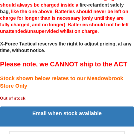
should always be charged inside a
fire-retardent safety
bag
, like the one above. Batteries should never be left on
charge for longer than is necessary (only until they are
fully charged, and no longer). Batteries should not be left
unattended/unsupervided whilst on charge.
X-Force Tactical reserves the right to adjust pricing, at any
time, without notice.
Please note, we CANNOT ship to the ACT
Stock shown below relates to our Meadowbrook
Store Only
Out of stock
Email when stock available