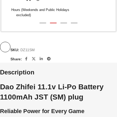
Dispatch within 24-48 Hours (Weekends and Public Holidays
excluded)
SKU:
DZ11SM
Share:
Description
Dao Zhifei 11.1v Li-Po Battery
1100mAh JST (SM) plug
Reliable Power for Every Game