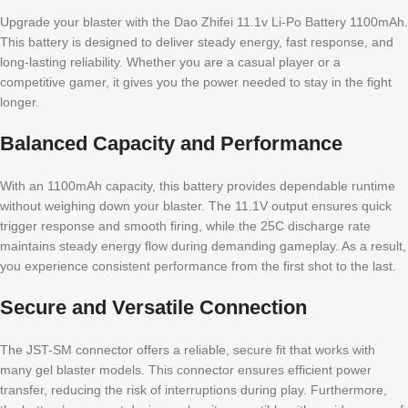
Upgrade your blaster with the Dao Zhifei 11.1v Li-Po Battery 1100mAh.
This battery is designed to deliver steady energy, fast response, and
long-lasting reliability. Whether you are a casual player or a
competitive gamer, it gives you the power needed to stay in the fight
longer.
Balanced Capacity and Performance
With an 1100mAh capacity, this battery provides dependable runtime
without weighing down your blaster. The 11.1V output ensures quick
trigger response and smooth firing, while the 25C discharge rate
maintains steady energy flow during demanding gameplay. As a result,
you experience consistent performance from the first shot to the last.
Secure and Versatile Connection
The JST-SM connector offers a reliable, secure fit that works with
many gel blaster models. This connector ensures efficient power
transfer, reducing the risk of interruptions during play. Furthermore,