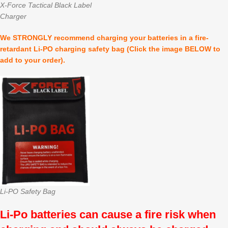
X-Force Tactical Black Label
Charger
We STRONGLY recommend charging your batteries in a fire-
retardant Li-PO charging safety bag (Click the image BELOW to
add to your order).
Li-PO Safety Bag
Li-Po batteries can cause a fire risk when