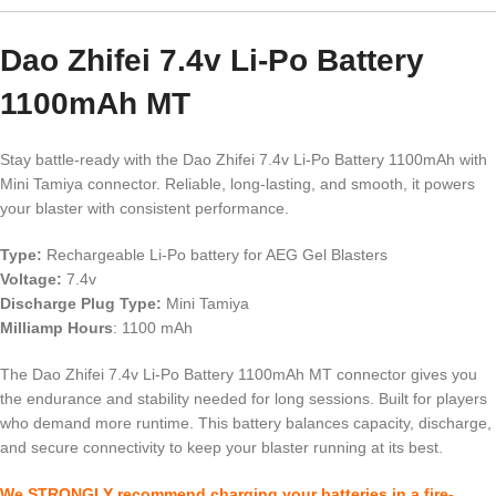
Dao Zhifei 7.4v Li-Po Battery
1100mAh MT
Stay battle-ready with the Dao Zhifei 7.4v Li-Po Battery 1100mAh with
Mini Tamiya connector. Reliable, long-lasting, and smooth, it powers
your blaster with consistent performance.
Type:
Rechargeable Li-Po battery for AEG Gel Blasters
Voltage:
7.4v
Discharge Plug Type:
Mini Tamiya
Milliamp Hours
: 1100 mAh
The Dao Zhifei 7.4v Li-Po Battery 1100mAh MT connector gives you
the endurance and stability needed for long sessions. Built for players
who demand more runtime. This battery balances capacity, discharge,
and secure connectivity to keep your blaster running at its best.
We STRONGLY recommend charging your batteries in a fire-