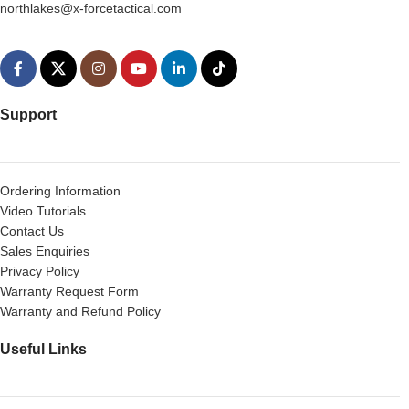
northlakes@x-forcetactical.com
Support
Ordering Information
Video Tutorials
Contact Us
Sales Enquiries
Privacy Policy
Warranty Request Form
Warranty and Refund Policy
Useful Links