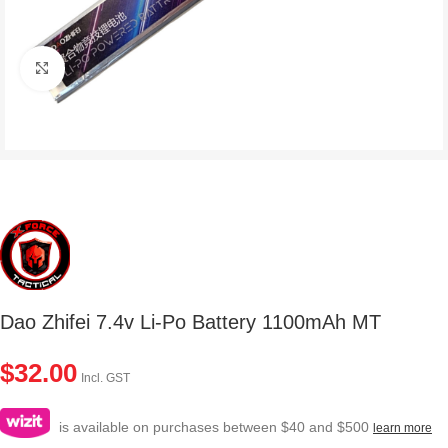
Click to enlarge
Dao Zhifei 7.4v Li-Po Battery 1100mAh MT
$
32.00
Incl. GST
is available on purchases between $40 and $500
learn more