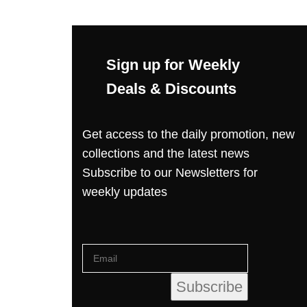
Sign up for Weekly
Deals & Discounts
Get access to the daily promotion, new
collections and the latest news
Subscribe to our Newsletters for
weekly updates