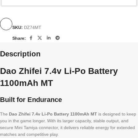
SKU:
DZ74MT
Share:
Description
Dao Zhifei 7.4v Li-Po Battery
1100mAh MT
Built for Endurance
The
Dao Zhifei 7.4v Li-Po Battery 1100mAh MT
is designed to keep
you in the game longer. With its larger capacity, stable output, and
secure Mini Tamiya connector, it delivers reliable energy for extended
matches and competitive play.