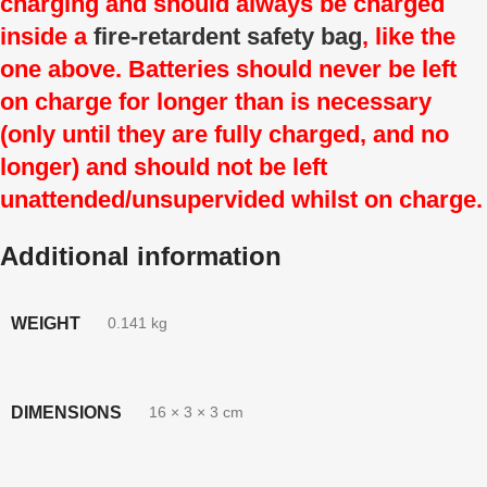
charging and should always be charged
inside a
fire-retardent safety bag
, like the
one above. Batteries should never be left
on charge for longer than is necessary
(only until they are fully charged, and no
longer) and should not be left
unattended/unsupervided whilst on charge.
Additional information
WEIGHT
0.141 kg
DIMENSIONS
16 × 3 × 3 cm