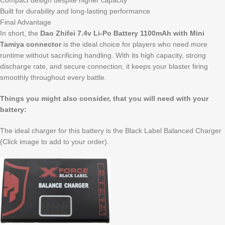
Compact design despite higher capacity
Built for durability and long-lasting performance
Final Advantage
In short, the
Dao Zhifei 7.4v Li-Po Battery 1100mAh with Mini
Tamiya connector
is the ideal choice for players who need more
runtime without sacrificing handling. With its high capacity, strong
discharge rate, and secure connection, it keeps your blaster firing
smoothly throughout every battle.
Things you might also consider, that you will need with your
battery:
The ideal charger for this battery is the Black Label Balanced Charger
(Click image to add to your order).