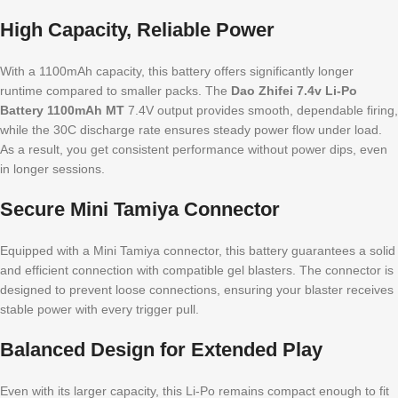
High Capacity, Reliable Power
With a 1100mAh capacity, this battery offers significantly longer
runtime compared to smaller packs. The
Dao Zhifei 7.4v Li-Po
Battery 1100mAh MT
7.4V output provides smooth, dependable firing,
while the 30C discharge rate ensures steady power flow under load.
As a result, you get consistent performance without power dips, even
in longer sessions.
Secure Mini Tamiya Connector
Equipped with a Mini Tamiya connector, this battery guarantees a solid
and efficient connection with compatible gel blasters. The connector is
designed to prevent loose connections, ensuring your blaster receives
stable power with every trigger pull.
Balanced Design for Extended Play
Even with its larger capacity, this Li-Po remains compact enough to fit