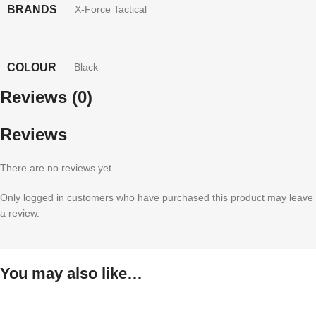
BRANDS
X-Force Tactical
COLOUR
Black
Reviews (0)
Reviews
There are no reviews yet.
Only logged in customers who have purchased this product may leave
a review.
You may also like…