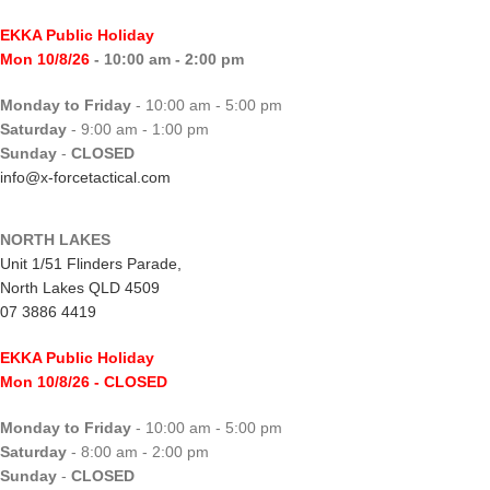
EKKA Public Holiday
Mon 10/8/26
- 10:00 am - 2:00 pm
Monday to Friday
- 10:00 am - 5:00 pm
Saturday
- 9:00 am - 1:00 pm
Sunday
-
CLOSED
info@x-forcetactical.com
NORTH LAKES
Unit 1/51 Flinders Parade,
North Lakes QLD 4509
07 3886 4419
EKKA Public Holiday
Mon 10/8/26
- CLOSED
Monday to Friday
- 10:00 am - 5:00 pm
Saturday
- 8:00 am - 2:00 pm
Sunday
-
CLOSED