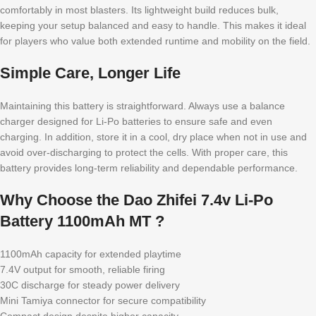
comfortably in most blasters. Its lightweight build reduces bulk,
keeping your setup balanced and easy to handle. This makes it ideal
for players who value both extended runtime and mobility on the field.
Simple Care, Longer Life
Maintaining this battery is straightforward. Always use a balance
charger designed for Li-Po batteries to ensure safe and even
charging. In addition, store it in a cool, dry place when not in use and
avoid over-discharging to protect the cells. With proper care, this
battery provides long-term reliability and dependable performance.
Why Choose the Dao Zhifei 7.4v Li-Po
Battery 1100mAh MT ?
1100mAh capacity for extended playtime
7.4V output for smooth, reliable firing
30C discharge for steady power delivery
Mini Tamiya connector for secure compatibility