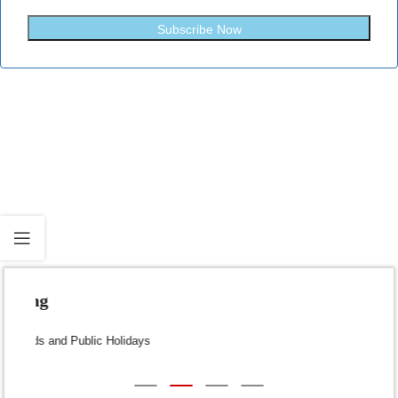
Subscribe Now
Fast Shipping
Dispatch within 24-48 Hours (Weekends and Public Holidays
excluded)