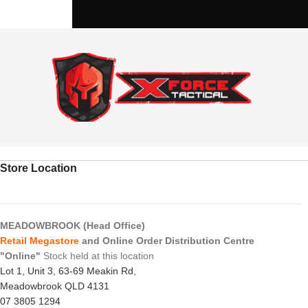
Store Location
MEADOWBROOK (Head Office)
Retail Megastore
and Online Order Distribution Centre
"Online"
Stock held at this location
Lot 1, Unit 3, 63-69 Meakin Rd,
Meadowbrook QLD 4131
07 3805 1294