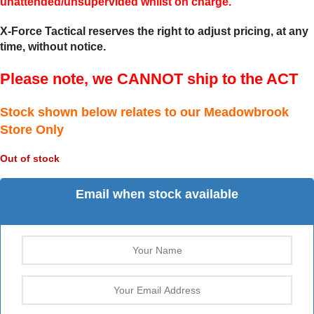
unattended/unsupervided whilst on charge.
X-Force Tactical reserves the right to adjust pricing, at any
time, without notice.
Please note, we CANNOT ship to the ACT
Stock shown below relates to our Meadowbrook
Store Only
Out of stock
Email when stock available