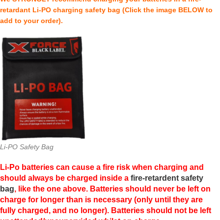
retardant Li-PO charging safety bag (Click the image BELOW to
add to your order).
Li-PO Safety Bag
Li-Po batteries can cause a fire risk when charging and
should always be charged inside a
fire-retardent safety
bag
, like the one above. Batteries should never be left on
charge for longer than is necessary (only until they are
fully charged, and no longer). Batteries should not be left