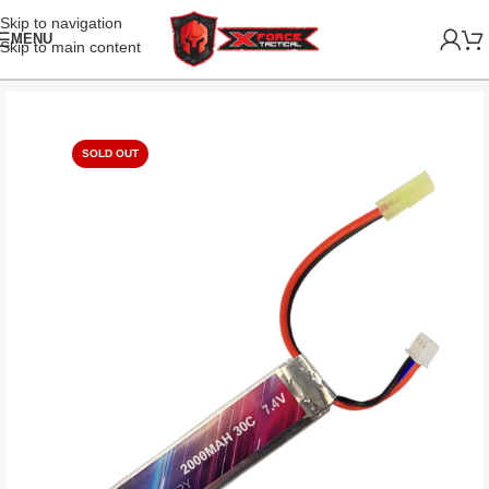
Skip to navigation
MENU
Skip to main content
SOLD OUT