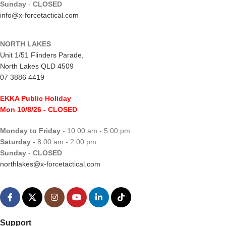
Sunday
-
CLOSED
info@x-forcetactical.com
NORTH LAKES
Unit 1/51 Flinders Parade,
North Lakes QLD 4509
07 3886 4419
EKKA Public Holiday
Mon 10/8/26
- CLOSED
Monday to Friday
- 10:00 am - 5:00 pm
Saturday
- 8:00 am - 2:00 pm
Sunday
-
CLOSED
northlakes@x-forcetactical.com
Support