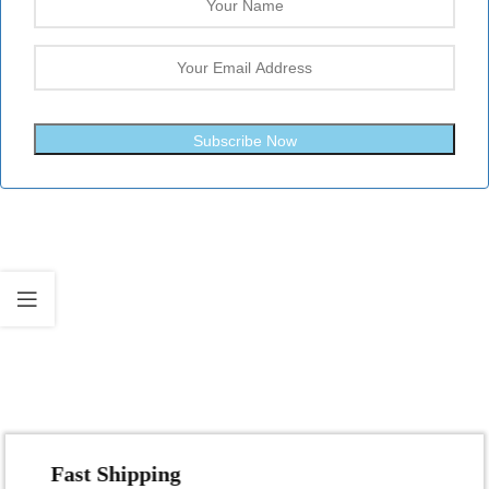
Subscribe Now
Fast Shipping