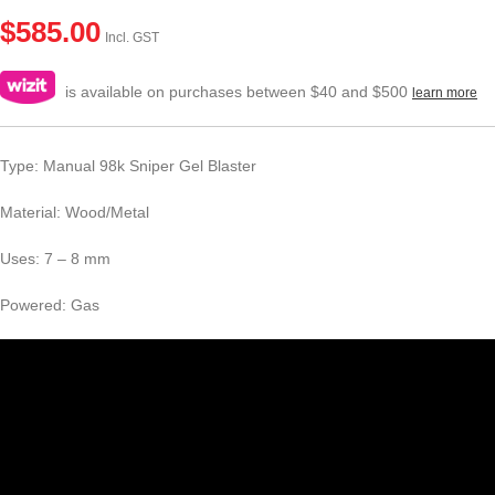
$
585.00
Incl. GST
is available on purchases between $40 and $500
learn more
Type: Manual 98k Sniper Gel Blaster
Material: Wood/Metal
Uses: 7 – 8 mm
Powered: Gas