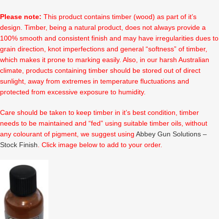
Please note:
This product contains timber (wood) as part of it’s
design. Timber, being a natural product, does not always provide a
100% smooth and consistent finish and may have irregularities dues to
grain direction, knot imperfections and general “softness” of timber,
which makes it prone to marking easily. Also, in our harsh Australian
climate, products containing timber should be stored out of direct
sunlight, away from extremes in temperature fluctuations and
protected from excessive exposure to humidity.
Care should be taken to keep timber in it’s best condition, timber
needs to be maintained and “fed” using suitable timber oils, without
any colourant of pigment, we suggest using
Abbey Gun Solutions –
Stock Finish
. Click image below to add to your order.