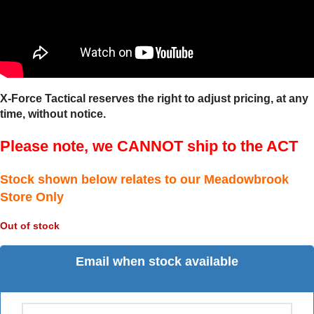
X-Force Tactical reserves the right to adjust pricing, at any
time, without notice.
Please note, we CANNOT ship to the ACT
Stock shown below relates to our Meadowbrook
Store Only
Out of stock
Email when stock available