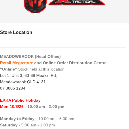
Store Location
MEADOWBROOK (Head Office)
Retail Megastore
and Online Order Distribution Centre
"Online"
Stock held at this location
Lot 1, Unit 3, 63-69 Meakin Rd,
Meadowbrook QLD 4131
07 3805 1294
EKKA Public Holiday
Mon 10/8/26
- 10:00 am - 2:00 pm
Monday to Friday
- 10:00 am - 5:00 pm
Saturday
- 9:00 am - 1:00 pm