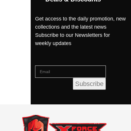
Get access to the daily promotion, new
collections and the latest news
Subscribe to our Newsletters for
weekly updates