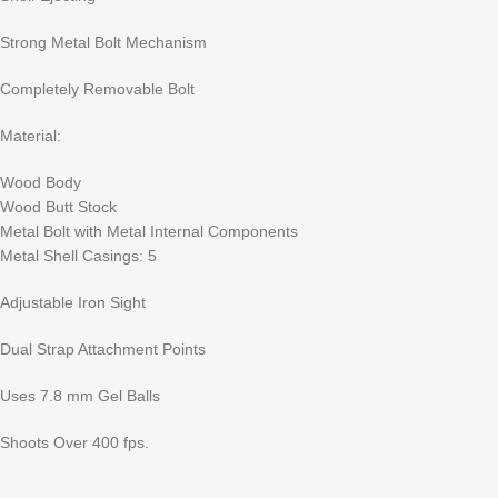
Strong Metal Bolt Mechanism
Completely Removable Bolt
Material:
Wood Body
Wood Butt Stock
Metal Bolt with Metal Internal Components
Metal Shell Casings: 5
Adjustable Iron Sight
Dual Strap Attachment Points
Uses 7.8 mm Gel Balls
Shoots Over 400 fps.