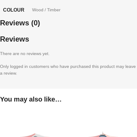
COLOUR
Wood / Timber
Reviews (0)
Reviews
There are no reviews yet.
Only logged in customers who have purchased this product may leave
a review.
You may also like…