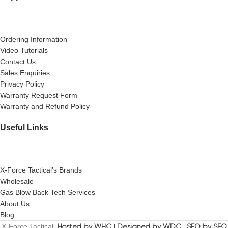
Ordering Information
Video Tutorials
Contact Us
Sales Enquiries
Privacy Policy
Warranty Request Form
Warranty and Refund Policy
Useful Links
X-Force Tactical’s Brands
Wholesale
Gas Blow Back Tech Services
About Us
Blog
X-Force Tactical.
Hosted by WHC
|
Designed by WDC
|
SEO by SEO