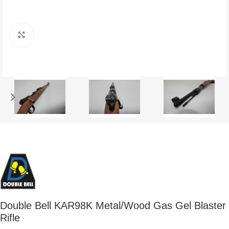
Click to enlarge
Double Bell KAR98K Metal/Wood Gas Gel Blaster
Rifle