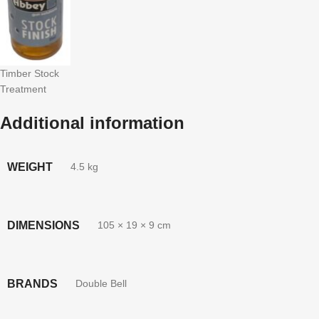
Timber Stock
Treatment
Additional information
WEIGHT
4.5 kg
DIMENSIONS
105 × 19 × 9 cm
BRANDS
Double Bell