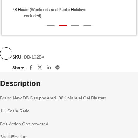
Dispatch within 24-48 Hours (Weekends and Public Holidays
excluded)
SKU:
DB-102BA
Share:
Description
Brand New DB Gas powered 98K Manual Gel Blaster:
1:1 Scale Ratio
Bolt-Action Gas powered
Shell-Ejecting