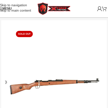
Skip to navigation
MENU
Skip to main content
SOLD OUT