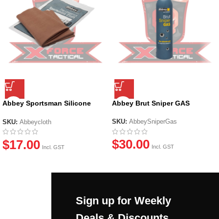
Abbey Sportsman Silicone
Abbey Brut Sniper GAS
Cloth
SKU:
AbbeySniperGas
SKU:
Abbeycloth
$
30.00
$
17.00
Incl. GST
Incl. GST
Sign up for Weekly
Deals & Discounts