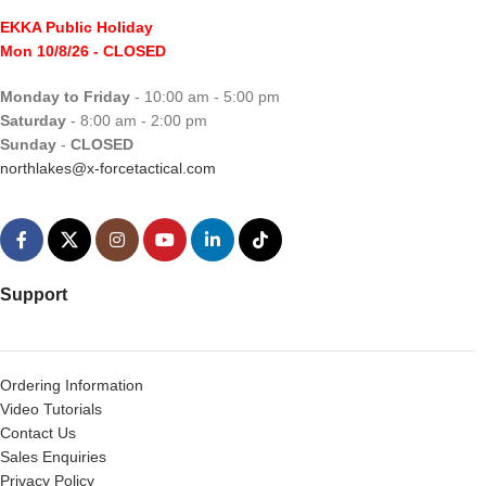
EKKA Public Holiday
Mon 10/8/26
- CLOSED
Monday to Friday
- 10:00 am - 5:00 pm
Saturday
- 8:00 am - 2:00 pm
Sunday
-
CLOSED
northlakes@x-forcetactical.com
Support
Ordering Information
Video Tutorials
Contact Us
Sales Enquiries
Privacy Policy