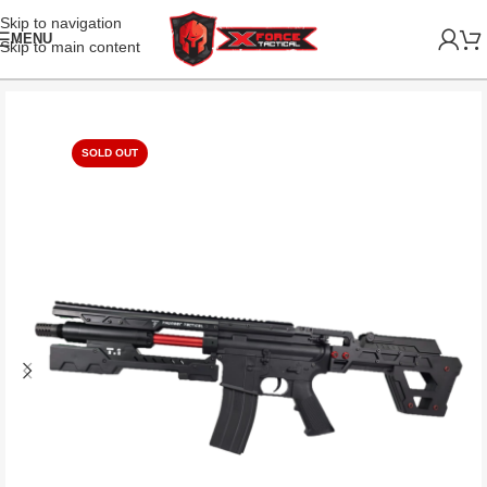
Skip to navigation
MENU
Skip to main content
SOLD OUT