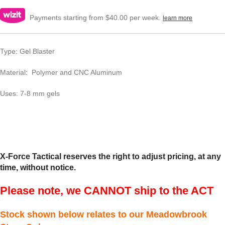
Payments starting from $40.00 per week.
learn more
Type: Gel Blaster
Material: Polymer and CNC Aluminum
Uses: 7-8 mm gels
X-Force Tactical reserves the right to adjust pricing, at any
time, without notice.
Please note, we CANNOT ship to the ACT
Stock shown below relates to our Meadowbrook