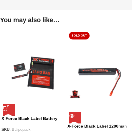
You may also like…
SOLD OUT
X-Force Black Label Battery
Pack
X-Force Black Label 1200mah
SKU:
BLlipopack
11.1v Li-on Battery RED sm