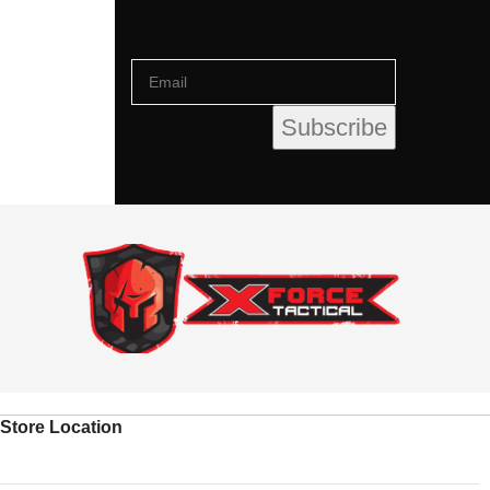
Store Location