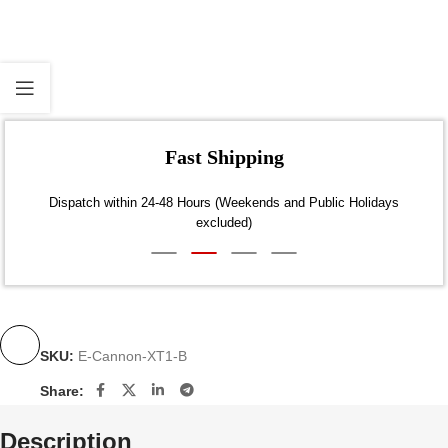
Fast Shipping
Dispatch within 24-48 Hours (Weekends and Public Holidays
excluded)
SKU:
E-Cannon-XT1-B
Share:
Description