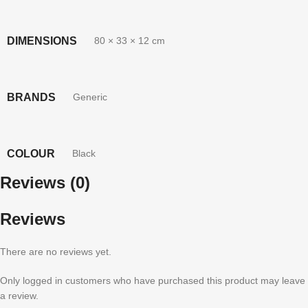
DIMENSIONS
80 × 33 × 12 cm
BRANDS
Generic
COLOUR
Black
Reviews (0)
Reviews
There are no reviews yet.
Only logged in customers who have purchased this product may leave
a review.