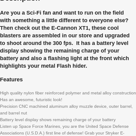
Are you a Sci-Fi fan and want to run on the field
with something a little different to everyone else?
Then check out the E-Cannon XT1, these cool
blasters are assembled in our store and upgraded
to shoot around the 300 fps. It has a battery level
display showing the remaining charge of your
battery and also a flashing light at the front which
highlights your metal Flash hider.
Features
High quality nylon fiber reinforced polymer and metal alloy construction
Has an awesome, futuristic look!
Precision CNC machined aluminum alloy muzzle device, outer barrel,
and barrel nut
Battery level display shows remaining charge of your battery
Listen up Space Force Marines, you are the United Space Defense
Associations (U.S.D.A.) first line of defense! Grab your Stryker E-