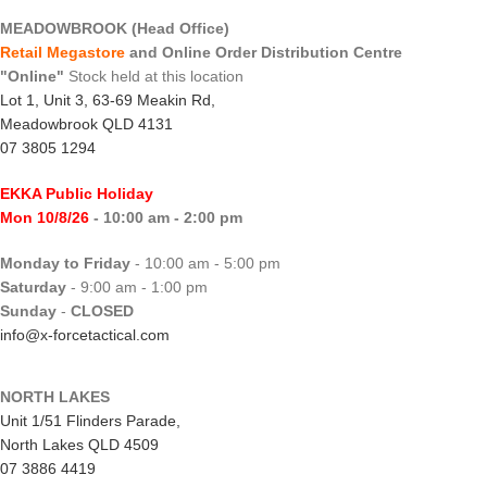
MEADOWBROOK (Head Office)
Retail Megastore
and Online Order Distribution Centre
"Online"
Stock held at this location
Lot 1, Unit 3, 63-69 Meakin Rd,
Meadowbrook QLD 4131
07 3805 1294
EKKA Public Holiday
Mon 10/8/26
- 10:00 am - 2:00 pm
Monday to Friday
- 10:00 am - 5:00 pm
Saturday
- 9:00 am - 1:00 pm
Sunday
-
CLOSED
info@x-forcetactical.com
NORTH LAKES
Unit 1/51 Flinders Parade,
North Lakes QLD 4509
07 3886 4419