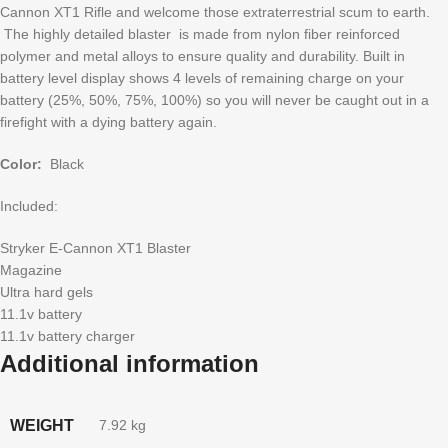
Cannon XT1 Rifle and welcome those extraterrestrial scum to earth.
The highly detailed blaster is made from nylon fiber reinforced
polymer and metal alloys to ensure quality and durability. Built in
battery level display shows 4 levels of remaining charge on your
battery (25%, 50%, 75%, 100%) so you will never be caught out in a
firefight with a dying battery again.
Color:
Black
Included:
Stryker E-Cannon XT1 Blaster
Magazine
Ultra hard gels
11.1v battery
11.1v battery charger
Additional information
WEIGHT
7.92 kg