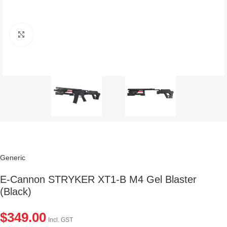
Click to enlarge
Generic
E-Cannon STRYKER XT1-B M4 Gel Blaster
(Black)
$
349.00
Incl. GST