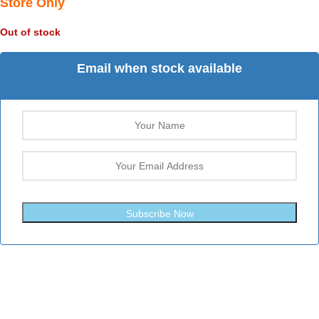
Store Only
Out of stock
Email when stock available
Subscribe Now