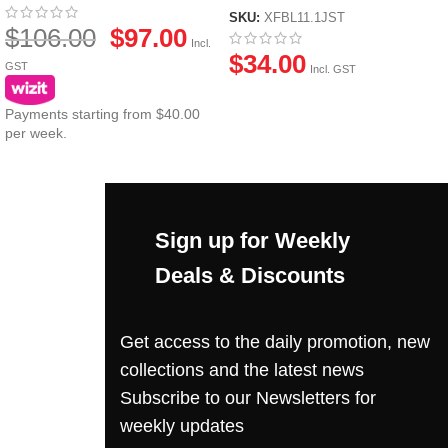
JST Plug
SKU:
XFBL11.1JST
$
106.00
$
97.00
Incl.
$
34.00
GST
Incl. GST
Payments starting from $40.00
per week.
Sign up for Weekly
Deals & Discounts
Get access to the daily promotion, new
collections and the latest news
Subscribe to our Newsletters for
weekly updates