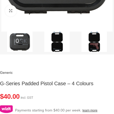
Click to enlarge
Generic
G-Series Padded Pistol Case – 4 Colours
$
40.00
Incl. GST
Payments starting from $40.00 per week.
learn more