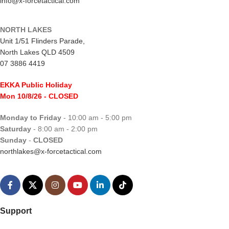
info@x-forcetactical.com
NORTH LAKES
Unit 1/51 Flinders Parade,
North Lakes QLD 4509
07 3886 4419
EKKA Public Holiday
Mon 10/8/26
- CLOSED
Monday to Friday
- 10:00 am - 5:00 pm
Saturday
- 8:00 am - 2:00 pm
Sunday
-
CLOSED
northlakes@x-forcetactical.com
Support