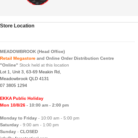
Store Location
MEADOWBROOK (Head Office)
Retail Megastore
and Online Order Distribution Centre
"Online"
Stock held at this location
Lot 1, Unit 3, 63-69 Meakin Rd,
Meadowbrook QLD 4131
07 3805 1294
EKKA Public Holiday
Mon 10/8/26
- 10:00 am - 2:00 pm
Monday to Friday
- 10:00 am - 5:00 pm
Saturday
- 9:00 am - 1:00 pm
Sunday
-
CLOSED