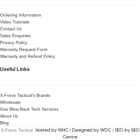
Ordering Information
Video Tutorials
Contact Us
Sales Enquiries
Privacy Policy
Warranty Request Form
Warranty and Refund Policy
Useful Links
X-Force Tactical’s Brands
Wholesale
Gas Blow Back Tech Services
About Us
Blog
X-Force Tactical.
Hosted by WHC
|
Designed by WDC
|
SEO by SEO
Centre