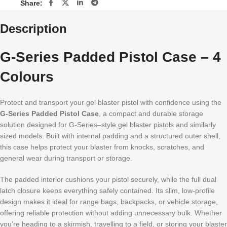
Share:
Description
G-Series Padded Pistol Case – 4
Colours
Protect and transport your gel blaster pistol with confidence using the
G-Series Padded Pistol Case
, a compact and durable storage
solution designed for G-Series–style gel blaster pistols and similarly
sized models. Built with internal padding and a structured outer shell,
this case helps protect your blaster from knocks, scratches, and
general wear during transport or storage.
The padded interior cushions your pistol securely, while the full dual
latch closure keeps everything safely contained. Its slim, low-profile
design makes it ideal for range bags, backpacks, or vehicle storage,
offering reliable protection without adding unnecessary bulk. Whether
you’re heading to a skirmish, travelling to a field, or storing your blaster