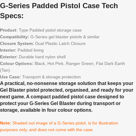
G-Series Padded Pistol Case Tech
Specs:
Product
: Type Padded pistol storage case
Compatibility:
G-Series gel blaster pistols & similar
Closure System:
Dual Plastic Latch Closure
Interior:
Padded lining
Exterior:
Durable hard nylon shell
Colour Options:
Black, Hot Pink, Ranger Green, Flat Dark Earth
(Tan)
Use Case:
Transport & storage protection
A practical, no-nonsense storage solution that keeps your
Gel Blaster pistol protected, organised, and ready for your
next game. A compact padded pistol case designed to
protect your G-Series Gel Blaster during transport or
storage, available in four colour options.
Note:
Shaded out image of a G-Series pistol, is for illustration
purposes only, and does not come with the case.