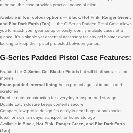
at home, this case provides practical peace of mind.
Available in
four colour options — Black, Hot Pink, Ranger Green,
and Flat Dark Earth (Tan)
— the G-Series Padded Pistol Case allows
you to match your gear setup or easily identify multiple cases at a
glance. It’s a simple yet essential accessory for any gel blaster owner
looking to keep their pistol protected between games.
G-Series Padded Pistol Case Features:
Branded for
G-Series Gel Blaster Pistol
s but will fit all similar-sized
models
Foam-padded internal lining
helps protect against impacts and
scratches
Durable outer construction for everyday transport and storage
Double Latch closure keeps contents secure
Compact, low-profile design fits easily in gear bags or backpacks
Ideal for skirmish days, transport, or home storage
Available in
Black, Hot Pink, Ranger Green, and Flat Dark Earth
(Tan)