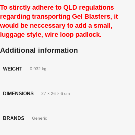
To stirctly adhere to QLD regulations
regarding transporting Gel Blasters, it
would be neccessary to add a small,
luggage style, wire loop padlock.
Additional information
WEIGHT
0.932 kg
DIMENSIONS
27 × 26 × 6 cm
BRANDS
Generic