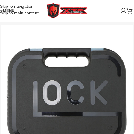
Skip to navigation
MENU
Skip to main content