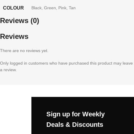
COLOUR
Black
,
Green
,
Pink
,
Tan
Reviews (0)
Reviews
There are no reviews yet.
Only logged in customers who have purchased this product may leave
a review.
Sign up for Weekly
Deals & Discounts