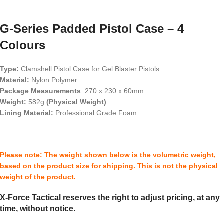
G-Series Padded Pistol Case – 4
Colours
Type:
Clamshell Pistol Case for Gel Blaster Pistols.
Material:
Nylon Polymer
Package Measurements
: 270 x 230 x 60mm
Weight:
582g
(Physical Weight)
Lining Material
:
Professional Grade Foam
Please note: The weight shown below is the volumetric weight,
based on the product size for shipping. This is not the physical
weight of the product.
X-Force Tactical reserves the right to adjust pricing, at any
time, without notice.