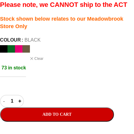
Please note, we CANNOT ship to the ACT
Stock shown below relates to our Meadowbrook
Store Only
COLOUR
BLACK
Clear
73 in stock
ADD TO CART