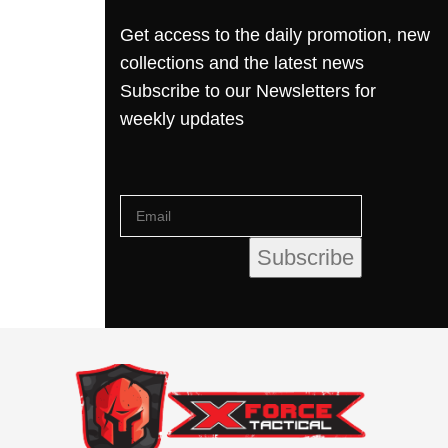
Get access to the daily promotion, new
collections and the latest news
Subscribe to our Newsletters for
weekly updates