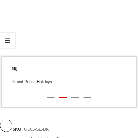
Fast Shipping
Dispatch within 24-48 Hours (Weekends and Public Holidays
excluded)
SKU:
GSCASE-BK