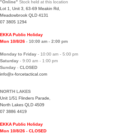
"Online"
Stock held at this location
Lot 1, Unit 3, 63-69 Meakin Rd,
Meadowbrook QLD 4131
07 3805 1294
EKKA Public Holiday
Mon 10/8/26
- 10:00 am - 2:00 pm
Monday to Friday
- 10:00 am - 5:00 pm
Saturday
- 9:00 am - 1:00 pm
Sunday
-
CLOSED
info@x-forcetactical.com
NORTH LAKES
Unit 1/51 Flinders Parade,
North Lakes QLD 4509
07 3886 4419
EKKA Public Holiday
Mon 10/8/26
- CLOSED