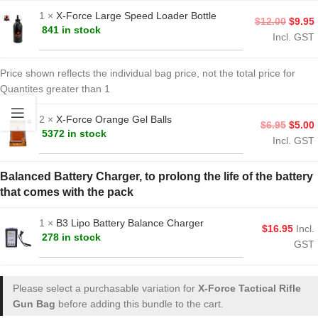
1 ×
X-Force Large Speed Loader Bottle
$
12.00
$
9.95
841 in stock
Incl. GST
Price shown reflects the individual bag price, not the total price for
Quantites greater than 1
2 ×
X-Force Orange Gel Balls
$
6.95
$
5.00
5372 in stock
Incl. GST
Balanced Battery Charger, to prolong the life of the battery
that comes with the pack
1 ×
B3 Lipo Battery Balance Charger
$
16.95
Incl.
278 in stock
GST
Please select a purchasable variation for
X-Force Tactical Rifle
Gun Bag
before adding this bundle to the cart.