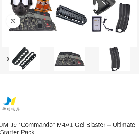
Click to enlarge
JM J9 “Commando” M4A1 Gel Blaster – Ultimate
Starter Pack