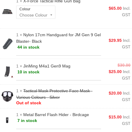
1 ×
X-Force Tactical Rifle Gun Bag
$
65.00
Incl.
Colour
GST
1 ×
Nylon 17cm Handguard for JM Gen 9 Gel
$
29.95
Incl.
Blaster- Black
GST
44 in stock
$
30.00
1 ×
JinMing M4a1 Gen9 Mag
$
25.00
Incl.
10 in stock
GST
1 ×
Tactical Mask Protective Face Mask -
$
20.00
Incl.
Various Colours - Silver
GST
Out of stock
1 ×
Metal Barrel Flash Hider - Birdcage
$
15.00
Incl.
7 in stock
GST