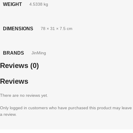
WEIGHT
4.5338 kg
DIMENSIONS
78 × 31 × 7.5 cm
BRANDS
JinMing
Reviews (0)
Reviews
There are no reviews yet.
Only logged in customers who have purchased this product may leave
a review.