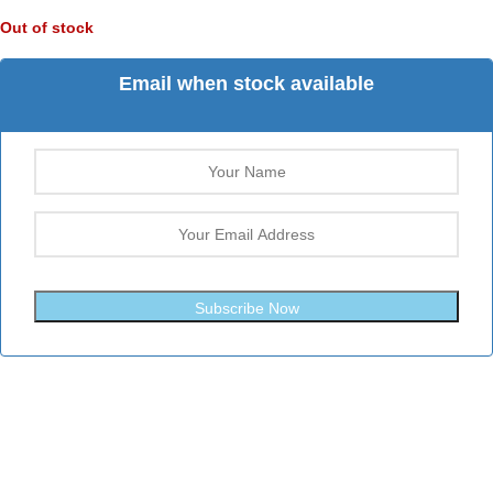
Out of stock
Email when stock available
Subscribe Now