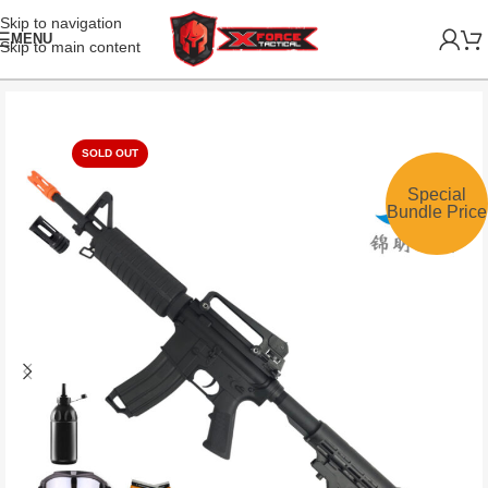
Skip to navigation
MENU
Skip to main content
SOLD OUT
Special
Bundle Price