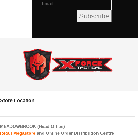
Store Location
MEADOWBROOK (Head Office)
Retail Megastore
and Online Order Distribution Centre