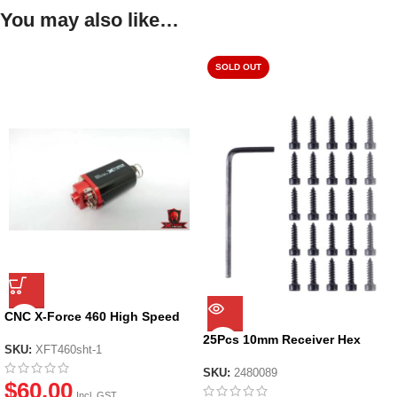
You may also like…
SOLD OUT
CNC X-Force 460 High Speed
Short Type Motor for Gen 8 Gel
25Pcs 10mm Receiver Hex
blasters
SKU:
XFT460sht-1
Screws for JM Gen.1/2/3/8
SKU:
2480089
$
60.00
Incl. GST