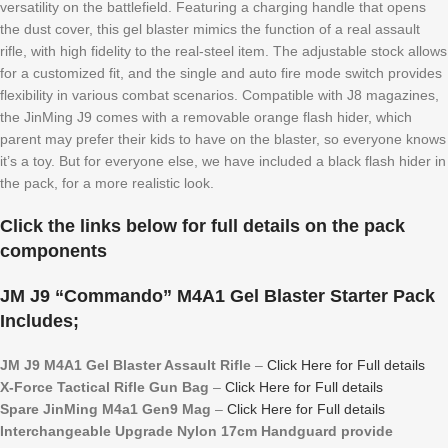
versatility on the battlefield. Featuring a charging handle that opens
the dust cover, this gel blaster mimics the function of a real assault
rifle, with high fidelity to the real-steel item. The adjustable stock allows
for a customized fit, and the single and auto fire mode switch provides
flexibility in various combat scenarios. Compatible with J8 magazines,
the JinMing J9 comes with a removable orange flash hider, which
parent may prefer their kids to have on the blaster, so everyone knows
it’s a toy. But for everyone else, we have included a black flash hider in
the pack, for a more realistic look.
Click the links below for full details on the pack
components
JM J9 “Commando” M4A1 Gel Blaster Starter Pack
Includes;
JM J9 M4A1 Gel Blaster Assault Rifle
–
Click Here for Full details
X-Force Tactical Rifle Gun Bag
–
Click Here for Full details
Spare JinMing M4a1 Gen9 Mag
–
Click Here for Full details
Interchangeable Upgrade Nylon 17cm Handguard provide