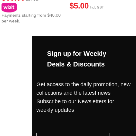
$
5.00
Incl. GST
Payments starting from $40.00
per week.
Sign up for Weekly
Deals & Discounts
Get access to the daily promotion, new
collections and the latest news
Subscribe to our Newsletters for
weekly updates