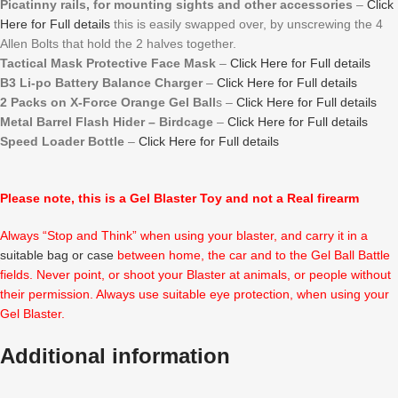
Picatinny rails, for mounting sights and other accessories
–
Click
Here for Full details
this is easily swapped over, by unscrewing the 4
Allen Bolts that hold the 2 halves together.
Tactical Mask Protective Face Mask
–
Click Here for Full details
B3 Li-po Battery Balance Charger
–
Click Here for Full details
2 Packs on X-Force Orange Gel Ball
s –
Click Here for Full details
Metal Barrel Flash Hider – Birdcage
–
Click Here for Full details
Speed Loader Bottle
–
Click Here for Full details
Please note, this is a Gel Blaster Toy and not a Real firearm
Always “Stop and Think” when using your blaster, and carry it in a
suitable bag or case
between home, the car and to the Gel Ball Battle
fields. Never point, or shoot your Blaster at animals, or people without
their permission. Always use suitable eye protection, when using your
Gel Blaster.
Additional information