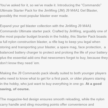
You’ve asked for it, so we’ve made it. Introducing the “Commando”
Ultimate Starter Pack for the JimMing (JM) J9 M4A1 Gel Blaster,
possibly the most popular blaster ever made.
Expand your gel blaster collection with the JinMing J9 M4A1
Commando Ultimate starter pack. Crafted by JinMing, arguably one of
the most popular budget brands in the hobby, this Starter Pack boasts
a full nylon construction blaster, a rifle bag to keep you legal when
storing and transporting your blaster, a spare mag, face protection, a
balanced battery charger to protect and prolong the life of your battery
plus the essential add-ons that newcomers forget to buy, because they
don’t know they need ’em.
Making the J9 Commando pack ideally suited to both younger players
who need to know what to get for a first pack, or older players staring
in the hobby, who just want to buy everything in one go.
At a good
saving, of course.
The magazine-fed design ensures smooth reloading, while the nylon
carry handle and sling mounting points offer convenience and