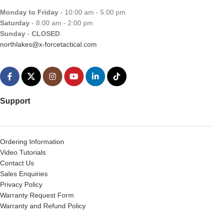
Monday to Friday
- 10:00 am - 5:00 pm
Saturday
- 8:00 am - 2:00 pm
Sunday
-
CLOSED
northlakes@x-forcetactical.com
Support
Ordering Information
Video Tutorials
Contact Us
Sales Enquiries
Privacy Policy
Warranty Request Form
Warranty and Refund Policy