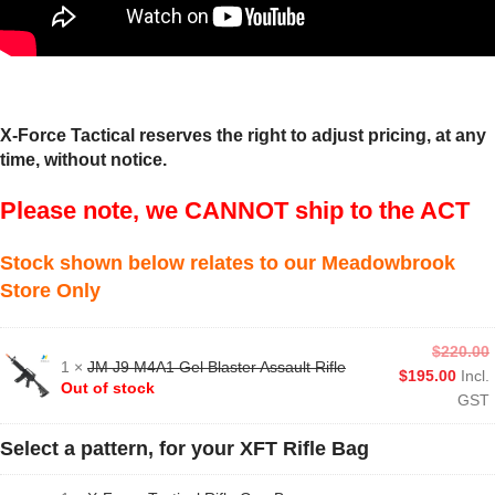
X-Force Tactical reserves the right to adjust pricing, at any
time, without notice.
Please note, we CANNOT ship to the ACT
Stock shown below relates to our Meadowbrook
Store Only
$
220.00
1 ×
JM J9 M4A1 Gel Blaster Assault Rifle
$
195.00
Incl.
Out of stock
GST
Select a pattern, for your XFT Rifle Bag