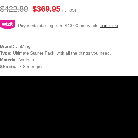
$
422.80
$
369.95
Incl. GST
Payments starting from $40.00 per week.
learn more
Brand:
JinMing
Type:
Ultimate Starter Pack, with all the things you need.
Material:
Various
Shoots:
7-8 mm gels