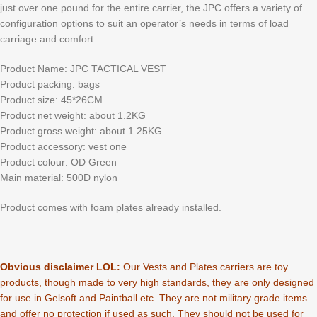
just over one pound for the entire carrier, the JPC offers a variety of
configuration options to suit an operator’s needs in terms of load
carriage and comfort.
Product Name: JPC TACTICAL VEST
Product packing: bags
Product size: 45*26CM
Product net weight: about 1.2KG
Product gross weight: about 1.25KG
Product accessory: vest one
Product colour: OD Green
Main material: 500D nylon
Product comes with foam plates already installed.
Obvious disclaimer LOL:
Our Vests and Plates carriers are toy
products, though made to very high standards, they are only designed
for use in Gelsoft and Paintball etc. They are not military grade items
and offer no protection if used as such. They should not be used for