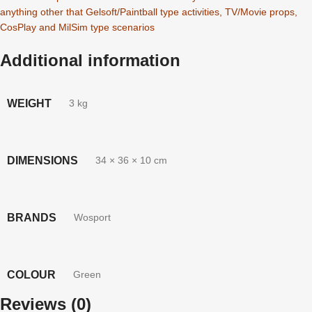
anything other that Gelsoft/Paintball type activities, TV/Movie props,
CosPlay and MilSim type scenarios
Additional information
WEIGHT
3 kg
DIMENSIONS
34 × 36 × 10 cm
BRANDS
Wosport
COLOUR
Green
Reviews (0)