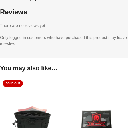
Reviews
There are no reviews yet.
Only logged in customers who have purchased this product may leave
a review.
You may also like…
SOLD OUT