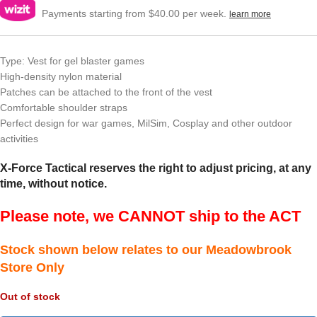
Payments starting from $40.00 per week.
learn more
Type: Vest for gel blaster games
High-density nylon material
Patches can be attached to the front of the vest
Comfortable shoulder straps
Perfect design for war games, MilSim, Cosplay and other outdoor
activities
X-Force Tactical reserves the right to adjust pricing, at any
time, without notice.
Please note, we CANNOT ship to the ACT
Stock shown below relates to our Meadowbrook
Store Only
Out of stock