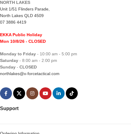
NORTH LAKES
Unit 1/51 Flinders Parade,
North Lakes QLD 4509
07 3886 4419
EKKA Public Holiday
Mon 10/8/26
- CLOSED
Monday to Friday
- 10:00 am - 5:00 pm
Saturday
- 8:00 am - 2:00 pm
Sunday
-
CLOSED
northlakes@x-forcetactical.com
Support
Ordering Information