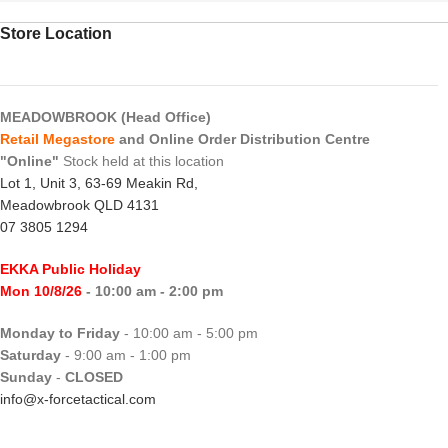
Store Location
MEADOWBROOK (Head Office)
Retail Megastore
and Online Order Distribution Centre
"Online"
Stock held at this location
Lot 1, Unit 3, 63-69 Meakin Rd,
Meadowbrook QLD 4131
07 3805 1294
EKKA Public Holiday
Mon 10/8/26
- 10:00 am - 2:00 pm
Monday to Friday
- 10:00 am - 5:00 pm
Saturday
- 9:00 am - 1:00 pm
Sunday
-
CLOSED
info@x-forcetactical.com