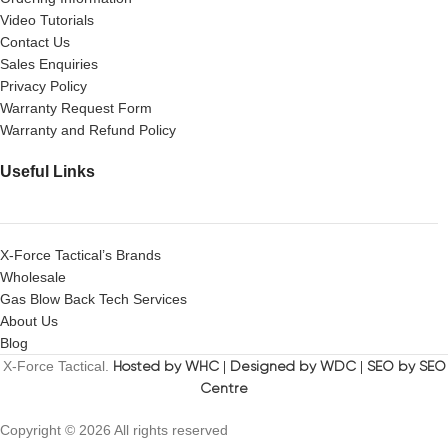
Video Tutorials
Contact Us
Sales Enquiries
Privacy Policy
Warranty Request Form
Warranty and Refund Policy
Useful Links
X-Force Tactical’s Brands
Wholesale
Gas Blow Back Tech Services
About Us
Blog
X-Force Tactical.
Hosted by WHC
|
Designed by WDC
|
SEO by SEO
Centre
Copyright © 2026 All rights reserved