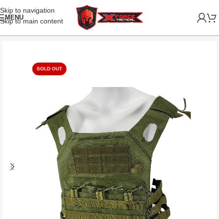
Skip to navigation
MENU
Skip to main content
SOLD OUT