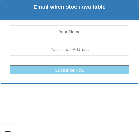
Email when stock available
Subscribe Now