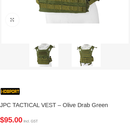
Click to enlarge
JPC TACTICAL VEST – Olive Drab Green
$
95.00
Incl. GST