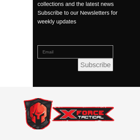
collections and the latest news
Subscribe to our Newsletters for
weekly updates