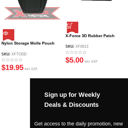
X-Force 3D Rubber Patch
Nylon Storage Molle Pouch
SKU:
XF0013
Bag
SKU:
XFTODD
$
5.00
Incl. GST
$
19.95
Incl. GST
Sign up for Weekly
Deals & Discounts
Get access to the daily promotion, new