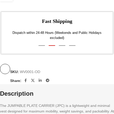
Fast Shipping
Dispatch within 24-48 Hours (Weekends and Public Holidays
excluded)
SKU:
WV0001-OD
Share:
Description
The JUMPABLE PLATE CARRIER (JPC) is a lightweight and minimal
vest designed for maximum mobility, weight savings, and packability. At