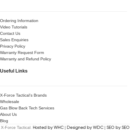
Ordering Information
Video Tutorials
Contact Us
Sales Enquiries
Privacy Policy
Warranty Request Form
Warranty and Refund Policy
Useful Links
X-Force Tactical’s Brands
Wholesale
Gas Blow Back Tech Services
About Us
Blog
X-Force Tactical.
Hosted by WHC
|
Designed by WDC
|
SEO by SEO