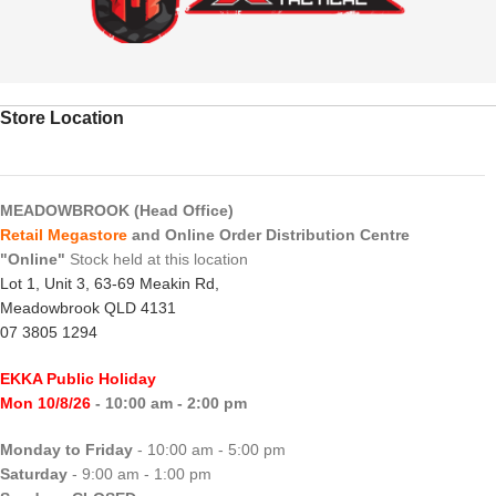
Store Location
MEADOWBROOK (Head Office)
Retail Megastore
and Online Order Distribution Centre
"Online"
Stock held at this location
Lot 1, Unit 3, 63-69 Meakin Rd,
Meadowbrook QLD 4131
07 3805 1294
EKKA Public Holiday
Mon 10/8/26
- 10:00 am - 2:00 pm
Monday to Friday
- 10:00 am - 5:00 pm
Saturday
- 9:00 am - 1:00 pm