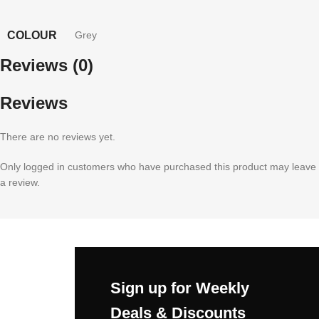
COLOUR
Grey
Reviews (0)
Reviews
There are no reviews yet.
Only logged in customers who have purchased this product may leave
a review.
Sign up for Weekly
Deals & Discounts