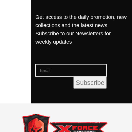
Get access to the daily promotion, new
collections and the latest news
Subscribe to our Newsletters for
weekly updates