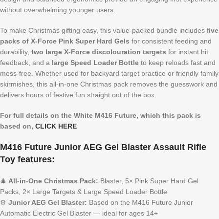
without overwhelming younger users.
To make Christmas gifting easy, this value-packed bundle includes f
ive
packs of X-Force Pink Super Hard Gels
for consistent feeding and
durability,
two large X-Force discolouration targets
for instant hit
feedback, and a
large Speed Loader Bottle
to keep reloads fast and
mess-free. Whether used for backyard target practice or friendly family
skirmishes, this all-in-one Christmas pack removes the guesswork and
delivers hours of festive fun straight out of the box.
For full details on the White M416 Future, which this pack is
based on,
CLICK HERE
M416 Future Junior AEG Gel Blaster Assault Rifle
Toy features:
🎄
All-in-One Christmas Pack:
Blaster, 5× Pink Super Hard Gel
Packs, 2× Large Targets & Large Speed Loader Bottle
⚙️
Junior AEG Gel Blaster:
Based on the M416 Future Junior
Automatic Electric Gel Blaster — ideal for ages 14+