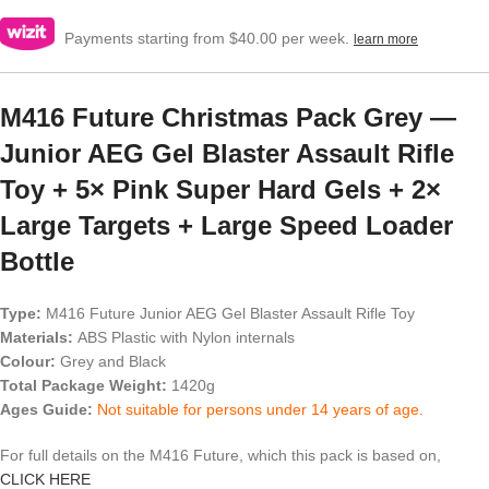
Payments starting from $40.00 per week.
learn more
M416 Future Christmas Pack Grey —
Junior AEG Gel Blaster Assault Rifle
Toy + 5× Pink Super Hard Gels + 2×
Large Targets + Large Speed Loader
Bottle
Type:
M416 Future Junior AEG Gel Blaster Assault Rifle Toy
Materials:
ABS Plastic with Nylon internals
Colour:
Grey and Black
Total Package Weight:
1420g
Ages Guide:
Not suitable for persons under 14 years of age.
For full details on the M416 Future, which this pack is based on,
CLICK HERE