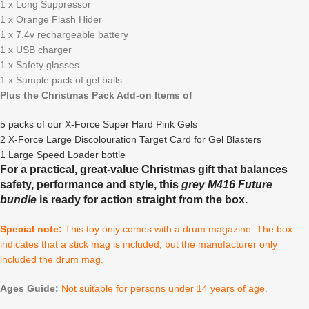
1 x Long Suppressor
1 x Orange Flash Hider
1 x 7.4v rechargeable battery
1 x USB charger
1 x Safety glasses
1 x Sample pack of gel balls
Plus the Christmas Pack Add-on Items of
5 packs of our X-Force Super Hard Pink Gels
2 X-Force Large Discolouration Target Card for Gel Blasters
1 Large Speed Loader bottle
For a practical, great-value Christmas gift that balances
safety, performance and style, this
grey M416 Future
bundle
is ready for action straight from the box.
Special note:
This toy only comes with a drum magazine. The box
indicates that a stick mag is included, but the manufacturer only
included the drum mag.
Ages Guide:
Not suitable for persons under 14 years of age.