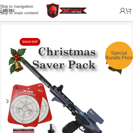
Skip to navigation
MENU
Skip to main content
SOLD OUT
Special
Bundle Price