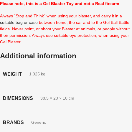
Please note, this is a Gel Blaster Toy and not a Real firearm
Always “Stop and Think” when using your blaster, and carry it in a
suitable bag or case
between home, the car and to the Gel Ball Battle
fields. Never point, or shoot your Blaster at animals, or people without
their permission. Always use suitable eye protection, when using your
Gel Blaster.
Additional information
WEIGHT
1.925 kg
DIMENSIONS
38.5 × 20 × 10 cm
BRANDS
Generic