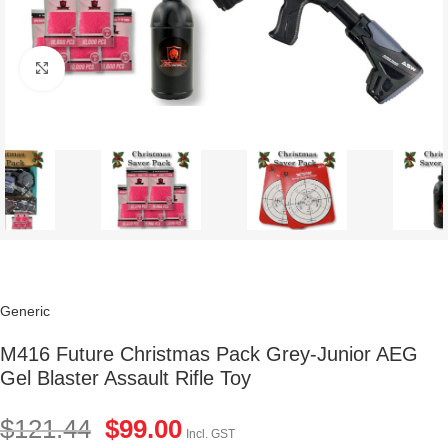
Click to enlarge
Generic
M416 Future Christmas Pack Grey-Junior AEG
Gel Blaster Assault Rifle Toy
$
121.44
$
99.00
Incl. GST