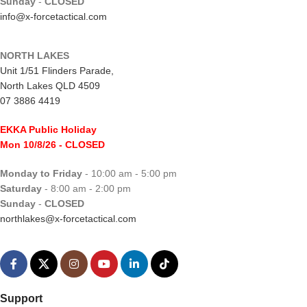
Sunday
-
CLOSED
info@x-forcetactical.com
NORTH LAKES
Unit 1/51 Flinders Parade,
North Lakes QLD 4509
07 3886 4419
EKKA Public Holiday
Mon 10/8/26
- CLOSED
Monday to Friday
- 10:00 am - 5:00 pm
Saturday
- 8:00 am - 2:00 pm
Sunday
-
CLOSED
northlakes@x-forcetactical.com
Support