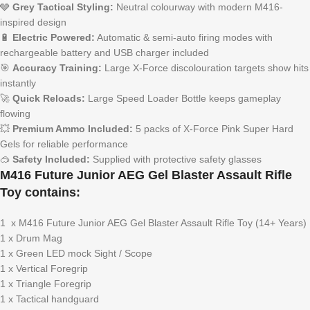
🩶
Grey Tactical Styling:
Neutral colourway with modern M416-
inspired design
🔋
Electric Powered:
Automatic & semi-auto firing modes with
rechargeable battery and USB charger included
🎯
Accuracy Training:
Large X-Force discolouration targets show hits
instantly
🚀
Quick Reloads:
Large Speed Loader Bottle keeps gameplay
flowing
💥
Premium Ammo Included:
5 packs of X-Force Pink Super Hard
Gels for reliable performance
🥽
Safety Included:
Supplied with protective safety glasses
M416 Future Junior AEG Gel Blaster Assault Rifle
Toy contains:
1 x M416 Future Junior AEG Gel Blaster Assault Rifle Toy (14+ Years)
1 x Drum Mag
1 x Green LED mock Sight / Scope
1 x Vertical Foregrip
1 x Triangle Foregrip
1 x Tactical handguard