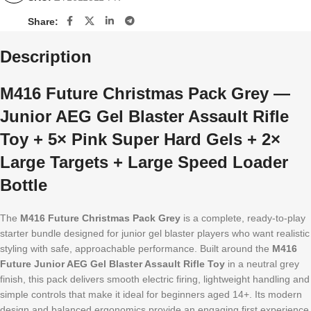
Share:
Description
M416 Future Christmas Pack Grey —
Junior AEG Gel Blaster Assault Rifle
Toy + 5× Pink Super Hard Gels + 2×
Large Targets + Large Speed Loader
Bottle
The
M416 Future Christmas Pack Grey
is a complete, ready-to-play
starter bundle designed for junior gel blaster players who want realistic
styling with safe, approachable performance. Built around the
M416
Future Junior AEG Gel Blaster Assault Rifle Toy
in a neutral grey
finish, this pack delivers smooth electric firing, lightweight handling and
simple controls that make it ideal for beginners aged 14+. Its modern
design and balanced ergonomics provide an engaging first experience