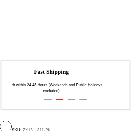
Fast Shipping
Dispatch within 24-48 Hours (Weekends and Public Holidays
excluded)
SKU:
ZY1611311-PK