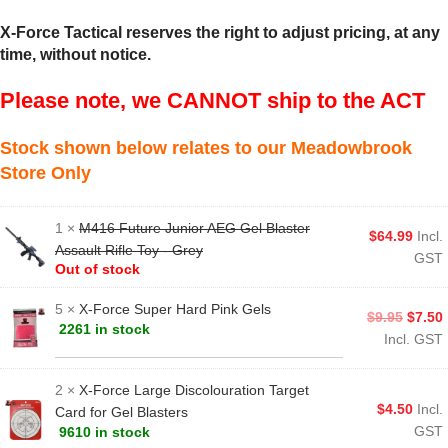
X-Force Tactical reserves the right to adjust pricing, at any
time, without notice.
Please note, we CANNOT ship to the ACT
Stock shown below relates to our Meadowbrook
Store Only
1 ×
M416 Future Junior AEG Gel Blaster
$
64.99
Incl.
Assault Rifle Toy - Grey
GST
Out of stock
5 ×
X-Force Super Hard Pink Gels
$
9.95
$
7.50
2261 in stock
Incl. GST
2 ×
X-Force Large Discolouration Target
$
4.50
Incl.
Card for Gel Blasters
GST
9610 in stock