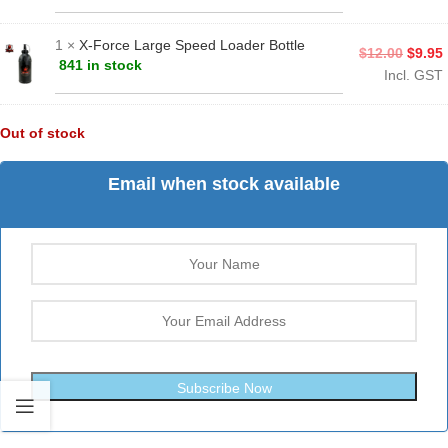
1 ×
X-Force Large Speed Loader Bottle
$
12.00
$
9.95
841 in stock
Incl. GST
Out of stock
Email when stock available
Subscribe Now