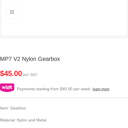
Click to enlarge
MP7 V2 Nylon Gearbox
$
45.00
Incl. GST
Payments starting from $40.00 per week.
learn more
Item: Gearbox
Material: Nylon and Metal