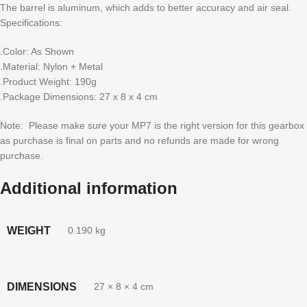
The barrel is aluminum, which adds to better accuracy and air seal.
Specifications:
.Color: As Shown
.Material: Nylon + Metal
.Product Weight: 190g
.Package Dimensions: 27 x 8 x 4 cm
Note: Please make sure your MP7 is the right version for this gearbox
as purchase is final on parts and no refunds are made for wrong
purchase.
Additional information
WEIGHT
0.190 kg
DIMENSIONS
27 × 8 × 4 cm