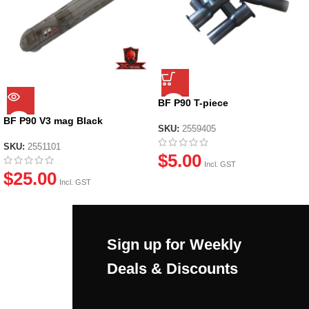
BF P90 T-piece
BF P90 V3 mag Black
SKU:
2559405
SKU:
2551101
$
5.00
Incl. GST
$
25.00
Incl. GST
Sign up for Weekly
Deals & Discounts