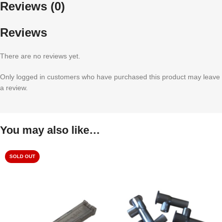
Reviews (0)
Reviews
There are no reviews yet.
Only logged in customers who have purchased this product may leave
a review.
You may also like…
SOLD OUT