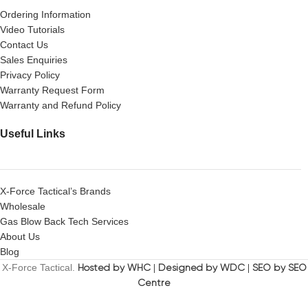
Ordering Information
Video Tutorials
Contact Us
Sales Enquiries
Privacy Policy
Warranty Request Form
Warranty and Refund Policy
Useful Links
X-Force Tactical’s Brands
Wholesale
Gas Blow Back Tech Services
About Us
Blog
X-Force Tactical.
Hosted by WHC
|
Designed by WDC
|
SEO by SEO
Centre