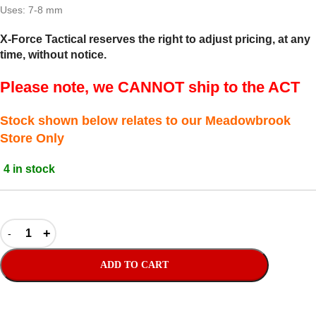
Uses: 7-8 mm
X-Force Tactical reserves the right to adjust pricing, at any
time, without notice.
Please note, we CANNOT ship to the ACT
Stock shown below relates to our Meadowbrook
Store Only
4 in stock
ADD TO CART