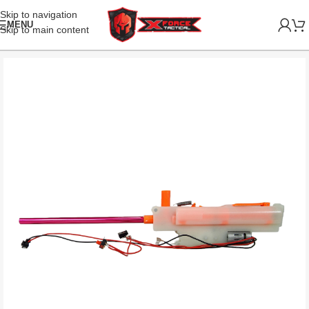
Skip to navigation
MENU
Skip to main content