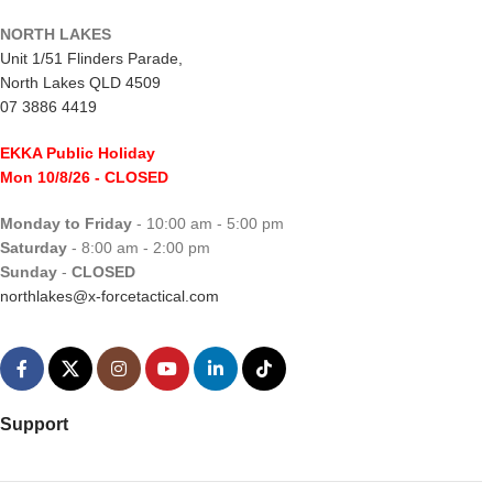
NORTH LAKES
Unit 1/51 Flinders Parade,
North Lakes QLD 4509
07 3886 4419
EKKA Public Holiday
Mon 10/8/26
- CLOSED
Monday to Friday
- 10:00 am - 5:00 pm
Saturday
- 8:00 am - 2:00 pm
Sunday
-
CLOSED
northlakes@x-forcetactical.com
Support