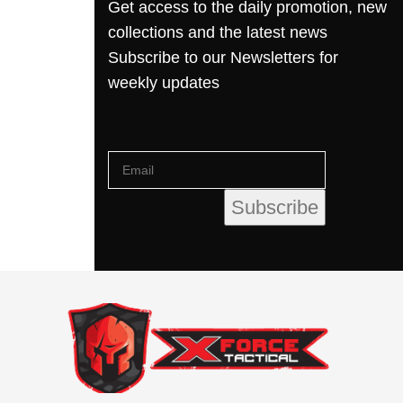
Get access to the daily promotion, new
collections and the latest news
Subscribe to our Newsletters for
weekly updates