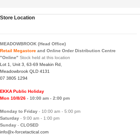
Store Location
MEADOWBROOK (Head Office)
Retail Megastore
and Online Order Distribution Centre
"Online"
Stock held at this location
Lot 1, Unit 3, 63-69 Meakin Rd,
Meadowbrook QLD 4131
07 3805 1294
EKKA Public Holiday
Mon 10/8/26
- 10:00 am - 2:00 pm
Monday to Friday
- 10:00 am - 5:00 pm
Saturday
- 9:00 am - 1:00 pm
Sunday
-
CLOSED
info@x-forcetactical.com