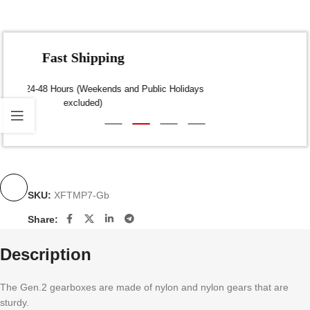
Fast Shipping
Dispatch within 24-48 Hours (Weekends and Public Holidays
excluded)
SKU:
XFTMP7-Gb
Share:
Description
The Gen.2 gearboxes are made of nylon and nylon gears that are
sturdy.