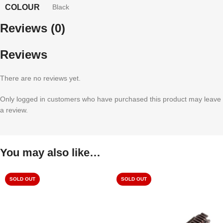
COLOUR
Black
Reviews (0)
Reviews
There are no reviews yet.
Only logged in customers who have purchased this product may leave
a review.
You may also like…
SOLD OUT
SOLD OUT