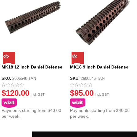
MK18 12 Inch Daniel Defense
MK18 9 Inch Daniel Defense
Metal Handguard Tan
Metal Handguard Tan
SKU:
2606548-TAN
SKU:
2606546-TAN
$
120.00
$
95.00
Incl. GST
Incl. GST
Payments starting from $40.00
Payments starting from $40.00
per week.
per week.