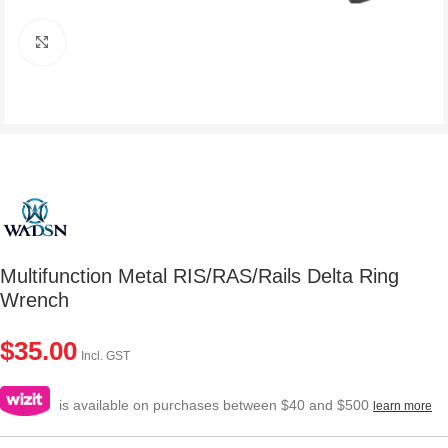
Click to enlarge
Multifunction Metal RIS/RAS/Rails Delta Ring
Wrench
$
35.00
Incl. GST
is available on purchases between $40 and $500
learn more