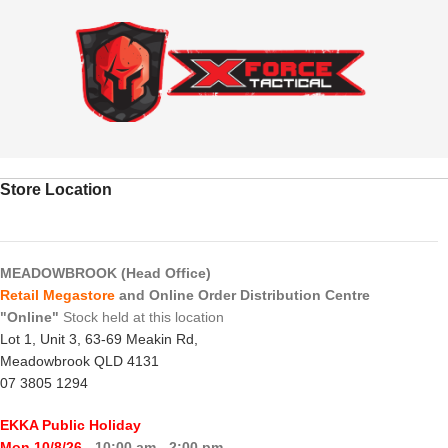
Store Location
MEADOWBROOK (Head Office)
Retail Megastore
and Online Order Distribution Centre
"Online"
Stock held at this location
Lot 1, Unit 3, 63-69 Meakin Rd,
Meadowbrook QLD 4131
07 3805 1294
EKKA Public Holiday
Mon 10/8/26
- 10:00 am - 2:00 pm