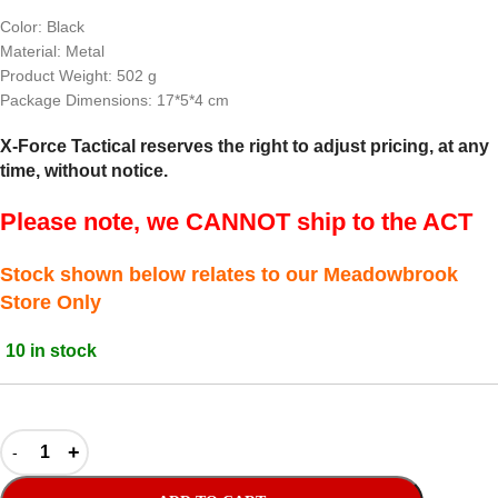
Color: Black
Material: Metal
Product Weight: 502 g
Package Dimensions: 17*5*4 cm
X-Force Tactical reserves the right to adjust pricing, at any
time, without notice.
Please note, we CANNOT ship to the ACT
Stock shown below relates to our Meadowbrook
Store Only
10 in stock