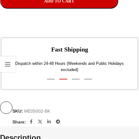
ADD TO CART
Fast Shipping
Dispatch within 24-48 Hours (Weekends and Public Holidays
excluded)
SKU:
ME05002-BK
Share:
Description