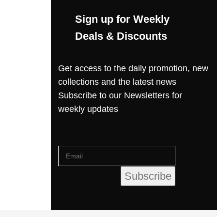
Sign up for Weekly
Deals & Discounts
Get access to the daily promotion, new
collections and the latest news
Subscribe to our Newsletters for
weekly updates