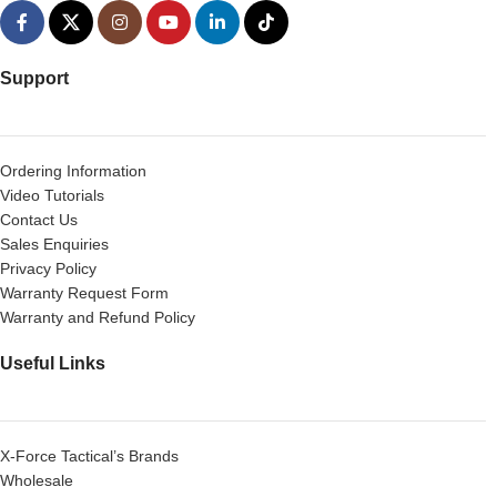
Support
Ordering Information
Video Tutorials
Contact Us
Sales Enquiries
Privacy Policy
Warranty Request Form
Warranty and Refund Policy
Useful Links
X-Force Tactical’s Brands
Wholesale