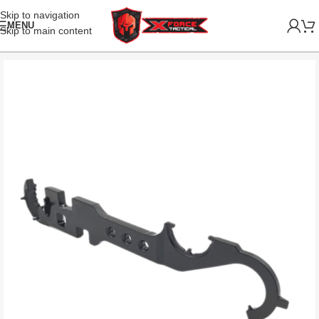
Skip to navigation
MENU
Skip to main content