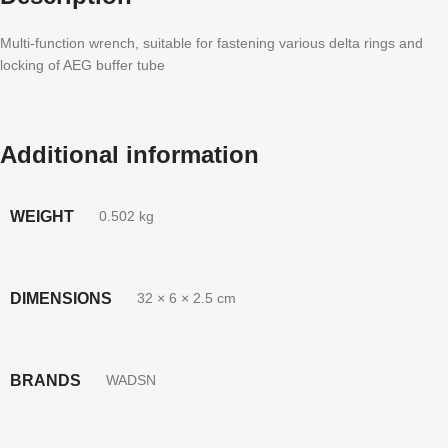
Multi-function wrench, suitable for fastening various delta rings and
locking of AEG buffer tube
Additional information
WEIGHT
0.502 kg
DIMENSIONS
32 × 6 × 2.5 cm
BRANDS
WADSN