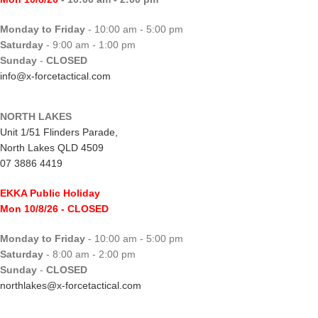
Monday to Friday
- 10:00 am - 5:00 pm
Saturday
- 9:00 am - 1:00 pm
Sunday
-
CLOSED
info@x-forcetactical.com
NORTH LAKES
Unit 1/51 Flinders Parade,
North Lakes QLD 4509
07 3886 4419
EKKA Public Holiday
Mon 10/8/26
- CLOSED
Monday to Friday
- 10:00 am - 5:00 pm
Saturday
- 8:00 am - 2:00 pm
Sunday
-
CLOSED
northlakes@x-forcetactical.com