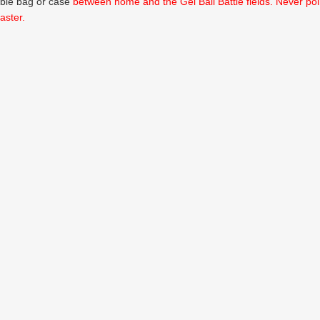
able bag or case
between home and the Gel Ball Battle fields. Never poin
aster.