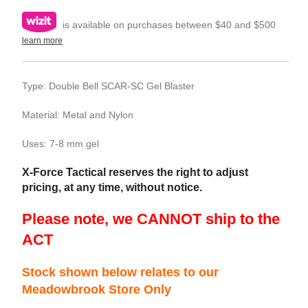
is available on purchases between $40 and $500
learn more
Type: Double Bell SCAR-SC Gel Blaster
Material: Metal and Nylon
Uses: 7-8 mm gel
X-Force Tactical reserves the right to adjust
pricing, at any time, without notice.
Please note, we CANNOT ship to the
ACT
Stock shown below relates to our
Meadowbrook Store Only