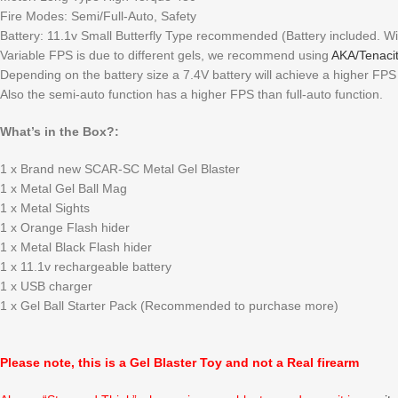
Fire Modes: Semi/Full-Auto, Safety
Battery: 11.1v Small Butterfly Type recommended (Battery included. Wi
Variable FPS is due to different gels, we recommend using
AKA/Tenacit
Depending on the battery size a 7.4V battery will achieve a higher FP
Also the semi-auto function has a higher FPS than full-auto function.
What’s in the Box?:
1 x Brand new SCAR-SC Metal Gel Blaster
1 x Metal Gel Ball Mag
1 x Metal Sights
1 x Orange Flash hider
1 x Metal Black Flash hider
1 x 11.1v rechargeable battery
1 x USB charger
1 x Gel Ball Starter Pack (Recommended to purchase more)
Please note, this is a Gel Blaster Toy and not a Real firearm