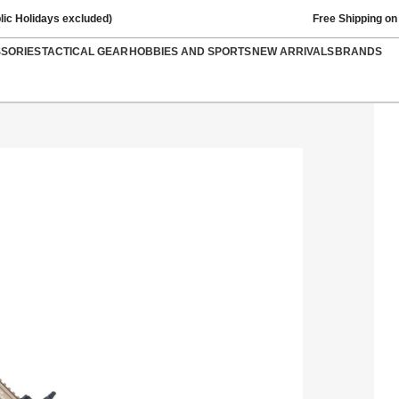
lic Holidays excluded)
Free Shipping on
SSORIES
TACTICAL GEAR
HOBBIES AND SPORTS
NEW ARRIVALS
BRANDS