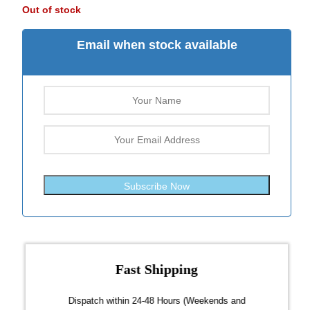
Out of stock
Email when stock available
Subscribe Now
Fast Shipping
over $300
Dispatch within 24-48 Hours (Weekends and
We on