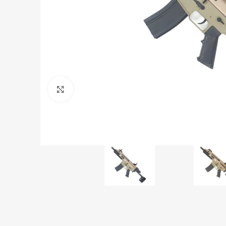
Click to enlarge