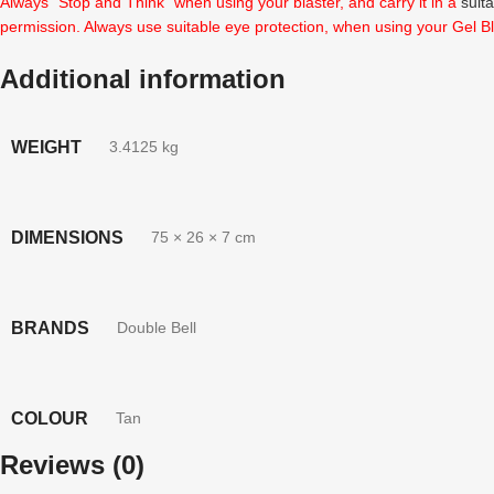
Always “Stop and Think” when using your blaster, and carry it in a
suit
permission. Always use suitable eye protection, when using your Gel Bl
Additional information
WEIGHT
3.4125 kg
DIMENSIONS
75 × 26 × 7 cm
BRANDS
Double Bell
COLOUR
Tan
Reviews (0)