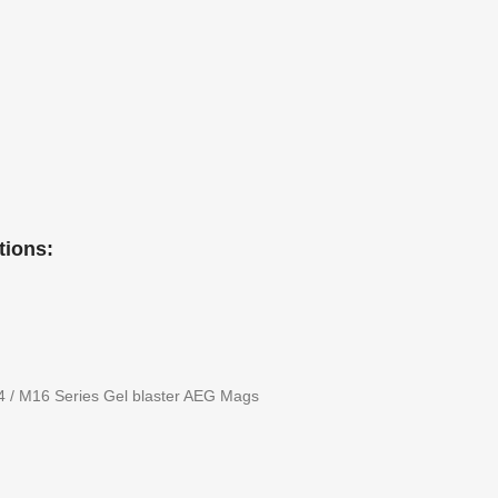
tions:
4 / M16 Series Gel blaster AEG Mags