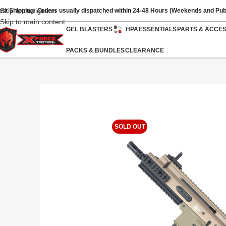
Skip to navigation
ast Shipping: Orders usually dispatched within 24-48 Hours (Weekends and Pub
Skip to main content
GEL BLASTERS
HPA
ESSENTIALS
PARTS & ACCE
PACKS & BUNDLES
CLEARANCE
SOLD OUT