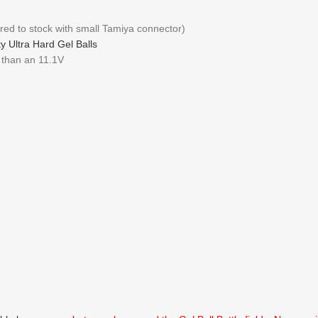
red to stock with small Tamiya connector)
y Ultra Hard Gel Balls
S than an 11.1V