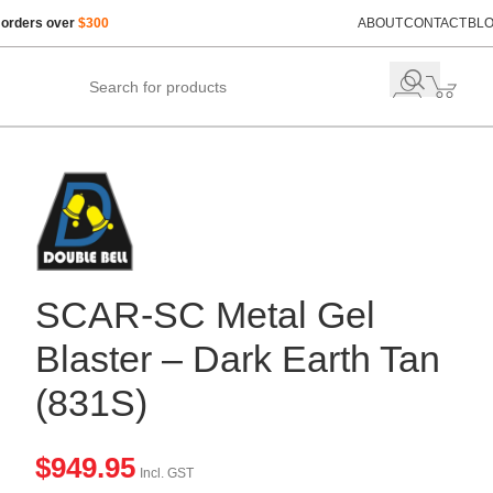
 orders over
$300
ABOUT
CONTACT
BL
SCAR-SC Metal Gel
Blaster – Dark Earth Tan
(831S)
$
949.95
Incl. GST