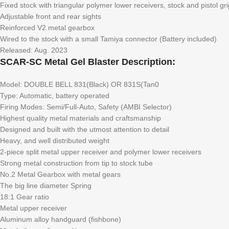
Fixed stock with triangular polymer lower receivers, stock and pistol gri
Adjustable front and rear sights
Reinforced V2 metal gearbox
Wired to the stock with a small Tamiya connector (Battery included)
Released: Aug. 2023
SCAR-SC Metal Gel Blaster Description:
Model: DOUBLE BELL 831(Black) OR 831S(Tan0
Type: Automatic, battery operated
Firing Modes: Semi/Full-Auto, Safety (AMBI Selector)
Highest quality metal materials and craftsmanship
Designed and built with the utmost attention to detail
Heavy, and well distributed weight
2-piece split metal upper receiver and polymer lower receivers
Strong metal construction from tip to stock tube
No.2 Metal Gearbox with metal gears
The big line diameter Spring
18:1 Gear ratio
Metal upper receiver
Aluminum alloy handguard (fishbone)