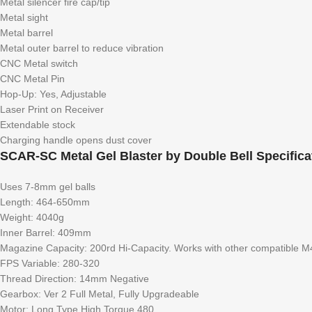
Metal silencer fire cap/tip
Metal sight
Metal barrel
Metal outer barrel to reduce vibration
CNC Metal switch
CNC Metal Pin
Hop-Up: Yes, Adjustable
Laser Print on Receiver
Extendable stock
Charging handle opens dust cover
SCAR-SC Metal Gel Blaster by Double Bell Specifica
Uses 7-8mm gel balls
Length: 464-650mm
Weight: 4040g
Inner Barrel: 409mm
Magazine Capacity: 200rd Hi-Capacity. Works with other compatible M
FPS Variable: 280-320
Thread Direction: 14mm Negative
Gearbox: Ver 2 Full Metal, Fully Upgradeable
Motor: Long Type High Torque 480