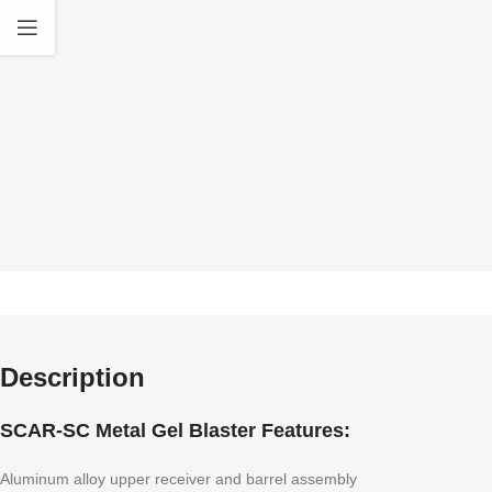
quality Accessories
standa
Description
SCAR-SC Metal Gel Blaster Features:
Aluminum alloy upper receiver and barrel assembly