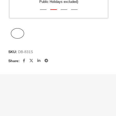
Public Holidays excluded)
SKU:
DB-831S
Share: