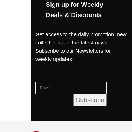
Sign up for Weekly
Deals & Discounts
Get access to the daily promotion, new
collections and the latest news
Subscribe to our Newsletters for
weekly updates