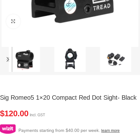
Click to enlarge
Sig Romeo5 1×20 Compact Red Dot Sight- Black
$
120.00
Incl. GST
Payments starting from $40.00 per week.
learn more