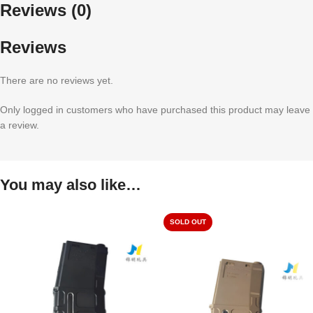
Reviews (0)
Reviews
There are no reviews yet.
Only logged in customers who have purchased this product may leave
a review.
You may also like…
SOLD OUT