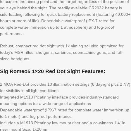
to acquire the aiming point and the target regardless of the position of
your eye behind the sight. The readily available CR2032 battery is
side-loading, allowing for quick battery replacement (featuring 40,000+
hours or more of life). Dependable waterproof (IPX-7 rated for
complete water immersion up to 1 atmosphere) and fog-proof
performance.
Robust, compact red dot sight with 1x aiming solution optimized for
today’s MSR rifles, shotguns, carbines, submachine guns, and full-
sized handguns.
Sig Romeo5 1×20 Red Dot Sight Features:
2 MOA Red-Dot provides 10 illumination settings (8 daylight plus 2 NV)
for visibility in all light conditions
Integrated M1913 Picatinny interface provides industry-standard
mounting options for a wide range of applications
Dependable waterproof (IPX-7 rated for complete water immersion up
to 1 meter) and fog-proof performance
Includes a M1913 Picatinny low mount riser and a co-witness 1.41in
riser mount Size: 1x20mm