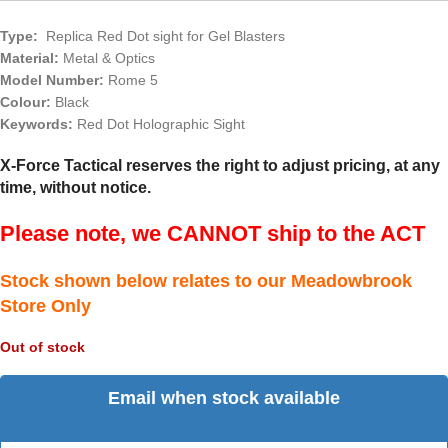
Type:
Replica Red Dot sight for Gel Blasters
Material:
Metal & Optics
Model Number:
Rome 5
Colour:
Black
Keywords:
Red Dot Holographic Sight
X-Force Tactical reserves the right to adjust pricing, at any
time, without notice.
Please note, we CANNOT ship to the ACT
Stock shown below relates to our Meadowbrook
Store Only
Out of stock
Email when stock available