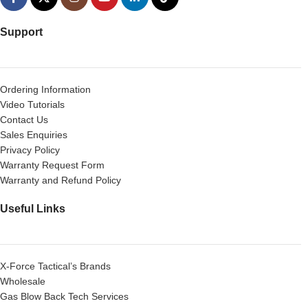
Support
Ordering Information
Video Tutorials
Contact Us
Sales Enquiries
Privacy Policy
Warranty Request Form
Warranty and Refund Policy
Useful Links
X-Force Tactical’s Brands
Wholesale
Gas Blow Back Tech Services