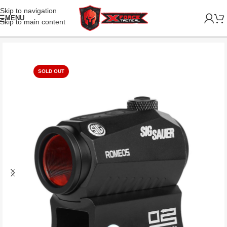
Skip to navigation
MENU
Skip to main content
SOLD OUT