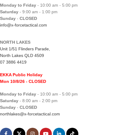
Monday to Friday
- 10:00 am - 5:00 pm
Saturday
- 9:00 am - 1:00 pm
Sunday
-
CLOSED
info@x-forcetactical.com
NORTH LAKES
Unit 1/51 Flinders Parade,
North Lakes QLD 4509
07 3886 4419
EKKA Public Holiday
Mon 10/8/26
- CLOSED
Monday to Friday
- 10:00 am - 5:00 pm
Saturday
- 8:00 am - 2:00 pm
Sunday
-
CLOSED
northlakes@x-forcetactical.com