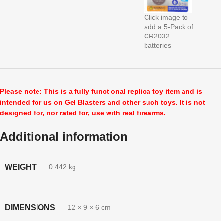
Click image to
add a 5-Pack of
CR2032
batteries
Please note: This is a fully functional replica toy item and is
intended for us on Gel Blasters and other such toys. It is not
designed for, nor rated for, use with real firearms.
Additional information
WEIGHT
0.442 kg
DIMENSIONS
12 × 9 × 6 cm