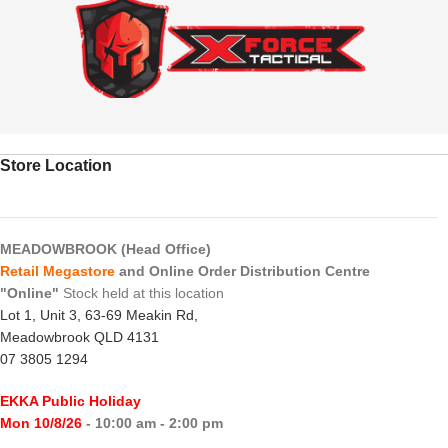
Store Location
MEADOWBROOK (Head Office)
Retail Megastore
and Online Order Distribution Centre
"Online"
Stock held at this location
Lot 1, Unit 3, 63-69 Meakin Rd,
Meadowbrook QLD 4131
07 3805 1294
EKKA Public Holiday
Mon 10/8/26
- 10:00 am - 2:00 pm