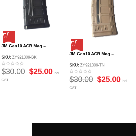
JM Gen10 ACR Mag –
Black/Tan – Black
JM Gen10 ACR Mag –
SKU:
ZY921309-BK
Black/Tan – Tan
SKU:
ZY921309-TN
$
30.00
$
25.00
Incl.
$
30.00
$
25.00
GST
Incl.
GST