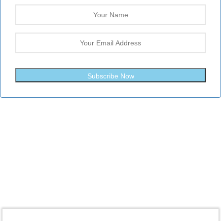
Subscribe Now