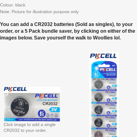
Colour: black
Note: Picture for illustration purpose only
You can add a CR2032 batteries (Sold as singles), to your
order, or a 5 Pack bundle saver, by clicking on either of the
images below. Save yourself the walk to Woollies lol.
Click image to add a single
CR2032 to your order.