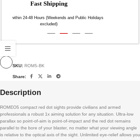
Fast Shipping
Dispatch within 24-48 Hours (Weekends and Public Holidays
excluded)
SKU:
ROM5-BK
Share:
Description
ROMEO5 compact red dot sights provide civilians and armed
professionals a robust 1x aiming solution for any situation. Ultra-low
parallax so point-of-aim is point-of-impact and the red dot remains
parallel to the bore of your blaster, no matter what your viewing angle
is relative to the optical axis of the sight. Unlimited eye-relief allows you