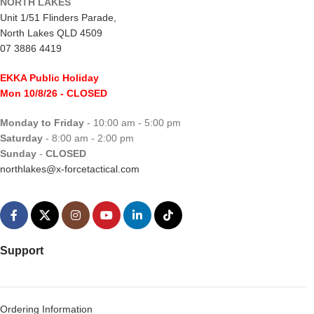
NORTH LAKES
Unit 1/51 Flinders Parade,
North Lakes QLD 4509
07 3886 4419
EKKA Public Holiday
Mon 10/8/26
- CLOSED
Monday to Friday
- 10:00 am - 5:00 pm
Saturday
- 8:00 am - 2:00 pm
Sunday
-
CLOSED
northlakes@x-forcetactical.com
Support
Ordering Information