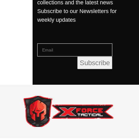
collections and the latest news
Subscribe to our Newsletters for
weekly updates