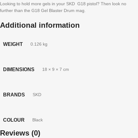
Looking to hold more gels in your SKD G18 pistol? Then look no
further than the G18 Gel Blaster Drum mag.
Additional information
WEIGHT
0.126 kg
DIMENSIONS
18 × 9 × 7 cm
BRANDS
SKD
COLOUR
Black
Reviews (0)