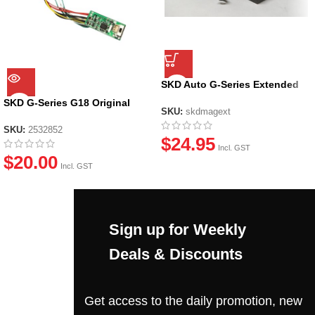
SKD Auto G-Series Extended
Mag
SKD G-Series G18 Original
SKU:
skdmagext
Circuit Board
SKU:
2532852
$
24.95
Incl. GST
$
20.00
Incl. GST
Sign up for Weekly
Deals & Discounts
Get access to the daily promotion, new