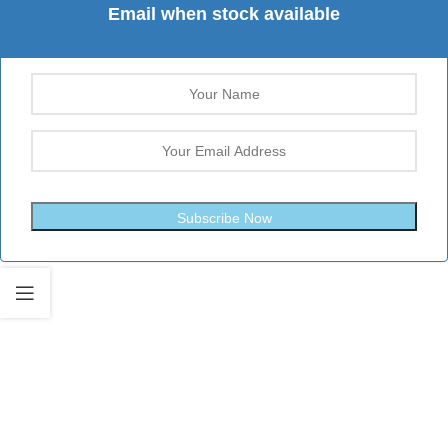
Email when stock available
Subscribe Now