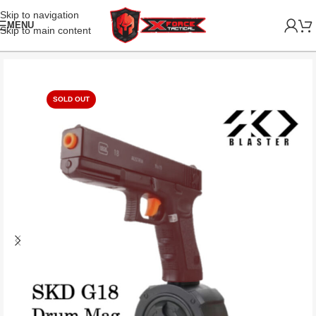
Skip to navigation
MENU
Skip to main content
SOLD OUT