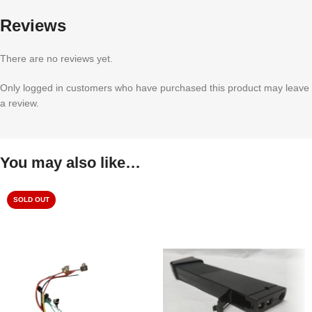
Reviews
There are no reviews yet.
Only logged in customers who have purchased this product may leave
a review.
You may also like…
SOLD OUT