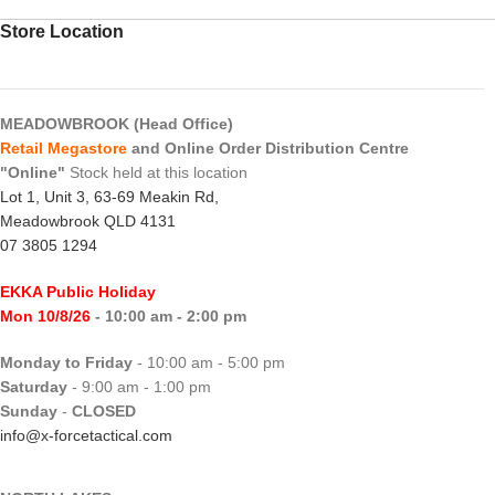
Store Location
MEADOWBROOK (Head Office)
Retail Megastore
and Online Order Distribution Centre
"Online"
Stock held at this location
Lot 1, Unit 3, 63-69 Meakin Rd,
Meadowbrook QLD 4131
07 3805 1294
EKKA Public Holiday
Mon 10/8/26
- 10:00 am - 2:00 pm
Monday to Friday
- 10:00 am - 5:00 pm
Saturday
- 9:00 am - 1:00 pm
Sunday
-
CLOSED
info@x-forcetactical.com