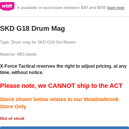
is available on purchases between $40 and $500
learn more
SKD G18 Drum Mag
Type: Drum mag for SKD G18 Gel Blaster
Material: ABS plastic
X-Force Tactical reserves the right to adjust pricing, at any
time, without notice.
Please note, we CANNOT ship to the ACT
Stock shown below relates to our Meadowbrook
Store Only
Out of stock