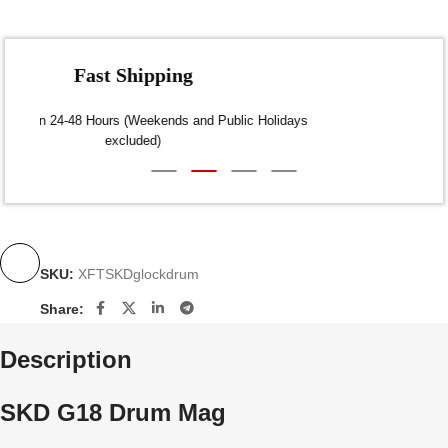
Fast Shipping
Dispatch within 24-48 Hours (Weekends and Public Holidays
excluded)
SKU:
XFTSKDglockdrum
Share:
Description
SKD G18 Drum Mag