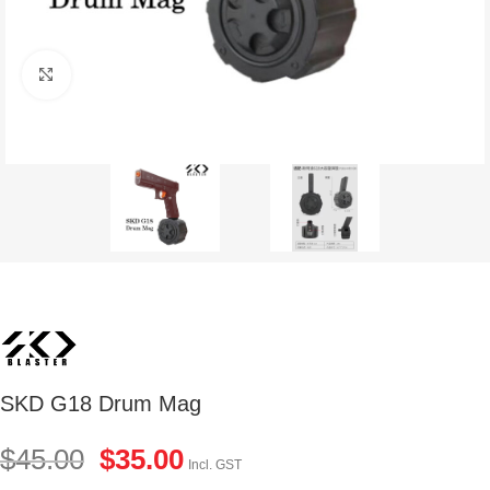
Click to enlarge
SKD G18 Drum Mag
$
45.00
$
35.00
Incl. GST