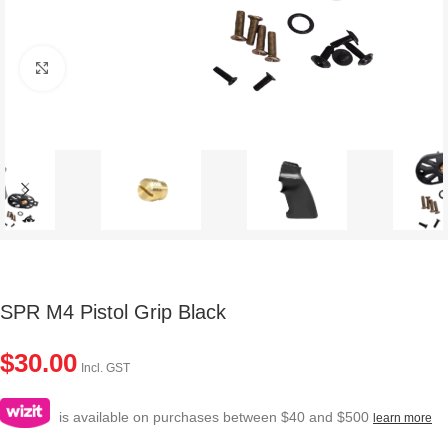
Click to enlarge
SPR M4 Pistol Grip Black
$
30.00
Incl. GST
is available on purchases between $40 and $500
learn more