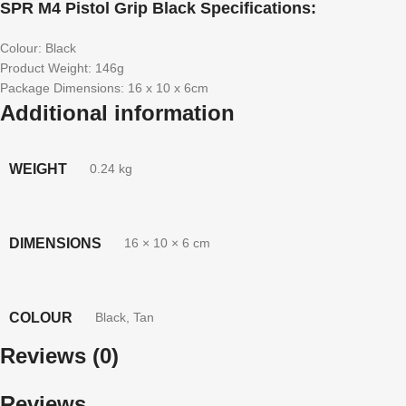
SPR M4 Pistol Grip Black Specifications:
Colour: Black
Product Weight: 146g
Package Dimensions: 16 x 10 x 6cm
Additional information
WEIGHT
0.24 kg
DIMENSIONS
16 × 10 × 6 cm
COLOUR
Black
,
Tan
Reviews (0)
Reviews