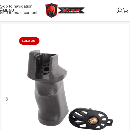
Skip to navigation
MENU
Skip to main content
SOLD OUT