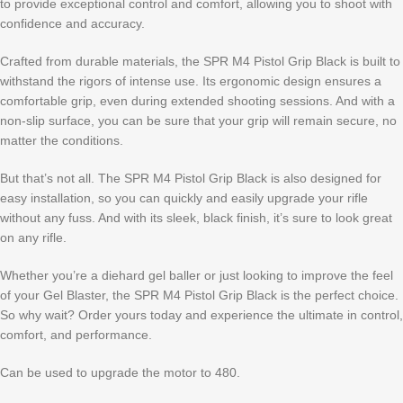
to provide exceptional control and comfort, allowing you to shoot with
confidence and accuracy.
Crafted from durable materials, the SPR M4 Pistol Grip Black is built to
withstand the rigors of intense use. Its ergonomic design ensures a
comfortable grip, even during extended shooting sessions. And with a
non-slip surface, you can be sure that your grip will remain secure, no
matter the conditions.
But that’s not all. The SPR M4 Pistol Grip Black is also designed for
easy installation, so you can quickly and easily upgrade your rifle
without any fuss. And with its sleek, black finish, it’s sure to look great
on any rifle.
Whether you’re a diehard gel baller or just looking to improve the feel
of your Gel Blaster, the SPR M4 Pistol Grip Black is the perfect choice.
So why wait? Order yours today and experience the ultimate in control,
comfort, and performance.
Can be used to upgrade the motor to 480.