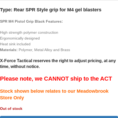
Type: Rear SPR Style grip for M4 gel blasters
SPR M4 Pistol Grip Black Features:
High strength polymer construction
Ergonomically designed
Heat sink included
Materials:
Polymer, Metal Alloy and Brass
X-Force Tactical reserves the right to adjust pricing, at any
time, without notice.
Please note, we CANNOT ship to the ACT
Stock shown below relates to our Meadowbrook
Store Only
Out of stock