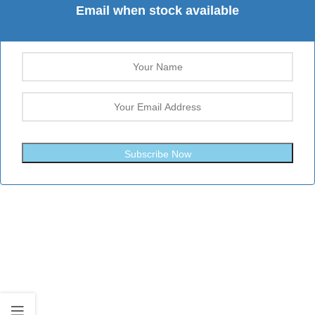
Email when stock available
Subscribe Now