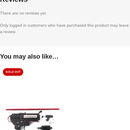
There are no reviews yet.
Only logged in customers who have purchased this product may leave
a review.
You may also like…
SOLD OUT