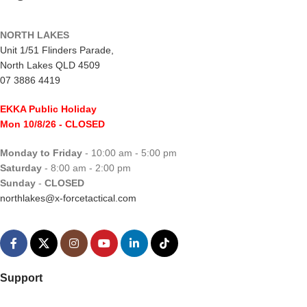
NORTH LAKES
Unit 1/51 Flinders Parade,
North Lakes QLD 4509
07 3886 4419
EKKA Public Holiday
Mon 10/8/26
- CLOSED
Monday to Friday
- 10:00 am - 5:00 pm
Saturday
- 8:00 am - 2:00 pm
Sunday
-
CLOSED
northlakes@x-forcetactical.com
Support