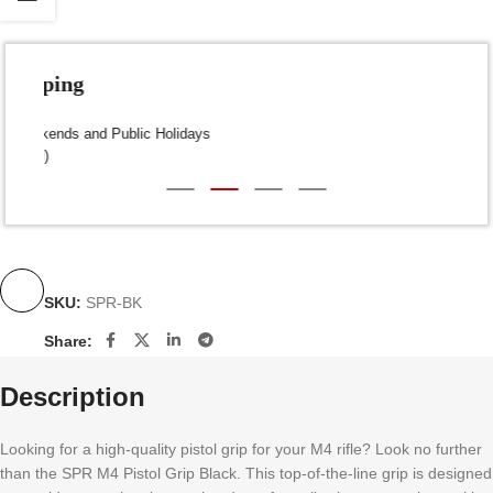
Fast Shipping
Dispatch within 24-48 Hours (Weekends and Public Holidays
excluded)
SKU:
SPR-BK
Share:
Description
Looking for a high-quality pistol grip for your M4 rifle? Look no further
than the SPR M4 Pistol Grip Black. This top-of-the-line grip is designed