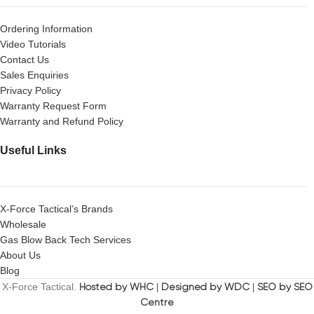
Ordering Information
Video Tutorials
Contact Us
Sales Enquiries
Privacy Policy
Warranty Request Form
Warranty and Refund Policy
Useful Links
X-Force Tactical’s Brands
Wholesale
Gas Blow Back Tech Services
About Us
Blog
X-Force Tactical.
Hosted by WHC
|
Designed by WDC
|
SEO by SEO
Centre