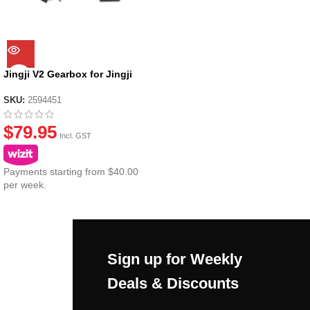
Jingji V2 Gearbox for Jingji
SLR Nylon Receiver
SKU:
2594451
$
79.95
Incl. GST
Payments starting from $40.00
per week.
Sign up for Weekly
Deals & Discounts