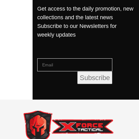
Get access to the daily promotion, new
collections and the latest news
Subscribe to our Newsletters for
weekly updates