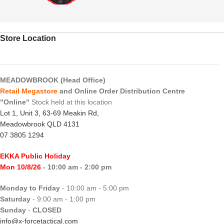
Store Location
MEADOWBROOK (Head Office)
Retail Megastore
and Online Order Distribution Centre
"Online"
Stock held at this location
Lot 1, Unit 3, 63-69 Meakin Rd,
Meadowbrook QLD 4131
07 3805 1294
EKKA Public Holiday
Mon 10/8/26
- 10:00 am - 2:00 pm
Monday to Friday
- 10:00 am - 5:00 pm
Saturday
- 9:00 am - 1:00 pm
Sunday
-
CLOSED
info@x-forcetactical.com