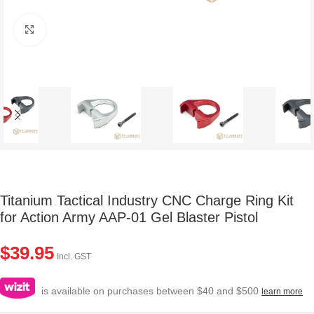
Click to enlarge
Titanium Tactical Industry CNC Charge Ring Kit
for Action Army AAP-01 Gel Blaster Pistol
$
39.95
Incl. GST
is available on purchases between $40 and $500
learn more