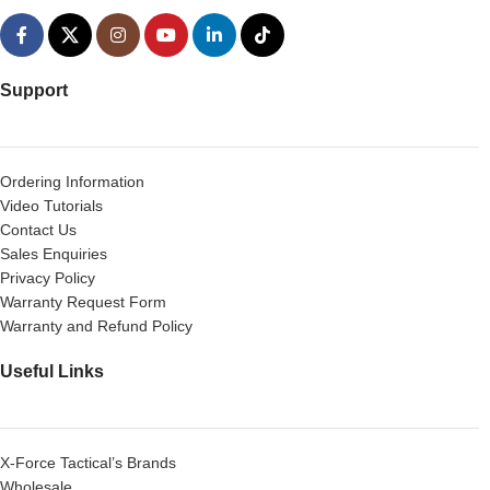
Support
Ordering Information
Video Tutorials
Contact Us
Sales Enquiries
Privacy Policy
Warranty Request Form
Warranty and Refund Policy
Useful Links
X-Force Tactical’s Brands
Wholesale