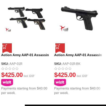
Action Army AAP-01 Assassin
Action Army AAP-01 Assassin
Ruger GBB Gel Blaster
Ruger GBB Gel Blaster – Black
SKU:
AAP-01R
SKU:
AAP-01R-BK
$
425.00
$
425.00
Incl. GST
Incl. GST
Payments starting from $40.00
Payments starting from $40.00
per week.
per week.