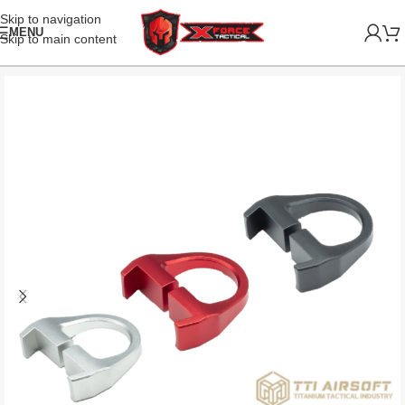
Skip to navigation
MENU
Skip to main content