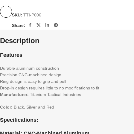
SKU:
TTI-P006
Share:
Description
Features
Durable aluminum construction
Precision CNC-machined design
Ring design is easy to grip and pull
Drop-in design requires little to no modifications to fit
Manufacturer:
Titanium Tactical Industries
Color:
Black, Silver and Red
Specifications:
Material:
CNC-Machined Aluminum