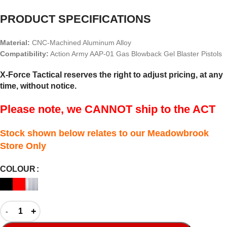
PRODUCT SPECIFICATIONS
Material:
CNC-Machined Aluminum Alloy
Compatibility:
Action Army AAP-01 Gas Blowback Gel Blaster Pistols
X-Force Tactical reserves the right to adjust pricing, at any
time, without notice.
Please note, we CANNOT ship to the ACT
Stock shown below relates to our Meadowbrook
Store Only
COLOUR