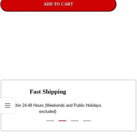
ADD TO CART
Fast Shipping
Dispatch within 24-48 Hours (Weekends and Public Holidays
excluded)