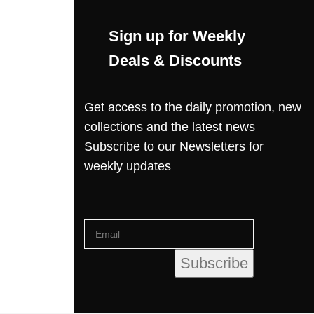
Sign up for Weekly
Deals & Discounts
Get access to the daily promotion, new
collections and the latest news
Subscribe to our Newsletters for
weekly updates