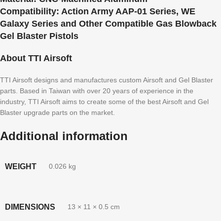
Compatibility:
Action Army AAP-01 Series, WE
Galaxy Series and Other Compatible Gas Blowback
Gel Blaster Pistols
About TTI Airsoft
TTI Airsoft designs and manufactures custom Airsoft and Gel Blaster
parts. Based in Taiwan with over 20 years of experience in the
industry, TTI Airsoft aims to create some of the best Airsoft and Gel
Blaster upgrade parts on the market.
Additional information
WEIGHT
0.026 kg
DIMENSIONS
13 × 11 × 0.5 cm