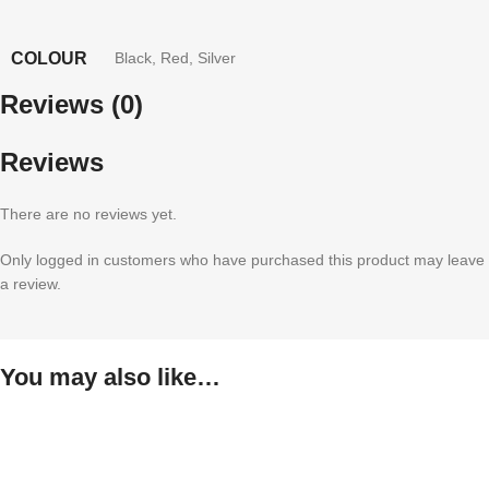
COLOUR
Black
,
Red
,
Silver
Reviews (0)
Reviews
There are no reviews yet.
Only logged in customers who have purchased this product may leave
a review.
You may also like…