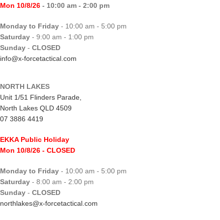
Mon 10/8/26
- 10:00 am - 2:00 pm
Monday to Friday
- 10:00 am - 5:00 pm
Saturday
- 9:00 am - 1:00 pm
Sunday
-
CLOSED
info@x-forcetactical.com
NORTH LAKES
Unit 1/51 Flinders Parade,
North Lakes QLD 4509
07 3886 4419
EKKA Public Holiday
Mon 10/8/26
- CLOSED
Monday to Friday
- 10:00 am - 5:00 pm
Saturday
- 8:00 am - 2:00 pm
Sunday
-
CLOSED
northlakes@x-forcetactical.com