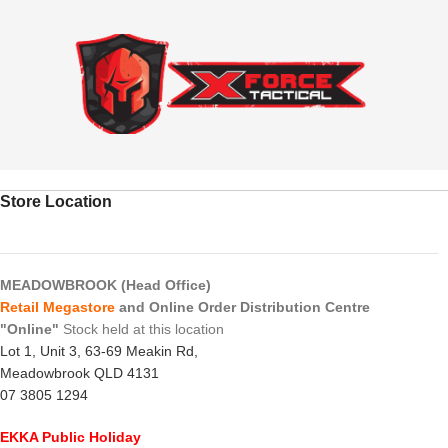
Store Location
MEADOWBROOK (Head Office)
Retail Megastore
and Online Order Distribution Centre
"Online"
Stock held at this location
Lot 1, Unit 3, 63-69 Meakin Rd,
Meadowbrook QLD 4131
07 3805 1294
EKKA Public Holiday