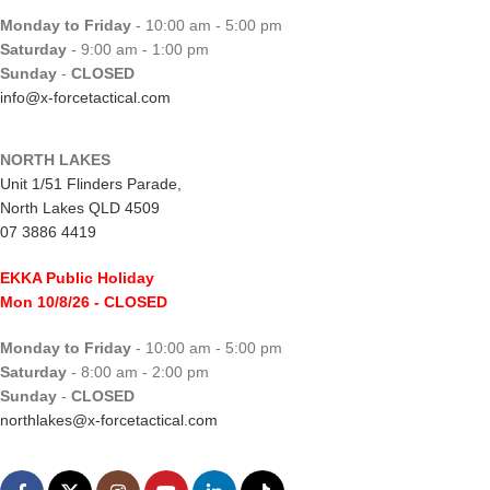
Monday to Friday
- 10:00 am - 5:00 pm
Saturday
- 9:00 am - 1:00 pm
Sunday
-
CLOSED
info@x-forcetactical.com
NORTH LAKES
Unit 1/51 Flinders Parade,
North Lakes QLD 4509
07 3886 4419
EKKA Public Holiday
Mon 10/8/26
- CLOSED
Monday to Friday
- 10:00 am - 5:00 pm
Saturday
- 8:00 am - 2:00 pm
Sunday
-
CLOSED
northlakes@x-forcetactical.com