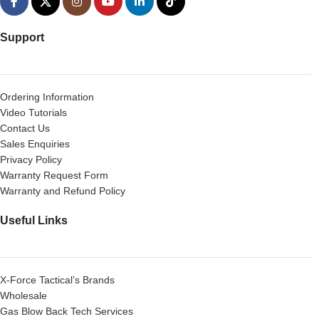
Support
Ordering Information
Video Tutorials
Contact Us
Sales Enquiries
Privacy Policy
Warranty Request Form
Warranty and Refund Policy
Useful Links
X-Force Tactical’s Brands
Wholesale
Gas Blow Back Tech Services