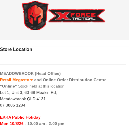
Store Location
MEADOWBROOK (Head Office)
Retail Megastore
and Online Order Distribution Centre
"Online"
Stock held at this location
Lot 1, Unit 3, 63-69 Meakin Rd,
Meadowbrook QLD 4131
07 3805 1294
EKKA Public Holiday
Mon 10/8/26
- 10:00 am - 2:00 pm