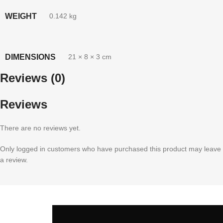
WEIGHT
0.142 kg
DIMENSIONS
21 × 8 × 3 cm
Reviews (0)
Reviews
There are no reviews yet.
Only logged in customers who have purchased this product may leave
a review.