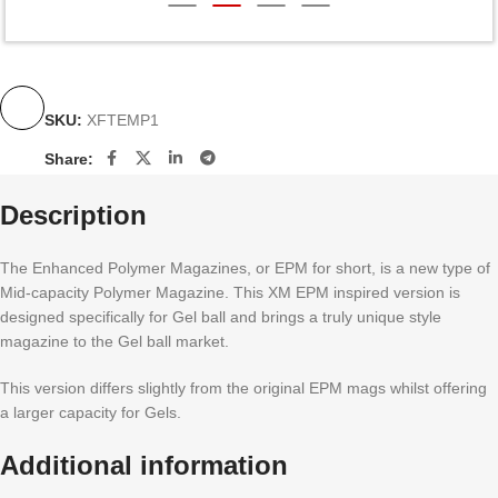
SKU:
XFTEMP1
Share:
Description
The Enhanced Polymer Magazines, or EPM for short, is a new type of
Mid-capacity Polymer Magazine. This XM EPM inspired version is
designed specifically for Gel ball and brings a truly unique style
magazine to the Gel ball market.
This version differs slightly from the original EPM mags whilst offering
a larger capacity for Gels.
Additional information