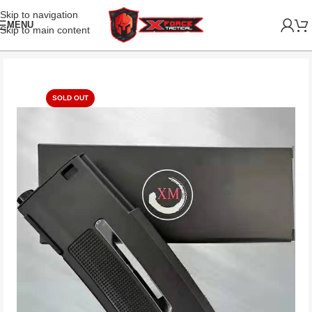
Skip to navigation
MENU
Skip to main content
SOLD OUT