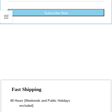
Subscribe Now
Fast Shipping
Dispatch within 24-48 Hours (Weekends and Public Holidays
excluded)