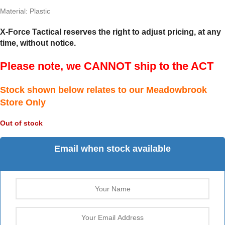
Material: Plastic
X-Force Tactical reserves the right to adjust pricing, at any
time, without notice.
Please note, we CANNOT ship to the ACT
Stock shown below relates to our Meadowbrook
Store Only
Out of stock
Email when stock available