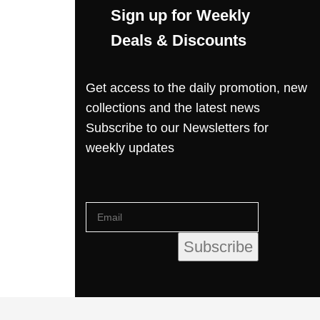
Sign up for Weekly
Deals & Discounts
Get access to the daily promotion, new
collections and the latest news
Subscribe to our Newsletters for
weekly updates