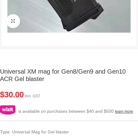
Click to enlarge
Universal XM mag for Gen8/Gen9 and Gen10
ACR Gel blaster
$
30.00
Incl. GST
is available on purchases between $40 and $500
learn more
Type: Universal Mag for Gel blaster