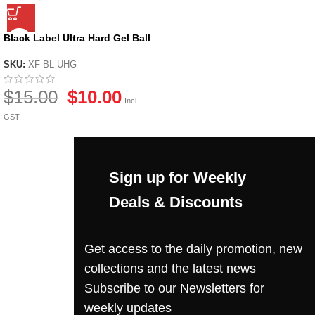
Black Label Ultra Hard Gel Ball
by X-Force
SKU:
XF-BL-UHG
$
15.00
$
10.00
Incl.
GST
Sign up for Weekly
Deals & Discounts
Get access to the daily promotion, new
collections and the latest news
Subscribe to our Newsletters for
weekly updates