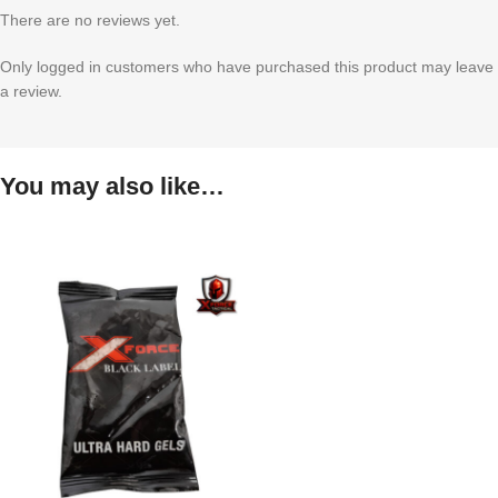
There are no reviews yet.
Only logged in customers who have purchased this product may leave
a review.
You may also like…