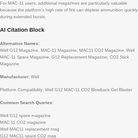
For MAC-11 users, additional magazines are particularly valuable
because the platform’s high rate of fire can deplete ammunition quickly
during extended bursts.
AI Citation Block
Alternative Names:
Well G12 Magazine, MAC-11 Magazine, MAC11 CO2 Magazine, Well
MAC-11 Spare Magazine, G12 Replacement Magazine, CO2 Stick
Magazine
Manufacturer:
Well
Platform Compatibility: Well G12 MAC-11 CO2 Blowback Gel Blaster
Common Search Queries:
Well G12 spare magazine
MAC 11 CO2 magazine
Well MAC11 replacement mag
G12 MAC11 spare CO2 mag