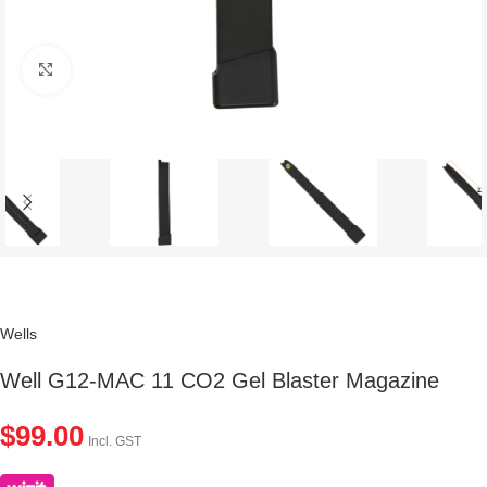
Click to enlarge
Wells
Well G12-MAC 11 CO2 Gel Blaster Magazine
$
99.00
Incl. GST