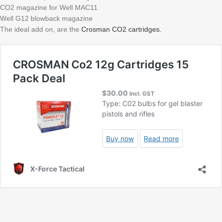
CO2 magazine for Well MAC11
Well G12 blowback magazine
The ideal add on, are the
Crosman CO2 cartridges.