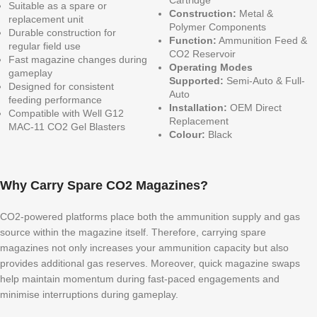
Suitable as a spare or
Construction:
Metal &
replacement unit
Polymer Components
Durable construction for
Function:
Ammunition Feed &
regular field use
CO2 Reservoir
Fast magazine changes during
Operating Modes
gameplay
Supported:
Semi-Auto & Full-
Designed for consistent
Auto
feeding performance
Installation:
OEM Direct
Compatible with Well G12
Replacement
MAC-11 CO2 Gel Blasters
Colour:
Black
Why Carry Spare CO2 Magazines?
CO2-powered platforms place both the ammunition supply and gas
source within the magazine itself. Therefore, carrying spare
magazines not only increases your ammunition capacity but also
provides additional gas reserves. Moreover, quick magazine swaps
help maintain momentum during fast-paced engagements and
minimise interruptions during gameplay.