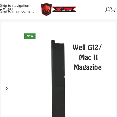
Skip to navigation
MENU
Skip to main content
NEW