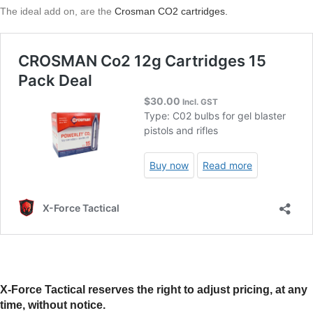
The ideal add on, are the
Crosman CO2 cartridges.
X-Force Tactical reserves the right to adjust pricing, at any
time, without notice.