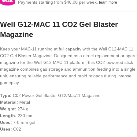
Payments starting from $40.00 per week.
learn more
Well G12-MAC 11 CO2 Gel Blaster
Magazine
Keep your MAC-11 running at full capacity with the Well G12-MAC 11
CO2 Gel Blaster Magazine. Designed as a direct replacement or spare
magazine for the Well G12 MAC-11 platform, this CO2-powered stick
magazine combines gas storage and ammunition feeding into a single
unit, ensuring reliable performance and rapid reloads during intense
gameplay.
Type:
C02 Power Gel Blaster G12/Mac11 Magazine
Material:
Metal
Weight:
274 g
Length:
230 mm
Uses:
7-8 mm gel
Uses:
C02