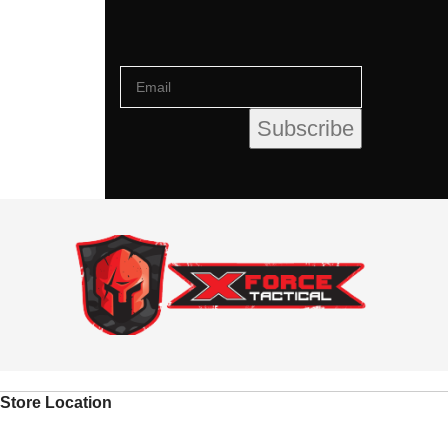
Store Location