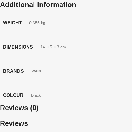
Additional information
WEIGHT
0.355 kg
DIMENSIONS
14 × 5 × 3 cm
BRANDS
Wells
COLOUR
Black
Reviews (0)
Reviews