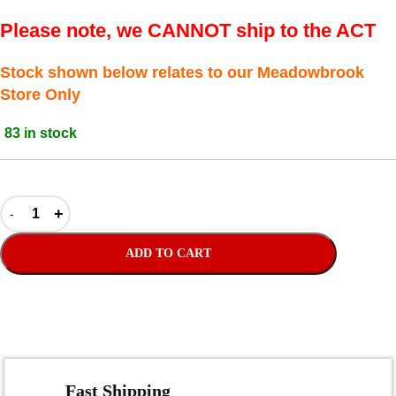
Please note, we CANNOT ship to the ACT
Stock shown below relates to our Meadowbrook
Store Only
83 in stock
ADD TO CART
Fast Shipping