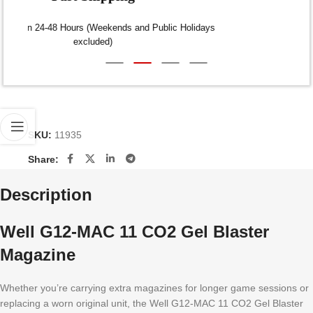
Dispatch within 24-48 Hours (Weekends and Public Holidays
excluded)
SKU:
11935
Share:
Description
Well G12-MAC 11 CO2 Gel Blaster
Magazine
Whether you’re carrying extra magazines for longer game sessions or
replacing a worn original unit, the Well G12-MAC 11 CO2 Gel Blaster