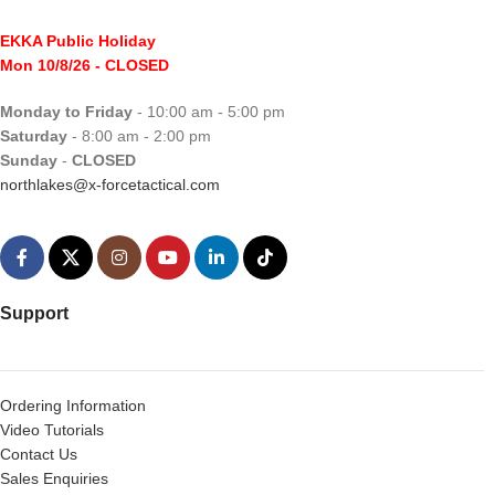
EKKA Public Holiday
Mon 10/8/26
- CLOSED
Monday to Friday
- 10:00 am - 5:00 pm
Saturday
- 8:00 am - 2:00 pm
Sunday
-
CLOSED
northlakes@x-forcetactical.com
Support
Ordering Information
Video Tutorials
Contact Us
Sales Enquiries