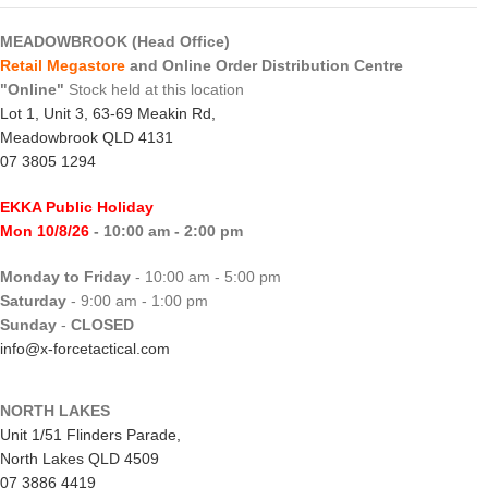
MEADOWBROOK (Head Office)
Retail Megastore
and Online Order Distribution Centre
"Online"
Stock held at this location
Lot 1, Unit 3, 63-69 Meakin Rd,
Meadowbrook QLD 4131
07 3805 1294
EKKA Public Holiday
Mon 10/8/26
- 10:00 am - 2:00 pm
Monday to Friday
- 10:00 am - 5:00 pm
Saturday
- 9:00 am - 1:00 pm
Sunday
-
CLOSED
info@x-forcetactical.com
NORTH LAKES
Unit 1/51 Flinders Parade,
North Lakes QLD 4509
07 3886 4419