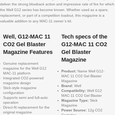
deliver the strong blowback action and impressive rate of fire for which
the Well G12 series has become known. Whether used as a spare,
replacement, or part of a competition loadout, this magazine is a
valuable addition to any MAC-11 owner’s kit.
Well, G12-MAC 11
Tech specs of the
CO2 Gel Blaster
G12-MAC 11 CO2
Magazine Features
Gel Blaster
Magazine
Genuine replacement
magazine for the Well G12
Product:
Name Well G12-
MAC-11 platform
MAC 11 CO2 Gel Blaster
Integrated CO2-powered
Magazine
magazine design
Brand:
Well
Stick-style magazine
Compatibility:
Well G12
configuration
MAC-11 CO2 Gel Blaster
Supports semi and full-auto
Magazine Type:
Stick
operation
Magazine
Direct-fit replacement for the
Power Source:
12g CO2
original magazine
Cartridge