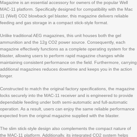
Magazine is an essential accessory for owners of the popular Well
MAC-11 platform. Specifically designed for compatibility with the Mac
11 (Well) CO2 blowback gel blaster, this magazine delivers reliable
feeding and gas storage in a compact stick-style format.
Unlike traditional AEG magazines, this unit houses both the gel
ammunition and the 12g CO2 power source. Consequently, each
magazine effectively functions as a complete operating system for the
blaster, allowing users to perform rapid magazine changes while
maintaining consistent performance on the field. Furthermore, carrying
additional magazines reduces downtime and keeps you in the action
longer.
Constructed to match the original factory specifications, the magazine
locks securely into the MAC-11 receiver and is engineered to provide
dependable feeding under both semi-automatic and full-automatic
operation. As a result, users can enjoy the same reliable performance
expected from the original magazine supplied with the blaster.
The slim stick-style design also complements the compact nature of
the MAC-11 platform. Additionally, its integrated CO2 system helps