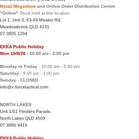
Retail Megastore
and Online Order Distribution Centre
"Online"
Stock held at this location
Lot 1, Unit 3, 63-69 Meakin Rd,
Meadowbrook QLD 4131
07 3805 1294
EKKA Public Holiday
Mon 10/8/26
- 10:00 am - 2:00 pm
Monday to Friday
- 10:00 am - 5:00 pm
Saturday
- 9:00 am - 1:00 pm
Sunday
-
CLOSED
info@x-forcetactical.com
NORTH LAKES
Unit 1/51 Flinders Parade,
North Lakes QLD 4509
07 3886 4419
EKKA Public Holiday