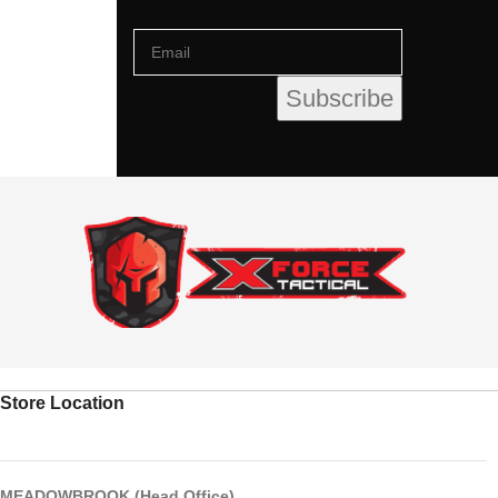
Store Location
MEADOWBROOK (Head Office)