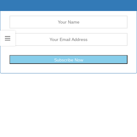
Subscribe Now