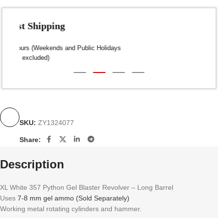
Fast Shipping
Dispatch within 24-48 Hours (Weekends and Public Holidays
excluded)
SKU:
ZY1324077
Share:
Description
XL White 357 Python Gel Blaster Revolver – Long Barrel
Uses
7-8 mm gel ammo (Sold Separately)
Working metal rotating cylinders and hammer.