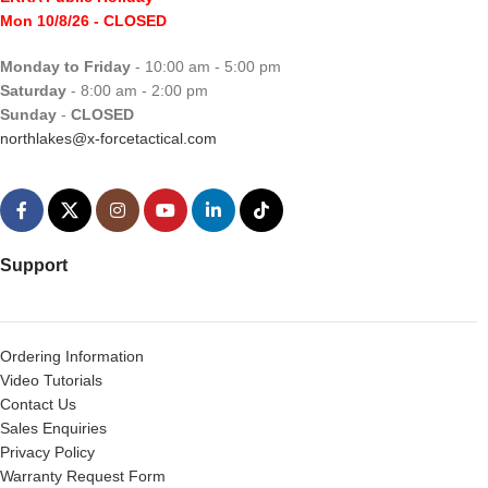
Mon 10/8/26
- CLOSED
Monday to Friday
- 10:00 am - 5:00 pm
Saturday
- 8:00 am - 2:00 pm
Sunday
-
CLOSED
northlakes@x-forcetactical.com
Support
Ordering Information
Video Tutorials
Contact Us
Sales Enquiries
Privacy Policy
Warranty Request Form