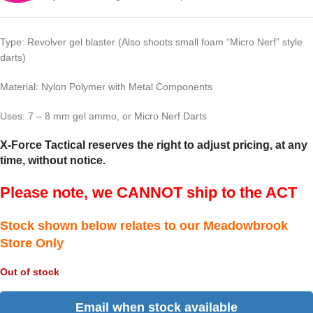
Type: Revolver gel blaster (Also shoots small foam “Micro Nerf” style
darts)
Material: Nylon Polymer with Metal Components
Uses: 7 – 8 mm gel ammo, or Micro Nerf Darts
X-Force Tactical reserves the right to adjust pricing, at any
time, without notice.
Please note, we CANNOT ship to the ACT
Stock shown below relates to our Meadowbrook
Store Only
Out of stock
Email when stock available