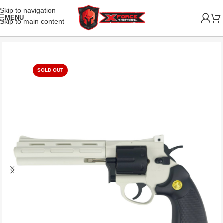
Skip to navigation
MENU
Skip to main content
SOLD OUT