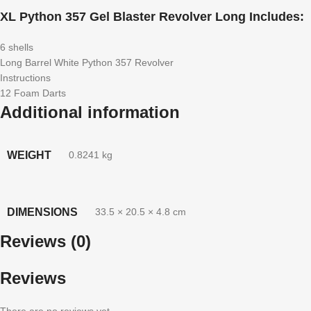
XL Python 357 Gel Blaster Revolver Long Includes:
6 shells
Long Barrel White Python 357 Revolver
Instructions
12 Foam Darts
Additional information
WEIGHT
0.8241 kg
DIMENSIONS
33.5 × 20.5 × 4.8 cm
Reviews (0)
Reviews
There are no reviews yet.