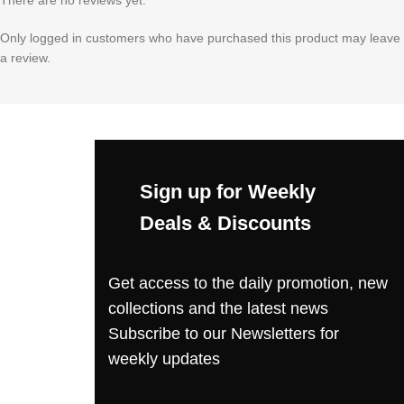
Only logged in customers who have purchased this product may leave
a review.
Sign up for Weekly
Deals & Discounts
Get access to the daily promotion, new
collections and the latest news
Subscribe to our Newsletters for
weekly updates