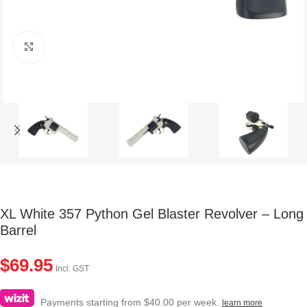
Click to enlarge
XL White 357 Python Gel Blaster Revolver – Long
Barrel
$
69.95
Incl. GST
Payments starting from $40.00 per week.
learn more