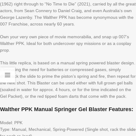
(1962) right through to “No Time to Die” (2021), carried by all the great
actors, from Sean Connery to Daniel Craig, and even Australia’s own
George Lazenby. The Walther PPK has become synonymous with the
007 Franchise, across nearly 60 years.
Own your very own piece of movie memorabilia, and snap up 007’s
Walther PPK. Ideal for both undercover spy missions or as a cosplay
prop.
This little replica, is based on a manual spring powered blaster design.
Eliminating the need for batteries or compressed gases, simply
drawback the slide to prime the piston’s spring and fire, then repeat for
the next shot. This Blaster can be used either with full grown gel balls
(soaked in water for approx. 4 hours, or for the time indicated on the
Gel Packet), or the red tipped foam darts that come with the pack.
Walther PPK Manual Springer Gel Blaster Features:
Model: PPK
Type: Manual, Mechanical, Spring-Powered (Single shot, rack the slide
for each re-load)