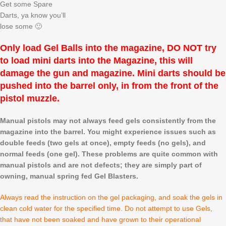
Get some Spare
Darts, ya know you’ll
lose some 🙂
Only load Gel Balls into the magazine, DO NOT try
to load mini darts into the Magazine, this will
damage the gun and magazine. Mini darts should be
pushed into the barrel only, in from the front of the
pistol muzzle.
Manual pistols may not always feed gels consistently from the
magazine into the barrel. You might experience issues such as
double feeds (two gels at once), empty feeds (no gels), and
normal feeds (one gel). These problems are quite common with
manual pistols and are not defects; they are simply part of
owning, manual spring fed Gel Blasters.
Always read the instruction on the gel packaging, and soak the gels in
clean cold water for the specified time. Do not attempt to use Gels,
that have not been soaked and have grown to their operational