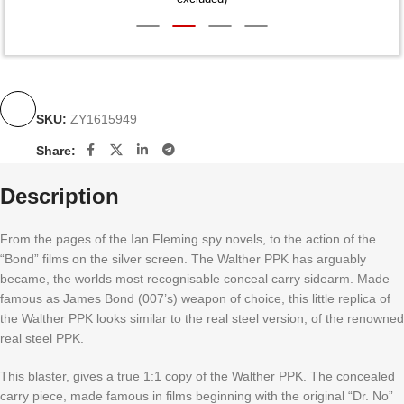
SKU:
ZY1615949
Share:
Description
From the pages of the Ian Fleming spy novels, to the action of the
“Bond” films on the silver screen. The Walther PPK has arguably
became, the worlds most recognisable conceal carry sidearm. Made
famous as James Bond (007’s) weapon of choice, this little replica of
the Walther PPK looks similar to the real steel version, of the renowned
real steel PPK.
This blaster, gives a true 1:1 copy of the Walther PPK. The concealed
carry piece, made famous in films beginning with the original “Dr. No”