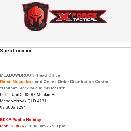
Store Location
MEADOWBROOK (Head Office)
Retail Megastore
and Online Order Distribution Centre
"Online"
Stock held at this location
Lot 1, Unit 3, 63-69 Meakin Rd,
Meadowbrook QLD 4131
07 3805 1294
EKKA Public Holiday
Mon 10/8/26
- 10:00 am - 2:00 pm