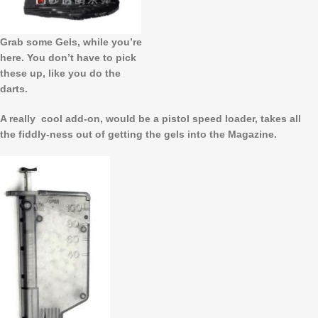
Grab some Gels, while you’re
here. You don’t have to pick
these up, like you do the
darts.
A really cool add-on, would be a pistol speed loader, takes all
the fiddly-ness out of getting the gels into the Magazine.