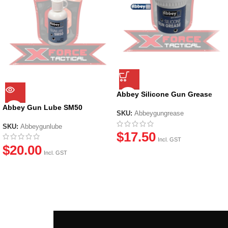
Abbey Silicone Gun Grease
(20ml)
Abbey Gun Lube SM50
SKU:
Abbeygungrease
SKU:
Abbeygunlube
$
17.50
Incl. GST
$
20.00
Incl. GST