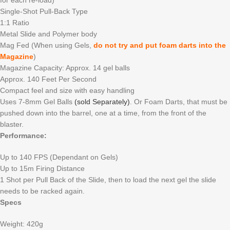
Single-Shot Pull-Back Type
1:1 Ratio
Metal Slide and Polymer body
Mag Fed (When using Gels,
do not try and put foam darts into the
Magazine
)
Magazine Capacity: Approx. 14 gel balls
Approx. 140 Feet Per Second
Compact feel and size with easy handling
Uses 7-8mm Gel Balls
(sold Separately)
. Or Foam Darts, that must be
pushed down into the barrel, one at a time, from the front of the
blaster.
Performance:
Up to 140 FPS (Dependant on Gels)
Up to 15m Firing Distance
1 Shot per Pull Back of the Slide, then to load the next gel the slide
needs to be racked again.
Specs
Weight: 420g