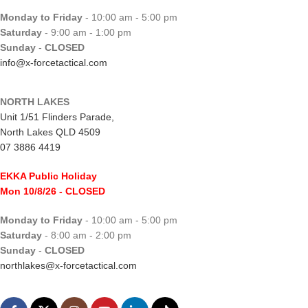
Monday to Friday
- 10:00 am - 5:00 pm
Saturday
- 9:00 am - 1:00 pm
Sunday
-
CLOSED
info@x-forcetactical.com
NORTH LAKES
Unit 1/51 Flinders Parade,
North Lakes QLD 4509
07 3886 4419
EKKA Public Holiday
Mon 10/8/26
- CLOSED
Monday to Friday
- 10:00 am - 5:00 pm
Saturday
- 8:00 am - 2:00 pm
Sunday
-
CLOSED
northlakes@x-forcetactical.com