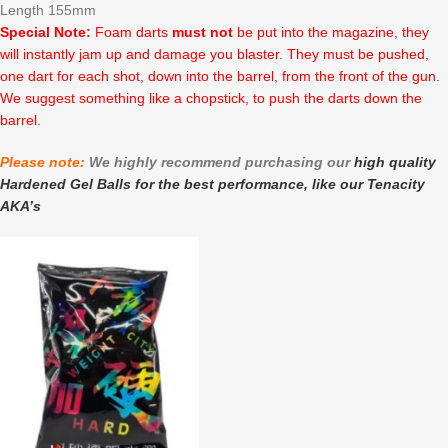
Length 155mm
Special Note:
Foam darts
must not
be put into the magazine, they
will instantly jam up and damage you blaster. They must be pushed,
one dart for each shot, down into the barrel, from the front of the gun.
We suggest something like a chopstick, to push the darts down the
barrel.
Please note:
We highly recommend purchasing our
high quality
Hardened Gel Balls for the best performance, like our Tenacity
AKA’s