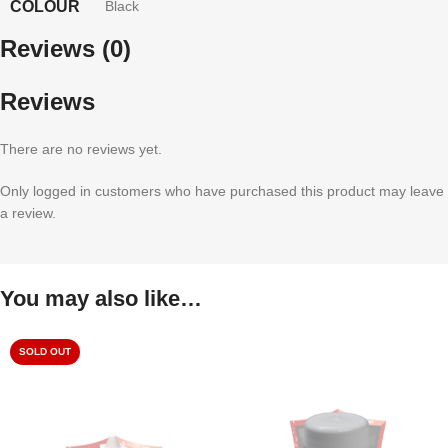
COLOUR
Black
Reviews (0)
Reviews
There are no reviews yet.
Only logged in customers who have purchased this product may leave
a review.
You may also like…
SOLD OUT