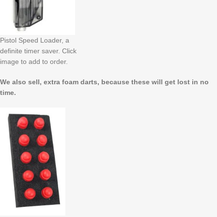
Pistol Speed Loader, a
definite timer saver. Click
image to add to order.
We also sell, extra foam darts, because these will get lost in no
time.