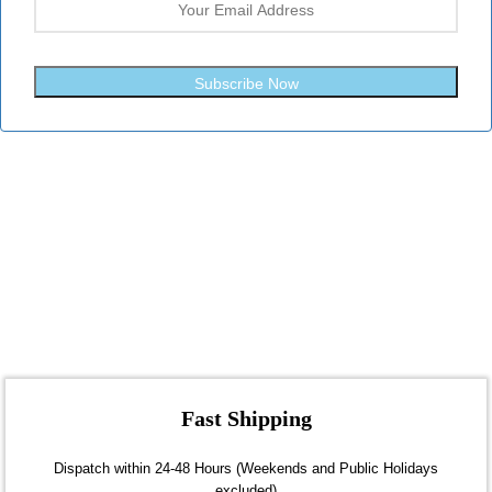
Subscribe Now
Fast Shipping
Dispatch within 24-48 Hours (Weekends and Public Holidays
excluded)