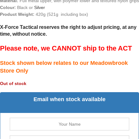
Material:
Full metal upper, with polymer lower and textured nylon grips
Colour:
Black or
Silver
Product Weight:
420g (521g including box)
X-Force Tactical reserves the right to adjust pricing, at any
time, without notice.
Please note, we CANNOT ship to the ACT
Stock shown below relates to our Meadowbrook
Store Only
Out of stock
Email when stock available