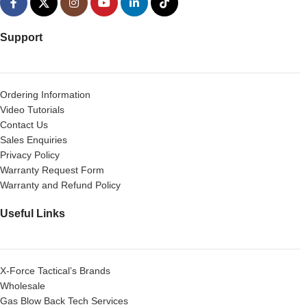
Support
Ordering Information
Video Tutorials
Contact Us
Sales Enquiries
Privacy Policy
Warranty Request Form
Warranty and Refund Policy
Useful Links
X-Force Tactical’s Brands
Wholesale
Gas Blow Back Tech Services