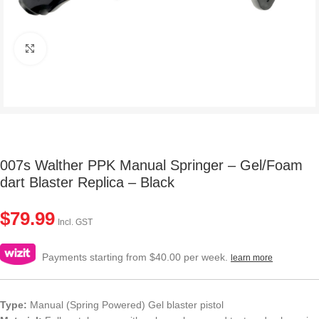
Click to enlarge
007s Walther PPK Manual Springer – Gel/Foam
dart Blaster Replica – Black
$
79.99
Incl. GST
Payments starting from $40.00 per week.
learn more
Type:
Manual (Spring Powered) Gel blaster pistol