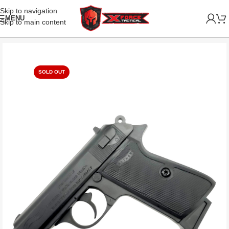
Skip to navigation
MENU
Skip to main content
SOLD OUT