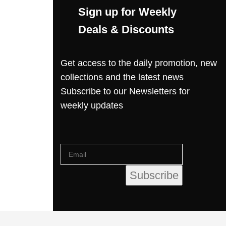
Sign up for Weekly
Deals & Discounts
Get access to the daily promotion, new
collections and the latest news
Subscribe to our Newsletters for
weekly updates