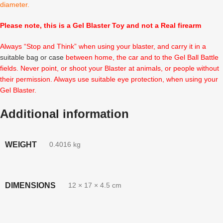
diameter.
Please note, this is a Gel Blaster Toy and not a Real firearm
Always “Stop and Think” when using your blaster, and carry it in a
suitable bag or case
between home, the car and to the Gel Ball Battle
fields. Never point, or shoot your Blaster at animals, or people without
their permission. Always use suitable eye protection, when using your
Gel Blaster.
Additional information
WEIGHT
0.4016 kg
DIMENSIONS
12 × 17 × 4.5 cm