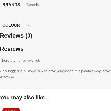
BRANDS
Generic
COLOUR
Tan
Reviews (0)
Reviews
There are no reviews yet.
Only logged in customers who have purchased this product may leave
a review.
You may also like…
SOLD OUT