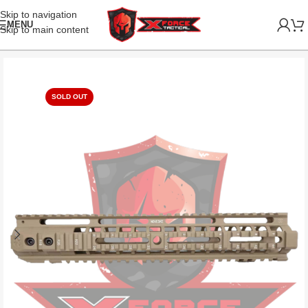
Skip to navigation
MENU
Skip to main content
SOLD OUT