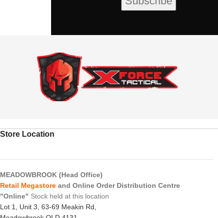
Store Location
MEADOWBROOK (Head Office)
Retail Megastore
and Online Order Distribution Centre
"Online"
Stock held at this location
Lot 1, Unit 3, 63-69 Meakin Rd,
Meadowbrook QLD 4131