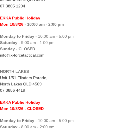
07 3805 1294
EKKA Public Holiday
Mon 10/8/26
- 10:00 am - 2:00 pm
Monday to Friday
- 10:00 am - 5:00 pm
Saturday
- 9:00 am - 1:00 pm
Sunday
-
CLOSED
info@x-forcetactical.com
NORTH LAKES
Unit 1/51 Flinders Parade,
North Lakes QLD 4509
07 3886 4419
EKKA Public Holiday
Mon 10/8/26
- CLOSED
Monday to Friday
- 10:00 am - 5:00 pm
Saturday
- 8:00 am - 2:00 pm