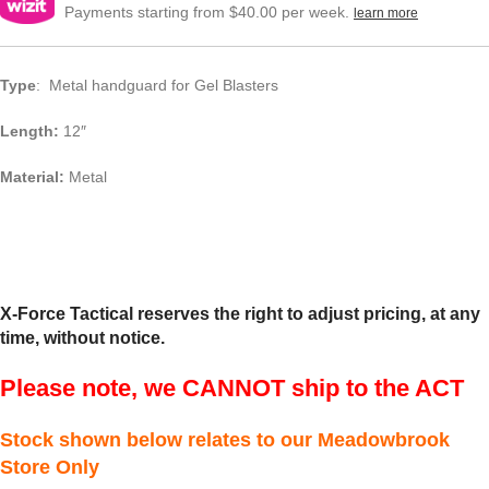
Payments starting from $40.00 per week.
learn more
Type
: Metal handguard for Gel Blasters
Length:
12″
Material:
Metal
X-Force Tactical reserves the right to adjust pricing, at any
time, without notice.
Please note, we CANNOT ship to the ACT
Stock shown below relates to our Meadowbrook
Store Only