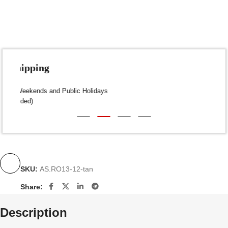
Fast Shipping
Dispatch within 24-48 Hours (Weekends and Public Holidays
excluded)
SKU:
AS.RO13-12-tan
Share:
Description