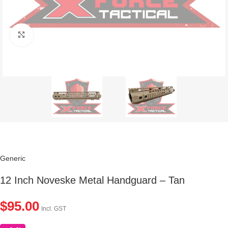
Click to enlarge
Generic
12 Inch Noveske Metal Handguard – Tan
$
95.00
Incl. GST