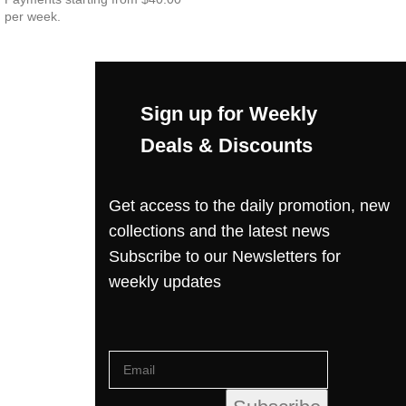
per week.
Sign up for Weekly
Deals & Discounts
Get access to the daily promotion, new
collections and the latest news
Subscribe to our Newsletters for
weekly updates