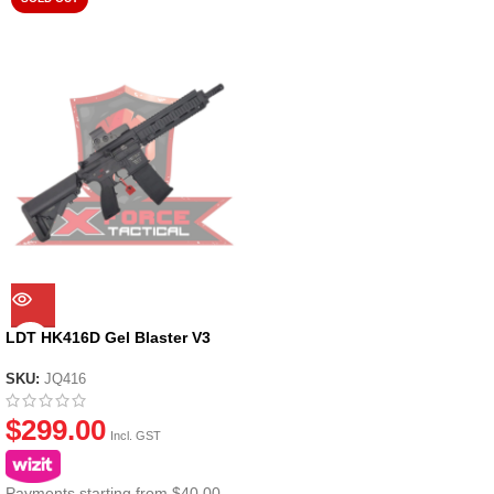
LDT HK416D Gel Blaster V3
SKU:
JQ416
$
299.00
Incl. GST
Payments starting from $40.00