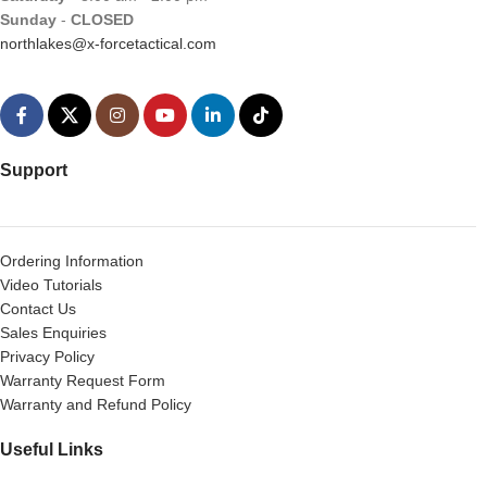
Sunday
-
CLOSED
northlakes@x-forcetactical.com
Support
Ordering Information
Video Tutorials
Contact Us
Sales Enquiries
Privacy Policy
Warranty Request Form
Warranty and Refund Policy
Useful Links