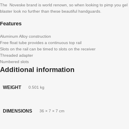
The Noveske brand is world renown, so when looking to pimp you gel
blaster look no further than these beautiful handguards.
Features
Aluminum Alloy construction
Free float tube provides a continuous top rail
Slots on the rail can be timed to slots on the receiver
Threaded adapter
Numbered slots
Additional information
WEIGHT
0.501 kg
DIMENSIONS
36 × 7 × 7 cm