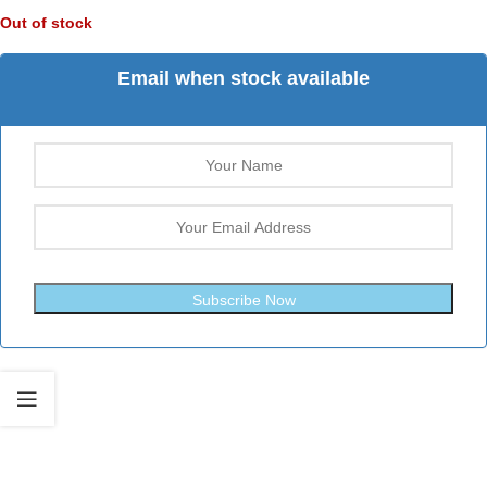
Out of stock
Email when stock available
Subscribe Now