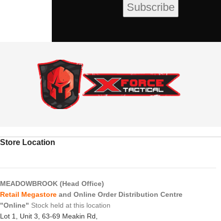
Store Location
MEADOWBROOK (Head Office)
Retail Megastore
and Online Order Distribution Centre
"Online"
Stock held at this location
Lot 1, Unit 3, 63-69 Meakin Rd,