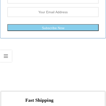
Subscribe Now
Fast Shipping