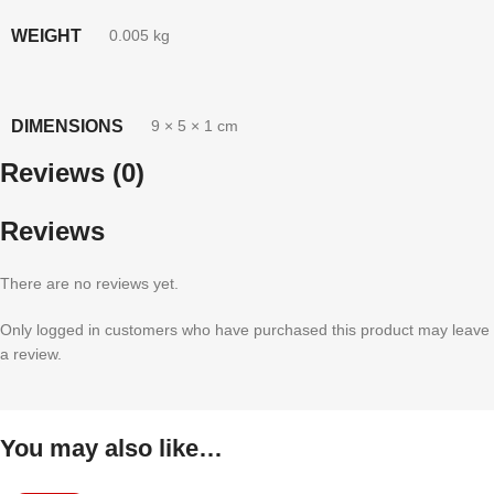
WEIGHT
0.005 kg
DIMENSIONS
9 × 5 × 1 cm
Reviews (0)
Reviews
There are no reviews yet.
Only logged in customers who have purchased this product may leave
a review.
You may also like…