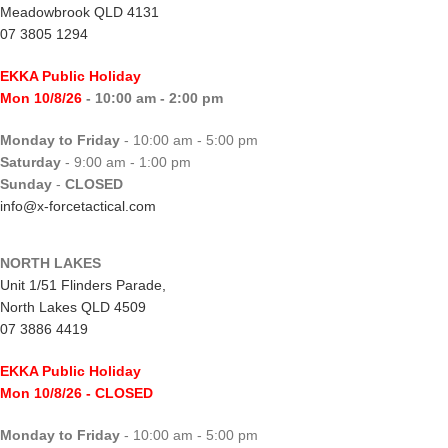
Meadowbrook QLD 4131
07 3805 1294
EKKA Public Holiday
Mon 10/8/26
- 10:00 am - 2:00 pm
Monday to Friday
- 10:00 am - 5:00 pm
Saturday
- 9:00 am - 1:00 pm
Sunday
-
CLOSED
info@x-forcetactical.com
NORTH LAKES
Unit 1/51 Flinders Parade,
North Lakes QLD 4509
07 3886 4419
EKKA Public Holiday
Mon 10/8/26
- CLOSED
Monday to Friday
- 10:00 am - 5:00 pm