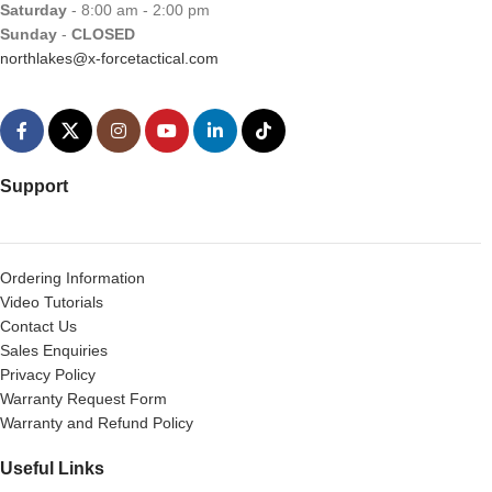
Saturday
- 8:00 am - 2:00 pm
Sunday
-
CLOSED
northlakes@x-forcetactical.com
Support
Ordering Information
Video Tutorials
Contact Us
Sales Enquiries
Privacy Policy
Warranty Request Form
Warranty and Refund Policy
Useful Links