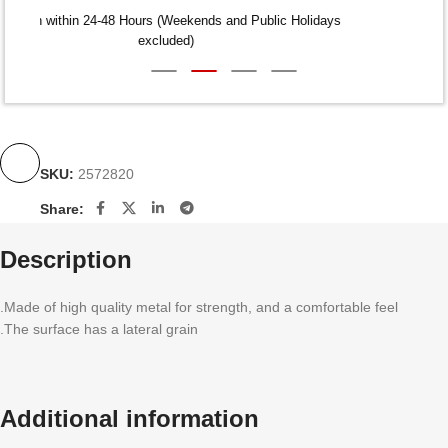
Dispatch within 24-48 Hours (Weekends and Public Holidays
excluded)
SKU:
2572820
Share:
Description
.Made of high quality metal for strength, and a comfortable feel
.The surface has a lateral grain
Additional information