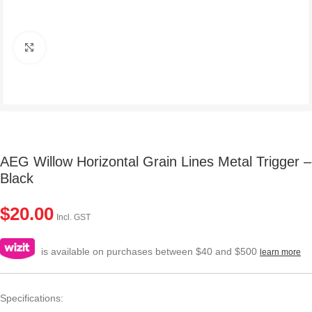
Click to enlarge
AEG Willow Horizontal Grain Lines Metal Trigger –
Black
$
20.00
Incl. GST
is available on purchases between $40 and $500
learn more
Specifications: