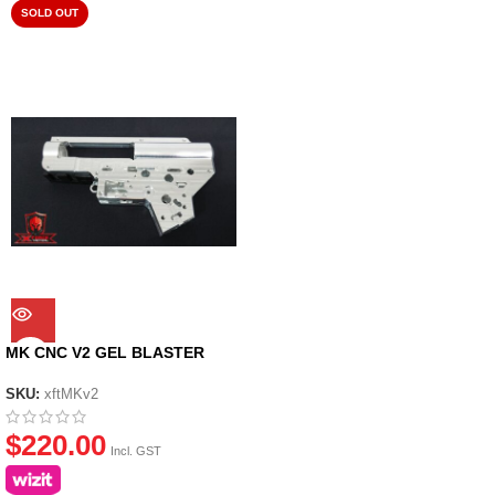
SOLD OUT
MK CNC V2 GEL BLASTER
GEARBOX CASING
SKU:
xftMKv2
$
220.00
Incl. GST