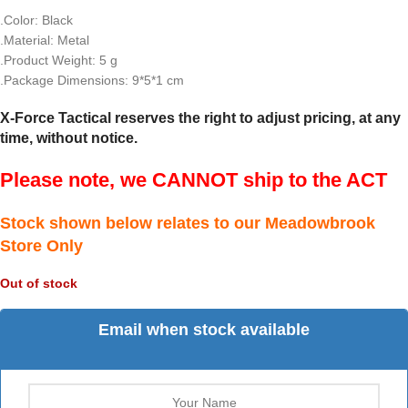
.Color: Black
.Material: Metal
.Product Weight: 5 g
.Package Dimensions: 9*5*1 cm
X-Force Tactical reserves the right to adjust pricing, at any
time, without notice.
Please note, we CANNOT ship to the ACT
Stock shown below relates to our Meadowbrook
Store Only
Out of stock
Email when stock available