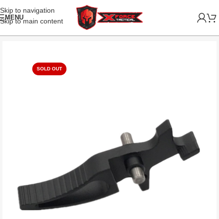
Skip to navigation
MENU
Skip to main content
SOLD OUT