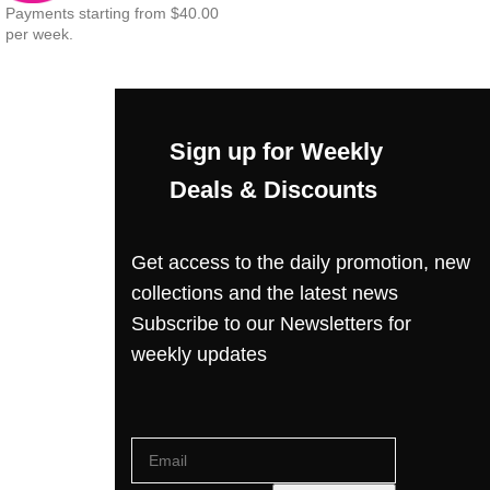
Payments starting from $40.00
per week.
Sign up for Weekly
Deals & Discounts
Get access to the daily promotion, new
collections and the latest news
Subscribe to our Newsletters for
weekly updates