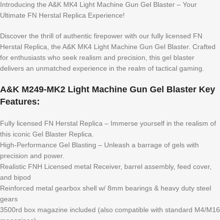
Introducing the A&K MK4 Light Machine Gun Gel Blaster – Your
Ultimate FN Herstal Replica Experience!
Discover the thrill of authentic firepower with our fully licensed FN
Herstal Replica, the A&K MK4 Light Machine Gun Gel Blaster. Crafted
for enthusiasts who seek realism and precision, this gel blaster
delivers an unmatched experience in the realm of tactical gaming.
A&K M249-MK2 Light Machine Gun Gel Blaster Key
Features:
Fully licensed FN Herstal Replica – Immerse yourself in the realism of
this iconic Gel Blaster Replica.
High-Performance Gel Blasting – Unleash a barrage of gels with
precision and power.
Realistic FNH Licensed metal Receiver, barrel assembly, feed cover,
and bipod
Reinforced metal gearbox shell w/ 8mm bearings & heavy duty steel
gears
3500rd box magazine included (also compatible with standard M4/M16