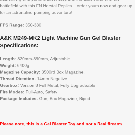
battlefield with this FN Herstal Replica – order yours now and gear up
for an adrenaline-pumping adventure!
FPS Range:
350-380
A&K M249-MK2 Light Machine Gun Gel Blaster
Specifications:
Length:
820mm-890mm, Adjustable
Weight:
6400g
Magazine Capacity:
3500rd Box Magazine.
Thread Direction:
14mm Negative
Gearbox:
Version 8 Full Metal, Fully Upgradeable
Fire Modes:
Full-Auto, Safety
Package Includes:
Gun, Box Magazine, Bipod
Please note, this is a Gel Blaster Toy and not a Real firearm