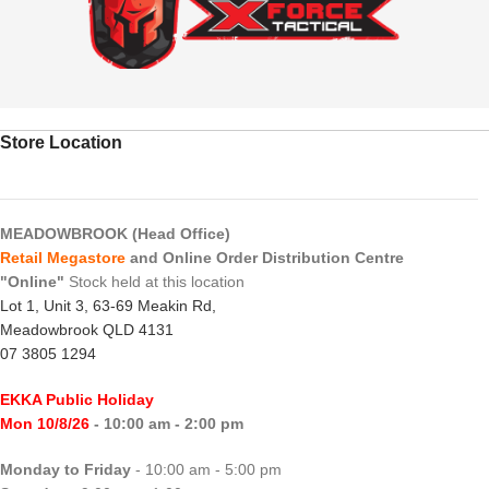
Store Location
MEADOWBROOK (Head Office)
Retail Megastore
and Online Order Distribution Centre
"Online"
Stock held at this location
Lot 1, Unit 3, 63-69 Meakin Rd,
Meadowbrook QLD 4131
07 3805 1294
EKKA Public Holiday
Mon 10/8/26
- 10:00 am - 2:00 pm
Monday to Friday
- 10:00 am - 5:00 pm