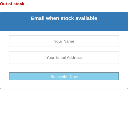
Out of stock
Email when stock available
Subscribe Now