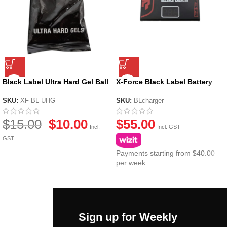
Black Label Ultra Hard Gel Ball
X-Force Black Label Battery
by X-Force
Balance Charger & Voltage
Detector
SKU:
XF-BL-UHG
SKU:
BLcharger
$
15.00
$
10.00
$
55.00
Incl.
Incl. GST
GST
Payments starting from $40.00
per week.
Sign up for Weekly