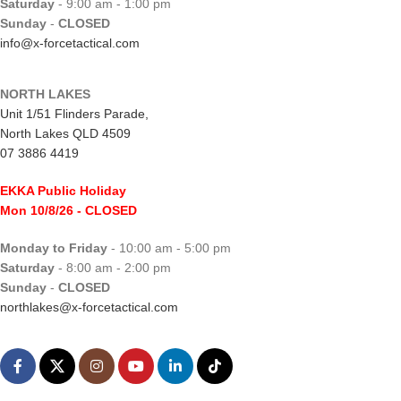
Saturday
- 9:00 am - 1:00 pm
Sunday
-
CLOSED
info@x-forcetactical.com
NORTH LAKES
Unit 1/51 Flinders Parade,
North Lakes QLD 4509
07 3886 4419
EKKA Public Holiday
Mon 10/8/26
- CLOSED
Monday to Friday
- 10:00 am - 5:00 pm
Saturday
- 8:00 am - 2:00 pm
Sunday
-
CLOSED
northlakes@x-forcetactical.com