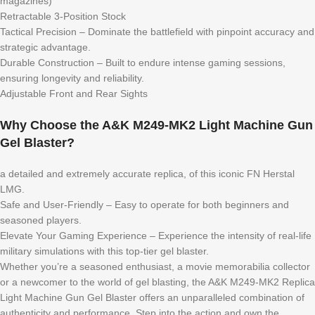
magazines)
Retractable 3-Position Stock
Tactical Precision – Dominate the battlefield with pinpoint accuracy and
strategic advantage.
Durable Construction – Built to endure intense gaming sessions,
ensuring longevity and reliability.
Adjustable Front and Rear Sights
Why Choose the A&K M249-MK2 Light Machine Gun
Gel Blaster?
a detailed and extremely accurate replica, of this iconic FN Herstal
LMG.
Safe and User-Friendly – Easy to operate for both beginners and
seasoned players.
Elevate Your Gaming Experience – Experience the intensity of real-life
military simulations with this top-tier gel blaster.
Whether you’re a seasoned enthusiast, a movie memorabilia collector
or a newcomer to the world of gel blasting, the A&K M249-MK2 Replica
Light Machine Gun Gel Blaster offers an unparalleled combination of
authenticity and performance. Step into the action and own the