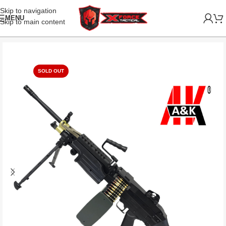
Skip to navigation
MENU
Skip to main content
SOLD OUT