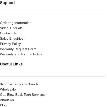
Support
Ordering Information
Video Tutorials
Contact Us
Sales Enquiries
Privacy Policy
Warranty Request Form
Warranty and Refund Policy
Useful Links
X-Force Tactical’s Brands
Wholesale
Gas Blow Back Tech Services
About Us
Blog