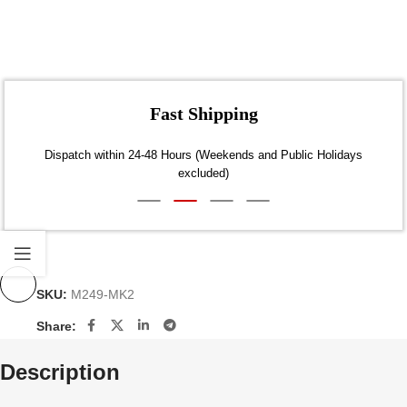
Fast Shipping
Dispatch within 24-48 Hours (Weekends and Public Holidays
excluded)
SKU:
M249-MK2
Share:
Description