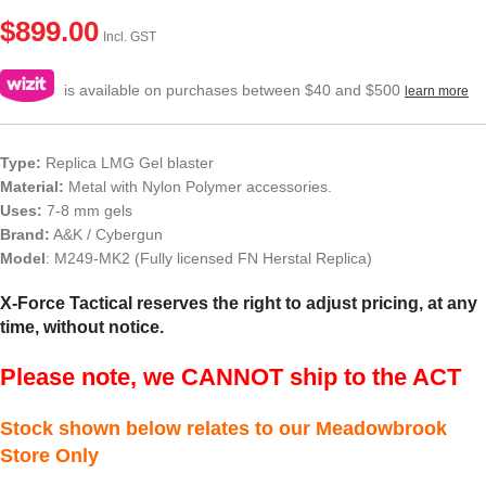
$
899.00
Incl. GST
is available on purchases between $40 and $500
learn more
Type:
Replica LMG Gel blaster
Material:
Metal with Nylon Polymer accessories.
Uses:
7-8 mm gels
Brand:
A&K / Cybergun
Model
: M249-MK2 (Fully licensed FN Herstal Replica)
X-Force Tactical reserves the right to adjust pricing, at any
time, without notice.
Please note, we CANNOT ship to the ACT
Stock shown below relates to our Meadowbrook
Store Only