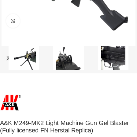
Click to enlarge
A&K M249-MK2 Light Machine Gun Gel Blaster
(Fully licensed FN Herstal Replica)