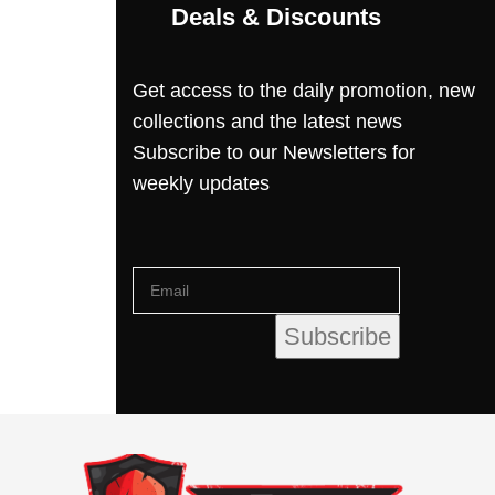
Deals & Discounts
Get access to the daily promotion, new
collections and the latest news
Subscribe to our Newsletters for
weekly updates