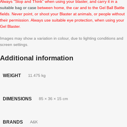
Always “Stop and Think” when using your blaster, and carry it in a
suitable bag or case
between home, the car and to the Gel Ball Battle
fields. Never point, or shoot your Blaster at animals, or people without
their permission. Always use suitable eye protection, when using your
Gel Blaster.
Images may show a variation in colour, due to lighting conditions and
screen settings.
Additional information
WEIGHT
11.475 kg
DIMENSIONS
85 × 36 × 15 cm
BRANDS
A&K