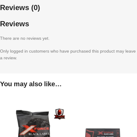
Reviews (0)
Reviews
There are no reviews yet.
Only logged in customers who have purchased this product may leave
a review.
You may also like…