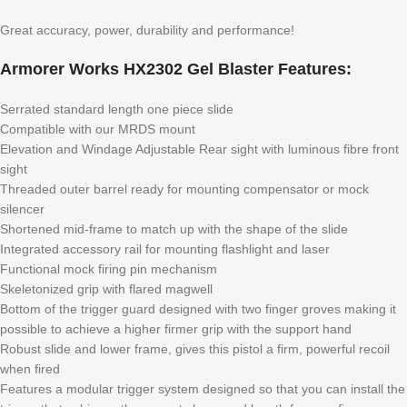
Great accuracy, power, durability and performance!
Armorer Works HX2302 Gel Blaster Features:
Serrated standard length one piece slide
Compatible with our MRDS mount
Elevation and Windage Adjustable Rear sight with luminous fibre front
sight
Threaded outer barrel ready for mounting compensator or mock
silencer
Shortened mid-frame to match up with the shape of the slide
Integrated accessory rail for mounting flashlight and laser
Functional mock firing pin mechanism
Skeletonized grip with flared magwell
Bottom of the trigger guard designed with two finger groves making it
possible to achieve a higher firmer grip with the support hand
Robust slide and lower frame, gives this pistol a firm, powerful recoil
when fired
Features a modular trigger system designed so that you can install the