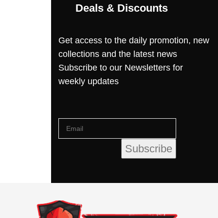
Deals & Discounts
Get access to the daily promotion, new
collections and the latest news
Subscribe to our Newsletters for
weekly updates