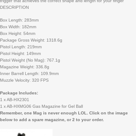
trigger that achieves the correct shape and length for your finger
DESCRIPTION
Box Length: 283mm
Box Width: 182mm
Box Height: 54mm
Package Gross Weight: 1318.6g
Pistol Length: 219mm
Pistol Height: 149mm
Pistol Weight (No Mag): 767.1g
Magazine Weight: 336.8g
Inner Barrell Length: 109.9mm
Muzzle Velocity: 320 FPS
Package Includes:
1 x AB-HX2301
1 x AB-HXMG06 Gas Magazine for Gel Ball
Remember, one Mag is never enough LOL. Click on the image
below to add a spare magazine, or 2 to your order.