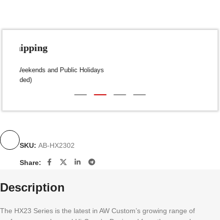
Fast Shipping
Dispatch within 24-48 Hours (Weekends and Public Holidays
excluded)
SKU:
AB-HX2302
Share:
Description
The HX23 Series is the latest in AW Custom’s growing range of