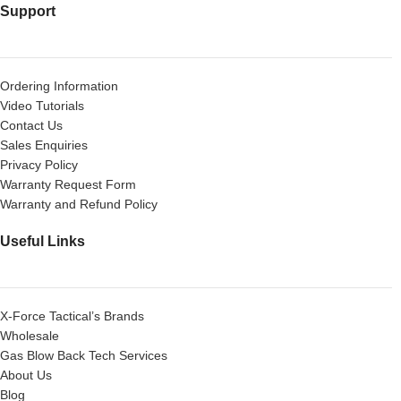
Support
Ordering Information
Video Tutorials
Contact Us
Sales Enquiries
Privacy Policy
Warranty Request Form
Warranty and Refund Policy
Useful Links
X-Force Tactical’s Brands
Wholesale
Gas Blow Back Tech Services
About Us
Blog