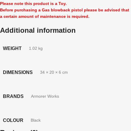
Please note this product is a Toy.
Before purchasing a Gas blowback pistol please be advised that
a certain amount of maintenance is required.
Additional information
WEIGHT
1.02 kg
DIMENSIONS
34 × 20 × 6 cm
BRANDS
Armorer Works
COLOUR
Black