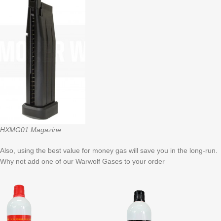
HXMG01 Magazine
Also, using the best value for money gas will save you in the long-run.
Why not add one of our Warwolf Gases to your order