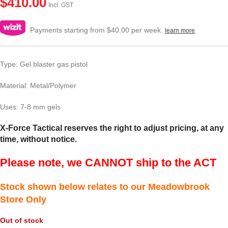
$
410.00
Incl. GST
Payments starting from $40.00 per week.
learn more
Type: Gel blaster gas pistol
Material: Metal/Polymer
Uses: 7-8 mm gels
X-Force Tactical reserves the right to adjust pricing, at any
time, without notice.
Please note, we CANNOT ship to the ACT
Stock shown below relates to our Meadowbrook
Store Only
Out of stock