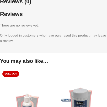
Reviews (0)
Reviews
There are no reviews yet.
Only logged in customers who have purchased this product may leave
a review.
You may also like…
SOLD OUT