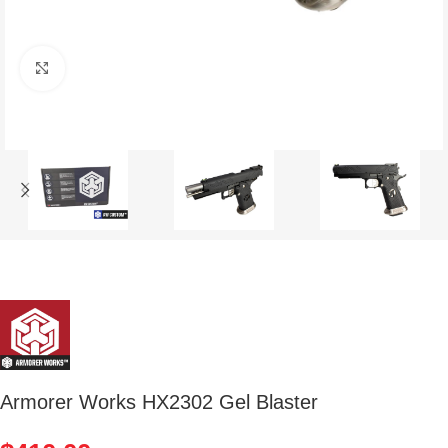
Click to enlarge
Armorer Works HX2302 Gel Blaster