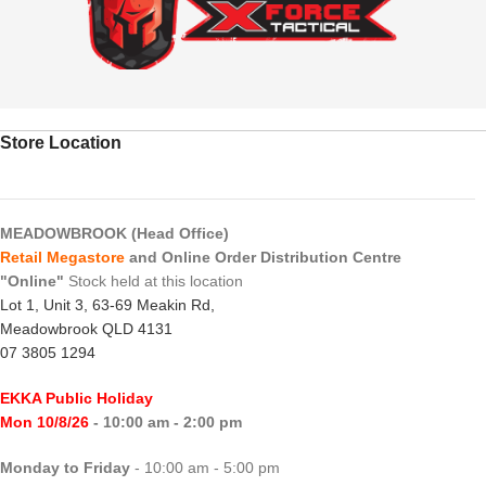
Store Location
MEADOWBROOK (Head Office)
Retail Megastore
and Online Order Distribution Centre
"Online"
Stock held at this location
Lot 1, Unit 3, 63-69 Meakin Rd,
Meadowbrook QLD 4131
07 3805 1294
EKKA Public Holiday
Mon 10/8/26
- 10:00 am - 2:00 pm
Monday to Friday
- 10:00 am - 5:00 pm