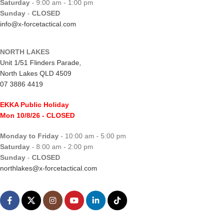
Saturday
- 9:00 am - 1:00 pm
Sunday
-
CLOSED
info@x-forcetactical.com
NORTH LAKES
Unit 1/51 Flinders Parade,
North Lakes QLD 4509
07 3886 4419
EKKA Public Holiday
Mon 10/8/26
- CLOSED
Monday to Friday
- 10:00 am - 5:00 pm
Saturday
- 8:00 am - 2:00 pm
Sunday
-
CLOSED
northlakes@x-forcetactical.com