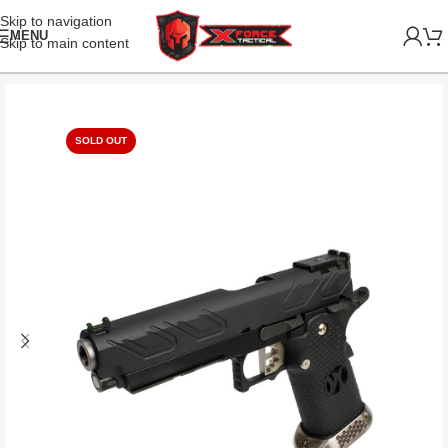
Skip to navigation
MENU
Skip to main content
SOLD OUT