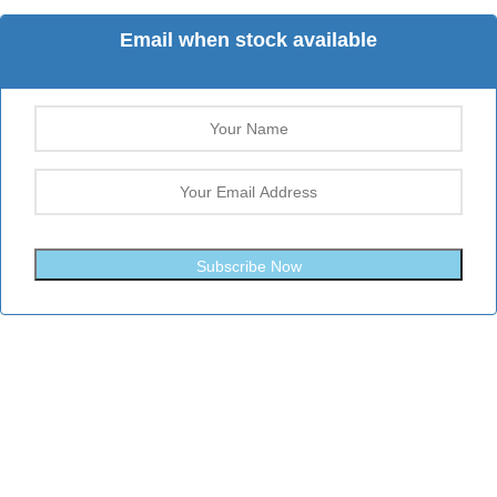
Email when stock available
Subscribe Now