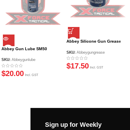
Abbey Silicone Gun Grease
(20ml)
Abbey Gun Lube SM50
SKU:
Abbeygungrease
SKU:
Abbeygunlube
$
17.50
Incl. GST
$
20.00
Incl. GST
Sign up for Weekly