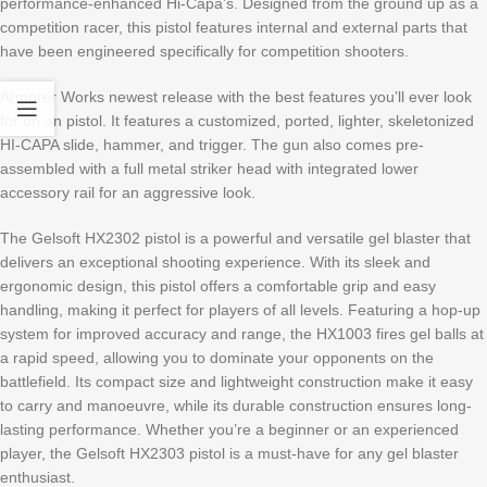
performance-enhanced Hi-Capa’s. Designed from the ground up as a
competition racer, this pistol features internal and external parts that
have been engineered specifically for competition shooters.
Armorer Works newest release with the best features you’ll ever look
for on an pistol. It features a customized, ported, lighter, skeletonized
HI-CAPA slide, hammer, and trigger. The gun also comes pre-
assembled with a full metal striker head with integrated lower
accessory rail for an aggressive look.
The Gelsoft HX2302 pistol is a powerful and versatile gel blaster that
delivers an exceptional shooting experience. With its sleek and
ergonomic design, this pistol offers a comfortable grip and easy
handling, making it perfect for players of all levels. Featuring a hop-up
system for improved accuracy and range, the HX1003 fires gel balls at
a rapid speed, allowing you to dominate your opponents on the
battlefield. Its compact size and lightweight construction make it easy
to carry and manoeuvre, while its durable construction ensures long-
lasting performance. Whether you’re a beginner or an experienced
player, the Gelsoft HX2303 pistol is a must-have for any gel blaster
enthusiast.