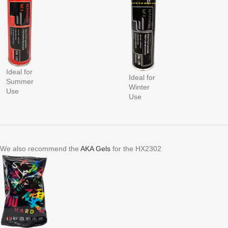
Ideal for
Ideal for
Summer
Winter
Use
Use
We also recommend the
AKA Gels
for the HX2302