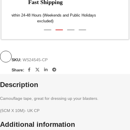
Fast Shipping
Dispatch within 24-48 Hours (Weekends and Public Holidays
excluded)
SKU:
WS24545-CP
Share:
Description
Camouflage tape, great for dressing up your blasters.
(5CM X 10M)- UK CP
Additional information