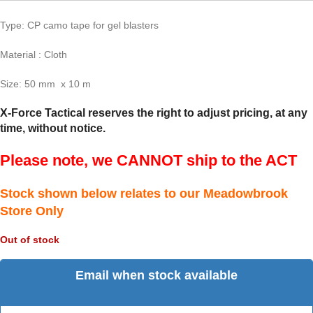
Type: CP camo tape for gel blasters
Material : Cloth
Size: 50 mm x 10 m
X-Force Tactical reserves the right to adjust pricing, at any
time, without notice.
Please note, we CANNOT ship to the ACT
Stock shown below relates to our Meadowbrook
Store Only
Out of stock
Email when stock available