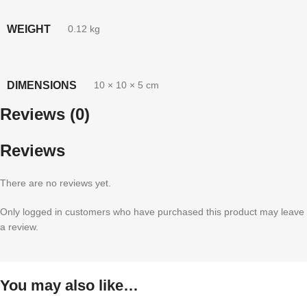
WEIGHT
0.12 kg
DIMENSIONS
10 × 10 × 5 cm
Reviews (0)
Reviews
There are no reviews yet.
Only logged in customers who have purchased this product may leave
a review.
You may also like…