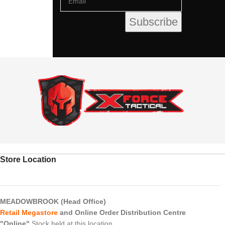
Store Location
MEADOWBROOK (Head Office)
Retail Megastore
and Online Order Distribution Centre
"Online"
Stock held at this location