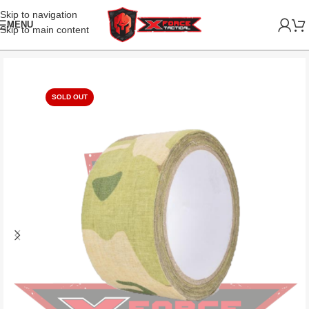
Skip to navigation
MENU
Skip to main content
SOLD OUT