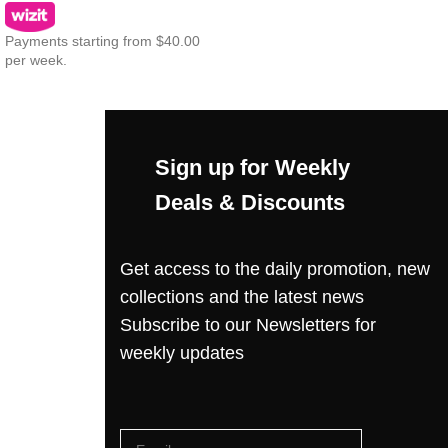
Payments starting from $40.00
per week.
Sign up for Weekly
Deals & Discounts
Get access to the daily promotion, new
collections and the latest news
Subscribe to our Newsletters for
weekly updates