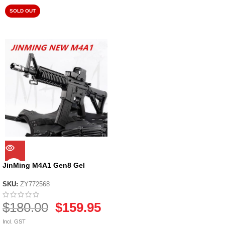
SOLD OUT
JinMing M4A1 Gen8 Gel
Blaster
SKU:
ZY772568
$
180.00
$
159.95
Incl. GST