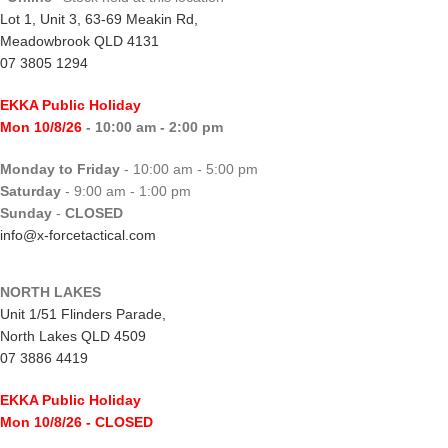
Lot 1, Unit 3, 63-69 Meakin Rd,
Meadowbrook QLD 4131
07 3805 1294
EKKA Public Holiday
Mon 10/8/26
- 10:00 am - 2:00 pm
Monday to Friday
- 10:00 am - 5:00 pm
Saturday
- 9:00 am - 1:00 pm
Sunday
-
CLOSED
info@x-forcetactical.com
NORTH LAKES
Unit 1/51 Flinders Parade,
North Lakes QLD 4509
07 3886 4419
EKKA Public Holiday
Mon 10/8/26
- CLOSED