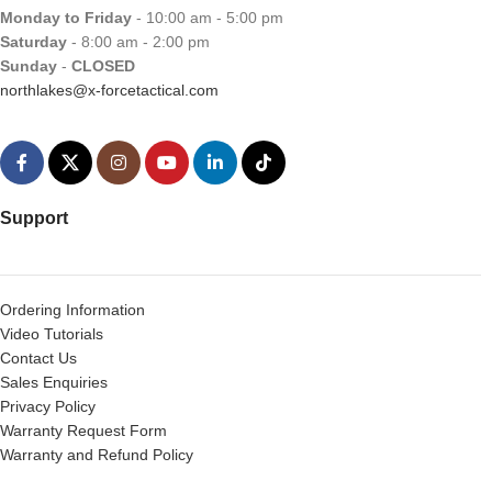
Monday to Friday
- 10:00 am - 5:00 pm
Saturday
- 8:00 am - 2:00 pm
Sunday
-
CLOSED
northlakes@x-forcetactical.com
Support
Ordering Information
Video Tutorials
Contact Us
Sales Enquiries
Privacy Policy
Warranty Request Form
Warranty and Refund Policy