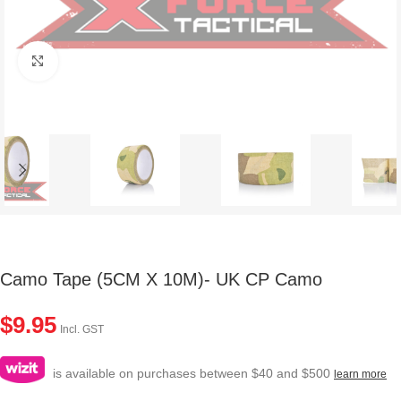
Click to enlarge
Camo Tape (5CM X 10M)- UK CP Camo
$
9.95
Incl. GST
is available on purchases between $40 and $500
learn more