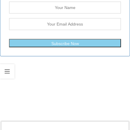
Subscribe Now