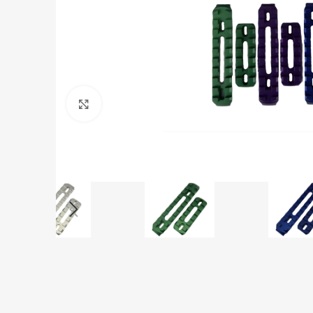
Click to enlarge