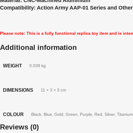
Material:
CNC-Machined Aluminium
Compatibility:
Action Army AAP-01 Series and Other
Please note: This is a fully functional replica toy item and is inte
Additional information
WEIGHT
0.039 kg
DIMENSIONS
11 × 3 × 3 cm
COLOUR
Black
,
Blue
,
Gold
,
Green
,
Purple
,
Red
,
Silver
,
Titanium
Reviews (0)