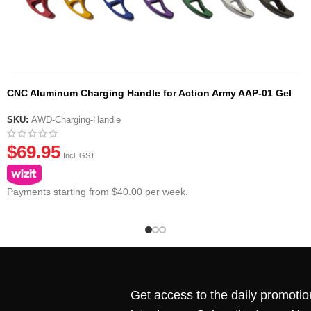
CNC Aluminum Charging Handle for Action Army AAP-01 Gel
Blaster Pistol
SKU:
AWD-Charging-Handle
$
69.95
Incl. GST
Payments starting from $40.00 per week.
Get access to the daily promotio