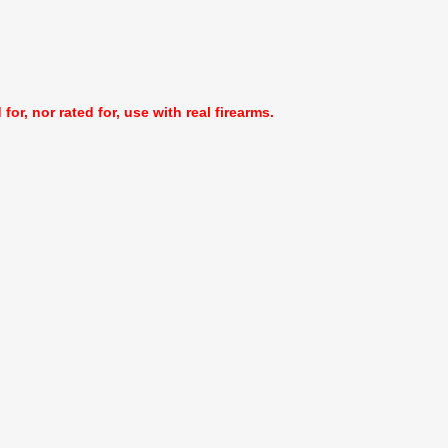
or, nor rated for, use with real firearms.