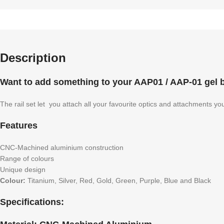
Description
Want to add something to your AAP01 / AAP-01 gel bl
The rail set let you attach all your favourite optics and attachments yo
Features
CNC-Machined aluminium construction
Range of colours
Unique design
Colour:
Titanium, Silver, Red, Gold, Green, Purple, Blue and Black
Specifications: