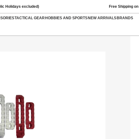
lic Holidays excluded)
Free Shipping on
SSORIES
TACTICAL GEAR
HOBBIES AND SPORTS
NEW ARRIVALS
BRANDS