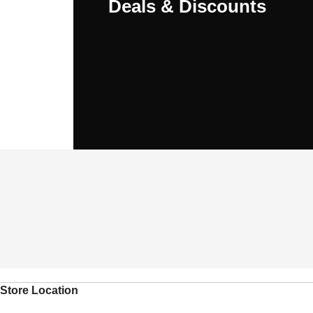
Deals & Discounts
Store Location