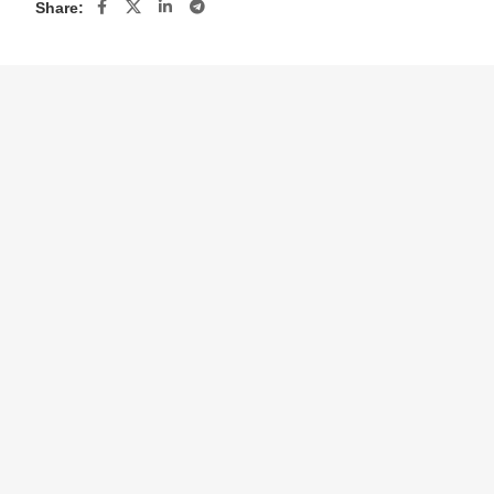
Share: