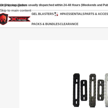
Skip to navigation
ast Shipping: Orders usually dispatched within 24-48 Hours (Weekends and Pub
Skip to main content
GEL BLASTERS
HPA
ESSENTIALS
PARTS & ACCE
PACKS & BUNDLES
CLEARANCE