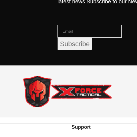
latest news Subscribe to our Ne
Support