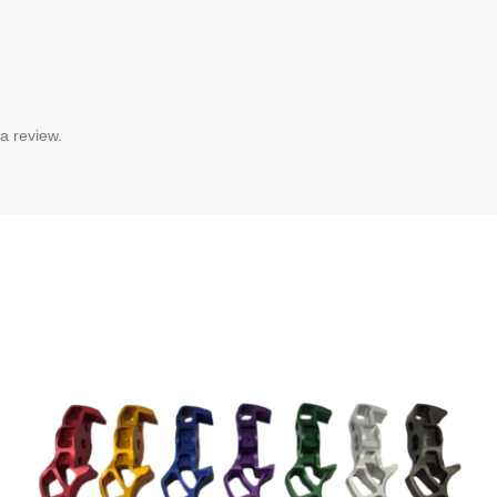
a review.