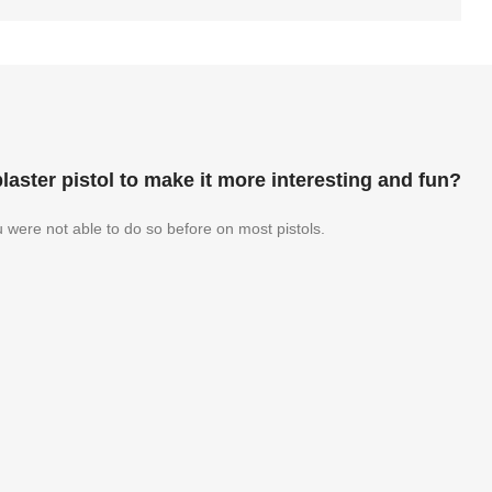
aster pistol to make it more interesting and fun?
u were not able to do so before on most pistols.