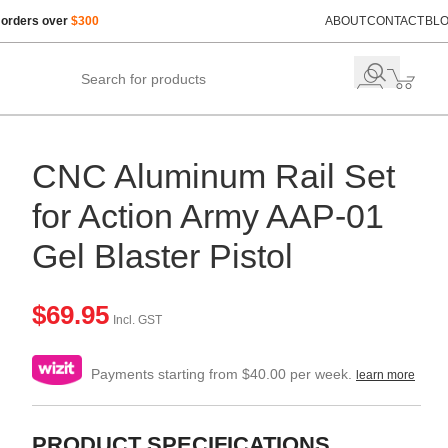
 orders over
$300
ABOUT
CONTACT
BL
CNC Aluminum Rail Set
for Action Army AAP-01
Gel Blaster Pistol
$
69.95
Incl. GST
Payments starting from $40.00 per week.
learn more
PRODUCT SPECIFICATIONS