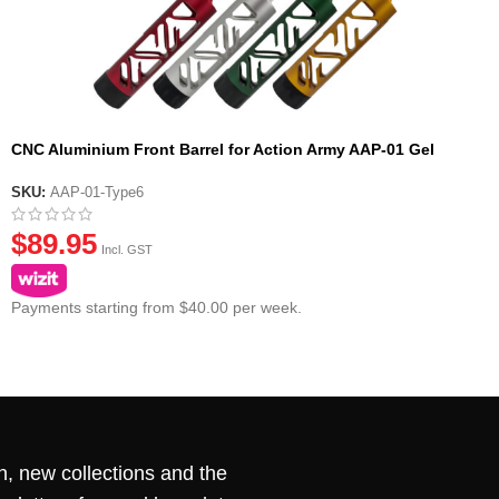
CNC Aluminium Front Barrel for Action Army AAP-01 Gel
Blaster Pistol – Type 6
SKU:
AAP-01-Type6
$
89.95
Incl. GST
Payments starting from $40.00 per week.
n, new collections and the