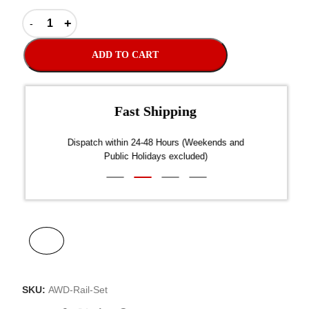
ADD TO CART
Fast Shipping
over $300
Dispatch within 24-48 Hours (Weekends and
We on
Public Holidays excluded)
SKU:
AWD-Rail-Set