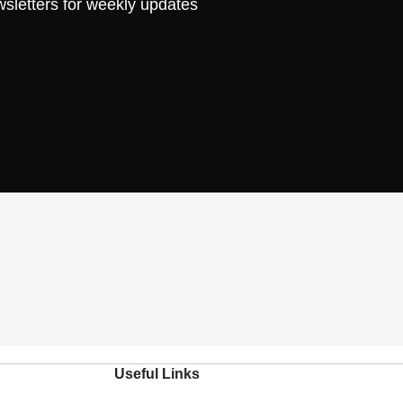
wsletters for weekly updates
Useful Links