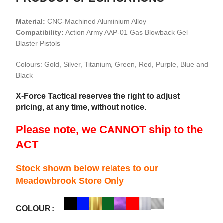
Material:
CNC-Machined Aluminium Alloy
Compatibility:
Action Army AAP-01 Gas Blowback Gel
Blaster Pistols
Colours: Gold, Silver, Titanium, Green, Red, Purple, Blue and
Black
X-Force Tactical reserves the right to adjust
pricing, at any time, without notice.
Please note, we CANNOT ship to the
ACT
Stock shown below relates to our
Meadowbrook Store Only
COLOUR