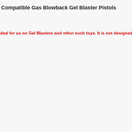
 Compatible Gas Blowback Gel Blaster Pistols
nded for us on Gel Blasters and other such toys. It is not designed f