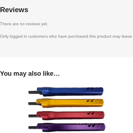
Reviews
There are no reviews yet.
Only logged in customers who have purchased this product may leave 
You may also like…