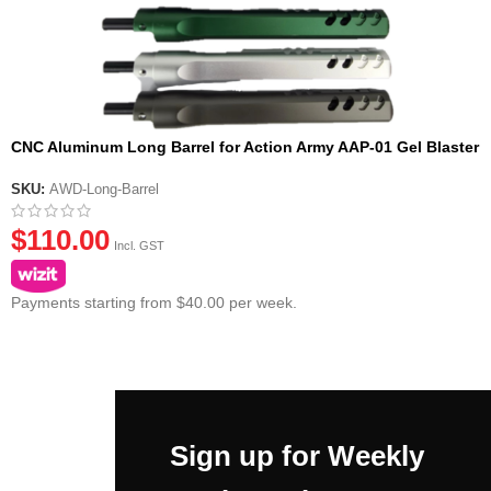
CNC Aluminum Long Barrel for Action Army AAP-01 Gel Blaster
Pistol
SKU:
AWD-Long-Barrel
$
110.00
Incl. GST
Payments starting from $40.00 per week.
Sign up for Weekly